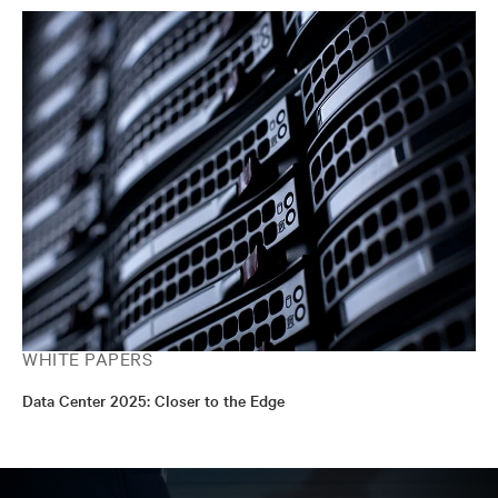
WHITE PAPERS
Data Center 2025: Closer to the Edge