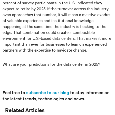
percent of survey participants in the U.S. indicated they
expect to retire by 2025. If the turnover across the industry
even approaches that number, it will mean a massive exodus
of valuable experience and institutional knowledge
happening at the same time the industry is flocking to the
edge. That combination could create a combustible
environment for U.S.-based data centers. That makes it more
important than ever for businesses to lean on experienced
partners with the expertise to navigate change.
What are your predictions for the data center in 2025?
Feel free to
subscribe to our blog
to stay informed on
the latest trends, technologies and news.
Related Articles