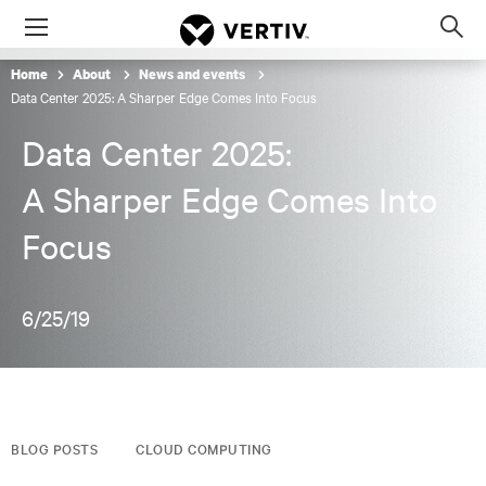
Menu
Op
sea
Home
About
News and events
mod
Data Center 2025: A Sharper Edge Comes Into Focus
Data Center 2025:
A Sharper Edge Comes Into
Focus
6/25/19
BLOG POSTS
CLOUD COMPUTING