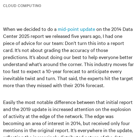
CLOUD COMPUTING
When we decided to do a
mid-point update
on the 2014 Data
Center 2025 report we released five years ago, I had one
piece of advice for our team: Don’t turn this into a report
card. It’s not about grading the accuracy of those
predictions. It’s about doing our best to help everyone better
understand what’s around the corner. This industry moves far
too fast to expect a 10-year forecast to anticipate every
inevitable twist and turn. That said, the experts hit the target
more than they missed with their 2014 forecast.
Easily the most notable difference between that initial report
and the 2019 update is increased attention on the explosion
of activity at the edge of the network. The edge was
becoming an area of interest in 2014, but received only four
mentions in the original report. It’s everywhere in the update,