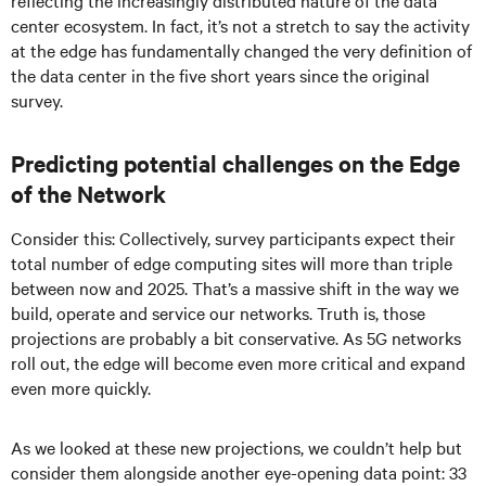
reflecting the increasingly distributed nature of the data
center ecosystem. In fact, it’s not a stretch to say the activity
at the edge has fundamentally changed the very definition of
the data center in the five short years since the original
survey.
Predicting potential challenges on the Edge
of the Network
Consider this: Collectively, survey participants expect their
total number of edge computing sites will more than triple
between now and 2025. That’s a massive shift in the way we
build, operate and service our networks. Truth is, those
projections are probably a bit conservative. As 5G networks
roll out, the edge will become even more critical and expand
even more quickly.
As we looked at these new projections, we couldn’t help but
consider them alongside another eye-opening data point: 33