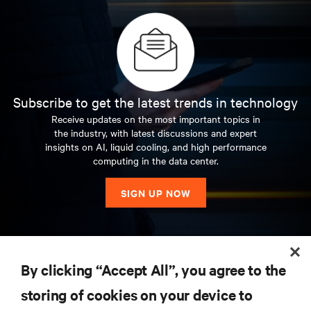
Subscribe to get the latest trends in technology
Receive updates on the most important topics in
the industry, with latest discussions and expert
insights on AI, liquid cooling, and high performance
computing in the data center.
SIGN UP NOW
RESOURCES
By clicking “Accept All”, you agree to the
storing of cookies on your device to
SUPPORT