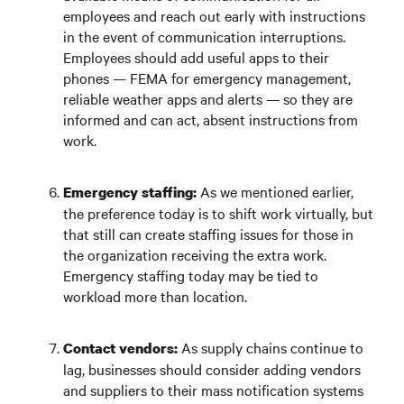
employees and reach out early with instructions
in the event of communication interruptions.
Employees should add useful apps to their
phones — FEMA for emergency management,
reliable weather apps and alerts — so they are
informed and can act, absent instructions from
work.
As we mentioned earlier,
Emergency staffing:
the preference today is to shift work virtually, but
that still can create staffing issues for those in
the organization receiving the extra work.
Emergency staffing today may be tied to
workload more than location.
As supply chains continue to
Contact vendors:
lag, businesses should consider adding vendors
and suppliers to their mass notification systems