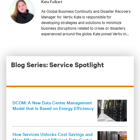
Kate Fulkert
As Global Business Continuity and Disaster Recovery
Manager for Vertiv, Kate is responsible for
developing strategies and solutions to minimize
business disruptions related to crises or disasters
experienced around the globe. Kate joined Vertiv in
2018, bringing with her more than 19 years of
experience in business continuity, disaster recovery,
and crisis management. She holds a master’s degree
in emergency and disaster management from
Georgetown University and is a Master Business
Blog Series: Service Spotlight
Continuity Professional (MBCP), which is the highest
level of certification offered from DRI International.
Kate also holds a crisis management certification
from the Massachusetts Institute of Technology and
has completed Certified Information Systems
Security Professional (CISSP) training.
DCOM: A New Data Center Management
Model that Is Based on Energy Efficiency
and Knowledge
How Services Unlocks Cost Savings and
More Effective and Efficient Data Center