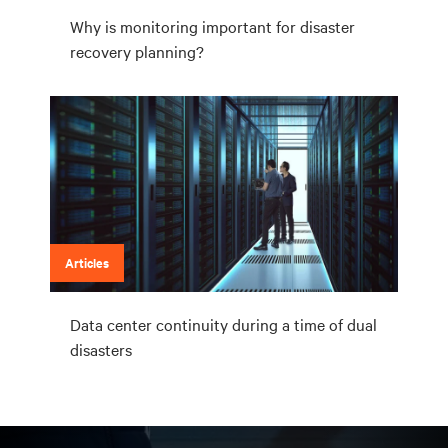
Why is monitoring important for disaster
recovery planning?
Articles
Data center continuity during a time of dual
disasters