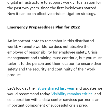
digital infrastructure to support work virtualization for
the past two years, since the first lockdowns started.
Now it can be an effective crisis mitigation strategy.
Emergency Preparedness Plan for 2022
An important note to remember in this distributed
world: A remote workforce does not absolve the
employer of responsibility for employee safety. Crisis
management and training must continue, but you must
tailor it to the person and their location to ensure their
safety and the security and continuity of their work
product.
Let’s look at the
list we shared last year
and updates we
would recommend today.
Visibility remains critical
and
collaboration with a data center services partner is an
important component of successful crisis prep.