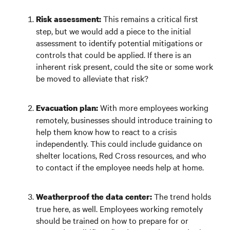
This remains a critical first
Risk assessment:
step, but we would add a piece to the initial
assessment to identify potential mitigations or
controls that could be applied. If there is an
inherent risk present, could the site or some work
be moved to alleviate that risk?
With more employees working
Evacuation plan:
remotely, businesses should introduce training to
help them know how to react to a crisis
independently. This could include guidance on
shelter locations, Red Cross resources, and who
to contact if the employee needs help at home.
The trend holds
Weatherproof the data center:
true here, as well. Employees working remotely
should be trained on how to prepare for or