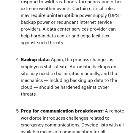
respond to wildfires, floods, tornadoes, and other
extreme weather events. Certain critical roles
may require uninterruptible power supply (UPS)
backup power or redundant internet service
providers. A data center services provider can
help harden data center and edge facilities
against such threats.
Again, the process changes as
Backup data:
employees shift offsite. Automatic backups on-
site may need to be initiated manually, and the
mechanics — including backing up data to the
cloud — should be hardened against cyber
threats.
A remote
Prep for communication breakdowns:
workforce introduces challenges related to
emergency communications. Develop lists with all
available means of communication for all