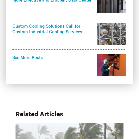
Cooling
Custom Cooling Solutions Call for
Custom Industrial Cooling Services
See More Posts
Related Articles