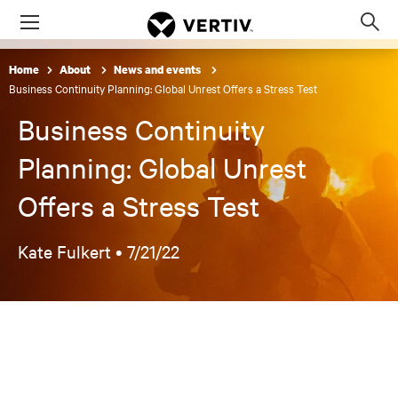
Menu
Op
sea
Home
About
News and events
mod
Business Continuity Planning: Global Unrest Offers a Stress Test
Business Continuity
Planning: Global Unrest
Offers a Stress Test
Kate Fulkert •
7/21/22