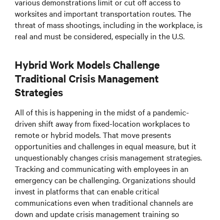
various demonstrations limit or cut off access to
worksites and important transportation routes. The
threat of mass shootings, including in the workplace, is
real and must be considered, especially in the U.S.
Hybrid Work Models Challenge
Traditional Crisis Management
Strategies
All of this is happening
in the midst of
a pandemic-
driven shift away from fixed-location workplaces to
remote or hybrid models. That move presents
opportunities and challenges in equal measure, but it
unquestionably changes crisis management strategies.
Tracking and communicating with employees in an
emergency can be challenging. Organizations should
invest in platforms that can enable critical
communications even when traditional channels are
down and update crisis management training so