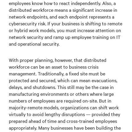
employees know how to react independently. Also, a
distributed workforce means a significant increase in
network endpoints, and each endpoint represents a
cybersecurity risk. If your business is shifting to remote
or hybrid work models, you must increase attention on
network security and ramp up employee training on IT
and operational security.
With proper planning, however, that distributed
workforce can be an asset to business crisis
management. Traditionally, a fixed site must be
protected and secured, which can mean evacuations,
delays, and shutdowns. This still may be the case in
manufacturing environments or others where large
numbers of employees are required on-site. But in
majority-remote models, organizations can shift work
virtually to avoid lengthy disruptions — provided they
prepared ahead of time and cross-trained employees
appropriately. Many businesses have been building the