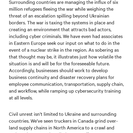
Surrounding countries are managing the influx of six
million refugees fleeing the war while weighing the
threat of an escalation spilling beyond Ukrainian
borders. The war is taxing the systems in place and
creating an environment that attracts bad actors,
including cyber criminals. We have even had associates
in Eastern Europe seek our input on what to do in the
event of a nuclear strike in the region. As sobering as
that thought may be, it illustrates just how volatile the
situation is and will be for the foreseeable future.
Accordingly, businesses should work to develop
business continuity and disaster recovery plans for
employee communication, transportation, supply chain,
and workflow, while ramping up cybersecurity training
at all levels.
Civil unrest isn’t limited to Ukraine and surrounding
countries. We’ve seen truckers in Canada grind over-
land supply chains in North America to a crawl and