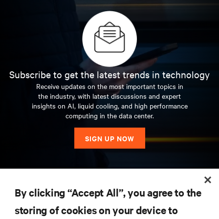
Subscribe to get the latest trends in technology
Receive updates on the most important topics in
the industry, with latest discussions and expert
insights on AI, liquid cooling, and high performance
computing in the data center.
SIGN UP NOW
RESOURCES
By clicking “Accept All”, you agree to the
storing of cookies on your device to
SUPPORT