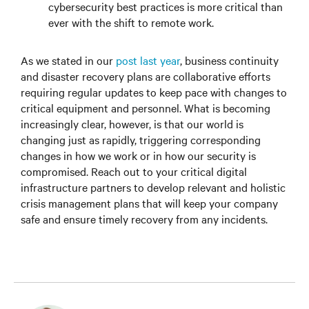
cybersecurity best practices is more critical than
ever with the shift to remote work.
As we stated in our
post last year
, business continuity
and disaster recovery plans are collaborative efforts
requiring regular updates to keep pace with changes to
critical equipment and personnel. What is becoming
increasingly clear, however, is that our world is
changing just as rapidly, triggering corresponding
changes in how we work or in how our security is
compromised. Reach out to your critical digital
infrastructure partners to develop relevant and holistic
crisis management plans that will keep your company
safe and ensure timely recovery from any incidents.