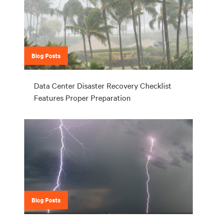
Blog Posts
Data Center Disaster Recovery Checklist
Features Proper Preparation
Blog Posts