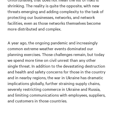
shrinking. The reality is quite the opposite, with new
threats emerging and adding complexity to the task of
protecting our businesses, networks, and network
facilities, even as those networks themselves become
more distributed and complex.
A year ago, the ongoing pandemic and increasingly
common extreme weather events dominated our
planning exercises. Those challenges remain, but today
we spend more time on civil unrest than any other
single threat. In addition to the devastating destruction
and health and safety concerns for those in the country
and in nearby regions, the war in Ukraine has dramatic
implications globally, further straining supply chains,
severely restricting commerce in Ukraine and Russia,
and limiting communications with employees, suppliers,
and customers in those countries.