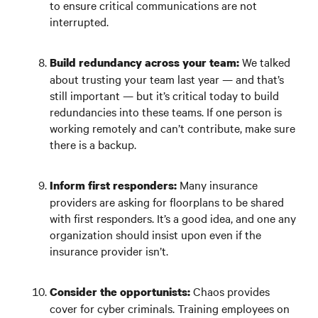
to ensure critical communications are not
interrupted.
We talked
Build redundancy across your team:
about trusting your team last year — and that’s
still important — but it’s critical today to build
redundancies into these teams. If one person is
working remotely and can’t contribute, make sure
there is a backup.
Many insurance
Inform first responders:
providers are asking for floorplans to be shared
with first responders. It’s a good idea, and one any
organization should insist upon even if the
insurance provider isn’t.
Chaos provides
Consider the opportunists:
cover for cyber criminals. Training employees on