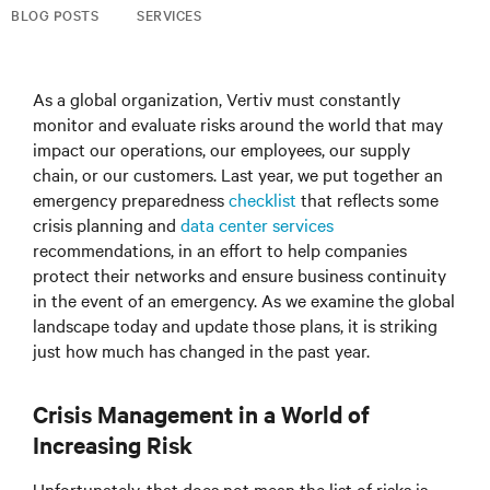
BLOG POSTS
SERVICES
As a global organization, Vertiv must constantly
monitor and evaluate risks around the world that may
impact our operations, our employees, our supply
chain, or our customers. Last year, we put together an
emergency preparedness
checklist
that reflects some
crisis planning and
data center services
recommendations, in an effort to help companies
protect their networks and ensure business continuity
in the event of an emergency. As we examine the global
landscape today and update those plans, it is striking
just how much has changed in the past year.
Crisis Management in a World of
Increasing Risk
Unfortunately, that does not mean the list of risks is