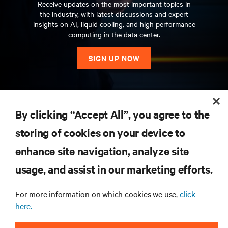
Receive updates on the most important topics in
the industry, with latest discussions and expert
insights on AI, liquid cooling, and high performance
computing in the data center.
SIGN UP NOW
RESOURCES
By clicking “Accept All”, you agree to the
storing of cookies on your device to
SUPPORT
enhance site navigation, analyze site
CORPORATE
usage, and assist in our marketing efforts.
For more information on which cookies we use,
click
here.
CONNECT WITH US