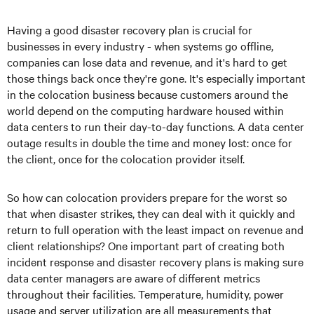
Having a good disaster recovery plan is crucial for
businesses in every industry - when systems go offline,
companies can lose data and revenue, and it's hard to get
those things back once they're gone. It's especially important
in the colocation business because customers around the
world depend on the computing hardware housed within
data centers to run their day-to-day functions. A data center
outage results in double the time and money lost: once for
the client, once for the colocation provider itself.
So how can colocation providers prepare for the worst so
that when disaster strikes, they can deal with it quickly and
return to full operation with the least impact on revenue and
client relationships? One important part of creating both
incident response and disaster recovery plans is making sure
data center managers are aware of different metrics
throughout their facilities. Temperature, humidity, power
usage and server utilization are all measurements that