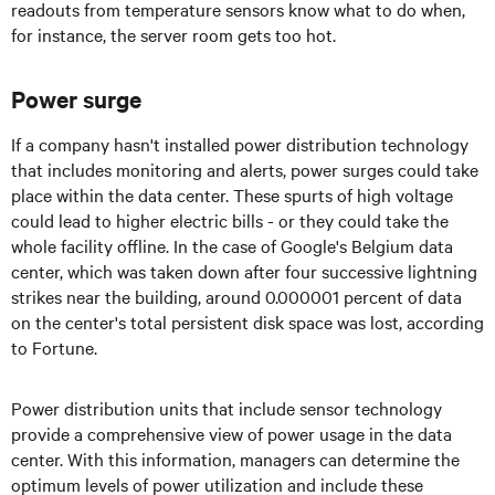
readouts from temperature sensors know what to do when,
for instance, the server room gets too hot.
Power surge
If a company hasn't installed power distribution technology
that includes monitoring and alerts, power surges could take
place within the data center. These spurts of high voltage
could lead to higher electric bills - or they could take the
whole facility offline. In the case of Google's Belgium data
center, which was taken down after four successive lightning
strikes near the building, around 0.000001 percent of data
on the center's total persistent disk space was lost, according
to Fortune.
Power distribution units that include sensor technology
provide a comprehensive view of power usage in the data
center. With this information, managers can determine the
optimum levels of power utilization and include these