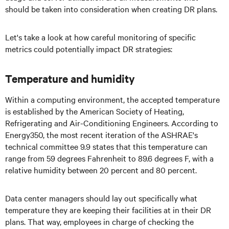
should be taken into consideration when creating DR plans.
Let's take a look at how careful monitoring of specific
metrics could potentially impact DR strategies:
Temperature and humidity
Within a computing environment, the accepted temperature
is established by the American Society of Heating,
Refrigerating and Air-Conditioning Engineers. According to
Energy350, the most recent iteration of the ASHRAE's
technical committee 9.9 states that this temperature can
range from 59 degrees Fahrenheit to 89.6 degrees F, with a
relative humidity between 20 percent and 80 percent.
Data center managers should lay out specifically what
temperature they are keeping their facilities at in their DR
plans. That way, employees in charge of checking the