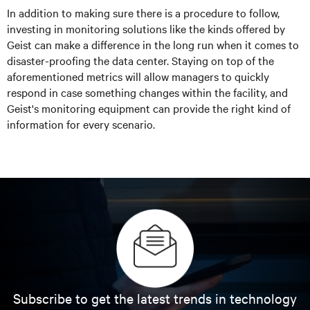
In addition to making sure there is a procedure to follow,
investing in monitoring solutions like the kinds offered by
Geist can make a difference in the long run when it comes to
disaster-proofing the data center. Staying on top of the
aforementioned metrics will allow managers to quickly
respond in case something changes within the facility, and
Geist's monitoring equipment can provide the right kind of
information for every scenario.
Subscribe to get the latest trends in technology