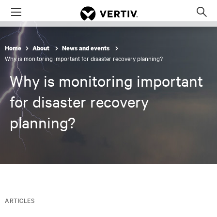
Menu
Op
sea
mod
Home
About
News and events
Why is monitoring important for disaster recovery planning?
Why is monitoring important
for disaster recovery
planning?
ARTICLES