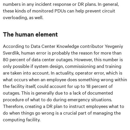
numbers in any incident response or DR plans. In general,
these kinds of monitored PDUs can help prevent circuit
overloading, as well.
The human element
According to Data Center Knowledge contributor Yevgeniy
Sverdlik, human error is probably the reason for more than
80 percent of data center outages. However, this number is
only possible if system design, commissioning and training
are taken into account. In actuality, operator error, which is
what occurs when an employee does something wrong within
the facility itself, could account for up to 18 percent of
outages. This is generally due to a lack of documented
procedure of what to do during emergency situations.
Therefore, creating a DR plan to instruct employees what to
do when things go wrong is a crucial part of managing the
computing facility.