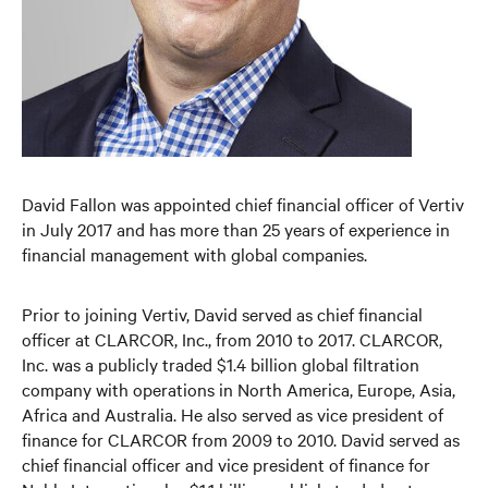
David Fallon was appointed chief financial officer of Vertiv
in July 2017 and has more than 25 years of experience in
financial management with global companies.
Prior to joining Vertiv, David served as chief financial
officer at CLARCOR, Inc., from 2010 to 2017. CLARCOR,
Inc. was a publicly traded $1.4 billion global filtration
company with operations in North America, Europe, Asia,
Africa and Australia. He also served as vice president of
finance for CLARCOR from 2009 to 2010. David served as
chief financial officer and vice president of finance for