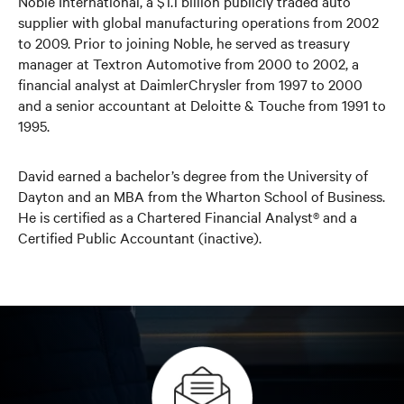
Noble International, a $1.1 billion publicly traded auto
supplier with global manufacturing operations from 2002
to 2009. Prior to joining Noble, he served as treasury
manager at Textron Automotive from 2000 to 2002, a
financial analyst at DaimlerChrysler from 1997 to 2000
and a senior accountant at Deloitte & Touche from 1991 to
1995.
David earned a bachelor’s degree from the University of
Dayton and an MBA from the Wharton School of Business.
He is certified as a Chartered Financial Analyst® and a
Certified Public Accountant (inactive).