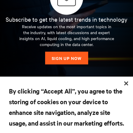
Subscribe to get the latest trends in technology
Receive updates on the most important topics in
the industry, with latest discussions and expert
insights on AI, liquid cooling, and high performance
computing in the data center.
SIGN UP NOW
RESOURCES
By clicking “Accept All”, you agree to the
storing of cookies on your device to
SUPPORT
enhance site navigation, analyze site
CORPORATE
usage, and assist in our marketing efforts.