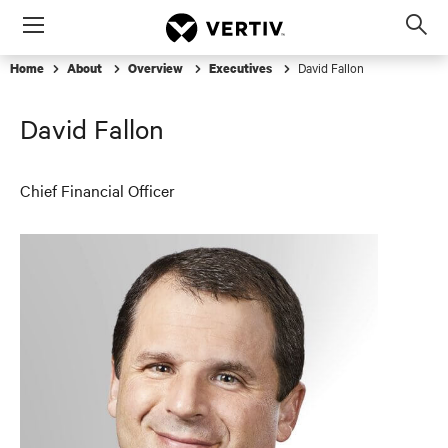
Menu
Op
sea
David Fallon
Home
About
Overview
Executives
mod
David Fallon
Chief Financial Officer