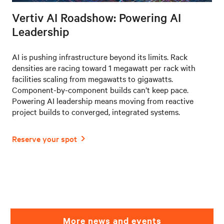
Vertiv AI Roadshow: Powering AI
Leadership
AI is pushing infrastructure beyond its limits. Rack
densities are racing toward 1 megawatt per rack with
facilities scaling from megawatts to gigawatts.
Component-by-component builds can’t keep pace.
Powering AI leadership means moving from reactive
project builds to converged, integrated systems.
More news and events