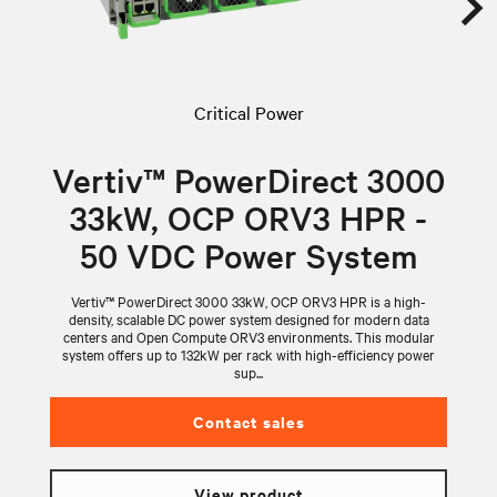
Critical Power
Vertiv™ PowerDirect 3000
33kW, OCP ORV3 HPR -
50 VDC Power System
Vertiv™ PowerDirect 3000 33kW, OCP ORV3 HPR is a high-
density, scalable DC power system designed for modern data
centers and Open Compute ORV3 environments. This modular
pr
system offers up to 132kW per rack with high-efficiency power
sup...
Contact sales
View product