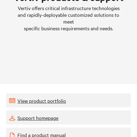
Learn more
L
Vertiv offers critical infrastructure technologies
and rapidly-deployable customized solutions to
meet
specific business requirements and needs.
View product portfolio
Support homepage
Find a product manual