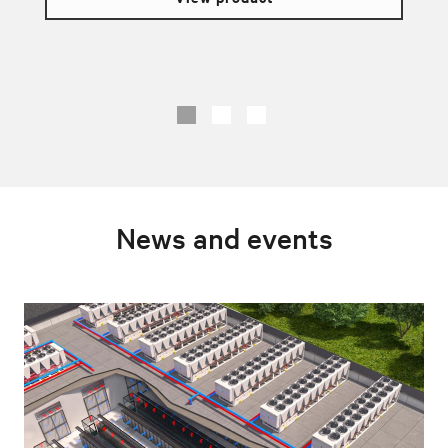
News and events