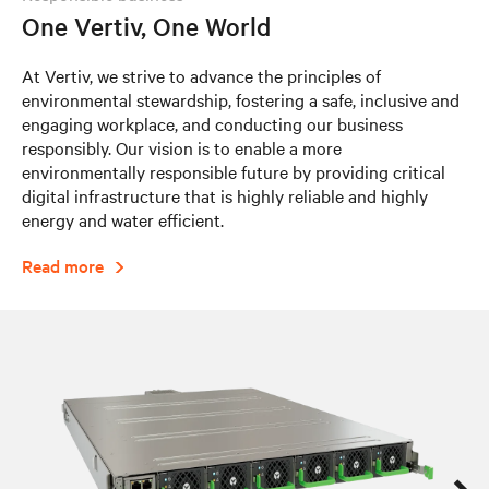
One Vertiv, One World
At Vertiv, we strive to advance the principles of
environmental stewardship, fostering a safe, inclusive and
engaging workplace, and conducting our business
responsibly. Our vision is to enable a more
environmentally responsible future by providing critical
digital infrastructure that is highly reliable and highly
energy and water efficient.​
Read more