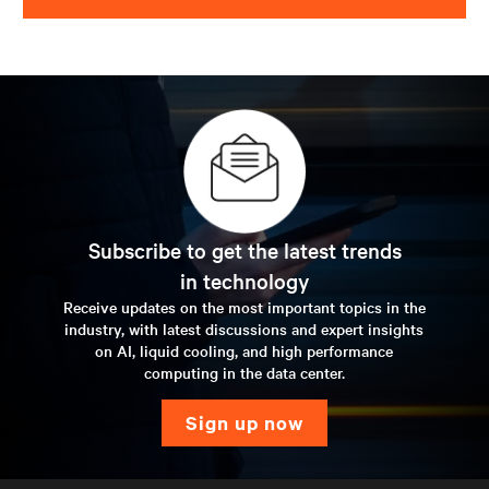
Subscribe to get the latest trends
in technology
Receive updates on the most important topics in the
industry, with latest discussions and expert insights
on AI, liquid cooling, and high performance
computing in the data center.
sign up now