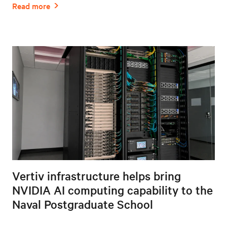
Vertiv infrastructure helps bring
NVIDIA AI computing capability to the
Naval Postgraduate School