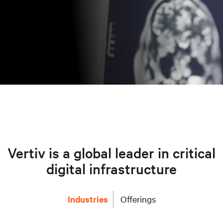
Vertiv is a global leader in critical
digital infrastructure
Industries
Offerings