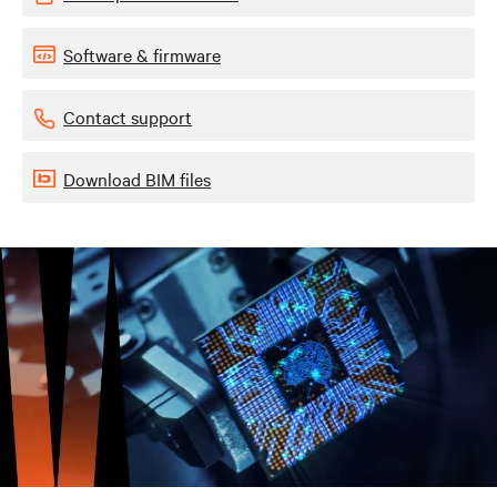
Software & firmware
Contact support
Download BIM files