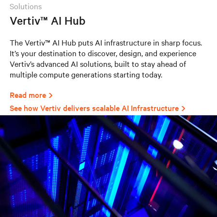
solutions
Vertiv™ AI Hub
The Vertiv™ AI Hub puts AI infrastructure in sharp focus.
It’s your destination to discover, design, and experience
Vertiv’s advanced AI solutions, built to stay ahead of
multiple compute generations starting today.
Read more
See how Vertiv delivers scalable AI Infrastructure