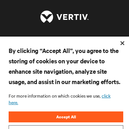
RESOURCES
By clicking “Accept All”, you agree to the
SUPPORT
storing of cookies on your device to
enhance site navigation, analyze site
CORPORATE
usage, and assist in our marketing efforts.
For more information on which cookies we use,
click
here.
CONNECT WITH US
Accept All
Inst