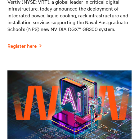
Vertiv (NYSE: VRT), a global leader in critical digital
infrastructure, today announced the deployment of
integrated power, liquid cooling, rack infrastructure and
installation services supporting the Naval Postgraduate
School’s (NPS) new NVIDIA DGX™ GB300 system.