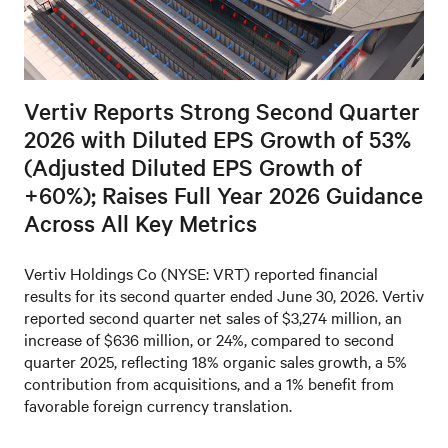
Vertiv Reports Strong Second Quarter
2026 with Diluted EPS Growth of 53%
(Adjusted Diluted EPS Growth of
+60%); Raises Full Year 2026 Guidance
Across All Key Metrics
Vertiv Holdings Co (NYSE: VRT) reported financial
results for its second quarter ended June 30, 2026. Vertiv
reported second quarter net sales of $3,274 million, an
increase of $636 million, or 24%, compared to second
quarter 2025, reflecting 18% organic sales growth, a 5%
contribution from acquisitions, and a 1% benefit from
favorable foreign currency translation.