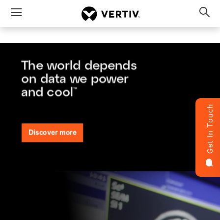
Menu
Op
sea
mod
Get In Touch