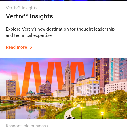
vertiv™ insights
Vertiv™ Insights
Explore Vertiv’s new destination for thought leadership
and technical expertise
Read more
responsible business