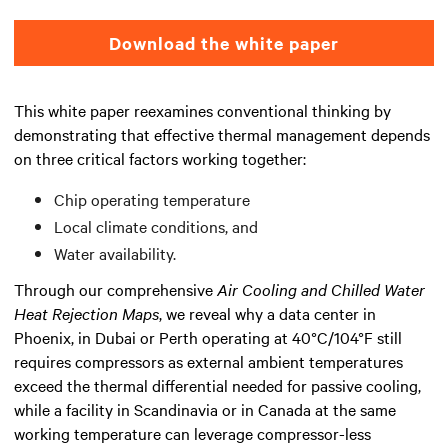
Download the white paper
This white paper reexamines conventional thinking by
demonstrating that effective thermal management depends
on three critical factors working together:
Chip operating temperature
Local climate conditions, and
Water availability.
Through our comprehensive
Air Cooling and Chilled Water
Heat Rejection Maps
, we reveal why a data center in
Phoenix, in Dubai or Perth operating at 40°C/104°F still
requires compressors as external ambient temperatures
exceed the thermal differential needed for passive cooling,
while a facility in Scandinavia or in Canada at the same
working temperature can leverage compressor-less