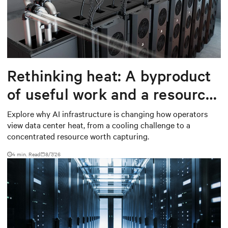
Rethinking heat: A byproduct
of useful work and a resource
worth capturing
Explore why AI infrastructure is changing how operators
view data center heat, from a cooling challenge to a
concentrated resource worth capturing.
4 min. Read
8/7/26