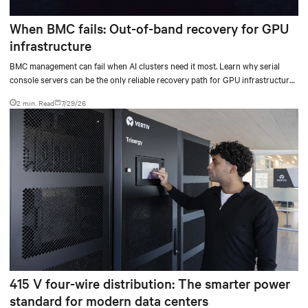
When BMC fails: Out-of-band recovery for GPU
infrastructure
BMC management can fail when AI clusters need it most. Learn why serial
console servers can be the only reliable recovery path for GPU infrastructure
at scale.
2 min. Read
7/29/26
415 V four-wire distribution: The smarter power
standard for modern data centers