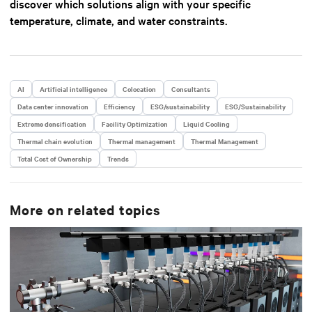
discover which solutions align with your specific
temperature, climate, and water constraints.
AI
Artificial intelligence
Colocation
Consultants
Data center innovation
Efficiency
ESG/sustainability
ESG/Sustainability
Extreme densification
Facility Optimization
Liquid Cooling
Thermal chain evolution
Thermal management
Thermal Management
Total Cost of Ownership
Trends
More on related topics