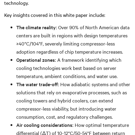
technology.
Key insights covered in this white paper include:
The climate reality:
Over 90% of North American data
centers are built in regions with design temperatures
≥40°C/104°F, severely limiting compressor-less
adoption regardless of chip temperature increases.
Operational zones:
A framework identifying which
cooling technologies work best based on server
temperature, ambient conditions, and water use.
The water trade-off:
How adiabatic systems and other
solutions that rely on evaporative processes, such as
cooling towers and hybrid coolers, can extend
compressor-less viability, but introducing water
consumption, cost, and regulatory challenges.
Air cooling considerations:
How optimal temperature
differential (ΔT) of 10-12°C/50-54°F between return