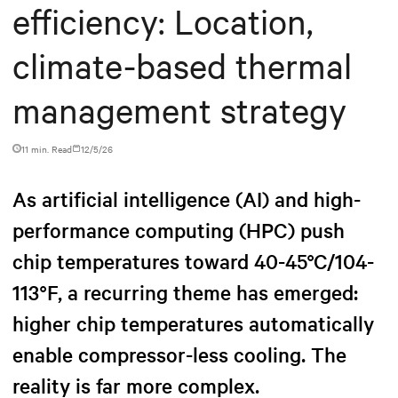
efficiency: Location,
climate-based thermal
management strategy
11 min. Read
12/5/26
As artificial intelligence (AI) and high-
performance computing (HPC) push
chip temperatures toward 40-45°C/104-
113°F, a recurring theme has emerged:
higher chip temperatures automatically
enable compressor-less cooling. The
reality is far more complex.