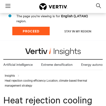
Menu
Op
sea
English (LATAM)
The page you're viewing is for
mod
region.
PROCEED
STAY IN MY REGION
Artificial intelligence
Extreme densification
Energy autonom
Insights
Heat rejection cooling efficiency: Location, climate-based thermal
management strategy
Heat rejection cooling