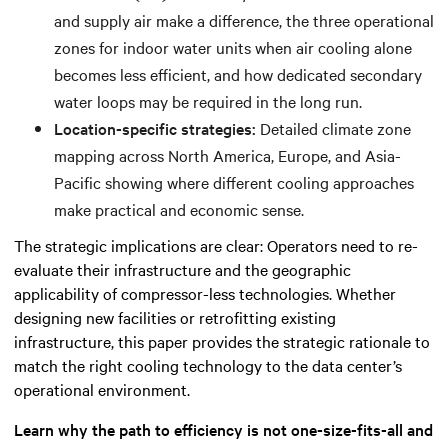
and supply air make a difference, the three operational
zones for indoor water units when air cooling alone
becomes less efficient, and how dedicated secondary
water loops may be required in the long run.
Location-specific strategies:
Detailed climate zone
mapping across North America, Europe, and Asia-
Pacific showing where different cooling approaches
make practical and economic sense.
The strategic implications are clear: Operators need to re-
evaluate their infrastructure and the geographic
applicability of compressor-less technologies. Whether
designing new facilities or retrofitting existing
infrastructure, this paper provides the strategic rationale to
match the right cooling technology to the data center’s
operational environment.
Learn why the path to efficiency is not one-size-fits-all and