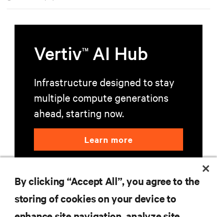
environments.
Vertiv
AI Hub
TM
Infrastructure designed to stay
multiple compute generations
ahead, starting now.
Learn more
By clicking “Accept All”, you agree to the
storing of cookies on your device to
enhance site navigation, analyze site