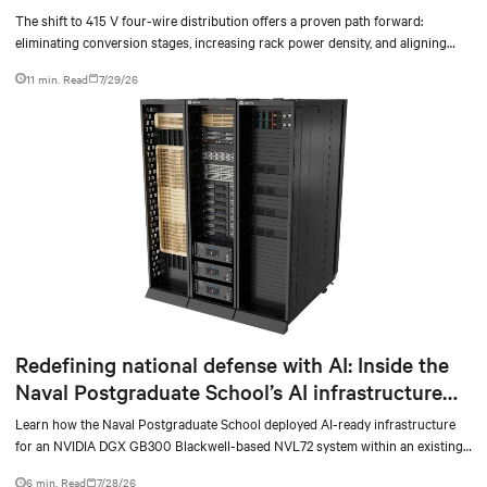
The shift to 415 V four-wire distribution offers a proven path forward:
eliminating conversion stages, increasing rack power density, and aligning
facilities with the global standard already deployed across Europe and Asia.
11 min. Read
7/29/26
Redefining national defense with AI: Inside the
Naval Postgraduate School’s AI infrastructure
deployment
Learn how the Naval Postgraduate School deployed AI-ready infrastructure
for an NVIDIA DGX GB300 Blackwell-based NVL72 system within an existing
facility, creating a repeatable model for high-density, liquid-cooled AI
6 min. Read
7/28/26