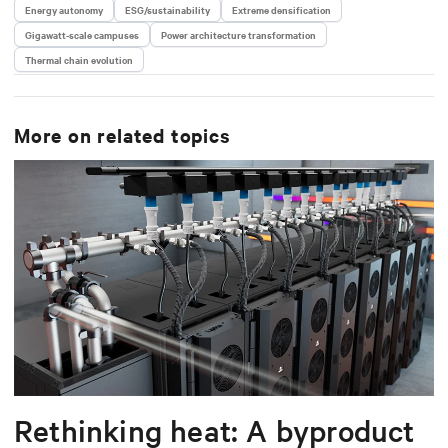
Energy autonomy
ESG/sustainability
Extreme densification
Gigawatt-scale campuses
Power architecture transformation
Thermal chain evolution
More on related topics
Rethinking heat: A byproduct