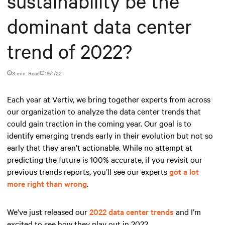
sustainability be the
dominant data center
trend of 2022?
3 min. Read
19/1/22
Each year at Vertiv, we bring together experts from across
our organization to analyze the data center trends that
could gain traction in the coming year. Our goal is to
identify emerging trends early in their evolution but not so
early that they aren’t actionable. While no attempt at
predicting the future is 100% accurate, if you revisit our
previous trends reports, you’ll see our experts
got a lot
more right than wrong
.
We've just released our
2022 data center trends
and I’m
excited to see how they play out in 2022.