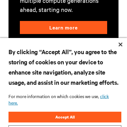
multiple compute generations
ahead, starting now.
Learn more
By clicking “Accept All”, you agree to the
storing of cookies on your device to
enhance site navigation, analyze site
RESOURCES
usage, and assist in our marketing efforts.
SUPPORT
For more information on which cookies we use,
click
here.
CORPORATE
Accept All