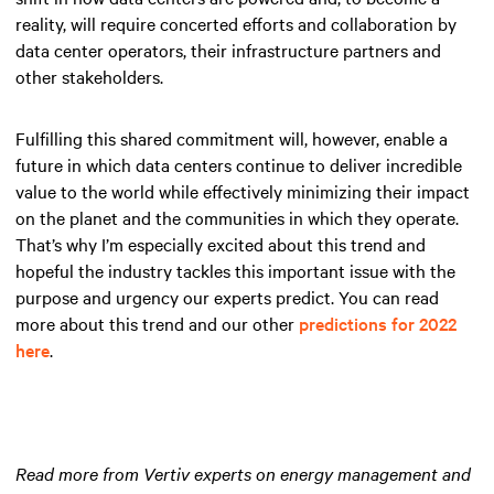
reality, will require concerted efforts and collaboration by
data center operators, their infrastructure partners and
other stakeholders.
Fulfilling this shared commitment will, however, enable a
future in which data centers continue to deliver incredible
value to the world while effectively minimizing their impact
on the planet and the communities in which they operate.
That’s why I’m especially excited about this trend and
hopeful the industry tackles this important issue with the
purpose and urgency our experts predict. You can read
more about this trend and our other
predictions for 2022
here
.
Read more from Vertiv experts on energy management and