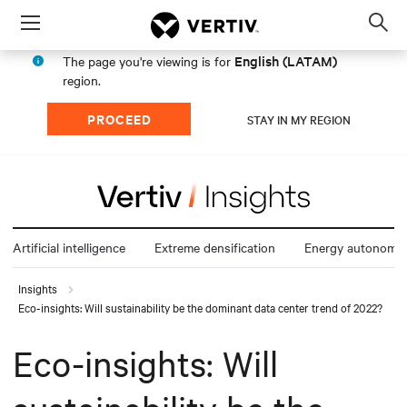
Menu
Op
sea
English (LATAM)
The page you're viewing is for
mod
region.
PROCEED
STAY IN MY REGION
Artificial intelligence
Extreme densification
Energy autonomy
Insights
Eco-insights: Will sustainability be the dominant data center trend of 2022?
Eco-insights: Will