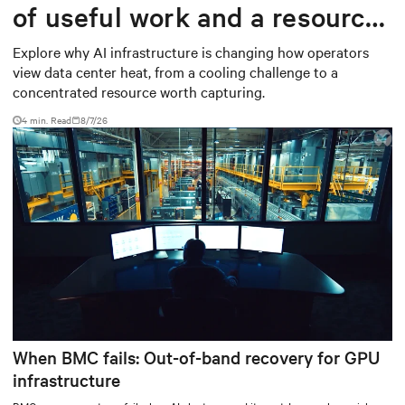
of useful work and a resource
worth capturing
Explore why AI infrastructure is changing how operators
view data center heat, from a cooling challenge to a
concentrated resource worth capturing.
4 min. Read
8/7/26
When BMC fails: Out-of-band recovery for GPU
infrastructure