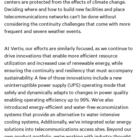
centers are protected from the effects of climate change.
Deciding where and how to build new facilities and place
telecommunications networks can’t be done without
considering the continuity challenges that come with more
frequent and severe weather events.
At Vertiv, our efforts are similarly focused, as we continue to
drive innovations that enable more efficient resource
utilization and increased use of renewable energy, while
ensuring the continuity and resiliency that must accompany
sustainability. A few of those innovations include a new
uninterruptible power supply (UPS) operating mode that
safely and dynamically adapts to changes in power quality
enabling operating efficiency up to 99%. We’ve also
introduced energy-efficient and water-free economization
systems that provide an alternative to water-intensive
cooling systems, Additionally, we’ve integrated solar energy
solutions into telecommunications access sites. Beyond our
own product portfolio, we’re working with industry thought