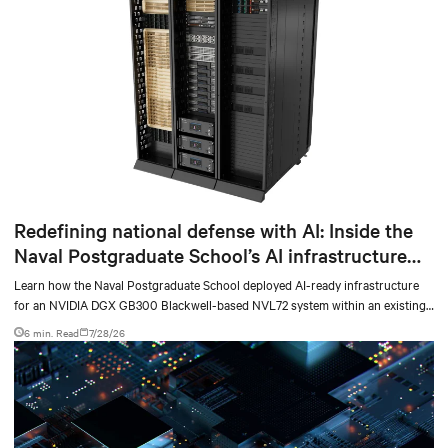
Redefining national defense with AI: Inside the
Naval Postgraduate School’s AI infrastructure
deployment
Learn how the Naval Postgraduate School deployed AI-ready infrastructure
for an NVIDIA DGX GB300 Blackwell-based NVL72 system within an existing
facility, creating a repeatable model for high-density, liquid-cooled AI
6 min. Read
7/28/26
environments.