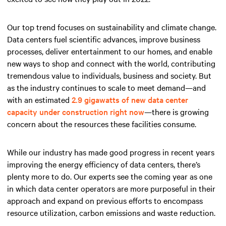
Our top trend focuses on sustainability and climate change.
Data centers fuel scientific advances, improve business
processes, deliver entertainment to our homes, and enable
new ways to shop and connect with the world, contributing
tremendous value to individuals, business and society. But
as the industry continues to scale to meet demand—and
with an estimated
2.9 gigawatts of new data center
capacity under construction right now
—there is growing
concern about the resources these facilities consume.
While our industry has made good progress in recent years
improving the energy efficiency of data centers, there’s
plenty more to do. Our experts see the coming year as one
in which data center operators are more purposeful in their
approach and expand on previous efforts to encompass
resource utilization, carbon emissions and waste reduction.