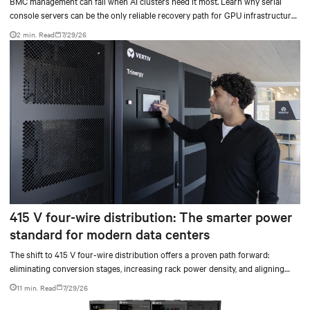
BMC management can fail when AI clusters need it most. Learn why serial
console servers can be the only reliable recovery path for GPU infrastructure
at scale.
2 min. Read
7/29/26
415 V four-wire distribution: The smarter power
standard for modern data centers
The shift to 415 V four-wire distribution offers a proven path forward:
eliminating conversion stages, increasing rack power density, and aligning
facilities with the global standard already deployed across Europe and Asia.
11 min. Read
7/29/26