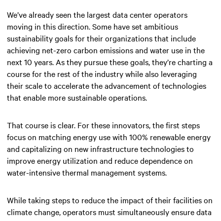
We’ve already seen the largest data center operators
moving in this direction. Some have set ambitious
sustainability goals for their organizations that include
achieving net-zero carbon emissions and water use in the
next 10 years. As they pursue these goals, they’re charting a
course for the rest of the industry while also leveraging
their scale to accelerate the advancement of technologies
that enable more sustainable operations.
That course is clear. For these innovators, the first steps
focus on matching energy use with 100% renewable energy
and capitalizing on new infrastructure technologies to
improve energy utilization and reduce dependence on
water-intensive thermal management systems.
While taking steps to reduce the impact of their facilities on
climate change, operators must simultaneously ensure data