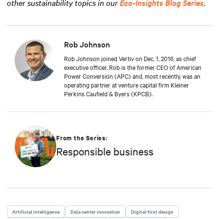
other sustainability topics in our
Eco-Insights Blog Series
.
Rob Johnson
Rob Johnson joined Vertiv on Dec. 1, 2016, as chief
executive officer. Rob is the former CEO of American
Power Conversion (APC) and, most recently, was an
operating partner at venture capital firm Kleiner
Perkins Caufield & Byers (KPCB).
From the Series:
Responsible business
Artificial intelligence
Data center innovation
Digital-first design