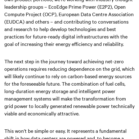
leadership groups – EcoEdge Prime Power (E2P2), Open
Compute Project (OCP), European Data Centre Association
(EUDCA) and others – and contributing to conversations
and research to help develop technologies and best
practices for future-ready digital infrastructures with the
goal of increasing their energy efficiency and reliability.
The next step in the journey toward achieving net-zero
operations requires reducing dependence on the grid, which
will likely continue to rely on carbon-based energy sources
for the foreseeable future. The combination of fuel cells,
long-duration energy storage and intelligent power
management systems will make the transformation from
grid power to locally generated renewable power technically
viable and economically attractive.
This won’t be simple or easy. It represents a fundamental
shift in how data centers are powered and, to become a