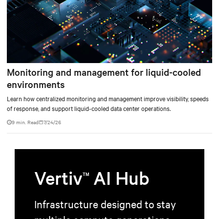
Monitoring and management for liquid-cooled
environments
Learn how centralized monitoring and management improve visibility, speeds
of response, and support liquid-cooled data center operations.
9 min. Read
7/24/26
Vertiv
AI Hub
TM
Infrastructure designed to stay