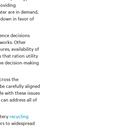
roviding
ater are in demand,
 down in favor of
uence decisions
works. Other
ures, availability of
that ration utility
the decision-making
cross the
e carefully aligned
le with these issues
 can address all of
ttery
recycling
ers to widespread