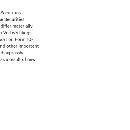
 Securities
he Securities
differ materially
Vertiv’s filings
port on Form 10-
and other important
nd expressly
as a result of new