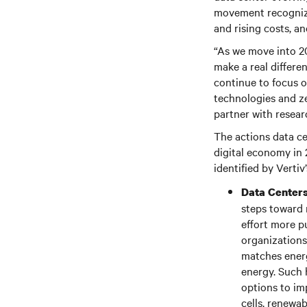
movement recognizes
and rising costs, an
“As we move into 20
make a real differe
continue to focus o
technologies and ze
partner with resear
The actions data ce
digital economy in 
identified by Vertiv
Data Centers
steps toward m
effort more p
organizations 
matches energ
energy. Such 
options to im
cells, renewa