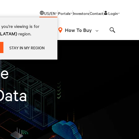
US/EN
Portals
Investors
Contact
Login
you're viewing is for
How To Buy
 (LATAM)
region.
Search
STAY IN MY REGION
te
Data