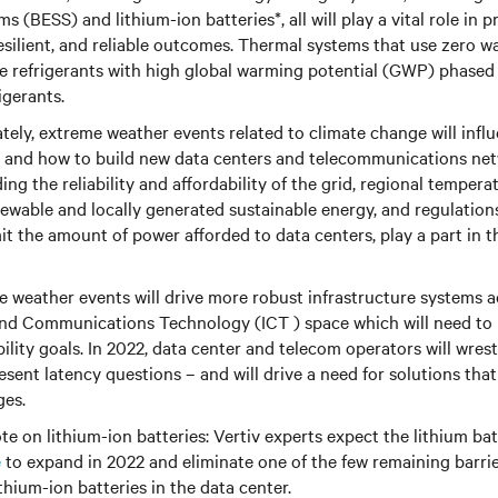
s (BESS) and lithium-ion batteries*, all will play a vital role in p
resilient, and reliable outcomes. Thermal systems that use zero w
ee refrigerants with high global warming potential (GWP) phased
gerants.
ely, extreme weather events related to climate change will infl
 and how to build new data centers and telecommunications net
ding the reliability and affordability of the grid, regional temperat
ewable and locally generated sustainable energy, and regulations 
it the amount of power afforded to data centers, play a part in 
 weather events will drive more robust infrastructure systems a
nd Communications Technology (ICT ) space which will need to b
ility goals. In 2022, data center and telecom operators will wrest
sent latency questions – and will drive a need for solutions that
ges.
te on lithium-ion batteries: Vertiv experts expect the lithium ba
e
to expand in 2022 and eliminate one of the few remaining barri
thium-ion batteries in the data center.