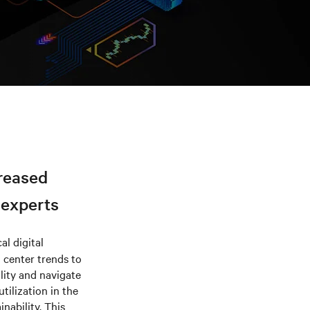
creased
 experts
al digital
a center trends to
lity and navigate
tilization in the
nability. This