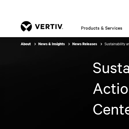
Products & Services
Sustainability 
About
News & Insights
News Releases
Susta
Acti
Cente