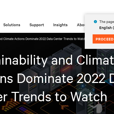
The page 
Solutions
Support
Insights
About
English
and Climate Actions Dominate 2022 Data Center Trends to Watch
PROCEED
inability and Clima
ons Dominate 2022 
r Trends to Watch