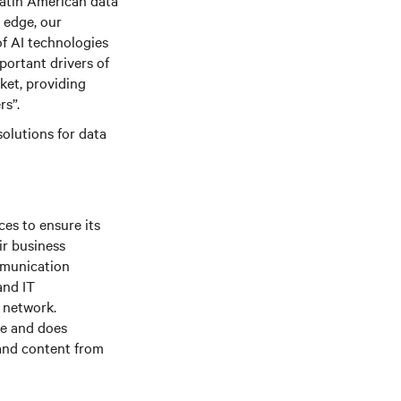
Latin American data
 edge, our
f AI technologies
portant drivers of
ket, providing
rs”.
olutions for data
es to ensure its
ir business
mmunication
and IT
e network.
le and does
 and content from