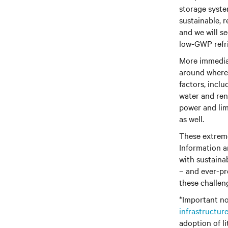
storage system
sustainable, 
and we will s
low-GWP refri
More immediat
around where
factors, inclu
water and ren
power and lim
as well.
These extreme
Information a
with sustainab
– and ever-pre
these challen
*Important no
infrastructur
adoption of li