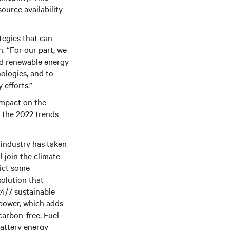
ource availability
tegies that can
. “For our part, we
and renewable energy
ologies, and to
 efforts.”
impact on the
n the 2022 trends
 industry has taken
l join the climate
dict some
solution that
4/7 sustainable
power, which adds
carbon-free. Fuel
battery energy