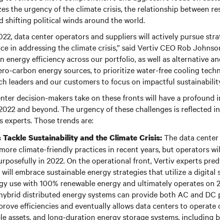
 the urgency of the climate crisis, the relationship between res
d shifting political winds around the world.
22, data center operators and suppliers will actively pursue stra
nce in addressing the climate crisis,” said Vertiv CEO Rob Johnson
n energy efficiency across our portfolio, as well as alternative 
ro-carbon energy sources, to prioritize water-free cooling techn
ch leaders and our customers to focus on impactful sustainability
nter decision-makers take on these fronts will have a profound 
2022 and beyond. The urgency of these challenges is reflected i
’s experts. Those trends are:
The data center
 Tackle Sustainability and the Climate Crisis:
ore climate-friendly practices in recent years, but operators wil
urposefully in 2022. On the operational front, Vertiv experts pre
will embrace sustainable energy strategies that utilize a digital 
y use with 100% renewable energy and ultimately operates on 2
hybrid distributed energy systems can provide both AC and DC 
prove efficiencies and eventually allows data centers to operate 
ble assets, and long-duration energy storage systems, including 