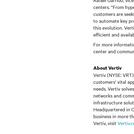
Rafael Garrido, vic
centers. “From hyp
customers are seek
to automate key pro
this evolution. Ver
efficient and avail
For more informatio
center and communi
About Vertiv
Vertiv (NYSE: VRT) 
customers’ vital ap
needs. Vertiv solve
networks and commer
infrastructure solu
Headquartered in C
business in more th
Vertiv
, visit
Vertiv.