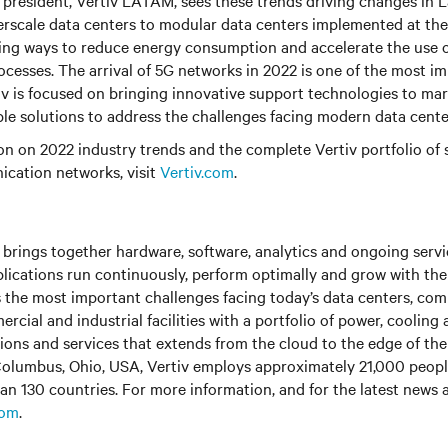
e president, Vertiv LATAM, sees these trends driving changes in 
erscale data centers to modular data centers implemented at the
ing ways to reduce energy consumption and accelerate the use o
cesses. The arrival of 5G networks in 2022 is one of the most im
tiv is focused on bringing innovative support technologies to mar
able solutions to address the challenges facing modern data cente
n on 2022 industry trends and the complete Vertiv portfolio of s
cation networks, visit
Vertiv.com
.
brings together hardware, software, analytics and ongoing servic
plications run continuously, perform optimally and grow with the
s the most important challenges facing today’s data centers, co
cial and industrial facilities with a portfolio of power, cooling 
tions and services that extends from the cloud to the edge of th
olumbus, Ohio, USA, Vertiv employs approximately 21,000 peop
an 130 countries. For more information, and for the latest news
com
.