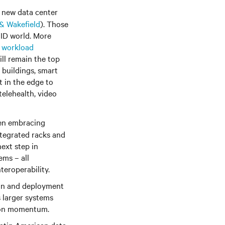
 new data center
 Wakefield
). Those
VID world. More
n workload
ill remain the top
y buildings, smart
t in the edge to
elehealth, video
en embracing
ntegrated racks and
next step in
ems – all
teroperability.
ion and deployment
 larger systems
tion momentum.