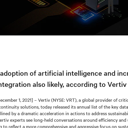
doption of artificial intelligence and in
tegration also likely, according to Vertiv
ecember 1, 2021] – Vertiv (NYSE: VRT), a global provider of critic
ontinuity solutions, today released its annual list of the key dat
lined by a dramatic acceleration in actions to address sustainabi
Vertiv experts see long-held conversations around efficiency and u
g to reflect a more comprehensive and aggressive focus on sustai