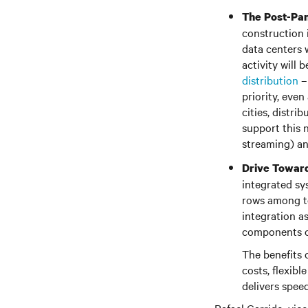
The Post-Pa
construction 
data centers w
activity will
distribution
– 
priority, even
cities, distri
support this 
streaming) an
Drive Toward
integrated sy
rows among to
integration as
components of
The benefits 
costs, flexib
delivers spee