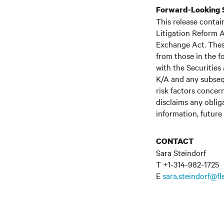
Forward-Looking 
This release contai
Litigation Reform A
Exchange Act. These
from those in the fo
with the Securitie
K/A and any subseq
risk factors concern
disclaims any oblig
information, future
CONTACT
Sara Steindorf
T +1-314-982-1725
E
sara.steindorf@f