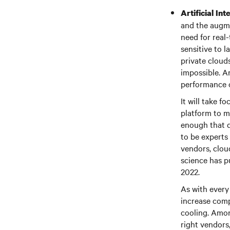
Artificial In
and the augme
need for real
sensitive to 
private cloud
impossible. Ar
performance o
It will take f
platform to m
enough that d
to be experts
vendors, clou
science has pu
2022.
As with every 
increase comp
cooling. Amon
right vendors,