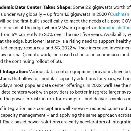
Some 2.9 gigawatts worth of
ndemic Data Center Takes Shape:
is under way globally – up from 1.6 gigawatts in 2020 (
Cushman &
ill be the first built specifically to meet the needs of a post-CO
 be focused at the edge, where VMware projects a
dramatic shift i
from 5% currently to 30% over the next five years. Availability w
 at the edge, but lower latency is a rising need to support health
buted energy resources, and 5G. 2022 will see increased investmen
new normal (remote work, increased reliance on ecommerce and t
d the continuing rollout of 5G.
Various data center equipment providers have be
 Integration:
stems that allow for modular capacity additions for years, with i
day’s most popular data center offerings. In 2022, we’ll see the 
 data centers work with providers to better integrate larger syst
 the power infrastructure, for example – and deliver seamless in
of integration as a concept are well known – reduced construct
le capacity management – and applying the same approach across
d. Rack-based power solutions are early accelerators of integra