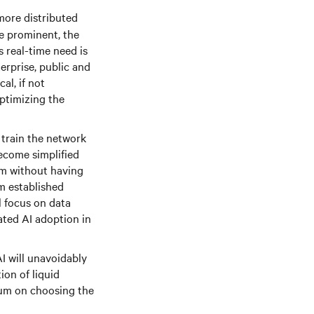
more distributed
e prominent, the
 real-time need is
erprise, public and
al, if not
optimizing the
d train the network
ecome simplified
em without having
m established
l focus on data
rated AI adoption in
AI will unavoidably
ion of liquid
ium on choosing the