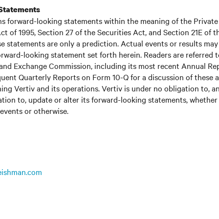
Statements
ns forward-looking statements within the meaning of the Private
ct of 1995, Section 27 of the Securities Act, and Section 21E of t
 statements are only a prediction. Actual events or results may 
rward-looking statement set forth herein. Readers are referred to 
s and Exchange Commission, including its most recent Annual Re
uent Quarterly Reports on Form 10-Q for a discussion of these 
ing Vertiv and its operations. Vertiv is under no obligation to, a
ation to, update or alter its forward-looking statements, whether 
 events or otherwise.
leishman.com