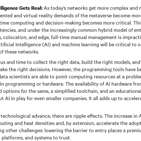
As today’s networks get more complex and 
telligence Gets Real:
nted and virtual reality demands of the metaverse become mor
-time computing and decision-making becomes more critical. This
latencies, and under the increasingly common hybrid model of ent
s, colocation, and edge, full-time manual management is impractic
tificial Intelligence (AI) and machine learning will be critical to 
f these networks.
ocus and time to collect the right data, build the right models, an
ake the right decisions. However, the programming tools have b
ata scientists are able to point computing resources at a probl
 in programming or hardware. The availability of AI hardware fro
d options for the same, a simplified toolchain, and an educationa
t AI in play for even smaller companies. It all adds up to accele
technological advance, there are ripple effects. The increase in 
uting and heat densities and, by extension, accelerate the adopt
g other challenges: lowering the barrier to entry places a prem
 platforms, and systems to trust.