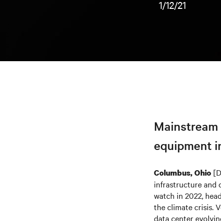
1/12/21
Mainstream a
equipment in
[D
Columbus, Ohio
infrastructure and c
watch in 2022, head
the climate crisis. 
data center evolvin