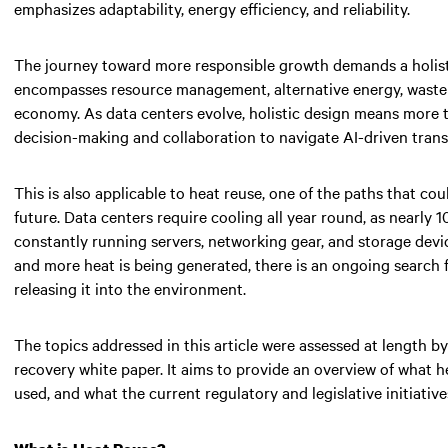
emphasizes adaptability, energy efficiency, and reliability.
The journey toward more responsible growth demands a holistic v
encompasses resource management, alternative energy, waste 
economy. As data centers evolve, holistic design means more 
decision-making and collaboration to navigate AI-driven tran
This is also applicable to heat reuse, one of the paths that cou
future. Data centers require cooling all year round, as nearly
constantly running servers, networking gear, and storage devic
and more heat is being generated, there is an ongoing search f
releasing it into the environment.
The topics addressed in this article were assessed at length 
recovery white paper. It aims to provide an overview of what h
used, and what the current regulatory and legislative initiativ