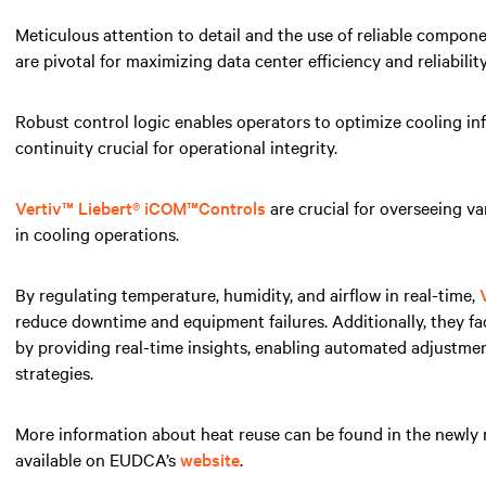
Meticulous attention to detail and the use of reliable compon
are pivotal for maximizing data center efficiency and reliability
Robust control logic enables operators to optimize cooling in
continuity crucial for operational integrity.
Vertiv™ Liebert® iCOM
™
Controls
are crucial for overseeing va
in cooling operations.
By regulating temperature, humidity, and airflow in real-time,
reduce downtime and equipment failures. Additionally, they fa
by providing real-time insights, enabling automated adjustm
strategies.
More information about heat reuse can be found in the newly
available on EUDCA’s
website
.