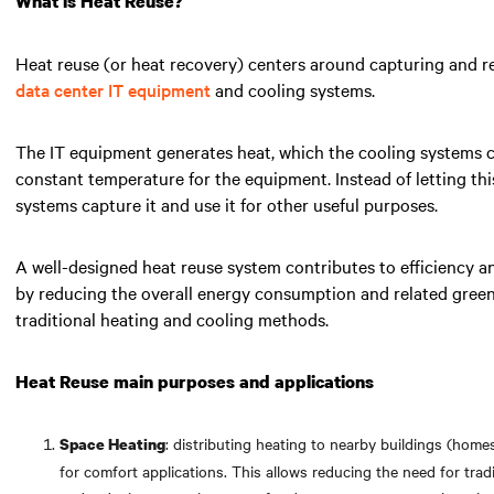
What is Heat Reuse?
Heat reuse (or heat recovery) centers around capturing and r
data center IT equipment
and cooling systems.
The IT equipment generates heat, which the cooling systems ca
constant temperature for the equipment. Instead of letting thi
systems capture it and use it for other useful purposes.
A well-designed heat reuse system contributes to efficiency an
by reducing the overall energy consumption and related gree
traditional heating and cooling methods.
Heat Reuse main purposes and applications
: distributing heating to nearby buildings (homes
Space Heating
for comfort applications. This allows reducing the need for tra