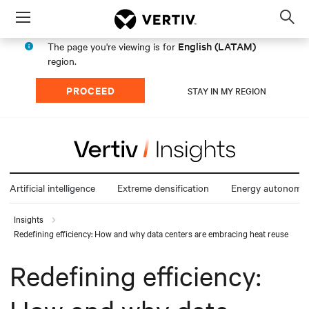
Menu
Op
sea
English (LATAM)
The page you're viewing is for
mod
region.
PROCEED
STAY IN MY REGION
Artificial intelligence
Extreme densification
Energy autonomy
Insights
Redefining efficiency: How and why data centers are embracing heat reuse
Redefining efficiency: