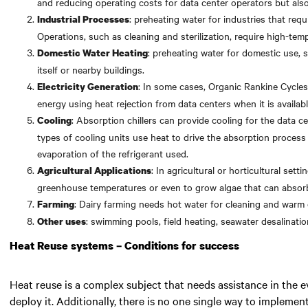
and reducing operating costs for data center operators but also
: preheating water for industries that req
Industrial Processes
Operations, such as cleaning and sterilization, require high-tem
: preheating water for domestic use, 
Domestic Water Heating
itself or nearby buildings.
: In some cases, Organic Rankine Cycles
Electricity Generation
energy using heat rejection from data centers when it is availab
: Absorption chillers can provide cooling for the data ce
Cooling
types of cooling units use heat to drive the absorption proces
evaporation of the refrigerant used.
: In agricultural or horticultural set
Agricultural Applications
greenhouse temperatures or even to grow algae that can abso
: Dairy farming needs hot water for cleaning and warm 
Farming
: swimming pools, field heating, seawater desalinati
Other uses
Heat Reuse systems – Conditions for success
Heat reuse is a complex subject that needs assistance in the 
deploy it. Additionally, there is no one single way to implemen