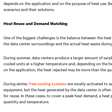
depends on the application and on the purpose of heat use. B
scenarios and their solutions.
Heat Reuse and Demand Matching
One of the biggest challenges is the balance between the heat
the data center surroundings and the actual heat waste durin
During summer, data centers produce a larger amount of surplus
cooled units at a higher temperature and, depending on the h
on the application, the heat rejected may be more than the q
During winter,
free-cooling systems
are mostly activated to s
equipment, but the heat generated by the data center is often 
for reuse. In these cases, to cover a peak heat demand, a heat
quantity and temperature.