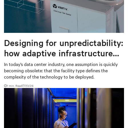
Designing for unpredictability:
how adaptive infrastructure
creates long-term value in
In today’s data center industry, one assumption is quickly
becoming obsolete: that the facility type defines the
data centers
complexity of the technology to be deployed.
1 min. Read
7/3/26