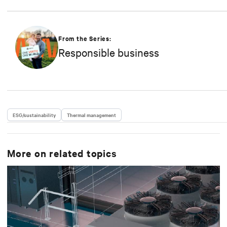
From the Series:
Responsible business
ESG/sustainability
Thermal management
More on related topics