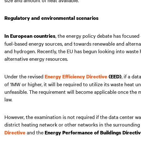
Regulatory and environmental scenarios
, the energy policy debate has focused
In European countries
fuel-based energy sources, and towards renewable and alternat
and hydrogen. Recently, the EU has begun looking into waste h
alternative energy resources.
Under the revised
, if a da
Energy Efficiency Directive
(EED)
of 1MW or higher, it will be required to utilize its waste heat 
unfeasible. The requirement will become applicable once the m
law.
However, the examination is not required if the data center wa
district heating network or other networks in the surrounding 
and the
Directive
Energy Performance of Buildings Directi