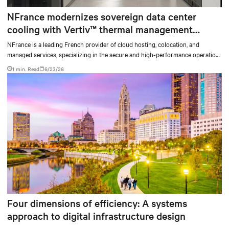
NFrance modernizes sovereign data center
cooling with Vertiv™ thermal management
solutions and services
NFrance is a leading French provider of cloud hosting, colocation, and
managed services, specializing in the secure and high-performance operation
of critical digital infrastructures. For nearly 30 years, the company has
1 min. Read
6/23/26
supported organizations in their digital transformation, with high standards
for availability, security, and data sovereignty.
Four dimensions of efficiency: A systems
approach to digital infrastructure design