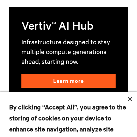
Vertiv
AI Hub
TM
Infrastructure designed to stay
multiple compute generations
ahead, starting now.
Learn more
By clicking “Accept All”, you agree to the
storing of cookies on your device to
enhance site navigation, analyze site
RESOURCES