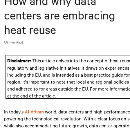
How and why data
centers are embracing
heat reuse
6 min. Read
This article delves into the concept of heat reuse
Disclaimer:
regulatory and legislative initiatives. It draws on experienc
including the EU, and is intended as a best practice guide fo
region. It's important to note that local and regional polici
and adhered to for areas outside the EU. For more informati
at the end of the article.
In today's
AI-driven
world, data centers and high-performance 
powering the technological revolution. With a clear focus on
while also accommodating future growth, data center operators