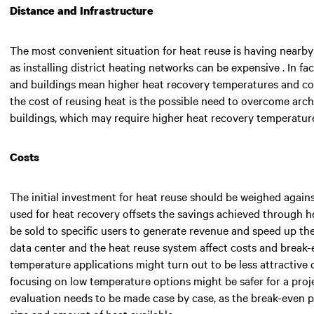
Distance and Infrastructure
The most convenient situation for heat reuse is having nearby 
as installing district heating networks can be expensive . In f
and buildings mean higher heat recovery temperatures and cos
the cost of reusing heat is the possible need to overcome archit
buildings, which may require higher heat recovery temperatur
Costs
The initial investment for heat reuse should be weighed agains
used for heat recovery offsets the savings achieved through 
be sold to specific users to generate revenue and speed up the
data center and the heat reuse system affect costs and break-
temperature applications might turn out to be less attractive d
focusing on low temperature options might be safer for a projec
evaluation needs to be made case by case, as the break-even 
size and amount of heat available.