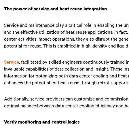
The power of service and heat reuse integration
Service and maintenance play a critical role in enabling the u
and the effective utilization of heat reuse applications. In fact
center activities impact operations, they also disrupt the gener
potential for reuse. This is amplified in high-density and liqui
Service
, facilitated by skilled engineers continuously trained i
invaluable capabilities of data collection and insight. These in
information for optimizing both data center cooling and heat 
enhances the potential for heat reuse through retrofit opportu
Additionally, service providers can customize and commission 
optimal balance between data center cooling efficiency and h
Vertiv monitoring and control logics