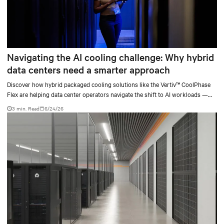
Navigating the AI cooling challenge: Why hybrid
data centers need a smarter approach
Discover how hybrid packaged cooling solutions like the Vertiv™ CoolPhase
Flex are helping data center operators navigate the shift to AI workloads —
without locking into costly infrastructure decisions too early.
3 min. Read
6/24/26