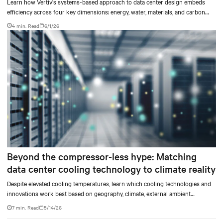
Learn how Vertiv's systems-based approach to data center design embeds
efficiency across four key dimensions: energy, water, materials, and carbon
management.
4 min. Read
6/1/26
Beyond the compressor-less hype: Matching
data center cooling technology to climate reality
Despite elevated cooling temperatures, learn which cooling technologies and
innovations work best based on geography, climate, external ambient
conditions, water availability, and thermal differentials before making million-
7 min. Read
5/14/26
dollar infrastructure decisions.