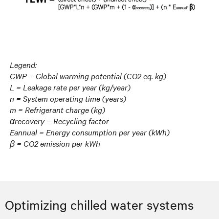
Legend:
GWP = Global warming potential (CO2 eq. kg)
L = Leakage rate per year (kg/year)
n = System operating time (years)
m = Refrigerant charge (kg)
αrecovery = Recycling factor
Eannual = Energy consumption per year (kWh)
β = CO2 emission per kWh
Optimizing chilled water systems