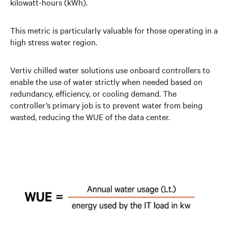
kilowatt-hours (kWh).
This metric is particularly valuable for those operating in a
high stress water region.
Vertiv chilled water solutions use onboard controllers to
enable the use of water strictly when needed based on
redundancy, efficiency, or cooling demand. The
controller’s primary job is to prevent water from being
wasted, reducing the WUE of the data center.