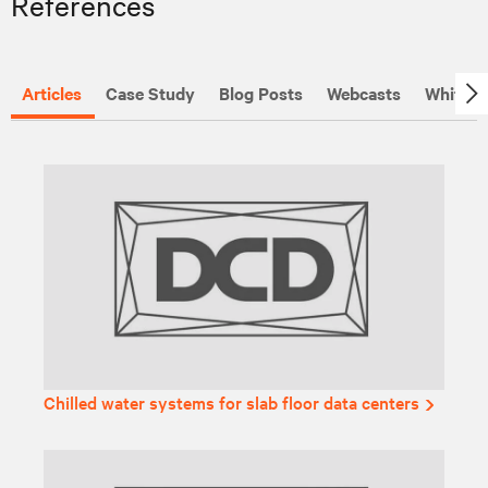
References
Articles
Case Study
Blog Posts
Webcasts
White P
Chilled water systems for slab floor data centers