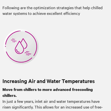
Following are the optimization strategies that help chilled
water systems to achieve excellent efficiency
Increasing Air and Water Temperatures
Move from chillers to more advanced freecooling
chillers.
In just a few years, inlet air and water temperatures have
risen significantly. This allows for an increased use of free-