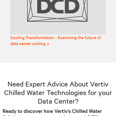
Cooling Transformation - Examining the future of
data center cooling
Need Expert Advice About Vertiv
Chilled Water Technologies for your
Data Center?
Ready to discover how Vertiv’s Chilled Water