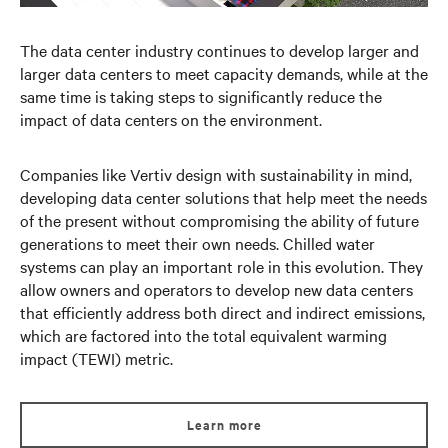
The data center industry continues to develop larger and
larger data centers to meet capacity demands, while at the
same time is taking steps to significantly reduce the
impact of data centers on the environment.
Companies like Vertiv design with sustainability in mind,
developing data center solutions that help meet the needs
of the present without compromising the ability of future
generations to meet their own needs. Chilled water
systems can play an important role in this evolution. They
allow owners and operators to develop new data centers
that efficiently address both direct and indirect emissions,
which are factored into the total equivalent warming
impact (TEWI) metric.
Learn more