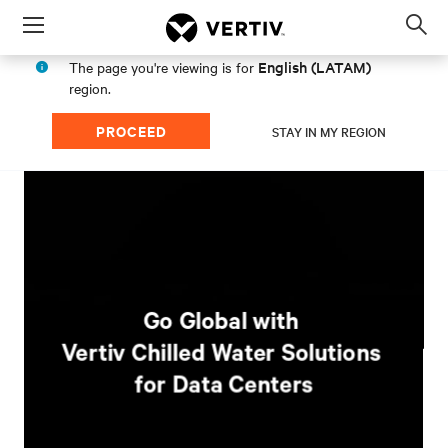
Menu
Op
sea
English (LATAM)
The page you're viewing is for
mod
region.
PROCEED
STAY IN MY REGION