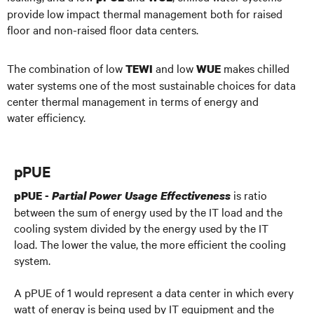
provide low impact thermal management both for raised
floor and non-raised floor data centers.
The combination of low
and low
makes chilled
TEWI
WUE
water systems one of the most sustainable choices for data
center thermal management in terms of energy and
water efficiency.
pPUE
is ratio
pPUE -
Partial Power Usage Effectiveness
between the sum of energy used by the IT load and the
cooling system divided by the energy used by the IT
load. The lower the value, the more efficient the cooling
system.
A pPUE of 1 would represent a data center in which every
watt of energy is being used by IT equipment and the