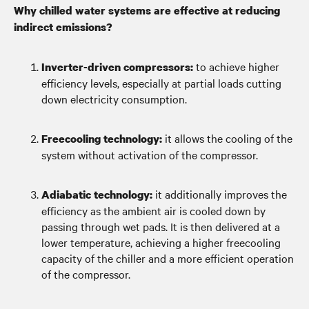
Why chilled water systems are effective at reducing
indirect emissions?
to achieve higher
Inverter-driven compressors:
efficiency levels, especially at partial loads cutting
down electricity consumption.
it allows the cooling of the
Freecooling technology:
system without activation of the compressor.
it additionally improves the
Adiabatic technology:
efficiency as the ambient air is cooled down by
passing through wet pads. It is then delivered at a
lower temperature, achieving a higher freecooling
capacity of the chiller and a more efficient operation
of the compressor.