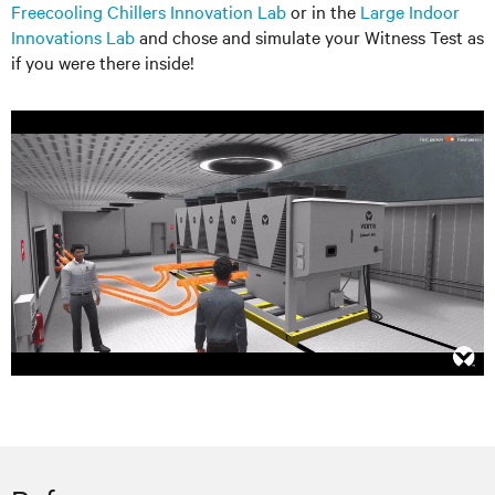
Freecooling Chillers Innovation Lab
or in the
Large Indoor
Innovations Lab
and chose and simulate your Witness Test as
if you were there inside!