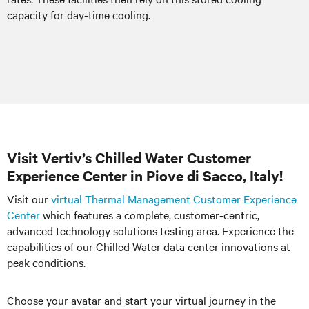
capacity for day-time cooling.
Visit Vertiv’s Chilled Water Customer
Experience Center in Piove di Sacco, Italy!
Visit our
virtual Thermal Management Customer Experience
Center
which features a complete, customer-centric,
advanced technology solutions testing area. Experience the
capabilities of our Chilled Water data center innovations at
peak conditions.
Choose your avatar and start your virtual journey in the