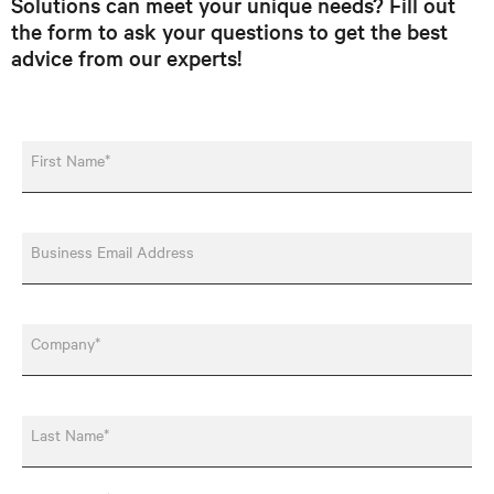
Solutions can meet your unique needs? Fill out
the form to ask your questions to get the best
advice from our experts!
First Name*
Business Email Address
Company*
Last Name*