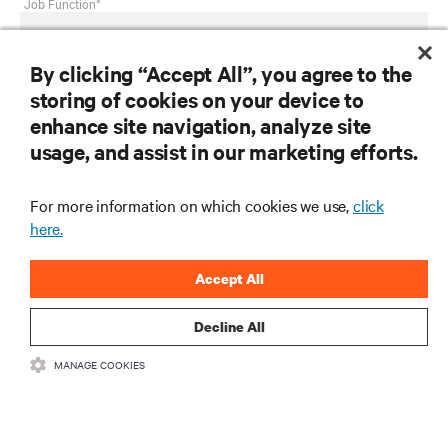
Job Function*
By clicking “Accept All”, you agree to the
Country*
storing of cookies on your device to
enhance site navigation, analyze site
usage, and assist in our marketing efforts.
Select your need*
For more information on which cookies we use,
click
here.
Privacy Notice Consent
Accept All
Having received and read this
privacy notice
on personal
data processing, I consent to:
Decline All
MANAGE COOKIES
The processing of my personal data for marketing
purposes, including staying informed by email about
industry trends, events, offers and product launches.