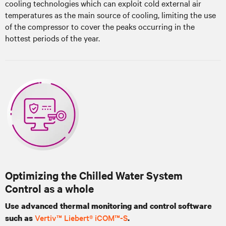
cooling technologies which can exploit cold external air
temperatures as the main source of cooling, limiting the use
of the compressor to cover the peaks occurring in the
hottest periods of the year.
Optimizing the Chilled Water System
Control as a whole
Use advanced thermal monitoring and control software
Vertiv™ Liebert® iCOM™-S
such as
.