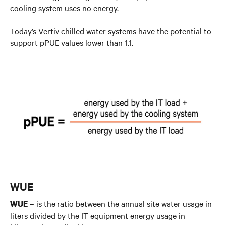
cooling system uses no energy.
Today’s Vertiv chilled water systems have the potential to
support pPUE values lower than 1.1.
WUE
– is the ratio between the annual site water usage in
WUE
liters divided by the IT equipment energy usage in