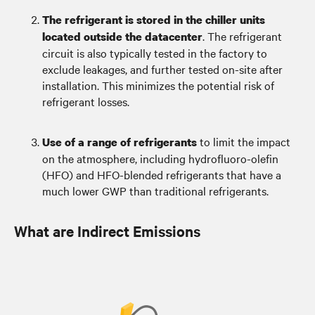
The refrigerant is stored in the chiller units
. The refrigerant
located outside the datacenter
circuit is also typically tested in the factory to
exclude leakages, and further tested on-site after
installation. This minimizes the potential risk of
refrigerant losses.
to limit the impact
Use of a range of refrigerants
on the atmosphere, including hydrofluoro-olefin
(HFO) and HFO-blended refrigerants that have a
much lower GWP than traditional refrigerants.
What are Indirect Emissions