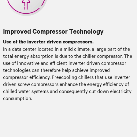
Improved Compressor Technology
Use of the inverter driven compressors.
In a data center located in a mild climate, a large part of the
total energy absorption is due to the chiller compressor. The
use of innovative and efficient inverter driven compressor
technologies can therefore help achieve improved
compressor efficiency. Freecooling chillers that use inverter
driven screw compressors enhance the energy efficiency of
chilled water systems and consequently cut down electricity
consumption.