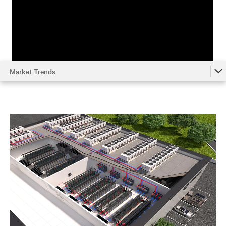
Market Trends
Market Trends
Understanding the System
Environmental Impact
Metrics
Optimizing Chilled Water Systems
References