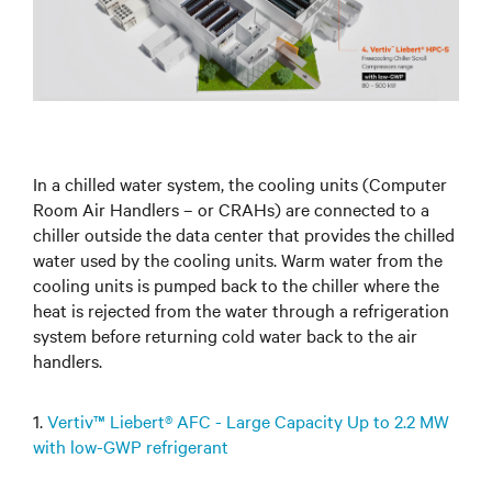
In a chilled water system, the cooling units (Computer
Room Air Handlers – or CRAHs) are connected to a
chiller outside the data center that provides the chilled
water used by the cooling units. Warm water from the
cooling units is pumped back to the chiller where the
heat is rejected from the water through a refrigeration
system before returning cold water back to the air
handlers.
1.
Vertiv™ Liebert® AFC - Large Capacity Up to 2.2 MW
with low-GWP refrigerant