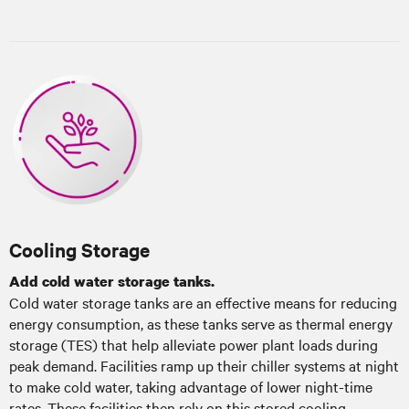
Cooling Storage
Add cold water storage tanks.
Cold water storage tanks are an effective means for reducing
energy consumption, as these tanks serve as thermal energy
storage (TES) that help alleviate power plant loads during
peak demand. Facilities ramp up their chiller systems at night
to make cold water, taking advantage of lower night-time
rates. These facilities then rely on this stored cooling