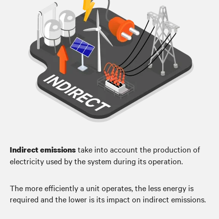
take into account the production of
Indirect emissions
electricity used by the system during its operation.
The more efficiently a unit operates, the less energy is
required and the lower is its impact on indirect emissions.