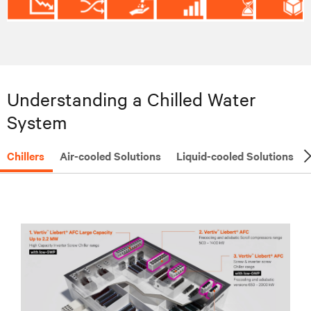
Understanding a Chilled Water
System
Chillers
Air-cooled Solutions
Liquid-cooled Solutions