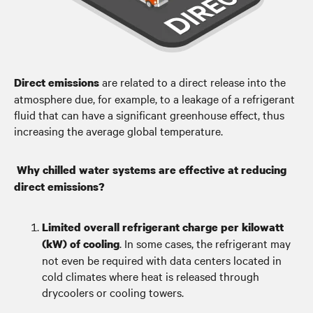
are related to a direct release into the
Direct emissions
atmosphere due, for example, to a leakage of a refrigerant
fluid that can have a significant greenhouse effect, thus
increasing the average global temperature.
Why chilled water systems are effective at reducing
direct emissions?
Limited overall refrigerant charge per kilowatt
. In some cases, the refrigerant may
(kW) of cooling
not even be required with data centers located in
cold climates where heat is released through
drycoolers or cooling towers.