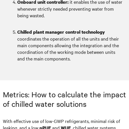
it enables the use of water
Onboard unit controller:
whenever strictly needed preventing water from
being wasted.
Chilled plant manager control technology
coordinates the operation of all the units and their
main components allowing the integration and the
coordination of the working mode between units
and the main components.
Metrics: How to calculate the impact
of chilled water solutions
With effective use of low-GWP refrigerants, minimal risk of
leaking, and a low
and
, chilled water systems
pPUE
WUE