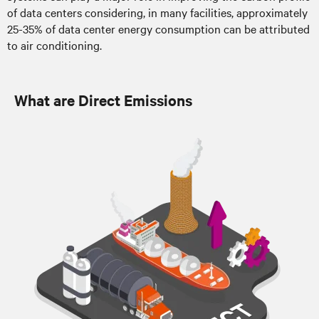
of data centers considering, in many facilities, approximately
25-35% of data center energy consumption can be attributed
to air conditioning.
What are Direct Emissions