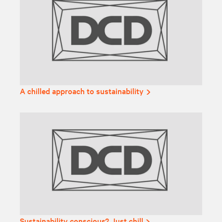
A chilled approach to sustainability
Sustainability conscious? Just chill