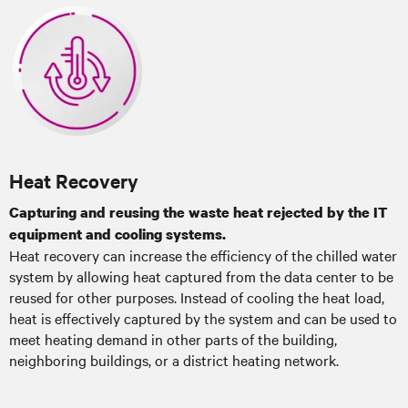
Heat Recovery
Capturing and reusing the waste heat rejected by the IT
equipment and cooling systems.
Heat recovery can increase the efficiency of the chilled water
system by allowing heat captured from the data center to be
reused for other purposes. Instead of cooling the heat load,
heat is effectively captured by the system and can be used to
meet heating demand in other parts of the building,
neighboring buildings, or a district heating network.