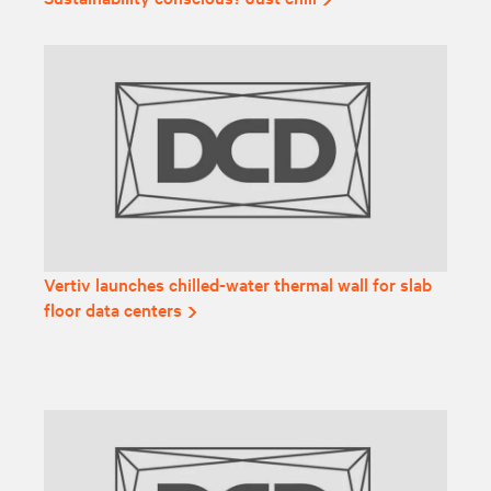
Vertiv launches chilled-water thermal wall for slab
floor data centers