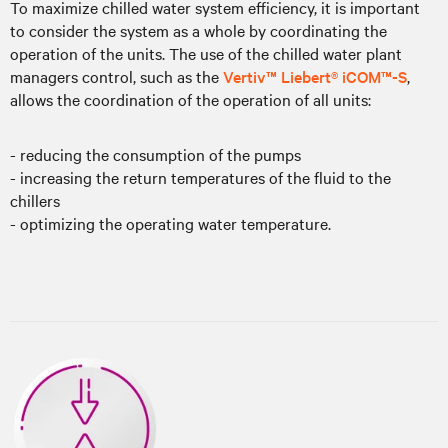
To maximize chilled water system efficiency, it is important
to consider the system as a whole by coordinating the
operation of the units. The use of the chilled water plant
managers control, such as the
Vertiv™ Liebert® iCOM™-S
,
allows the coordination of the operation of all units:
- reducing the consumption of the pumps
- increasing the return temperatures of the fluid to the
chillers
- optimizing the operating water temperature.