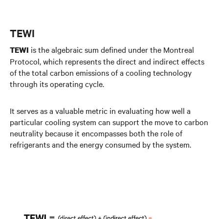
TEWI
is the algebraic sum defined under the Montreal
TEWI
Protocol, which represents the direct and indirect effects
of the total carbon emissions of a cooling technology
through its operating cycle.
It serves as a valuable metric in evaluating how well a
particular cooling system can support the move to carbon
neutrality because it encompasses both the role of
refrigerants and the energy consumed by the system.