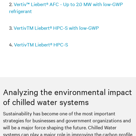
2.
Vertiv™ Liebert® AFC - Up to 2.0 MW with low-GWP
refrigerant
3.
VertivTM Liebert® HPC-S with low-GWP
4.
VertivTM Liebert® HPC-S
Analyzing the environmental impact
of chilled water systems
Sustainability has become one of the most important
strategies for businesses and government organizations and
will be a major force shaping the future. Chilled Water
systems can play a major role in improving the carbon profile