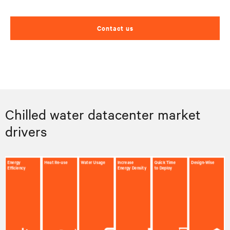
Contact us
Chilled water datacenter market
drivers