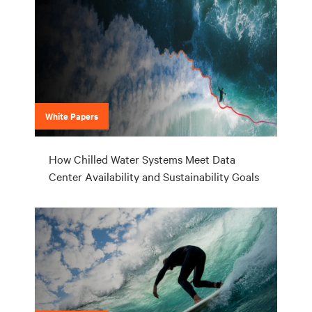
White Papers
How Chilled Water Systems Meet Data
Center Availability and Sustainability Goals