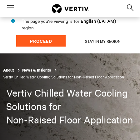
Menu
Op
sea
English (LATAM)
The page you're viewing is for
mod
region.
PROCEED
STAY IN MY REGION
About
News & Insights
Vertiv Chilled Water Cooling Solutions for Non-Raised Floor Application
Vertiv Chilled Water Cooling
Solutions for
Non-Raised Floor Application