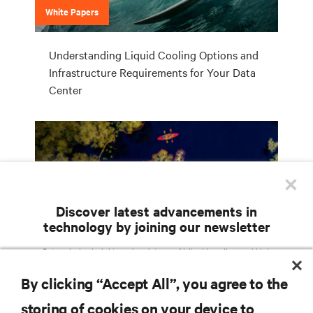
White Papers
Understanding Liquid Cooling Options and
Infrastructure Requirements for Your Data
Center
×
Discover latest advancements in
technology by joining our newsletter
Campaign
Get exclusive insights and updates on AI, liquid cooling, and high
performance computing in the data center delivered straight to your inbox.
Vertiv Liebert Chilled Water Solutions
By clicking “Accept All”, you agree to the
EMAIL ADDRESS
storing of cookies on your device to