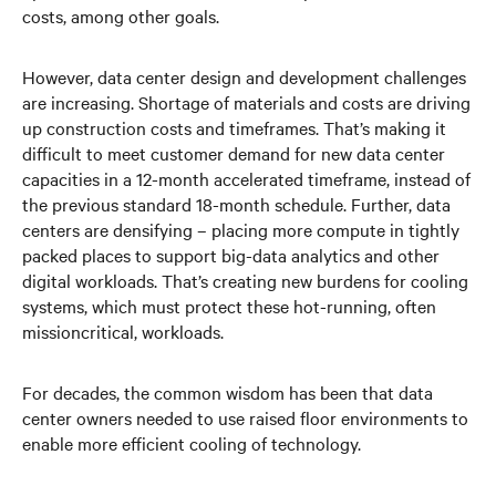
costs, among other goals.
However, data center design and development challenges
are increasing. Shortage of materials and costs are driving
up construction costs and timeframes. That’s making it
difficult to meet customer demand for new data center
capacities in a 12-month accelerated timeframe, instead of
the previous standard 18-month schedule. Further, data
centers are densifying – placing more compute in tightly
packed places to support big-data analytics and other
digital workloads. That’s creating new burdens for cooling
systems, which must protect these hot-running, often
missioncritical, workloads.
For decades, the common wisdom has been that data
center owners needed to use raised floor environments to
enable more efficient cooling of technology.