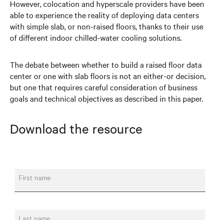
However, colocation and hyperscale providers have been
able to experience the reality of deploying data centers
with simple slab, or non-raised floors, thanks to their use
of different indoor chilled-water cooling solutions.
The debate between whether to build a raised floor data
center or one with slab floors is not an either-or decision,
but one that requires careful consideration of business
goals and technical objectives as described in this paper.
Download the resource
First name
Last name