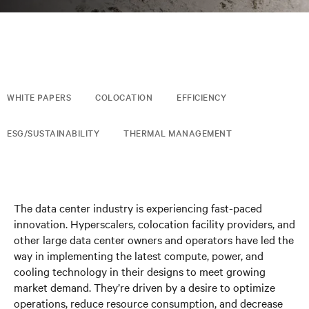
WHITE PAPERS
COLOCATION
EFFICIENCY
ESG/SUSTAINABILITY
THERMAL MANAGEMENT
The data center industry is experiencing fast-paced
innovation. Hyperscalers, colocation facility providers, and
other large data center owners and operators have led the
way in implementing the latest compute, power, and
cooling technology in their designs to meet growing
market demand. They’re driven by a desire to optimize
operations, reduce resource consumption, and decrease