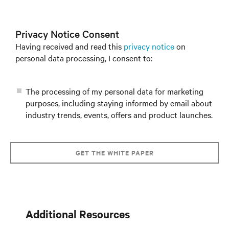
Privacy Notice Consent
Having received and read this
privacy notice
on
personal data processing, I consent to:
The processing of my personal data for marketing
purposes, including staying informed by email about
industry trends, events, offers and product launches.
GET THE WHITE PAPER
Additional Resources