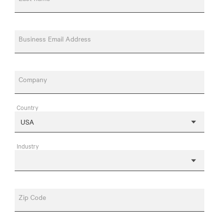
Business Email Address
Company
Country
Industry
Zip Code