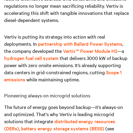
regulations no longer mean sacrificing reliability. Vertiv is
accelerating this shift with tangible innovations that replace
diesel-dependent systems.
Vertiv is putting its strategy into action with real
deployments. In
partnership with Ballard Power Systems
,
the company developed the
Vertiv™ Power Module H2
—a
hydrogen fuel cell system
that delivers 3000 kW of backup
power with zero onsite emissions. It’s already supporting
data centers in grid-constrained regions, cutting
Scope 1
emissions
while maintaining uptime.
Pioneering always-on microgrid solutions
The future of energy goes beyond backup—it’s always-on
and optimized. That's why Vertiv is leading microgrid
solutions that integrate
distributed energy resources
(DERs)
,
battery energy storage systems (BESS)
(see