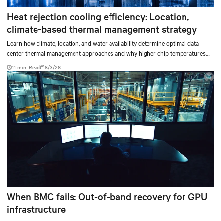
Heat rejection cooling efficiency: Location,
climate-based thermal management strategy
Learn how climate, location, and water availability determine optimal data
center thermal management approaches and why higher chip temperatures
don’t always mean facilities should implement compressor-less cooling.
11 min. Read
8/3/26
When BMC fails: Out-of-band recovery for GPU
infrastructure