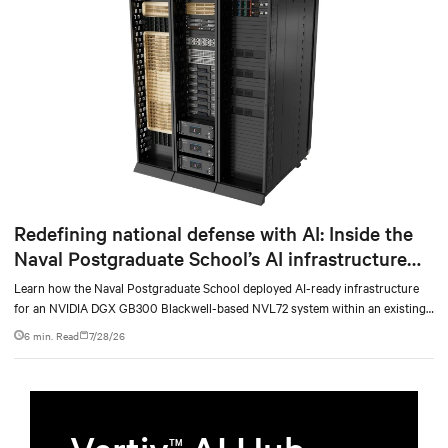
Redefining national defense with AI: Inside the
Naval Postgraduate School’s AI infrastructure
deployment
Learn how the Naval Postgraduate School deployed AI-ready infrastructure
for an NVIDIA DGX GB300 Blackwell-based NVL72 system within an existing
facility, creating a repeatable model for high-density, liquid-cooled AI
6 min. Read
7/28/26
environments.
TM