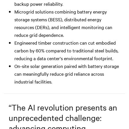
backup power reliability.
Microgrid solutions combining battery energy
storage systems (BESS), distributed energy
resources (DERs), and intelligent monitoring can
reduce grid dependence.
Engineered timber construction can cut embodied
carbon by 60% compared to traditional steel builds,
reducing a data center's environmental footprint.
On-site solar generation paired with battery storage
can meaningfully reduce grid reliance across
industrial facilities.
“
The AI revolution presents an
unprecedented challenge:
advancing computing