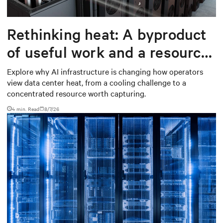
Rethinking heat: A byproduct
of useful work and a resource
worth capturing
Explore why AI infrastructure is changing how operators
view data center heat, from a cooling challenge to a
concentrated resource worth capturing.
4 min. Read
8/7/26