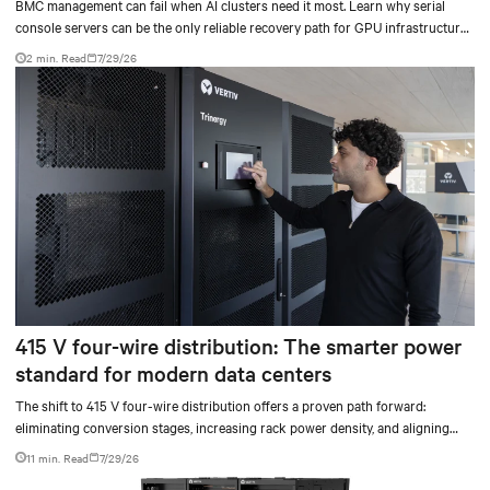
BMC management can fail when AI clusters need it most. Learn why serial
console servers can be the only reliable recovery path for GPU infrastructure
at scale.
2 min. Read
7/29/26
415 V four-wire distribution: The smarter power
standard for modern data centers
The shift to 415 V four-wire distribution offers a proven path forward:
eliminating conversion stages, increasing rack power density, and aligning
facilities with the global standard already deployed across Europe and Asia.
11 min. Read
7/29/26