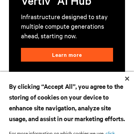
Vertiv
AI Hub
Infrastructure designed to stay
multiple compute generations
ahead, starting now.
Learn more
By clicking “Accept All”, you agree to the
storing of cookies on your device to
enhance site navigation, analyze site
RESOURCES
usage, and assist in our marketing efforts.
SUPPORT
For more information on which cookies we use,
click