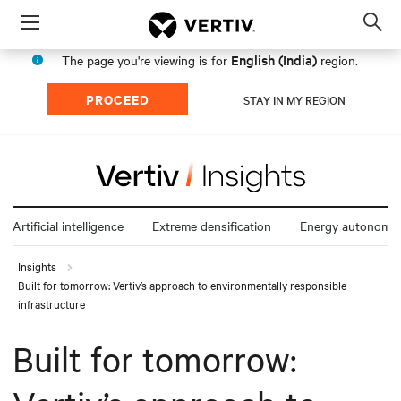
Menu
Op
sea
English (India)
The page you're viewing is for
region.
mod
PROCEED
STAY IN MY REGION
Artificial intelligence
Extreme densification
Energy autonomy
Insights
Built for tomorrow: Vertiv’s approach to environmentally responsible
infrastructure
Built for tomorrow: