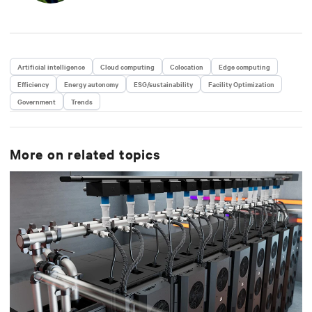
Artificial intelligence
Cloud computing
Colocation
Edge computing
Efficiency
Energy autonomy
ESG/sustainability
Facility Optimization
Government
Trends
More on related topics