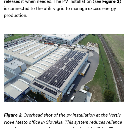
releases it when needed. The PV installation (see
)
Figure 2
is connected to the utility grid to manage excess energy
production.
.
Overhead shot of the pv installation at the Vertiv
Figure 2
Nove Mesto office in Slovakia. This system reduces reliance