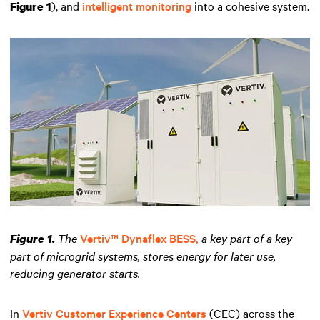
), and
intelligent monitoring
into a cohesive system.
Figure 1
The
Vertiv™ Dynaflex BESS,
a key part of a key
Figure 1.
part of microgrid systems, stores energy for later use,
reducing generator starts.
In
Vertiv Customer Experience Centers
(CEC) across the