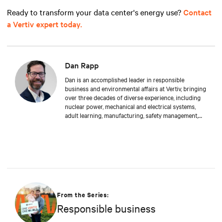
Ready to transform your data center's energy use?
Contact
a Vertiv expert today.
Dan Rapp
Dan is an accomplished leader in responsible
business and environmental affairs at Vertiv, bringing
over three decades of diverse experience, including
nuclear power, mechanical and electrical systems,
adult learning, manufacturing, safety management,
and environmental protection. Dan received a BS in
Applied Management from Franklin University. In his
current capacity, he is dedicated to advancing
responsible business principles and shaping Vertiv's
strategy in efficiency, environmental responsibility,
and community engagement practices.
From the Series:
Responsible business