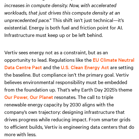
increases in compute density. Now, with accelerated
workloads, that just drives this compute density at an
unprecedented pace.”
This shift isn’t just technical—it’s
existential. Energy is both fuel and friction point for AI.
Infrastructure must keep up or be left behind.
Vertiv sees energy not as a constraint, but as an
opportunity to lead. Regulations like the
EU Climate Neutral
Data Centre Pact
and the
U.S. Clean Energy Act
are setting
the baseline. But compliance isn’t the primary goal. Vertiv
believes environmental responsibility must be embedded
from the foundation up. That’s why Earth Day 2025’s theme
Our Power, Our Planet
resonates. The call to triple
renewable energy capacity by 2030 aligns with the
company’s own trajectory: designing infrastructure that
drives progress while reducing impact. From smarter grids
to efficient builds, Vertiv is engineering data centers that do
more with less.