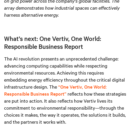
on grid power across the company's global facilities. The
array demonstrates how industrial spaces can effectively
harness alternative energy
.
What’s next: One Vertiv, One World:
Responsible Business Report
The AI revolution presents an unprecedented challenge:
advancing computing capabilities while respecting
environmental resources. Achieving this requires
embedding energy efficiency throughout the critical digital
infrastructure design. The
“One Vertiv, One World:
Responsible Business Report”
reflects how these strategies
are put into action. It also reflects how Vertiv lives its
commitment to environmental responsibility—through the
choices it makes, the way it operates, the solutions it builds,
and the partners it works with.