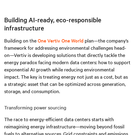
Building AI-ready, eco-responsible
infrastructure
Building on the
One Vertiv One World
plan—the company’s
framework for addressing environmental challenges head-
on—Vertiv is developing solutions that directly tackle the
energy paradox facing modern data centers: how to support
exponential AI growth while reducing environmental
impact. The key is treating energy not just as a cost, but as
a strategic asset that can be optimized across generation,
storage, and consumption.
Transforming power sourcing
The race to energy-efficient data centers starts with
reimagining energy infrastructure—moving beyond fossil
fuels to alternative sources. Grid constraints and emissions