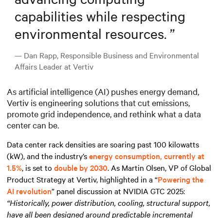
capabilities while respecting
environmental resources.
”
— Dan Rapp, Responsible Business and Environmental
Affairs Leader at Vertiv
As artificial intelligence (AI) pushes energy demand,
Vertiv is engineering solutions that cut emissions,
promote grid independence, and rethink what a data
center can be.
Data center rack densities are soaring past 100 kilowatts
(kW), and the industry’s
energy consumption, currently at
1.5%
, is set to
double by 2030
. As Martin Olsen, VP of Global
Product Strategy at Vertiv, highlighted in a “
Powering the
AI revolution
” panel discussion at NVIDIA GTC 2025:
“Historically, power distribution, cooling, structural support,
have all been designed around predictable incremental