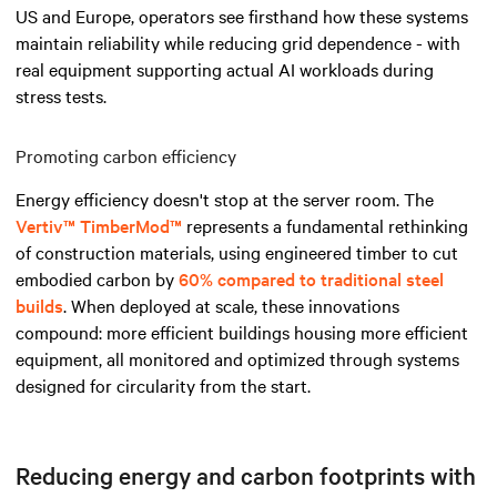
US and Europe, operators see firsthand how these systems
maintain reliability while reducing grid dependence - with
real equipment supporting actual AI workloads during
stress tests.
Promoting carbon efficiency
Energy efficiency doesn't stop at the server room. The
Vertiv™ TimberMod™
represents a fundamental rethinking
of construction materials, using engineered timber to cut
embodied carbon by
60% compared to traditional steel
builds
. When deployed at scale, these innovations
compound: more efficient buildings housing more efficient
equipment, all monitored and optimized through systems
designed for circularity from the start.
Reducing energy and carbon footprints with