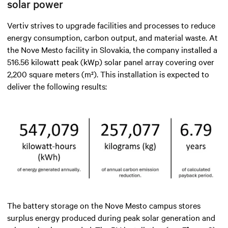
solar power
Vertiv strives to upgrade facilities and processes to reduce
energy consumption, carbon output, and material waste. At
the Nove Mesto facility in Slovakia, the company installed a
516.56 kilowatt peak (kWp) solar panel array covering over
2,200 square meters (m²). This installation is expected to
deliver the following results:
The battery storage on the Nove Mesto campus stores
surplus energy produced during peak solar generation and