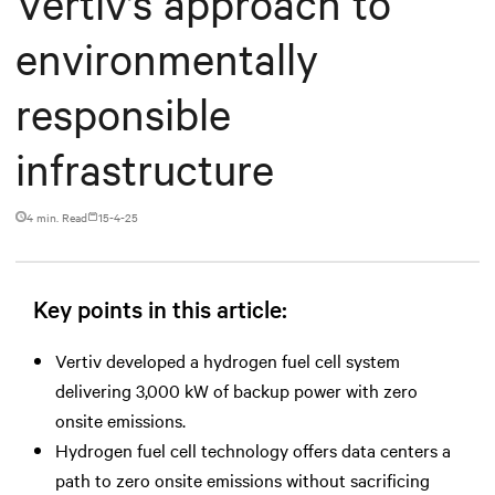
Vertiv’s approach to
environmentally
responsible
infrastructure
4 min. Read
15-4-25
Key points in this article:
Vertiv developed a hydrogen fuel cell system
delivering 3,000 kW of backup power with zero
onsite emissions.
Hydrogen fuel cell technology offers data centers a
path to zero onsite emissions without sacrificing