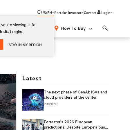
US/EN
Portals
Investors
Contact
Login
you're viewing is for
How To Buy
(India)
region.
Search
STAY IN MY REGION
Latest
The next phase of GenAI: ISVs and
cloud providers at the center
10/12/25
Forrester's 2026 European
predictions: Despite Europe's push