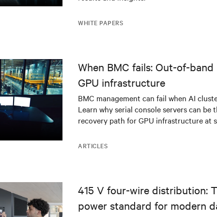
WHITE PAPERS
When BMC fails: Out-of-band 
GPU infrastructure
BMC management can fail when AI cluster
Learn why serial console servers can be t
recovery path for GPU infrastructure at s
ARTICLES
415 V four-wire distribution: 
power standard for modern d