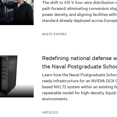
The shift to 415 V four-wire distribution 
path forward: eliminating conversion stag
power density, and aligning facilities with
standard already deployed across Europe
WHITE PAPERS
Redefining national defense wi
the Naval Postgraduate Schoo
infrastructure deployment
Learn how the Naval Postgraduate Schoo
ready infrastructure for an NVIDIA DGX
based NVL72 system within an existing fac
repeatable model for high-density, liquid
environments.
ARTICLES