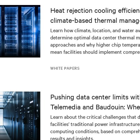
Heat rejection cooling efficien
climate-based thermal mana
strategy
Learn how climate, location, and water ava
determine optimal data center thermal
approaches and why higher chip tempera
mean facilities should implement compres
WHITE PAPERS
Pushing data center limits wi
Telemedia and Baudouin: Whe
workloads meet outdated crit
Learn about the critical challenges that 
facilities’ traditional power infrastructur
infrastructure
computing conditions, based on compreh
results and insights.