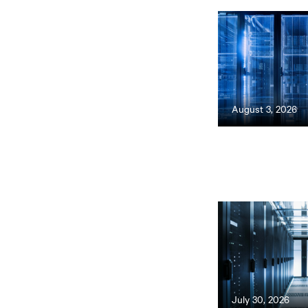
August 3, 2026
July 30, 2026