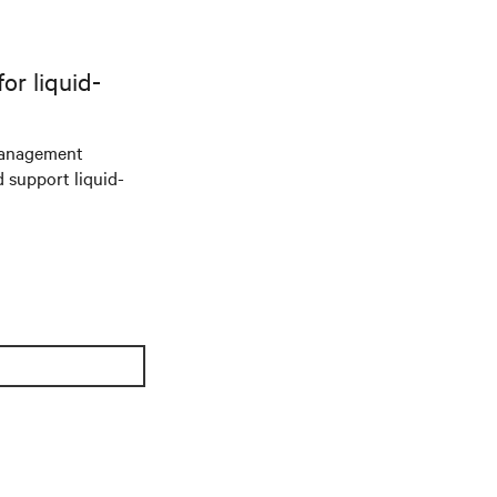
r liquid-
management
d support liquid-