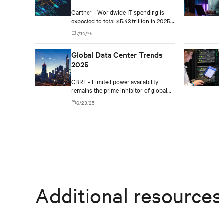
2025
Gartner - Worldwide IT spending is
expected to total $5.43 trillion in 2025,
an increase of 7.9% from 2024.
7/14/25
Global Data Center Trends
2025
CBRE - Limited power availability
remains the prime inhibitor of global
data center growth in certain core hub
6/23/25
markets, leading to opportunities in
new hotspots like Richmond (North
America), Santiago (Latin America) and
Mumbai (Asia-Pacific).
Additional resource