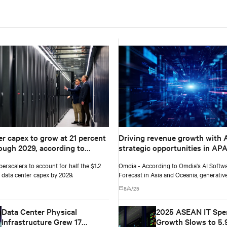
er capex to grow at 21 percent
Driving revenue growth with A
ugh 2029, according to
strategic opportunities in AP
Group
verticals
perscalers to account for half the $1.2
Omdia - According to Omdia's AI Softw
al data center capex by 2029.
Forecast in Asia and Oceania, generativ
in APAC is projected to grow from $19 b
8/4/25
to $71.8 billion by 2029, a compound an
rate of 39%.
Data Center Physical
2025 ASEAN IT Spe
Infrastructure Grew 17
Growth Slows to 5.