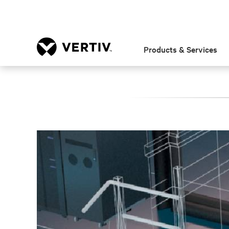
Products & Services