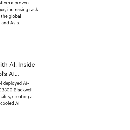
offers a proven
es, increasing rack
 the global
 and Asia.
th AI: Inside
l’s AI
l deployed AI-
 GB300 Blackwell-
ility, creating a
-cooled AI