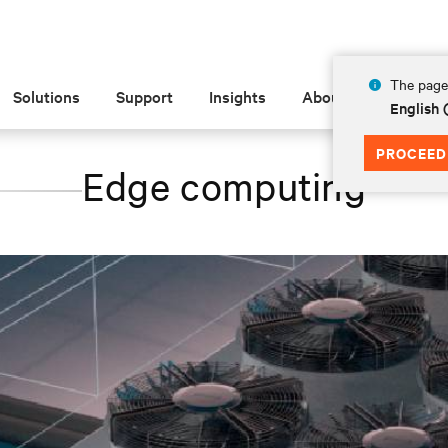
The page 
Solutions
Support
Insights
About
English 
PROCEED
Edge computing