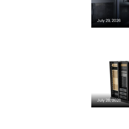
July 29, 2026
July 28, 2026