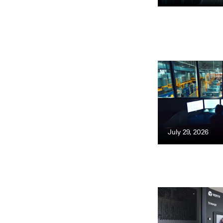
July 29, 2026