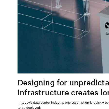
Designing for unpredicta
infrastructure creates l
In today’s data center industry, one assumption is quickly be
to be deployed.