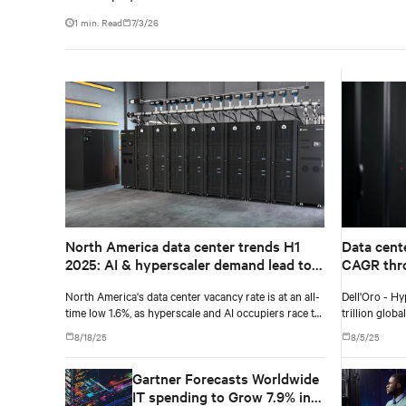
1 min. Read
7/3/26
North America data center trends H1
Data cent
2025: AI & hyperscaler demand lead to
CAGR thro
record-low vacancy
Dell'Oro 
North America's data center vacancy rate is at an all-
Dell'Oro - Hy
time low 1.6%, as hyperscale and AI occupiers race to
trillion glob
secure power and capacity years ahead of delivery,
8/18/25
8/5/25
according to CBRE's upcoming North America Data
Center Trends H1 2025 report.
Gartner Forecasts Worldwide
IT spending to Grow 7.9% in