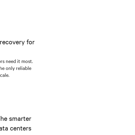
recovery for
s need it most.
he only reliable
cale.
The smarter
ata centers