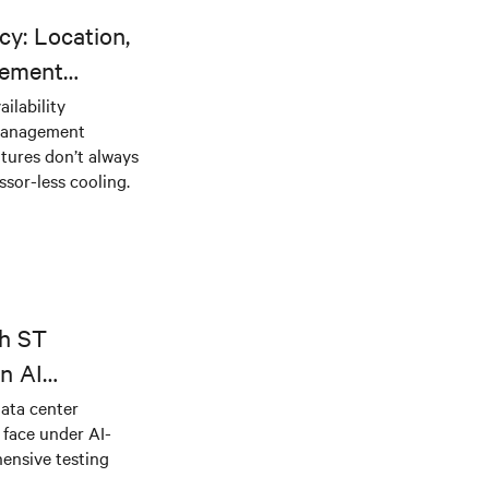
cy: Location,
gement
ilability
 management
tures don’t always
sor-less cooling.
th ST
n AI
ical power
data center
e face under AI-
ensive testing