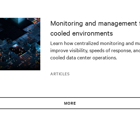
Monitoring and management fo
cooled environments
Learn how centralized monitoring and 
improve visibility, speeds of response, an
cooled data center operations.
ARTICLES
MORE