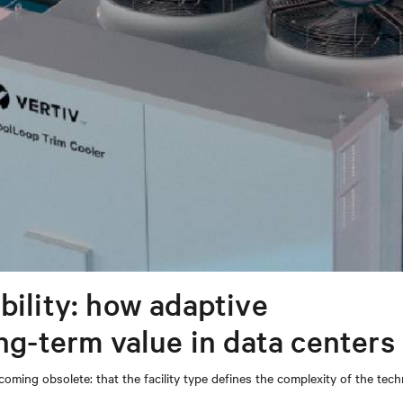
bility: how adaptive
ong-term value in data centers
coming obsolete: that the facility type defines the complexity of the tec