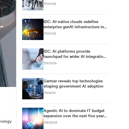
for regulatory simplification and
10/7/25
digital sovereignty, U.S. tech
dominance will prevail
IDC: AI-native clouds redefine
enterprise genAI infrastructure in
Asia/Pacific
10/1/25
IDC: AI platforms provide
launchpad for wider AI integration
across Asia's enterprises
9/10/25
Gartner reveals top technologies
shaping government AI adoption
9/8/25
Agentic AI to dominate IT budget
expansion over the next five years,
exceeding 26% of worldwide IT
hnology
8/25/25
spending, and $1.3 trillion in 2029,