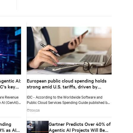
according to IDC
gentic AI:
European public cloud spending holds
AC's key
strong amid U.S. tariffs, driven by
finance, healthcare, and software and
are Revenue
IDC - According to the Worldwide Software and
information services
e AI (GenAI)
Public Cloud Services Spending Guide published by
illion in 2025
International Data Corporation (IDC), public cloud
7/31/25
nual growth
services spending in Europe will total $229 billion in
2025 and will reach $452 billion by 2029, recording a
nding
Gartner Predicts Over 40% of
five-year (2024-2029) compound annual growth rate
(CAGR) of 19%.
9% as AI-
Agentic AI Projects Will Be