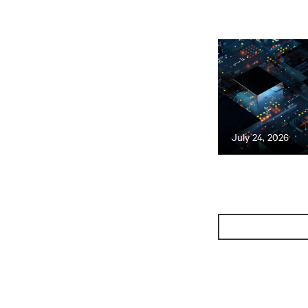
July 24, 2026