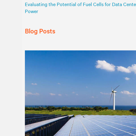
Evaluating the Potential of Fuel Cells for Data Cente
Power
Blog Posts