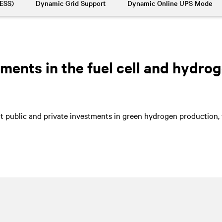
BESS)
Dynamic Grid Support
Dynamic Online UPS Mode
ents in the fuel cell and hydrog
nt public and private investments in green hydrogen production, t