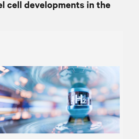
el cell developments in the