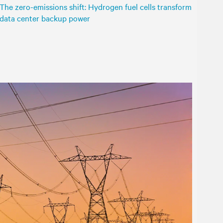
The zero-emissions shift: Hydrogen fuel cells transform
data center backup power