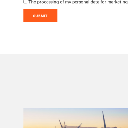
The processing of my personal data for marketing 
SUBMIT