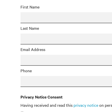
First Name
Last Name
Email Address
Phone
Privacy Notice Consent
Having received and read this
privacy notice
on pers