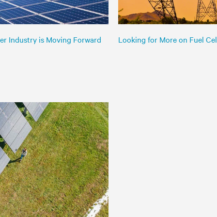
er Industry is Moving Forward
Looking for More on Fuel Cell