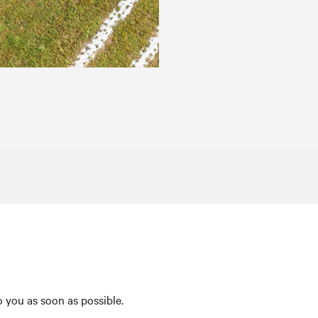
 you as soon as possible.