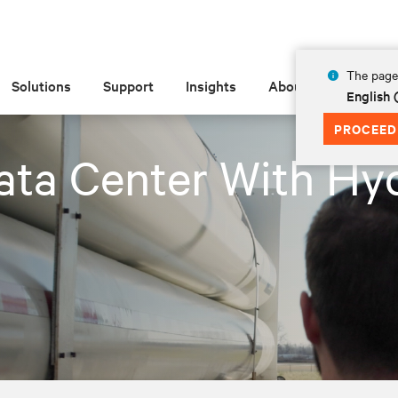
The page 
Solutions
Support
Insights
About
English 
PROCEED
ata Center With Hy