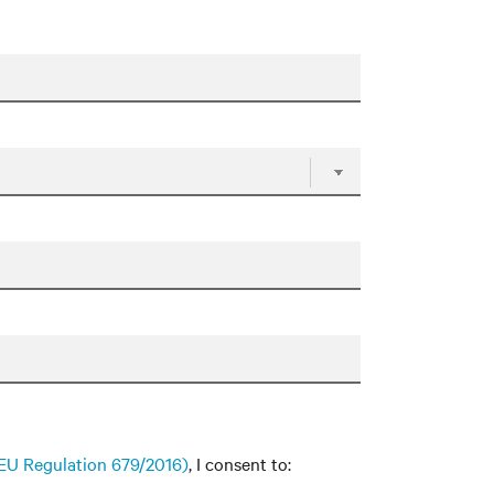
f EU Regulation 679/2016)
, I consent to: