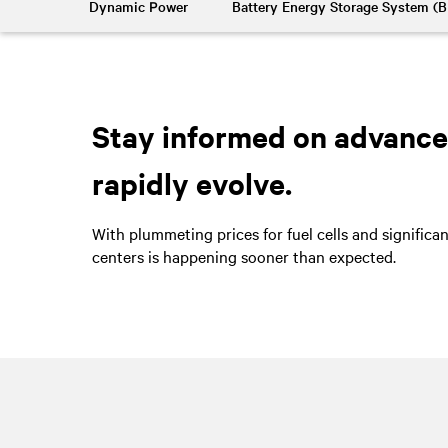
Dynamic Power
Battery Energy Storage System (
Stay informed on advancem
rapidly evolve.
With plummeting prices for fuel cells and significa
centers is happening sooner than expected.