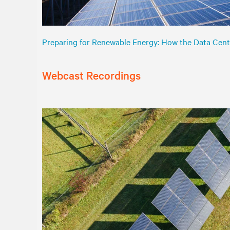
Preparing for Renewable Energy: How the Data Cent
Webcast Recordings