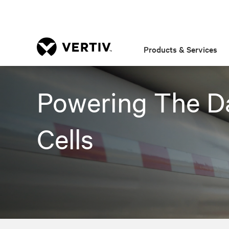
Products & Services
Powering The D
Cells