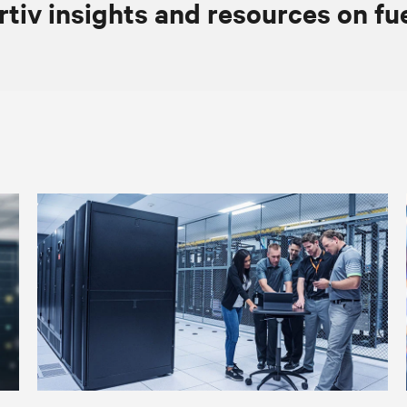
rtiv insights and resources on fu