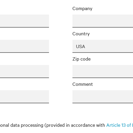
Company
Country
Zip code
Comment
onal data processing (provided in accordance with
Article 13 o