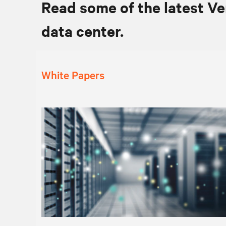
Read some of the latest Ve
data center.
White Papers