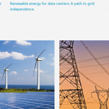
r
Renewable energy for data centers: A path to grid
independence