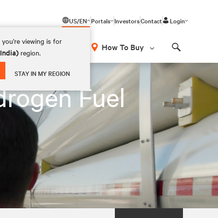
US/EN
Portals
Investors
Contact
Login
you're viewing is for
How To Buy
(India)
region.
Search
STAY IN MY REGION
drogen Fuel