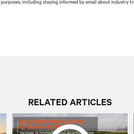
purposes, including staying informed by email about industry tre
RELATED ARTICLES