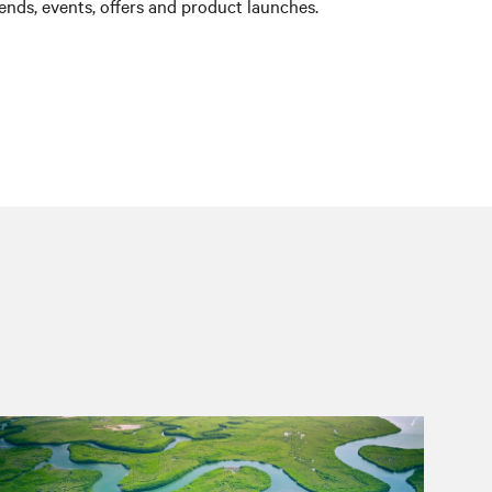
nds, events, offers and product launches.