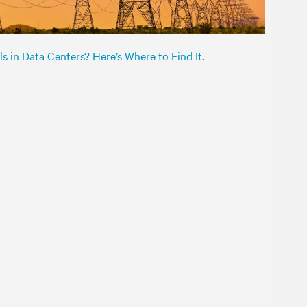
s in Data Centers? Here’s Where to Find It.