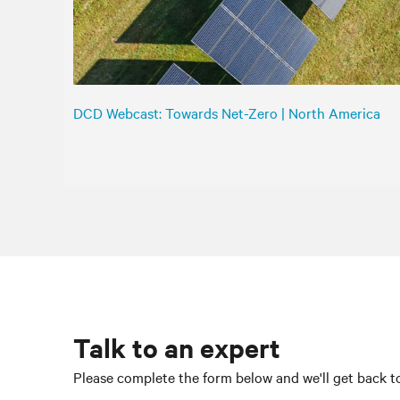
DCD Webcast: Towards Net-Zero | North America
Talk to an expert
Please complete the form below and we'll get back to