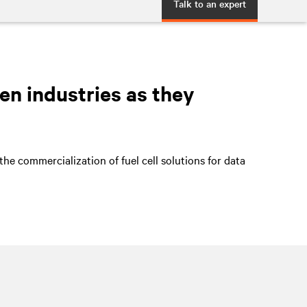
Talk to an expert
en industries as they
he commercialization of fuel cell solutions for data