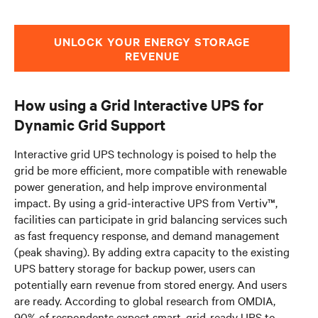
UNLOCK YOUR ENERGY STORAGE
REVENUE
How using a Grid Interactive UPS for
Dynamic Grid Support
Interactive grid UPS technology is poised to help the
grid be more efficient, more compatible with renewable
power generation, and help improve environmental
impact. By using a grid-interactive UPS from Vertiv™,
facilities can participate in grid balancing services such
as fast frequency response, and demand management
(peak shaving). By adding extra capacity to the existing
UPS battery storage for backup power, users can
potentially earn revenue from stored energy. And users
are ready. According to global research from OMDIA,
90% of respondents expect smart, grid-ready UPS to