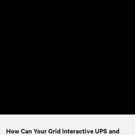
How Can Your Grid Interactive UPS and