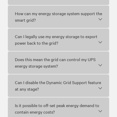
How can my energy storage system support the
smart grid?
Can I legally use my energy storage to export
power back to the grid?
Does this mean the grid can control my UPS
energy storage system?
Can I disable the Dynamic Grid Support feature
at any stage?
Is it possible to off-set peak energy demand to
contain energy costs?