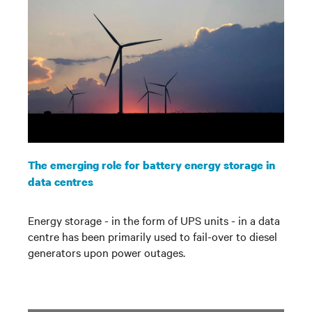
The emerging role for battery energy storage in
data centres
Energy storage - in the form of UPS units - in a data
centre has been primarily used to fail-over to diesel
generators upon power outages.