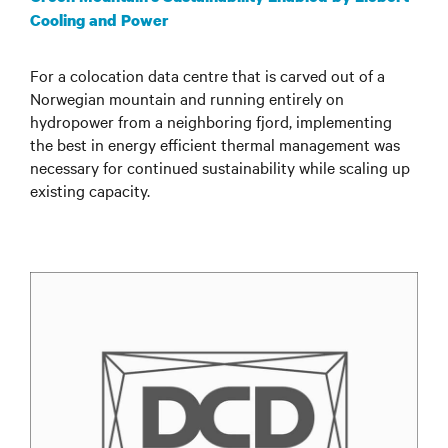
Cooling and Power
For a colocation data centre that is carved out of a
Norwegian mountain and running entirely on
hydropower from a neighboring fjord, implementing
the best in energy efficient thermal management was
necessary for continued sustainability while scaling up
existing capacity.