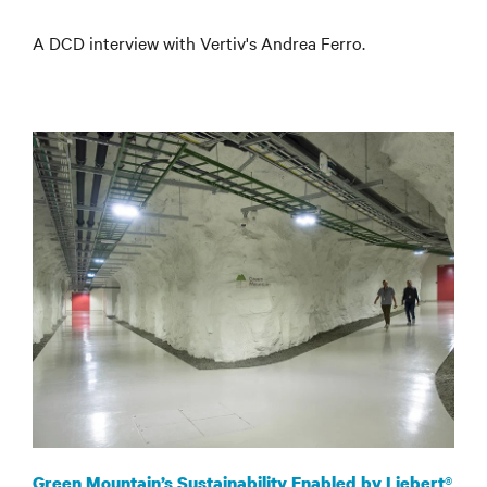
A DCD interview with Vertiv's Andrea Ferro
.
Green Mountain’s Sustainability Enabled by Liebert®