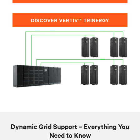
DISCOVER VERTIV™ TRINERGY
Dynamic Grid Support – Everything You
Need to Know