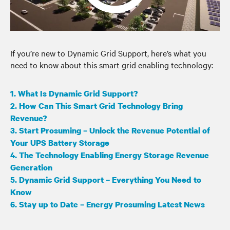
If you’re new to Dynamic Grid Support, here’s what you
need to know about this smart grid enabling technology:
1. What Is Dynamic Grid Support?
2. How Can This Smart Grid Technology Bring
Revenue?
3. Start Prosuming – Unlock the Revenue Potential of
Your UPS Battery Storage
4. The Technology Enabling Energy Storage Revenue
Generation
5. Dynamic Grid Support – Everything You Need to
Know
6. Stay up to Date – Energy Prosuming Latest News