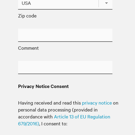
Zip code
Comment
Privacy Notice Consent
Having received and read this
privacy notice
on
personal data processing (provided in
accordance with
Article 13 of EU Regulation
679/2016)
, I consent to: