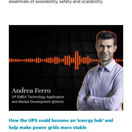
essentials of availability, safety and scalability
.
How the UPS could become an 'energy hub' and
help make power grids more stable