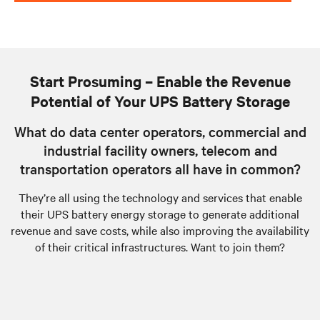
Start Prosuming – Enable the Revenue
Potential of Your UPS Battery Storage
What do data center operators, commercial and
industrial facility owners, telecom and
transportation operators all have in common?
They’re all using the technology and services that enable
their UPS battery energy storage to generate additional
revenue and save costs, while also improving the availability
of their critical infrastructures. Want to join them?