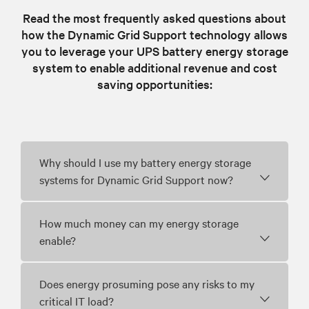
Read the most frequently asked questions about
how the Dynamic Grid Support technology allows
you to leverage your UPS battery energy storage
system to enable additional revenue and cost
saving opportunities:
Why should I use my battery energy storage
systems for Dynamic Grid Support now?
How much money can my energy storage
enable?
Does energy prosuming pose any risks to my
critical IT load?