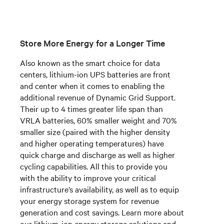
Store More Energy for a Longer Time
Also known as the smart choice for data
centers, lithium-ion UPS batteries are front
and center when it comes to enabling the
additional revenue of Dynamic Grid Support.
Their up to 4 times greater life span than
VRLA batteries, 60% smaller weight and 70%
smaller size (paired with the higher density
and higher operating temperatures) have
quick charge and discharge as well as higher
cycling capabilities.
All this to provide
you
with the ability to improve your critical
infrastructure’s availability, as well as to equip
your energy storage system for revenue
generation and cost savings. Learn more about
our lithium-ion energy storage solutions and