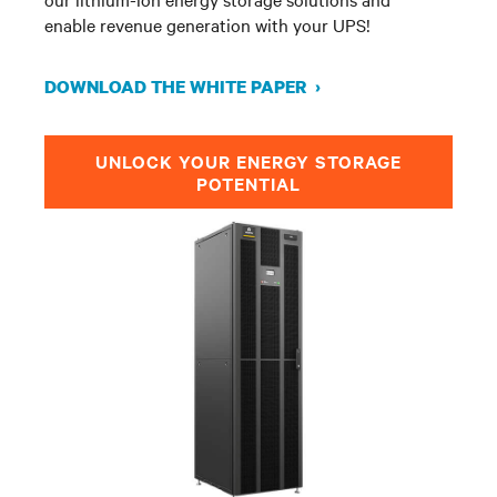
enable revenue generation with your UPS!
DOWNLOAD THE WHITE PAPER ›
UNLOCK YOUR ENERGY STORAGE
POTENTIAL