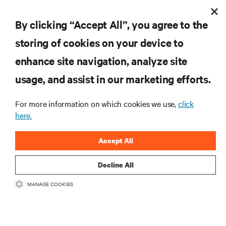
Scaling your critical infrastructure with confidence
is a balancing act.
By clicking “Accept All”, you agree to the
storing of cookies on your device to
enhance site navigation, analyze site
usage, and assist in our marketing efforts.
For more information on which cookies we use,
click
here.
Accept All
Decline All
MANAGE COOKIES
Vertiv Lithium-Ion UPS