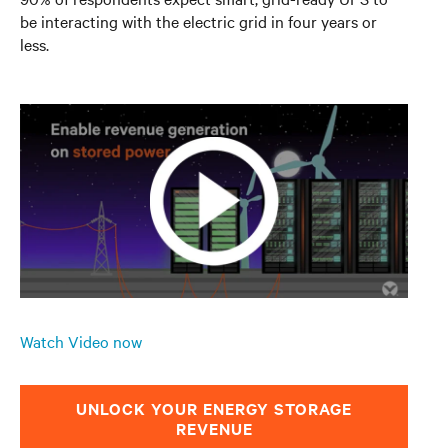
be interacting with the electric grid in four years or
less.
Watch Video now
UNLOCK YOUR ENERGY STORAGE
REVENUE