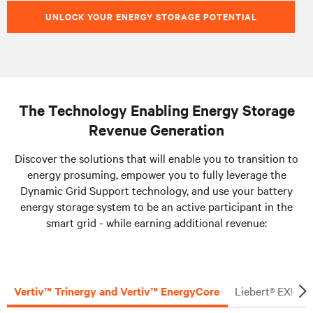
UNLOCK YOUR ENERGY STORAGE POTENTIAL
The Technology Enabling Energy Storage
Revenue Generation
Discover the solutions that will enable you to transition to
energy prosuming, empower you to fully leverage the
Dynamic Grid Support technology, and use your battery
energy storage system to be an active participant in the
smart grid - while earning additional revenue:
Vertiv™ Trinergy and Vertiv™ EnergyCore
Liebert® EXL S