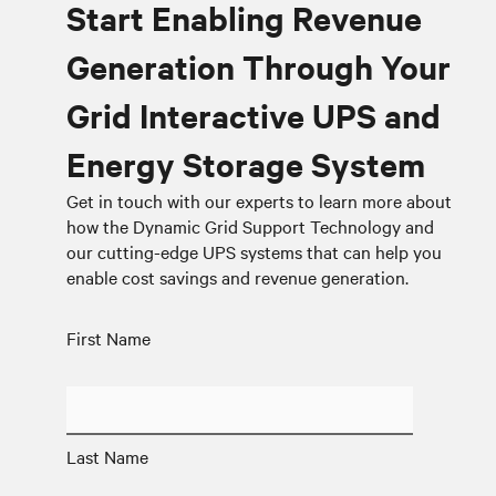
Start Enabling Revenue
Generation Through Your
Grid Interactive UPS and
Energy Storage System
Get in touch with our experts to learn more about
how the Dynamic Grid Support Technology and
our cutting-edge UPS systems that can help you
enable cost savings and revenue generation.
First Name
Last Name