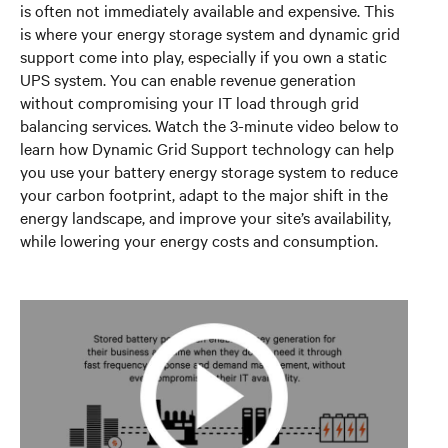
is often not immediately available and expensive. This
is where your energy storage system and dynamic grid
support come into play, especially if you own a static
UPS system. You can enable revenue generation
without compromising your IT load through grid
balancing services. Watch the 3-minute video below to
learn how Dynamic Grid Support technology can help
you use your battery energy storage system to reduce
your carbon footprint, adapt to the major shift in the
energy landscape, and improve your site’s availability,
while lowering your energy costs and consumption.