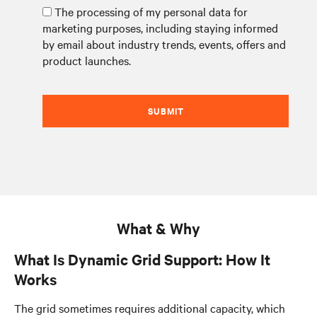
The processing of my personal data for
marketing purposes, including staying informed
by email about industry trends, events, offers and
product launches.
SUBMIT
What & Why
What Is Dynamic Grid Support: How It
Works
The grid sometimes requires additional capacity, which