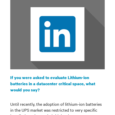
If you were asked to evaluate Lithium-ion
batteries in a datacenter critical space, what
would you say?
Until recently, the adoption of lithium-ion batteries
in the UPS market was restricted to very specific