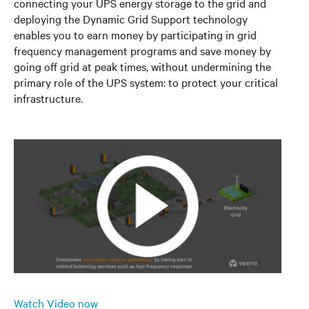
connecting your UPS energy storage to the grid and
deploying the Dynamic Grid Support technology
enables you to earn money by participating in grid
frequency management programs and save money by
going off grid at peak times, without undermining the
primary role of the UPS system: to protect your critical
infrastructure.
Watch Video now