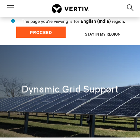
Menu
Op
sea
English (India)
The page you're viewing is for
region.
mod
PROCEED
STAY IN MY REGION
Dynamic Grid Support