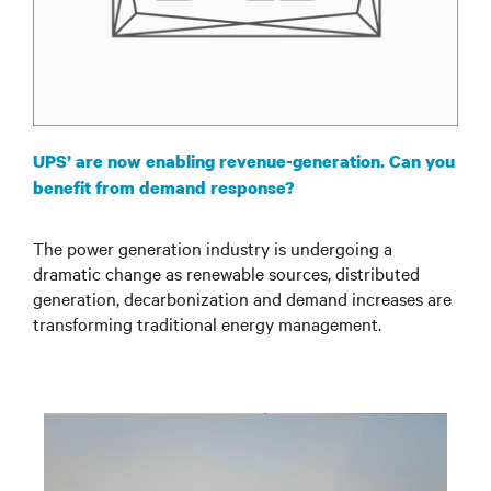
UPS’ are now enabling revenue-generation. Can you
benefit from demand response?
The power generation industry is undergoing a
dramatic change as renewable sources, distributed
generation, decarbonization and demand increases are
transforming traditional energy management.