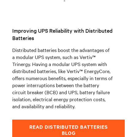
Improving UPS Reliability with Distributed
Batteries
Distributed batteries boost the advantages of
a modular UPS system, such as
Vertiv™
Trinergy
. Having a modular UPS system with
distributed batteries, like Vertiv™ EnergyCore,
offers numerous benefits, especially in terms of
power interruptions between the battery
circuit breaker (BCB) and UPS, battery failure
isolation, electrical energy protection costs,
and availability and reliability.
READ DISTRIBUTED BATTERIES
BLOG