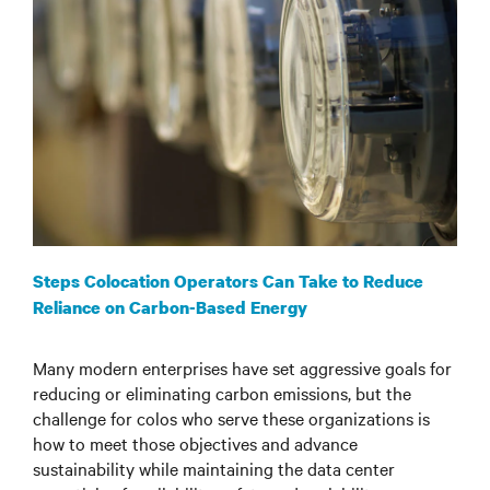
Steps Colocation Operators Can Take to Reduce
Reliance on Carbon-Based Energy
Many modern enterprises have set aggressive goals for
reducing or eliminating carbon emissions, but the
challenge for colos who serve these organizations is
how to meet those objectives and advance
sustainability while maintaining the data center