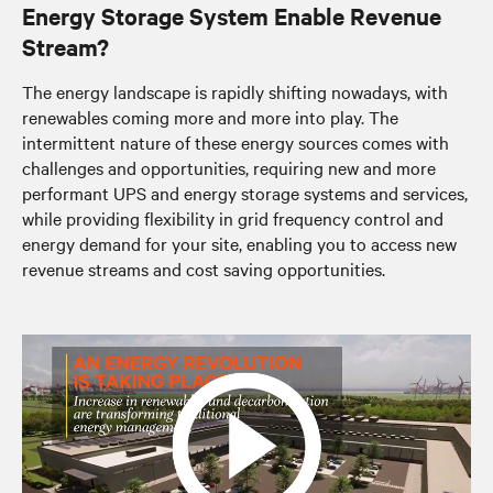
Energy Storage System Enable Revenue
Stream?
The energy landscape is rapidly shifting nowadays, with
renewables coming more and more into play. The
intermittent nature of these energy sources comes with
challenges and opportunities, requiring new and more
performant UPS and energy storage systems and services,
while providing flexibility in grid frequency control and
energy demand for your site, enabling you to access new
revenue streams and cost saving opportunities.