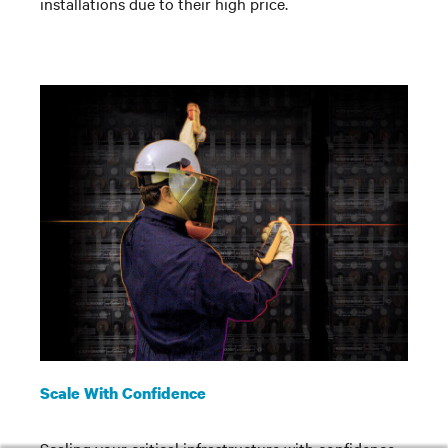
installations due to their high price.
Scale With Confidence