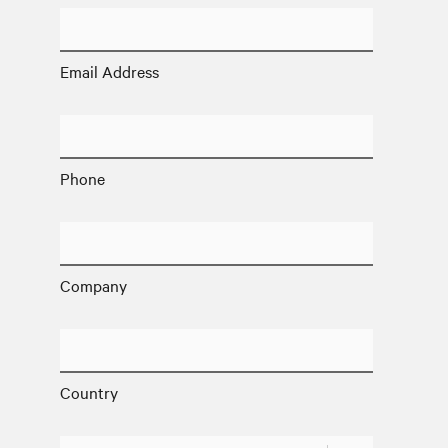
Email Address
Phone
Company
Country