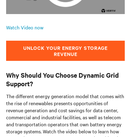
Watch Video now
UNLOCK YOUR ENERGY STORAGE
REVENUE
Why Should You Choose Dynamic Grid
Support?
The different energy generation model that comes with
the rise of renewables presents opportunities of
revenue generation and cost savings for data center,
commercial and industrial facilities, as well as telecom
and transportation operators that own battery energy
storage systems. Watch the video below to learn how