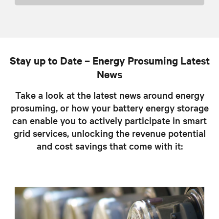
Stay up to Date – Energy Prosuming Latest
News
Take a look at the latest news around energy
prosuming, or how your battery energy storage
can enable you to actively participate in smart
grid services, unlocking the revenue potential
and cost savings that come with it: