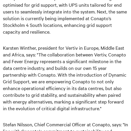
optimised for grid support, with UPS units tailored for end
users to seamlessly integrate into the system. Next, the same
solution is currently being implemented at Conapto’s
Stockholm 4 South locations, enhancing grid support
capacity and resilience.
Karsten Winther, president for Vertiv in Europe, Middle East
and Africa, says: "The collaboration between Vertiv, Conapto
and Fever Energy represents a significant milestone in the
data centre industry, and builds on our own 15 year
partnership with Conapto. With the introduction of Dynamic
Grid Support, we are empowering Conapto to not only
enhance operational efficiency in its data centres, but also
contribute to grid stability, and sustainability when paired
with energy alternatives, marking a significant step forward
in the evolution of critical digital infrastructure."
Stefan Nilsson, Chief Commercial Officer at Conapto, says: "In