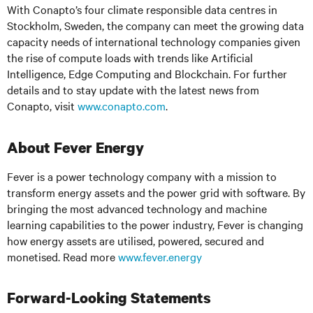
With Conapto’s four climate responsible data centres in
Stockholm, Sweden, the company can meet the growing data
capacity needs of international technology companies given
the rise of compute loads with trends like Artificial
Intelligence, Edge Computing and Blockchain. For further
details and to stay update with the latest news from
Conapto, visit
www.conapto.com
.
About Fever Energy
Fever is a power technology company with a mission to
transform energy assets and the power grid with software. By
bringing the most advanced technology and machine
learning capabilities to the power industry, Fever is changing
how energy assets are utilised, powered, secured and
monetised. Read more
www.fever.energy
Forward-Looking Statements