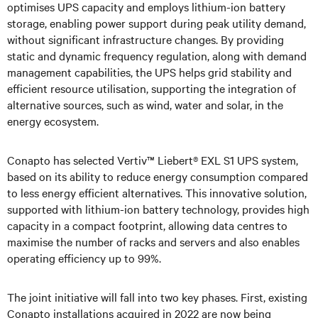
optimises UPS capacity and employs lithium-ion battery
storage, enabling power support during peak utility demand,
without significant infrastructure changes. By providing
static and dynamic frequency regulation, along with demand
management capabilities, the UPS helps grid stability and
efficient resource utilisation, supporting the integration of
alternative sources, such as wind, water and solar, in the
energy ecosystem.
Conapto has selected Vertiv™ Liebert® EXL S1 UPS system,
based on its ability to reduce energy consumption compared
to less energy efficient alternatives. This innovative solution,
supported with lithium-ion battery technology, provides high
capacity in a compact footprint, allowing data centres to
maximise the number of racks and servers and also enables
operating efficiency up to 99%.
The joint initiative will fall into two key phases. First, existing
Conapto installations acquired in 2022 are now being