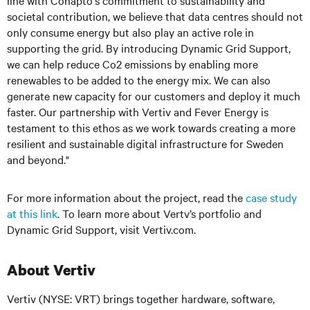
line with Conapto's commitment to sustainability and
societal contribution, we believe that data centres should not
only consume energy but also play an active role in
supporting the grid. By introducing Dynamic Grid Support,
we can help reduce Co2 emissions by enabling more
renewables to be added to the energy mix. We can also
generate new capacity for our customers and deploy it much
faster. Our partnership with Vertiv and Fever Energy is
testament to this ethos as we work towards creating a more
resilient and sustainable digital infrastructure for Sweden
and beyond."
For more information about the project, read the
case study
at this link
. To learn more about Vertv’s portfolio and
Dynamic Grid Support, visit Vertiv.com.
About Vertiv
Vertiv (NYSE: VRT) brings together hardware, software,