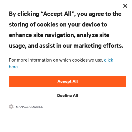
+44 (0)7872 558593
T
susanna.collins@apodpr.co.uk
E
By clicking “Accept All”, you agree to the
storing of cookies on your device to
enhance site navigation, analyze site
RESOURCES
usage, and assist in our marketing efforts.
For more information on which cookies we use,
click
SUPPORT
here.
CORPORATE
Accept All
Decline All
MANAGE COOKIES
CONNECT WITH US
Insta