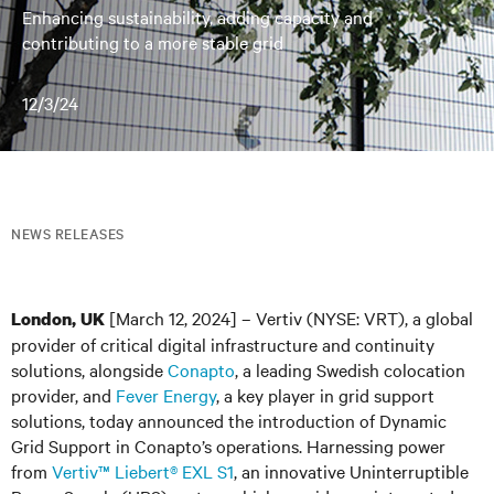
Enhancing sustainability, adding capacity and
contributing to a more stable grid
12/3/24
NEWS RELEASES
[March 12, 2024] – Vertiv (NYSE: VRT), a global
London, UK
provider of critical digital infrastructure and continuity
solutions, alongside
Conapto
, a leading Swedish colocation
provider, and
Fever Energy
, a key player in grid support
solutions, today announced the introduction of Dynamic
Grid Support in Conapto’s operations. Harnessing power
from
Vertiv™ Liebert
®
EXL S1
, an innovative Uninterruptible