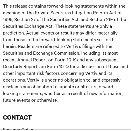
This release contains forward-looking statements within the
meaning of the Private Securities Litigation Reform Act of
1995, Section 27 of the Securities Act, and Section 21E of the
Securities Exchange Act. These statements are only a
prediction. Actual events or results may differ materially
from those in the forward-looking statements set forth
herein. Readers are referred to Vertiv’s filings with the
Securities and Exchange Commission, including its most
recent Annual Report on Form 10-K and any subsequent
Quarterly Reports on Form 10-Q for a discussion of these and
other important risk factors concerning Vertiv and its
operations. Vertiv is under no obligation to, and expressly
disclaims any obligation to, update or alter its forward-
looking statements, whether as a result of new information,
future events or otherwise.
CONTACT
Susanna Collins