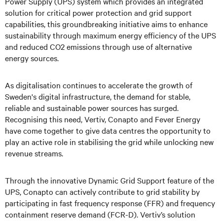
Power Supply (UPS) system which provides an integrated
solution for critical power protection and grid support
capabilities, this groundbreaking initiative aims to enhance
sustainability through maximum energy efficiency of the UPS
and reduced CO2 emissions through use of alternative
energy sources.
As digitalisation continues to accelerate the growth of
Sweden's digital infrastructure, the demand for stable,
reliable and sustainable power sources has surged.
Recognising this need, Vertiv, Conapto and Fever Energy
have come together to give data centres the opportunity to
play an active role in stabilising the grid while unlocking new
revenue streams.
Through the innovative Dynamic Grid Support feature of the
UPS, Conapto can actively contribute to grid stability by
participating in fast frequency response (FFR) and frequency
containment reserve demand (FCR-D). Vertiv’s solution