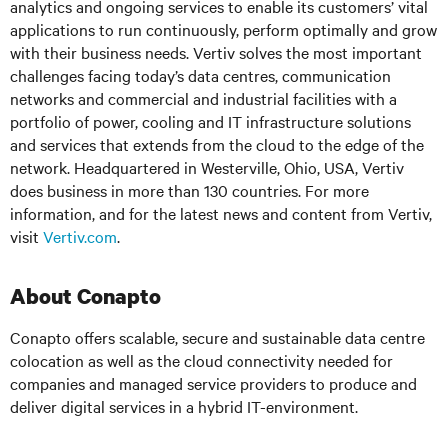
analytics and ongoing services to enable its customers’ vital
applications to run continuously, perform optimally and grow
with their business needs. Vertiv solves the most important
challenges facing today’s data centres, communication
networks and commercial and industrial facilities with a
portfolio of power, cooling and IT infrastructure solutions
and services that extends from the cloud to the edge of the
network. Headquartered in Westerville, Ohio, USA, Vertiv
does business in more than 130 countries. For more
information, and for the latest news and content from Vertiv,
visit
Vertiv.com
.
About Conapto
Conapto offers scalable, secure and sustainable data centre
colocation as well as the cloud connectivity needed for
companies and managed service providers to produce and
deliver digital services in a hybrid IT-environment.