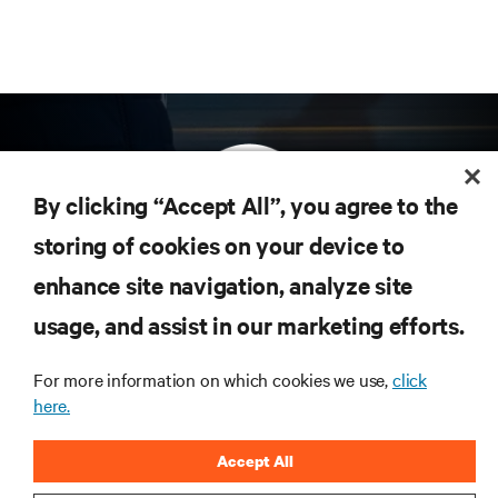
By clicking “Accept All”, you agree to the
storing of cookies on your device to
enhance site navigation, analyze site
Subscribe to get the latest trends in technology
Receive updates on the most important topics in
usage, and assist in our marketing efforts.
the industry, with latest discussions and expert
insights on AI, liquid cooling, and high performance
For more information on which cookies we use,
click
computing in the data center.
here.
SIGN UP NOW
Accept All