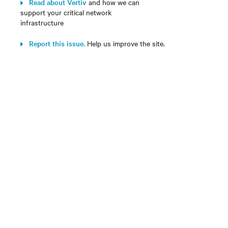
Read about Vertiv
and how we can
support your critical network
infrastructure
Report this issue.
Help us improve the site.