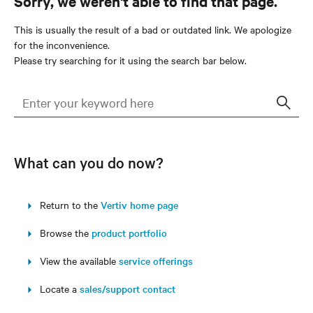
Sorry, we weren't able to find that page.
This is usually the result of a bad or outdated link. We apologize
for the inconvenience.
Please try searching for it using the search bar below.
Sear
What can you do now?
Return to the
Vertiv home page
Browse the
product portfolio
View the available
service offerings
Locate a
sales/support contact