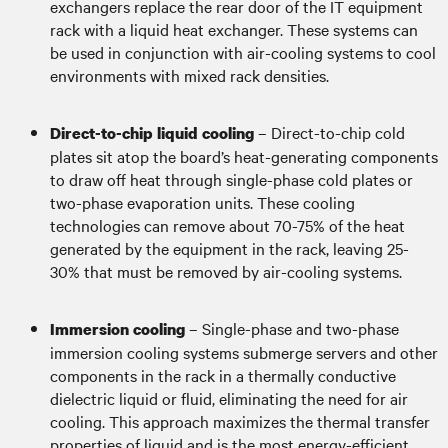
exchangers replace the rear door of the IT equipment
rack with a liquid heat exchanger. These systems can
be used in conjunction with air-cooling systems to cool
environments with mixed rack densities.
– Direct-to-chip cold
Direct-to-chip liquid cooling
plates sit atop the board’s heat-generating components
to draw off heat through single-phase cold plates or
two-phase evaporation units. These cooling
technologies can remove about 70-75% of the heat
generated by the equipment in the rack, leaving 25-
30% that must be removed by air-cooling systems.
– Single-phase and two-phase
Immersion cooling
immersion cooling systems submerge servers and other
components in the rack in a thermally conductive
dielectric liquid or fluid, eliminating the need for air
cooling. This approach maximizes the thermal transfer
properties of liquid and is the most energy-efficient