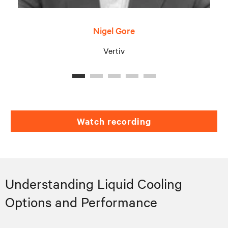
Nigel Gore
Vertiv
Watch recording
Understanding Liquid Cooling
Options and Performance