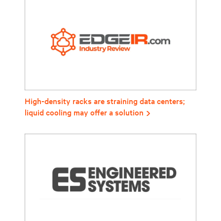
High-density racks are straining data centers;
liquid cooling may offer a solution