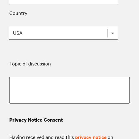
Country
Topic of discussion
Privacy Notice Consent
Having received and read this
privacy notice
on