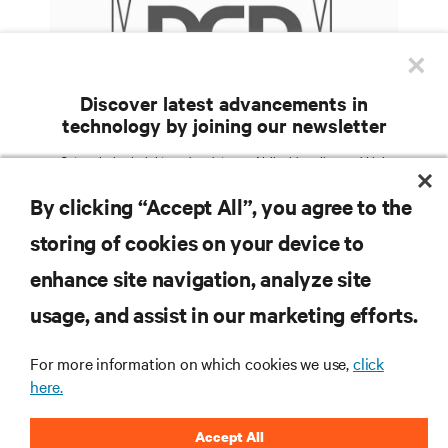
×
Discover latest advancements in
technology by joining our newsletter
What happens when you introduce liquid cooling
Get exclusive insights and updates on AI, liquid cooling, and high
performance computing in the data center delivered straight to your inbox.
into an air-cooled data center?
By clicking “Accept All”, you agree to the
EMAIL ADDRESS
storing of cookies on your device to
TOPICS OF INTEREST
enhance site navigation, analyze site
RESOURCES
Facilities Management /
AI Solutions
Services / Remote
usage, and assist in our marketing efforts.
Colocation / Cloud /
IT Management / Remote
Hyperscale Infrastructure
Management
SUPPORT
Critical Power
Modular Data Centers
For more information on which cookies we use,
click
here.
5G / Edge
Thermal Management
CORPORATE
Efficiency / Sustainability
Accept All
COUNTRY
ZIP CODE