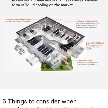
form of liquid cooling on the market.
6 Things to consider when