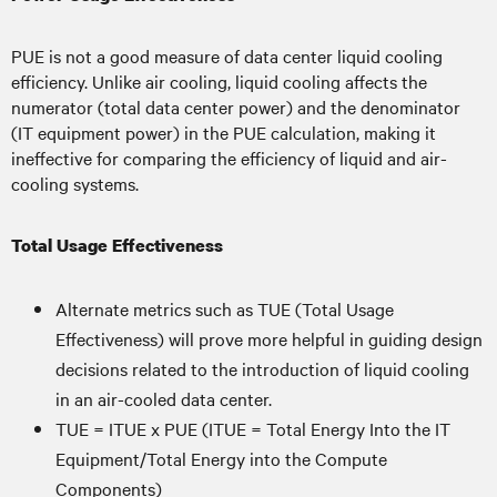
PUE is not a good measure of data center liquid cooling
efficiency. Unlike air cooling, liquid cooling affects the
numerator (total data center power) and the denominator
(IT equipment power) in the PUE calculation, making it
ineffective for comparing the efficiency of liquid and air-
cooling systems.
Total Usage Effectiveness
Alternate metrics such as TUE (Total Usage
Effectiveness) will prove more helpful in guiding design
decisions related to the introduction of liquid cooling
in an air-cooled data center.
TUE = ITUE x PUE (ITUE = Total Energy Into the IT
Equipment/Total Energy into the Compute
Components)