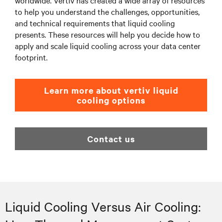
worldwide. Vertiv has created a wide array of resources
to help you understand the challenges, opportunities,
and technical requirements that liquid cooling
presents. These resources will help you decide how to
apply and scale liquid cooling across your data center
footprint.
Learn more about vertiv liquid
cooling options
Contact us
Liquid Cooling Versus Air Cooling: