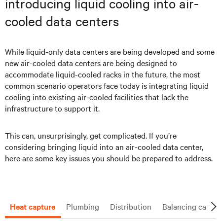
introducing liquid cooling into air-
cooled data centers
While liquid-only data centers are being developed and some
new air-cooled data centers are being designed to
accommodate liquid-cooled racks in the future, the most
common scenario operators face today is integrating liquid
cooling into existing air-cooled facilities that lack the
infrastructure to support it.
This can, unsurprisingly, get complicated. If you’re
considering bringing liquid into an air-cooled data center,
here are some key issues you should be prepared to address.
Heat capture
Plumbing
Distribution
Balancing capaci