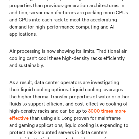
properties than previous-generation architectures. In
addition, server manufacturers are packing more CPUs
and GPUs into each rack to meet the accelerating
demand for high-performance computing and AI
applications.
Air processing is now showing its limits. Traditional air
cooling can’t cool these high-density racks efficiently
and sustainably.
As a result, data center operators are investigating
their liquid cooling options. Liquid cooling leverages
the higher thermal transfer properties of water or other
fluids to support efficient and cost-effective cooling of
high-density racks and can be up to
3000 times more
effective
than using air. Long proven for mainframe
and gaming applications, liquid cooling is expanding to
protect rack-mounted servers in data centers