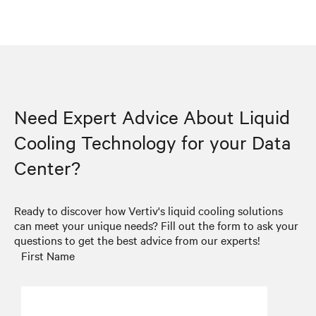
Need Expert Advice About Liquid
Cooling Technology for your Data
Center?
Ready to discover how Vertiv's liquid cooling solutions
can meet your unique needs? Fill out the form to ask your
questions to get the best advice from our experts!
First Name