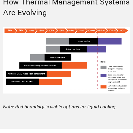
How Thermal Management Systems
Are Evolving
Note: Red boundary is viable options for liquid cooling.