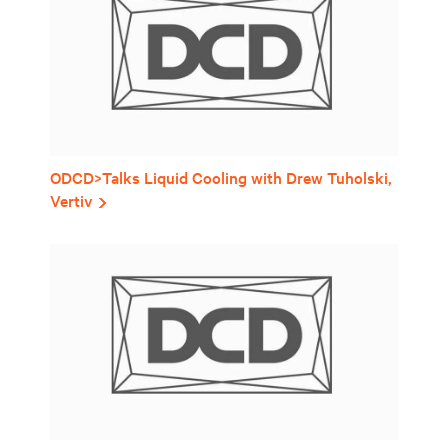
ODCD>Talks Liquid Cooling with Drew Tuholski,
Vertiv