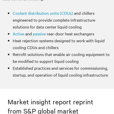
Coolant distribution units (CDUs)
and chillers
engineered to provide complete infrastructure
solutions for data center liquid cooling
Active
and
passive
rear-door heat exchangers
Heat rejection systems designed to work with liquid
cooling CDUs and chillers
Retrofit solutions that enable air cooling equipment to
be modified to support liquid cooling
Established practices and services for commissioning,
startup, and operation of liquid cooling infrastructure
Market insight report reprint
from S&P global market