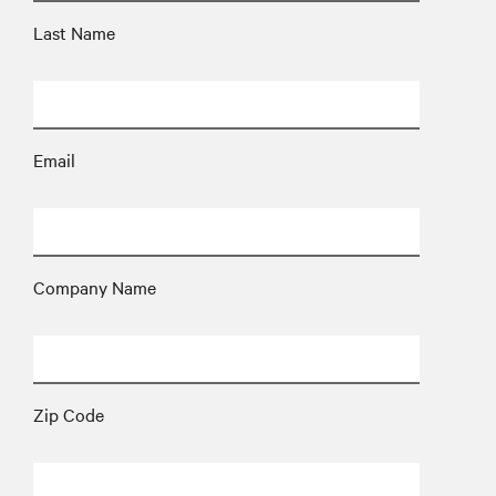
Last Name
Email
Company Name
Zip Code