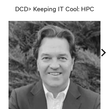
DCD> Keeping IT Cool: HPC