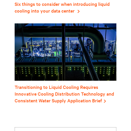
Six things to consider when introducing liquid
cooling into your data center
Transitioning to Liquid Cooling Requires
Innovative Cooling Distribution Technology and
Consistent Water Supply Application Brief