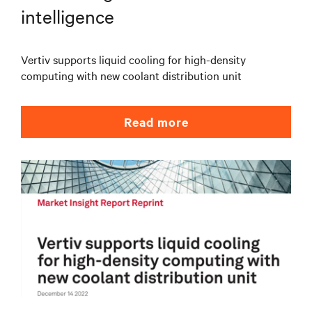
intelligence
Vertiv supports liquid cooling for high-density
computing with new coolant distribution unit
Read more