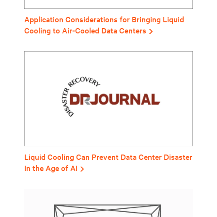
Application Considerations for Bringing Liquid
Cooling to Air-Cooled Data Centers
Liquid Cooling Can Prevent Data Center Disaster
In the Age of AI