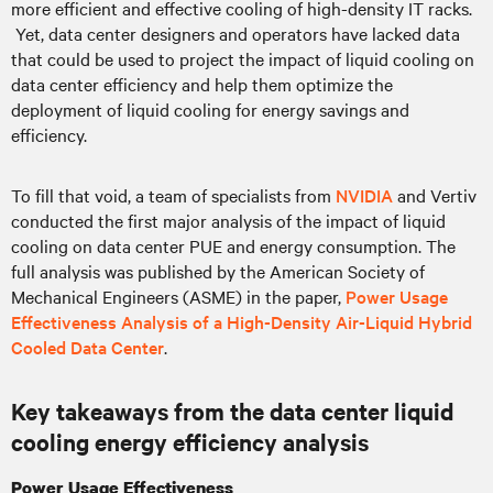
more efficient and effective cooling of high-density IT racks.
Yet, data center designers and operators have lacked data
that could be used to project the impact of liquid cooling on
data center efficiency and help them optimize the
deployment of liquid cooling for energy savings and
efficiency.
To fill that void, a team of specialists from
NVIDIA
and Vertiv
conducted the first major analysis of the impact of liquid
cooling on data center PUE and energy consumption. The
full analysis was published by the American Society of
Mechanical Engineers (ASME) in the paper,
Power Usage
Effectiveness Analysis of a High-Density Air-Liquid Hybrid
Cooled Data Center
.
Key takeaways from the data center liquid
cooling energy efficiency analysis
Power Usage Effectiveness