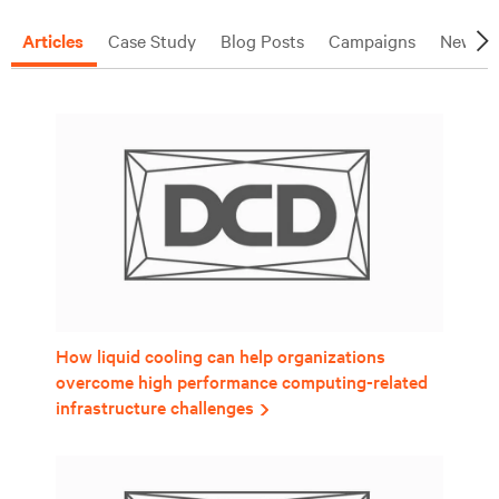
Articles
Case Study
Blog Posts
Campaigns
News R
How liquid cooling can help organizations
overcome high performance computing-related
infrastructure challenges