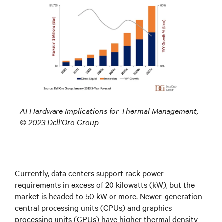
AI Hardware Implications for Thermal Management,
© 2023 Dell’Oro Group
Currently, data centers support rack power
requirements in excess of 20 kilowatts (kW), but the
market is headed to 50 kW or more. Newer-generation
central processing units (CPUs) and graphics
processing units (GPUs) have higher thermal density