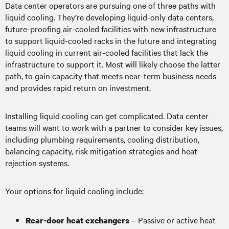
Data center operators are pursuing one of three paths with
liquid cooling. They’re developing liquid-only data centers,
future-proofing air-cooled facilities with new infrastructure
to support liquid-cooled racks in the future and integrating
liquid cooling in current air-cooled facilities that lack the
infrastructure to support it. Most will likely choose the latter
path, to gain capacity that meets near-term business needs
and provides rapid return on investment.
Installing liquid cooling can get complicated. Data center
teams will want to work with a partner to consider key issues,
including plumbing requirements, cooling distribution,
balancing capacity, risk mitigation strategies and heat
rejection systems.
Your options for liquid cooling include:
– Passive or active heat
Rear-door heat exchangers