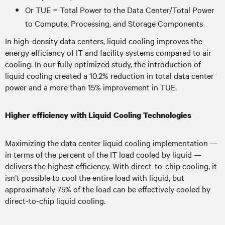
Or TUE = Total Power to the Data Center/Total Power
to Compute, Processing, and Storage Components
In high-density data centers, liquid cooling improves the
energy efficiency of IT and facility systems compared to air
cooling. In our fully optimized study, the introduction of
liquid cooling created a 10.2% reduction in total data center
power and a more than 15% improvement in TUE.
Higher efficiency with Liquid Cooling Technologies
Maximizing the data center liquid cooling implementation —
in terms of the percent of the IT load cooled by liquid —
delivers the highest efficiency. With direct-to-chip cooling, it
isn’t possible to cool the entire load with liquid, but
approximately 75% of the load can be effectively cooled by
direct-to-chip liquid cooling.