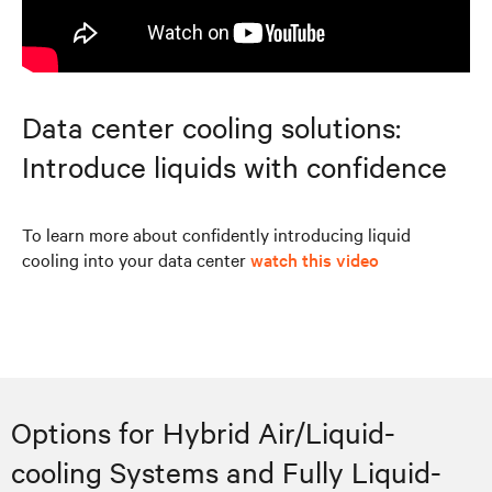
Data center cooling solutions:
Introduce liquids with confidence
To learn more about confidently introducing liquid
cooling into your data center
watch this video
Options for Hybrid Air/Liquid-
cooling Systems and Fully Liquid-