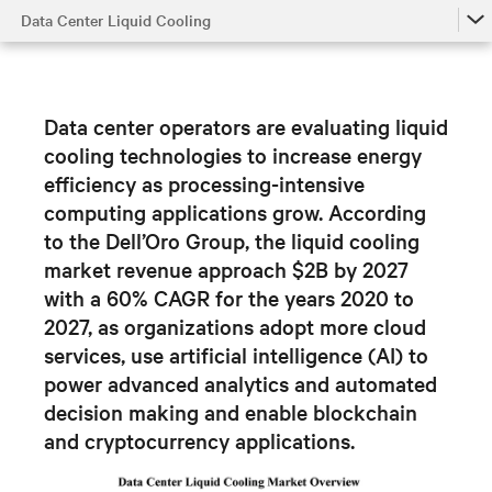
Data Center Liquid Cooling
Data Center Liquid Cooling
From Air to Liquid Cooled
Data center operators are evaluating liquid
Impact of Liquid Cooling
cooling technologies to increase energy
efficiency as processing-intensive
Hybrid Liquid-Cooled Data Centers
computing applications grow.
According
to the Dell’Oro Group, the liquid cooling
market revenue approach $2B by 2027
with a 60% CAGR for the years 2020 to
2027, as organizations adopt
more cloud
services, use artificial intelligence (AI) to
power advanced analytics and automated
decision making and enable blockchain
and cryptocurrency applications.