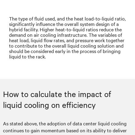
The type of fluid used, and the heat load-to-liquid ratio,
significantly influence the overall system design of a
hybrid facility. Higher heat-to-liquid ratios reduce the
demand on air cooling infrastructure. The variables of
heat load, liquid flow rates, and pressure work together
to contribute to the overall liquid cooling solution and
should be considered early in the process of bringing
liquid to the rack.
How to calculate the impact of
liquid cooling on efficiency
As stated above, the adoption of data center liquid cooling
continues to gain momentum based on its ability to deliver