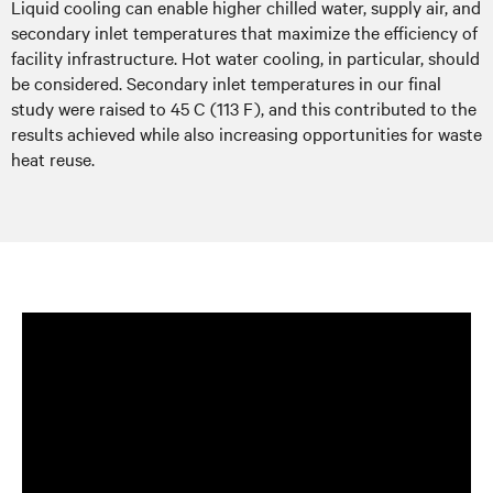
Liquid cooling can enable higher chilled water, supply air, and
secondary inlet temperatures that maximize the efficiency of
facility infrastructure. Hot water cooling, in particular, should
be considered. Secondary inlet temperatures in our final
study were raised to 45 C (113 F), and this contributed to the
results achieved while also increasing opportunities for waste
heat reuse.