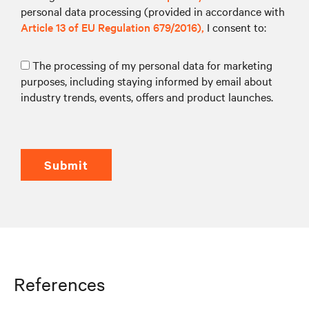
personal data processing (provided in accordance with
Article 13 of EU Regulation 679/2016),
I consent to:
The processing of my personal data for marketing
purposes, including staying informed by email about
industry trends, events, offers and product launches.
submit
References