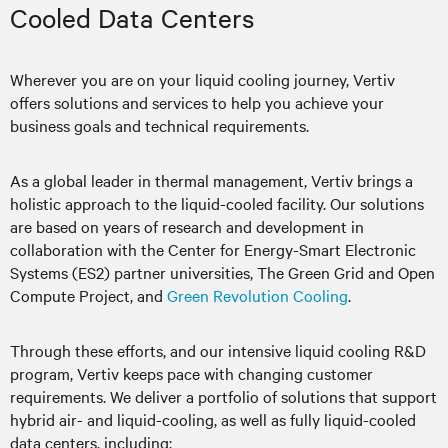
Cooled Data Centers
Wherever you are on your liquid cooling journey, Vertiv
offers solutions and services to help you achieve your
business goals and technical requirements.
As a global leader in thermal management, Vertiv brings a
holistic approach to the liquid-cooled facility. Our solutions
are based on years of research and development in
collaboration with the Center for Energy-Smart Electronic
Systems (ES2) partner universities, The Green Grid and Open
Compute Project, and
Green Revolution Cooling
.
Through these efforts, and our intensive liquid cooling R&D
program, Vertiv keeps pace with changing customer
requirements. We deliver a portfolio of solutions that support
hybrid air- and liquid-cooling, as well as fully liquid-cooled
data centers, including: