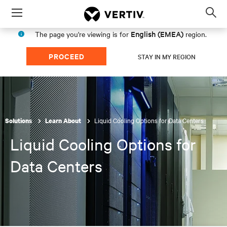
Menu
Op
sea
English (EMEA)
The page you're viewing is for
region.
mod
PROCEED
STAY IN MY REGION
Liquid Cooling Options for Data Centers
Solutions
Learn About
Liquid Cooling Options for
Data Centers