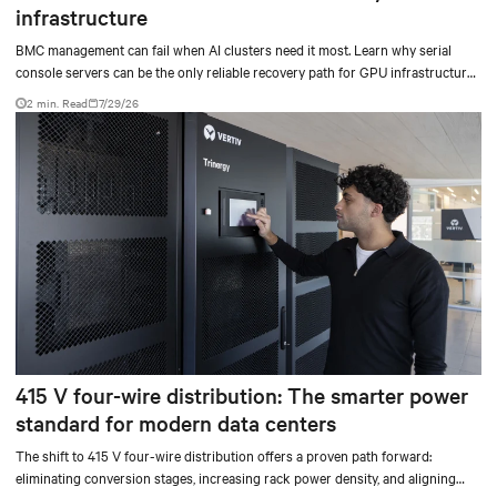
infrastructure
BMC management can fail when AI clusters need it most. Learn why serial
console servers can be the only reliable recovery path for GPU infrastructure
at scale.
2 min. Read
7/29/26
415 V four-wire distribution: The smarter power
standard for modern data centers
The shift to 415 V four-wire distribution offers a proven path forward:
eliminating conversion stages, increasing rack power density, and aligning