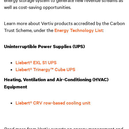
well as cost-saving opportunities.
Learn more about Vertiv products accredited by the Carbon
Trust Scheme, under the
Energy Technology List
:
Uninterruptible Power Supplies (UPS)
Liebert® EXL S1 UPS
Liebert® Trinergy™ Cube UPS
Heating, Ventilation and Air-Conditioning (HVAC)
Equipment
Liebert® CRV row-based cooling unit
Read more from Vertiv experts on energy management and