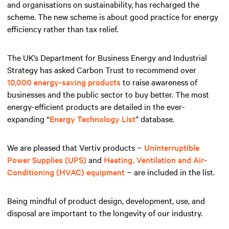
and organisations on sustainability, has recharged the
scheme. The new scheme is about good practice for energy
efficiency rather than tax relief.
The UK’s Department for Business Energy and Industrial
Strategy has asked Carbon Trust to recommend over
10,000 energy-saving products
to raise awareness of
businesses and the public sector to buy better. The most
energy-efficient products are detailed in the ever-
expanding “
Energy Technology List
” database.
We are pleased that Vertiv products −
Uninterruptible
Power Supplies (UPS)
and
Heating, Ventilation and Air-
Conditioning (HVAC) equipment
− are included in the list.
Being mindful of product design, development, use, and
disposal are important to the longevity of our industry.