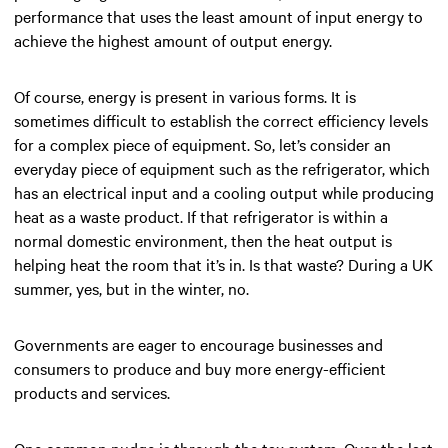
performance that uses the least amount of input energy to
achieve the highest amount of output energy.
Of course, energy is present in various forms. It is
sometimes difficult to establish the correct efficiency levels
for a complex piece of equipment. So, let’s consider an
everyday piece of equipment such as the refrigerator, which
has an electrical input and a cooling output while producing
heat as a waste product. If that refrigerator is within a
normal domestic environment, then the heat output is
helping heat the room that it’s in. Is that waste? During a UK
summer, yes, but in the winter, no.
Governments are eager to encourage businesses and
consumers to produce and buy more energy-efficient
products and services.
One common nudge is through the tax system. Over the last