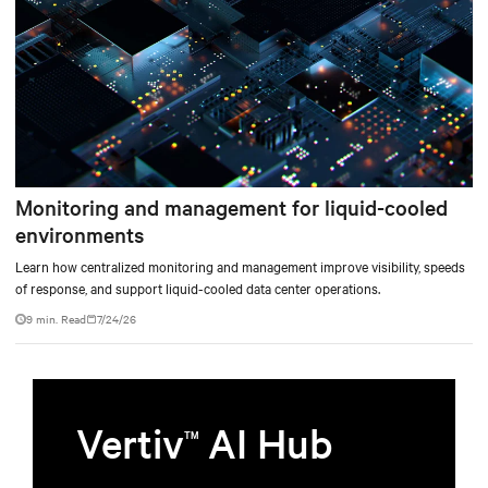
Monitoring and management for liquid-cooled
environments
Learn how centralized monitoring and management improve visibility, speeds
of response, and support liquid-cooled data center operations.
9 min. Read
7/24/26
Vertiv
AI Hub
TM