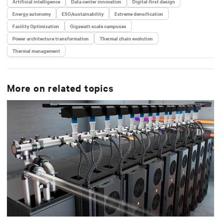
Artificial intelligence
Data center innovation
Digital-first design
Energy autonomy
ESG/sustainability
Extreme densification
Facility Optimization
Gigawatt-scale campuses
Power architecture transformation
Thermal chain evolution
Thermal management
More on related topics