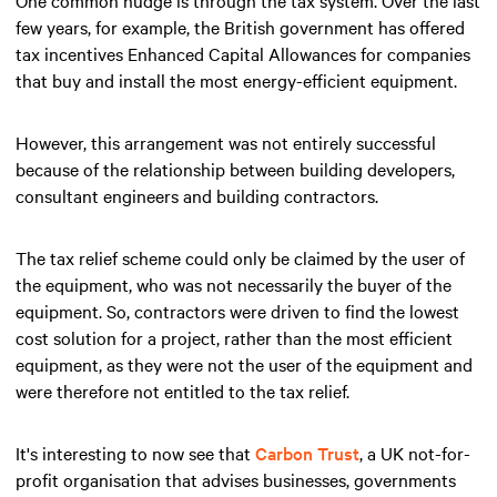
few years, for example, the British government has offered
tax incentives Enhanced Capital Allowances for companies
that buy and install the most energy-efficient equipment.
However, this arrangement was not entirely successful
because of the relationship between building developers,
consultant engineers and building contractors.
The tax relief scheme could only be claimed by the user of
the equipment, who was not necessarily the buyer of the
equipment. So, contractors were driven to find the lowest
cost solution for a project, rather than the most efficient
equipment, as they were not the user of the equipment and
were therefore not entitled to the tax relief.
It's interesting to now see that
Carbon Trust
, a UK not-for-
profit organisation that advises businesses, governments