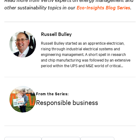
other sustainability topics in our
Eco-Insights Blog Series
.
Russell Bulley
Russell Bulley started as an apprentice electrician,
rising through industrial electrical systems and
engineering management. A short spell in research
and chip manufacturing was followed by an extensive
period within the UPS and M&E world of critical
services. Well versed in the electrical and mechanical
demands of exacting clients around the world, both
from a service and supply aspect within old and new
data centres. Russell comes with a wealth of
knowledge and experience.
From the Series:
Responsible business