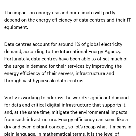
The impact on energy use and our climate will partly
depend on the energy efficiency of data centres and their IT
equipment.
Data centres account for around 1% of global electricity
demand, according to the International Energy Agency.
Fortunately, data centres have been able to offset much of
the surge in demand for their services by improving the
energy efficiency of their servers, infrastructure and
through vast hyperscale data centres.
Vertiv is working to address the world’s significant demand
for data and critical digital infrastructure that supports it,
and, at the same time, mitigate the environmental impacts
from such infrastructure. Energy efficiency can seem like a
dry and even distant concept, so let’s recap what it means in
plain language. In mathematical terms, it is the level of