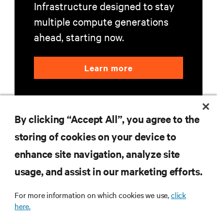
Infrastructure designed to stay
multiple compute generations
ahead, starting now.
Learn more
By clicking “Accept All”, you agree to the
storing of cookies on your device to
enhance site navigation, analyze site
RESOURCES
usage, and assist in our marketing efforts.
SUPPORT
For more information on which cookies we use,
click
here.
CORPORATE