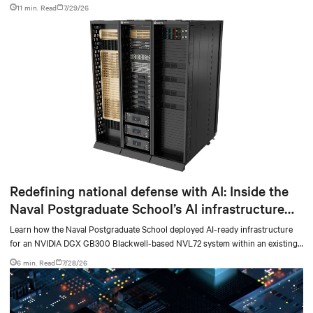
facilities with the global standard already deployed across Europe and Asia.
11 min. Read
7/29/26
Redefining national defense with AI: Inside the
Naval Postgraduate School’s AI infrastructure
deployment
Learn how the Naval Postgraduate School deployed AI-ready infrastructure
for an NVIDIA DGX GB300 Blackwell-based NVL72 system within an existing
facility, creating a repeatable model for high-density, liquid-cooled AI
6 min. Read
7/28/26
environments.