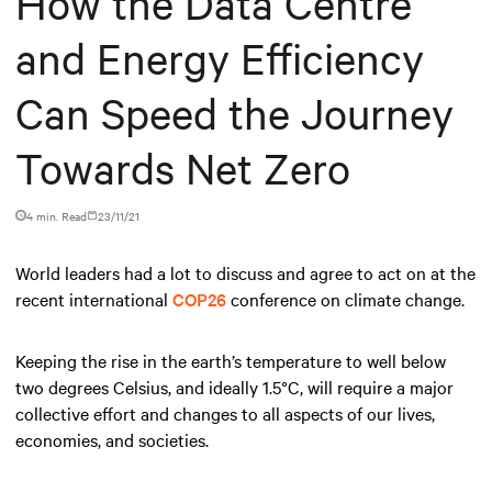
How the Data Centre
and Energy Efficiency
Can Speed the Journey
Towards Net Zero
4 min. Read
23/11/21
World leaders had a lot to discuss and agree to act on at the
recent international
COP26
conference on climate change.
Keeping the rise in the earth’s temperature to well below
two degrees Celsius, and ideally 1.5°C, will require a major
collective effort and changes to all aspects of our lives,
economies, and societies.