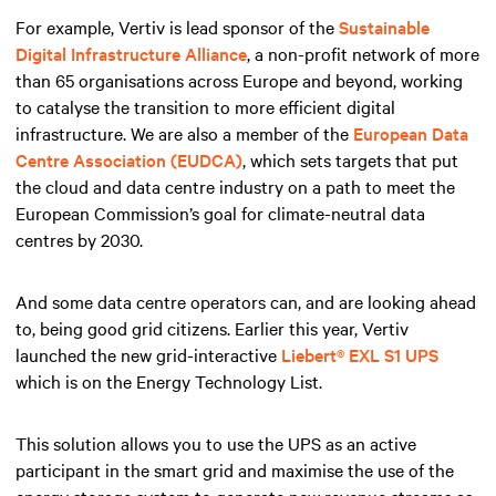
For example, Vertiv is lead sponsor of the
Sustainable
Digital Infrastructure Alliance
, a non-profit network of more
than 65 organisations across Europe and beyond, working
to catalyse the transition to more efficient digital
infrastructure. We are also a member of the
European Data
Centre Association (EUDCA)
, which sets targets that put
the cloud and data centre industry on a path to meet the
European Commission’s goal for climate-neutral data
centres by 2030.
And some data centre operators can, and are looking ahead
to, being good grid citizens. Earlier this year, Vertiv
launched the new grid-interactive
Liebert® EXL S1 UPS
which is on the Energy Technology List.
This solution allows you to use the UPS as an active
participant in the smart grid and maximise the use of the
energy storage system to generate new revenue streams as