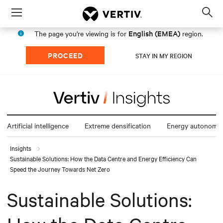
Menu
Op
sea
English (EMEA)
The page you're viewing is for
region.
mod
PROCEED
STAY IN MY REGION
Artificial intelligence
Extreme densification
Energy autonomy
Insights
Sustainable Solutions: How the Data Centre and Energy Efficiency Can
Speed the Journey Towards Net Zero
Sustainable Solutions: