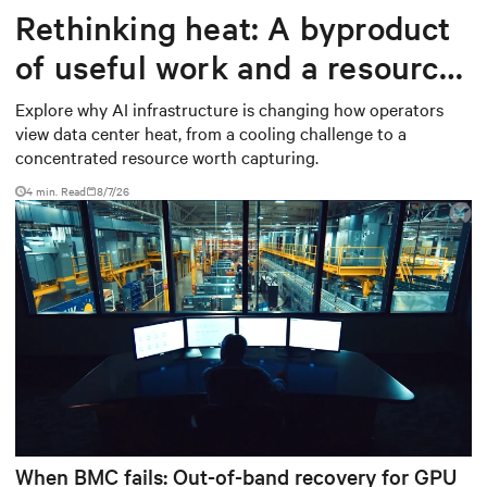
Rethinking heat: A byproduct
of useful work and a resource
worth capturing
Explore why AI infrastructure is changing how operators
view data center heat, from a cooling challenge to a
concentrated resource worth capturing.
4 min. Read
8/7/26
When BMC fails: Out-of-band recovery for GPU