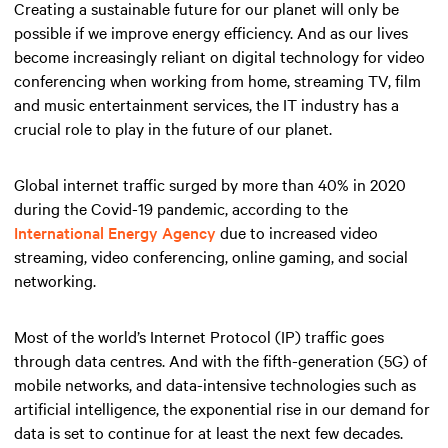
Creating a sustainable future for our planet will only be
possible if we improve energy efficiency. And as our lives
become increasingly reliant on digital technology for video
conferencing when working from home, streaming TV, film
and music entertainment services, the IT industry has a
crucial role to play in the future of our planet.
Global internet traffic surged by more than 40% in 2020
during the Covid-19 pandemic, according to the
International Energy Agency
due to increased video
streaming, video conferencing, online gaming, and social
networking.
Most of the world’s Internet Protocol (IP) traffic goes
through data centres. And with the fifth-generation (5G) of
mobile networks, and data-intensive technologies such as
artificial intelligence, the exponential rise in our demand for
data is set to continue for at least the next few decades.