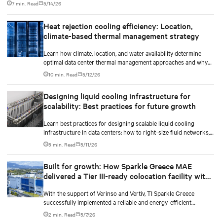
7 min. Read
5/14/26
dollar infrastructure decisions.
Heat rejection cooling efficiency: Location,
climate-based thermal management strategy
Learn how climate, location, and water availability determine
optimal data center thermal management approaches and why
higher chip temperatures don’t always mean facilities should
10 min. Read
5/12/26
implement compressor-less cooling.
Designing liquid cooling infrastructure for
scalability: Best practices for future growth
Learn best practices for designing scalable liquid cooling
infrastructure in data centers: how to right-size fluid networks,
plan CDU capacity, and use modular design to support future
5 min. Read
5/11/26
growth without costly retrofits.
Built for growth: How Sparkle Greece MAE
delivered a Tier III-ready colocation facility with
room to scale
With the support of Verinso and Vertiv, TI Sparkle Greece
successfully implemented a reliable and energy-efficient
integrated infrastructure for its new colocation data center
2 min. Read
5/7/26
facility.