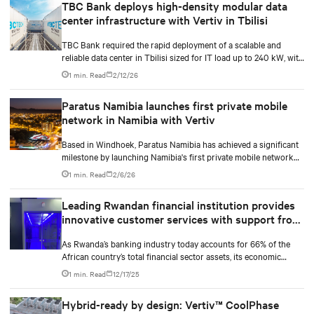
TBC Bank deploys high-density modular data
Serwis, a certified service integration partner in Poland, to
center infrastructure with Vertiv in Tbilisi
deliver high-performance cooling technologies in a live data
center.
TBC Bank required the rapid deployment of a scalable and
reliable data center in Tbilisi sized for IT load up to 240 kW, with
the flexibility to integrate new technologies over time without
1 min. Read
2/12/26
the extended timelines and budget risks associated with
conventional construction.
Paratus Namibia launches first private mobile
network in Namibia with Vertiv
Based in Windhoek, Paratus Namibia has achieved a significant
milestone by launching Namibia's first private mobile network
with LTE and 5G technologies. As part of the largest privately
1 min. Read
2/6/26
owned pan-African network operator, this achievement
reinforces the company's commitment as a long-term investor in
Leading Rwandan financial institution provides
Africa's digital future.
innovative customer services with support from
Vertiv
As Rwanda’s banking industry today accounts for 66% of the
African country’s total financial sector assets, its economic
development plans must be supported by a sound and growing
1 min. Read
12/17/25
financial services sector. Aligned to this growth, a Rwandan
financial institution made the decision to develop two state-of-
Hybrid-ready by design: Vertiv™ CoolPhase
the-art data centres to support its digital infrastructure.