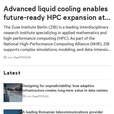
Advanced liquid cooling enables
future-ready HPC expansion at
the Zuse Institute Berlin
The Zuse Institute Berlin (ZIB) is a leading interdisciplinary
research institute specializing in applied mathematics and
high-performance computing (HPC). As part of the
National High-Performance Computing Alliance (NHR), ZIB
supports complex simulations, modeling, and data-intensive
applications for research institutions.
1 min. Read
7/15/26
Latest
Designing for unpredictability: how adaptive
infrastructure creates long-term value in data centers
1 min. Read
7/3/26
A leading Romanian telecommunications provider