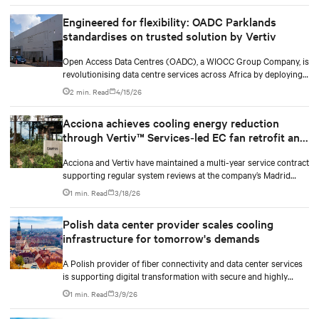
Engineered for flexibility: OADC Parklands
standardises on trusted solution by Vertiv
Open Access Data Centres (OADC), a WIOCC Group Company, is
revolutionising data centre services across Africa by deploying
carrier-neutral, hyperscale facilities at strategic locations
2 min. Read
4/15/26
throughout the continent. The company prioritises client
experience, customised solutions, and advanced information
Acciona achieves cooling energy reduction
systems to support business-critical decision-making.
through Vertiv™ Services‑led EC fan retrofit and
Vertiv™ Liebert® iCOM™ control upgrade
Acciona and Vertiv have maintained a multi-year service contract
supporting regular system reviews at the company’s Madrid
headquarters. During a routine assessment, the Vertiv service
1 min. Read
3/18/26
engineer detected that fans in the Vertiv™ Liebert® HPM cooling
system were reaching end of life. The upgrade delivered energy
Polish data center provider scales cooling
savings of almost 70%, reducing annual consumption
infrastructure for tomorrow's demands
significantly beyond initial projections. This reduction translates
into substantial cost savings and avoids CO₂ emissions that
A Polish provider of fiber connectivity and data center services
directly support Acciona's decarbonization objectives.
is supporting digital transformation with secure and highly
available colocation environments that enable scalable business
1 min. Read
3/9/26
operations. As demand for colocation services grew, the
provider upgraded its infrastructure. Vertiv partnered with DC