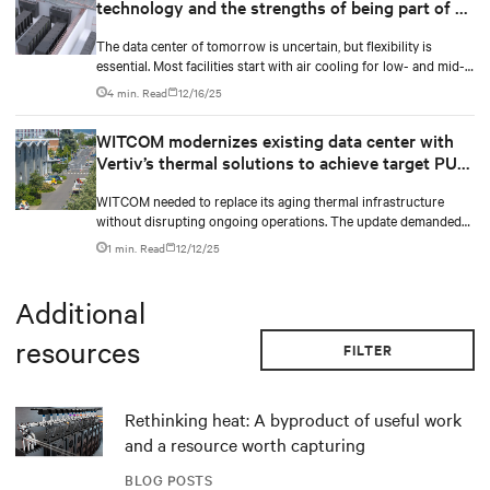
technology and the strengths of being part of an
end-to-end ecosystem
The data center of tomorrow is uncertain, but flexibility is
essential. Most facilities start with air cooling for low- and mid-
density racks, yet AI and high-density computing will drive a
4 min. Read
12/16/25
shift toward liquid cooling. The Vertiv™ CoolPhase Perimeter
remains a cornerstone in this evolution. It delivers scalable,
WITCOM modernizes existing data center with
efficient, and resilient cooling, supporting liquid cooling where
Vertiv’s thermal solutions to achieve target PUE
needed and unmatched performance where air still leads
level
WITCOM needed to replace its aging thermal infrastructure
without disrupting ongoing operations. The update demanded
optimized Power Usage Effectiveness (PUE), availability,
1 min. Read
12/12/25
enhanced efficiency, and high capacity while maintaining
uncompromised uptime. In collaboration with Vertiv, WITCOM
developed a holistic thermal architecture that transformed its
Additional
existing infrastructure into a more future-ready platform.
resources
FILTER
Rethinking heat: A byproduct of useful work
and a resource worth capturing
BLOG POSTS