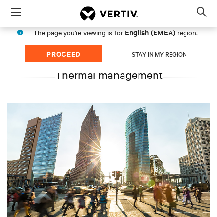
Menu
Op
sea
English (EMEA)
The page you're viewing is for
region.
mod
PROCEED
STAY IN MY REGION
Thermal management