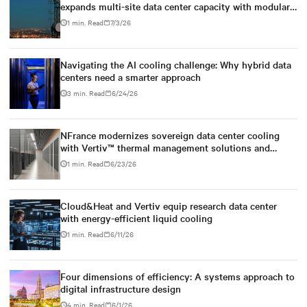
expands multi-site data center capacity with modular
Vertiv™ power, cooling and infrastructure solutions
1 min. Read
7/3/26
Navigating the AI cooling challenge: Why hybrid data
centers need a smarter approach
3 min. Read
6/24/26
NFrance modernizes sovereign data center cooling
with Vertiv™ thermal management solutions and
services
1 min. Read
6/23/26
Cloud&Heat and Vertiv equip research data center
with energy-efficient liquid cooling
1 min. Read
6/11/26
Four dimensions of efficiency: A systems approach to
digital infrastructure design
4 min. Read
6/1/26