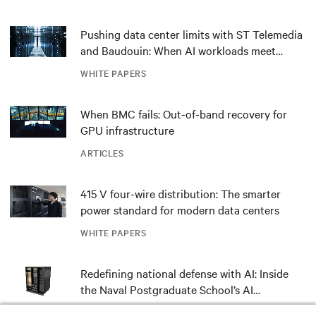
Pushing data center limits with ST Telemedia
and Baudouin: When AI workloads meet
outdated critical power infrastructure
WHITE PAPERS
When BMC fails: Out-of-band recovery for
GPU infrastructure
ARTICLES
415 V four-wire distribution: The smarter
power standard for modern data centers
WHITE PAPERS
Redefining national defense with AI: Inside
the Naval Postgraduate School’s AI
infrastructure deployment
ARTICLES