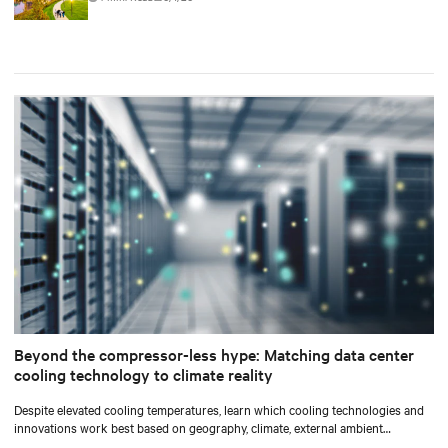
Beyond the compressor-less hype: Matching data center
cooling technology to climate reality
Despite elevated cooling temperatures, learn which cooling technologies and
innovations work best based on geography, climate, external ambient
conditions, water availability, and thermal differentials before making million-