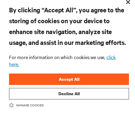
By clicking “Accept All”, you agree to the
Monitoring and management for liquid-
storing of cookies on your device to
cooled environments
enhance site navigation, analyze site
ARTICLES
usage, and assist in our marketing efforts.
MORE
For more information on which cookies we use,
click
here.
RESOURCES
Accept All
SUPPORT
Decline All
MANAGE COOKIES
CORPORATE