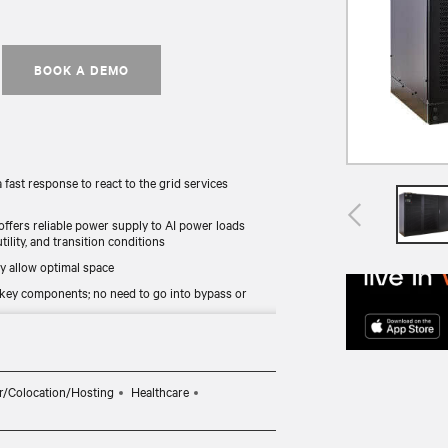
BOOK A DEMO
 fast response to react to the grid services
 offers reliable power supply to AI power loads
ility, and transition conditions
y allow optimal space
 key components; no need to go into bypass or
mode provides UPS load and battery discharge
r/Colocation/Hosting
Healthcare