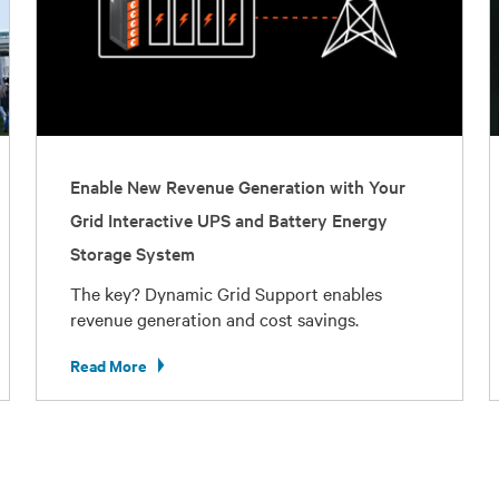
Enable New Revenue Generation with Your
Grid Interactive UPS and Battery Energy
Storage System
The key? Dynamic Grid Support enables
revenue generation and cost savings.
Read More