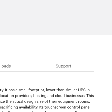
loads
Support
 It has a small footprint, lower than similar UPS in
colocation providers, hosting and cloud businesses. This
e the actual design size of their equipment rooms,
rificing availability. Its touchscreen control panel