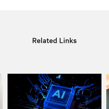
Related Links