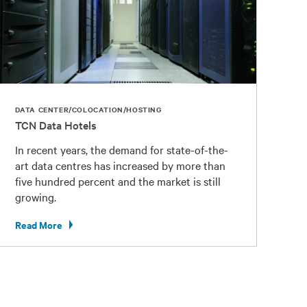
DATA CENTER/COLOCATION/HOSTING
TCN Data Hotels
In recent years, the demand for state-of-the-
art data centres has increased by more than
five hundred percent and the market is still
growing.
Read More