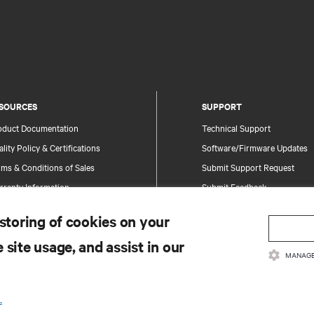
SOURCES
SUPPORT
oduct Documentation
Technical Support
lity Policy & Certifications
Software/Firmware Updates
ms & Conditions of Sales
Submit Support Request
rranty Information
Submit Feedback
tents
Contacts
 storing of cookies on your
te Map
Product Registration
 site usage, and assist in our
Information and Product Secu
MANAGE
Report a Security Concern
.