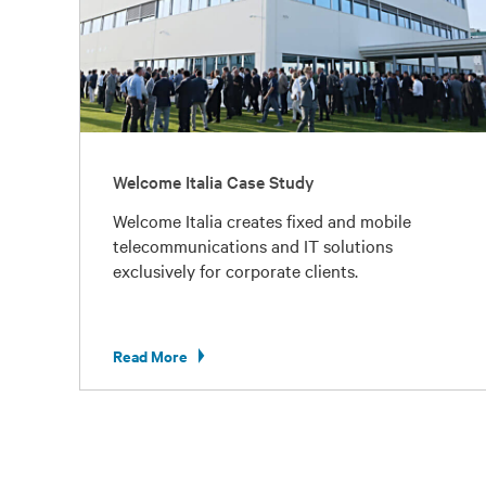
Welcome Italia Case Study
Welcome Italia creates fixed and mobile
telecommunications and IT solutions
exclusively for corporate clients.
Read More