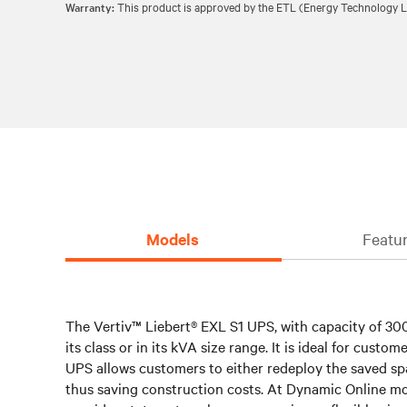
Warranty:
This product is approved by the ETL (Energy Technology Li
Models
Featur
The Vertiv™ Liebert® EXL S1 UPS, with capacity of 300
its class or in its kVA size range. It is ideal for cus
UPS allows customers to either redeploy the saved sp
thus saving construction costs. At Dynamic Online mod