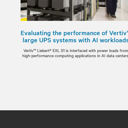
Evaluating the performance of Vertiv
large UPS systems with AI workload
Vertiv™ Liebert® EXL S1 is interfaced with power loads fro
high-performance computing applications in AI data centers