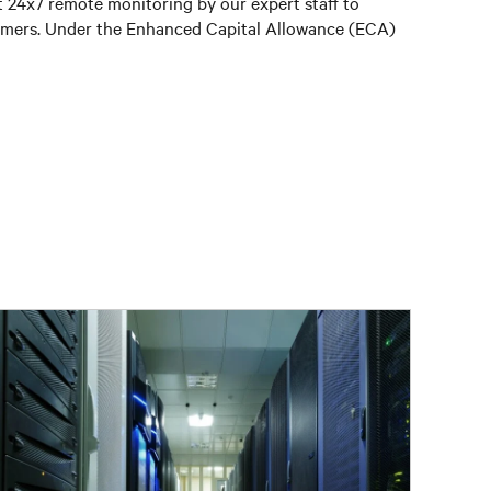
t 24x7 remote monitoring by our expert staff to
stomers. Under the Enhanced Capital Allowance (ECA)