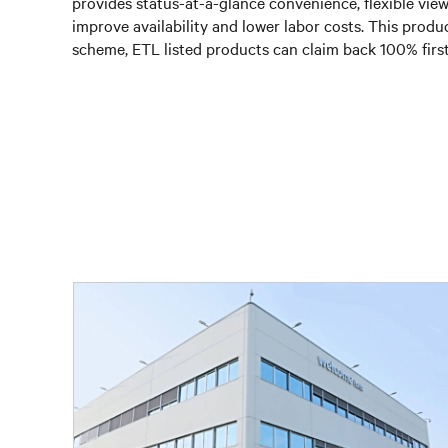
provides status-at-a-glance convenience, flexible vie
improve availability and lower labor costs. This pro
scheme, ETL listed products can claim back 100% first