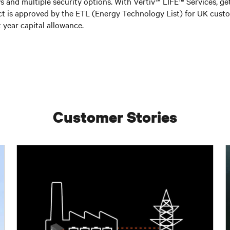
ws and multiple security options. With Vertiv™ LIFE™ Services, ge
duct is approved by the ETL (Energy Technology List) for UK cu
 year capital allowance.
Customer Stories