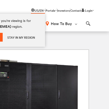
US/EN
Portals
Investors
Contact
Login
you're viewing is for
How To Buy
 (EMEA)
region.
Search
STAY IN MY REGION