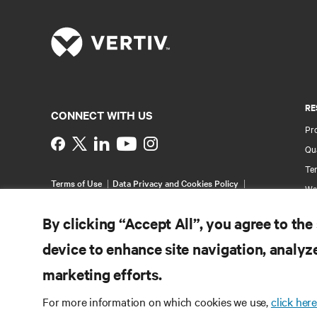
RE
CONNECT WITH US
Pr
Instagram
Qua
Ter
Terms of Use
Data Privacy and Cookies Policy
Wa
Accessibility Statement
Pa
©
2026 Vertiv Group Corp. All rights reserved.
By clicking “Accept All”, you agree to the
Si
device to enhance site navigation, analyze
marketing efforts.
For more information on which cookies we use,
click here