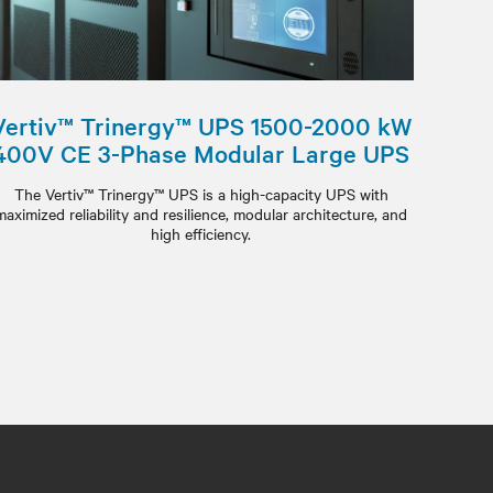
Vertiv™ Trinergy™ UPS 1500-2000 kW
400V CE 3-Phase Modular Large UPS
The Vertiv™ Trinergy™ UPS is a high-capacity UPS with
maximized reliability and resilience, modular architecture, and
high efficiency.