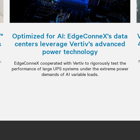
™
Optimized for AI: EdgeConneX’s data
s
centers leverage Vertiv’s advanced
power technology
m
.
EdgeConneX cooperated with Vertiv to rigorously test the
performance of large UPS systems under the extreme power
demands of AI variable loads.