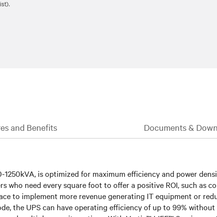
st).
es and Benefits
Documents & Down
-1250kVA, is optimized for maximum efficiency and power density.
tomers who need every square foot to offer a positive ROI, such as 
ace to implement more revenue generating IT equipment or reduc
e, the UPS can have operating efficiency of up to 99% without sac