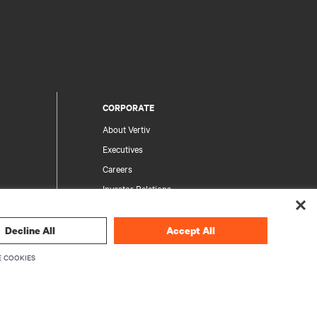
CORPORATE
About Vertiv
Executives
Careers
Investor Relations
Ethics & Compliance
Your Privacy Choices
Decline All
Accept All
rity
Privacy Notices
 COOKIES