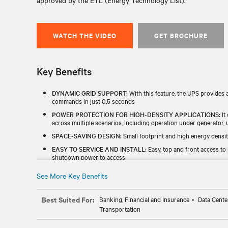
approved by the ETL (Energy Technology List).
WATCH THE VIDEO
GET BROCHURE
Key Benefits
DYNAMIC GRID SUPPORT:
With this feature, the UPS provides a
commands in just 0.5 seconds
POWER PROTECTION FOR HIGH-DENSITY APPLICATIONS:
It
across multiple scenarios, including operation under generator, ut
SPACE-SAVING DESIGN:
Small footprint and high energy densit
EASY TO SERVICE AND INSTALL:
Easy, top and front access to
shutdown power to access
SAFE CAPACITY MODE:
Vertiv™ Liebert® EXL S1 safe capacity 
See More Key Benefits
testing without an external load bank.
Best Suited For:
Banking, Financial and Insurance
Data Cente
Transportation