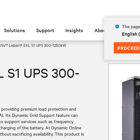
The page 
Solutions
Support
Insights
About
English
rtiv™ Liebert® EXL S1 UPS 300-1250kW
PROCEED
L S1 UPS 300-
e providing premium load protection and
AI. Its Dynamic Grid Support feature can
 to support services such as frequency
charging of the battery. At Dynamic Online
out sacrificing availability. This product is