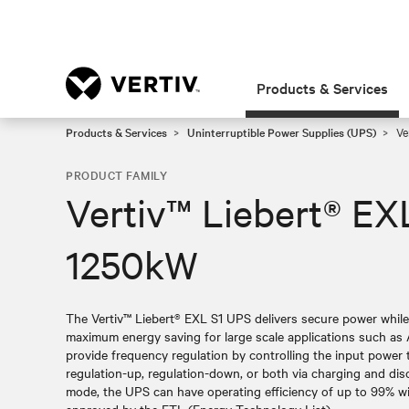
Products & Services
Products & Services
Uninterruptible Power Supplies (UPS)
Ve
PRODUCT FAMILY
Vertiv™ Liebert® EX
1250kW
The Vertiv™ Liebert® EXL S1 UPS delivers secure power whil
maximum energy saving for large scale applications such as 
provide frequency regulation by controlling the input power
regulation-up, regulation-down, or both via charging and dis
mode, the UPS can have operating efficiency of up to 99% with