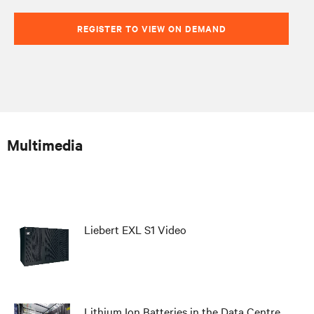
REGISTER TO VIEW ON DEMAND
Multimedia
Liebert EXL S1 Video
Lithium Ion Batteries in the Data Centre