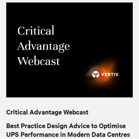
Critical Advantage Webcast
Best Practice Design Advice to Optimise
UPS Performance in Modern Data Centres