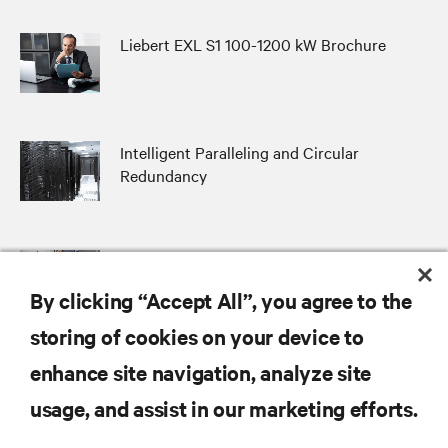
Liebert EXL S1 100-1200 kW Brochure
Intelligent Paralleling and Circular
Redundancy
Distributed and Centralized Bypass
Architectures Compared
By clicking “Accept All”, you agree to the
storing of cookies on your device to
enhance site navigation, analyze site
RESOURCES
usage, and assist in our marketing efforts.