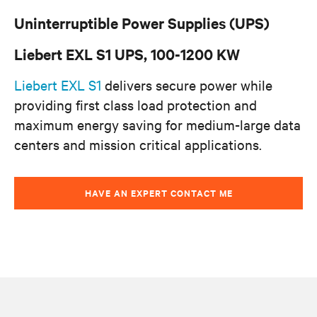
Uninterruptible Power Supplies (UPS)
Liebert EXL S1 UPS, 100-1200 KW
Liebert EXL S1
delivers secure power while
providing first class load protection and
maximum energy saving for medium-large data
centers and mission critical applications.
HAVE AN EXPERT CONTACT ME