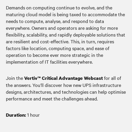
Demands on computing continue to evolve, and the
maturing cloud model is being taxed to accommodate the
needs to compute, analyse, and respond to data
everywhere. Owners and operators are asking for more
flexibility, scalability, and rapidly deployable solutions that
are resilient and cost-effective. This, in turn, requires
factors like location, computing space, and ease of
operation to become ever more strategic in the
implementation of IT facilities everywhere.
Join the
for all of
Vertiv™ Critical Advantage Webcast
the answers. You’ll discover how new UPS infrastructure
designs, architectures, and technologies can help optimise
performance and meet the challenges ahead.
1 hour
Duration: