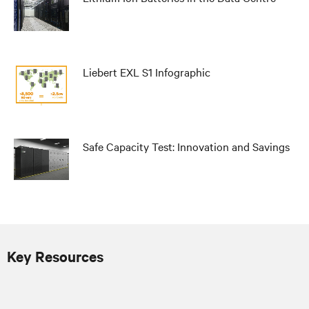
Liebert EXL S1 Infographic
Safe Capacity Test: Innovation and Savings
Key Resources