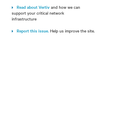
Read about Vertiv
and how we can
support your critical network
infrastructure
Report this issue.
Help us improve the site.