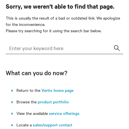
Sorry, we weren't able to find that page.
This is usually the result of a bad or outdated link. We apologize
for the inconvenience.
Please try searching for it using the search bar below.
Sear
What can you do now?
Return to the
Vertiv home page
Browse the
product portfolio
View the available
service offerings
Locate a
sales/support contact