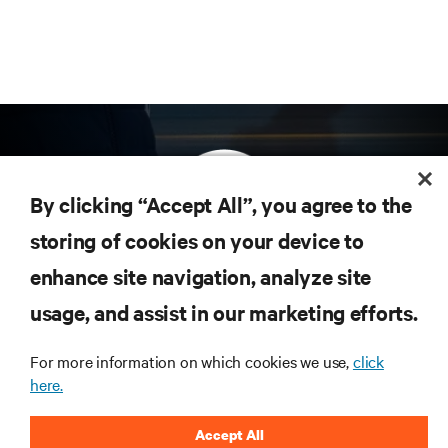
By clicking “Accept All”, you agree to the
storing of cookies on your device to
enhance site navigation, analyze site
Subscribe to get the latest trends in technology
Receive updates on the most important topics in
usage, and assist in our marketing efforts.
the industry, with latest discussions and expert
insights on AI, liquid cooling, and high performance
For more information on which cookies we use,
click
computing in the data center.
here.
SIGN UP NOW
Accept All