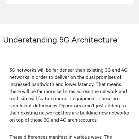
Understanding 5G Architecture
5G networks will be far denser than existing 3G and 4G
networks in order to deliver on the dual promises of
increased bandwidth and lower latency. That means
there will be far more cell sites across the network and
each site will feature more IT equipment. These are
significant differences. Operators aren’t just adding to
their existing networks; they are building new networks
on top of those 3G and 4G architectures.
These differences manifest in various ways. The