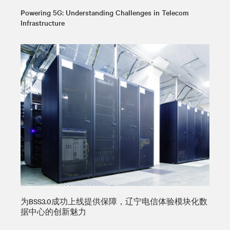
Powering 5G: Understanding Challenges in Telecom
Infrastructure
为BSS3.0成功上线提供保障，辽宁电信体验模块化数
据中心的创新魅力