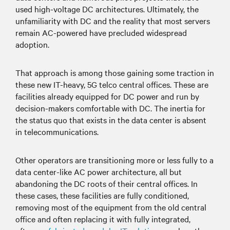
used high-voltage DC architectures. Ultimately, the
unfamiliarity with DC and the reality that most servers
remain AC-powered have precluded widespread
adoption.
That approach is among those gaining some traction in
these new IT-heavy, 5G telco central offices. These are
facilities already equipped for DC power and run by
decision-makers comfortable with DC. The inertia for
the status quo that exists in the data center is absent
in telecommunications.
Other operators are transitioning more or less fully to a
data center-like AC power architecture, all but
abandoning the DC roots of their central offices. In
these cases, these facilities are fully conditioned,
removing most of the equipment from the old central
office and often replacing it with fully integrated,