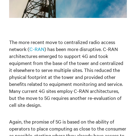
The more recent move to centralized radio access
network (
C-RAN
) has been more disruptive. C-RAN
architectures emerged to support 4G and took
equipment from the base of the tower and centralized
it elsewhere to serve multiple sites. This reduced the
physical footprint at the tower and provided other
benefits related to equipment monitoring and service.
Many current 4G sites employ C-RAN architectures,
but the move to 5G requires another re-evaluation of
cell site design.
Again, the promise of 5G is based on the ability of
operators to place computing as close to the consumer
as possible, starting where they already have access to