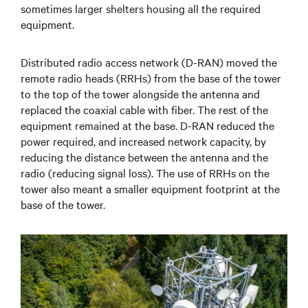
sometimes larger shelters housing all the required
equipment.
Distributed radio access network (D-RAN) moved the
remote radio heads (RRHs) from the base of the tower
to the top of the tower alongside the antenna and
replaced the coaxial cable with fiber. The rest of the
equipment remained at the base. D-RAN reduced the
power required, and increased network capacity, by
reducing the distance between the antenna and the
radio (reducing signal loss). The use of RRHs on the
tower also meant a smaller equipment footprint at the
base of the tower.