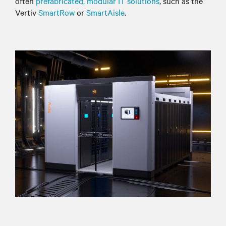
often
prefabricated, modular IT solutions
, such as the
Vertiv
SmartRow
or
SmartAisle
.