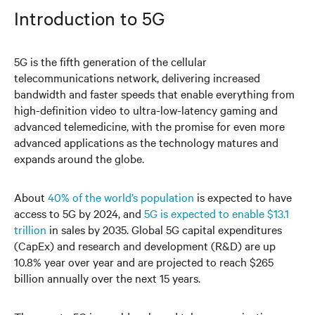
Introduction to 5G
5G is the fifth generation of the cellular
telecommunications network, delivering increased
bandwidth and faster speeds that enable everything from
high-definition video to ultra-low-latency gaming and
advanced telemedicine, with the promise for even more
advanced applications as the technology matures and
expands around the globe.
About
40% of the world’s population
is expected to have
access to 5G by 2024, and
5G is expected to enable $13.1
trillion
in sales by 2035. Global 5G capital expenditures
(CapEx) and research and development (R&D) are up
10.8% year over year and are projected to reach $265
billion annually over the next 15 years.