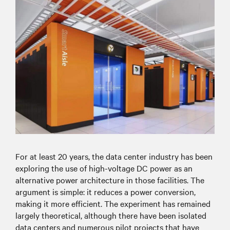
For at least 20 years, the data center industry has been
exploring the use of high-voltage DC power as an
alternative power architecture in those facilities. The
argument is simple: it reduces a power conversion,
making it more efficient. The experiment has remained
largely theoretical, although there have been isolated
data centers and numerous pilot projects that have