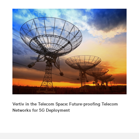
Vertiv in the Telecom Space: Future-proofing Telecom
Networks for 5G Deployment