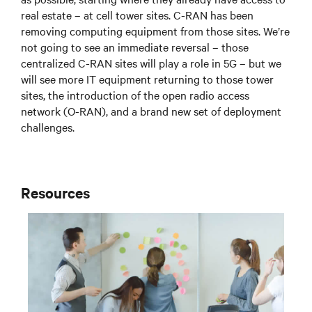
real estate – at cell tower sites. C-RAN has been
removing computing equipment from those sites. We’re
not going to see an immediate reversal – those
centralized C-RAN sites will play a role in 5G – but we
will see more IT equipment returning to those tower
sites, the introduction of the open radio access
network (O-RAN), and a brand new set of deployment
challenges.
Resources