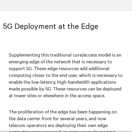
5G Deployment at the Edge
Supplementing this traditional core/access model is an
emerging edge of the network that is necessary to
support 5G. These edge resources add additional
computing closer to the end user, which is necessary to
enable the low-latency, high-bandwidth applications
made possible by 5G. These resources can be deployed
at tower sites or elsewhere in the access space.
The proliferation of the edge has been happening on
the data center front for several years, and now
telecom operators are deploying their own edge
computing resources and, in some cases, leveraging