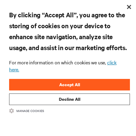
existing edge computing/cloud providers to meet their
By clicking “Accept All”, you agree to the
5G needs.
storing of cookies on your device to
enhance site navigation, analyze site
usage, and assist in our marketing efforts.
For more information on which cookies we use,
click
here.
Accept All
Decline All
MANAGE COOKIES