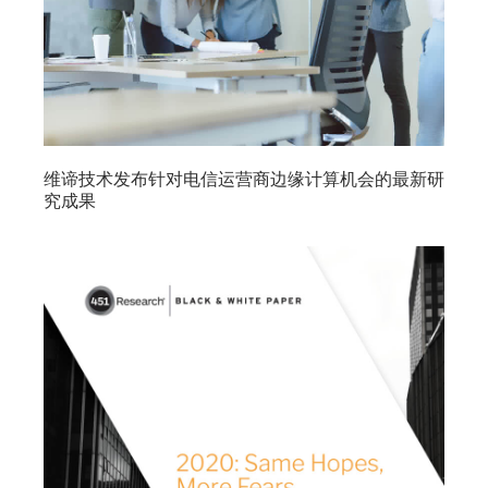
维谛技术发布针对电信运营商边缘计算机会的最新研
究成果