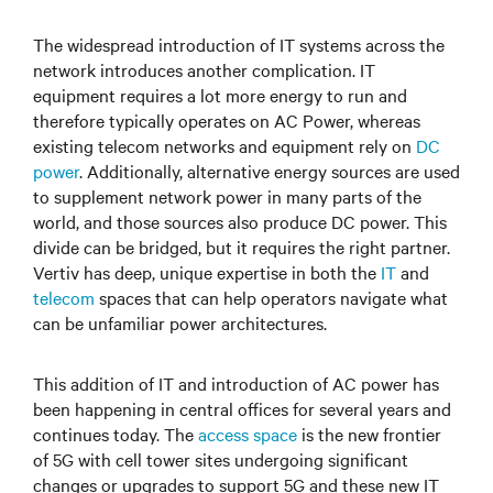
The widespread introduction of IT systems across the
network introduces another complication. IT
equipment requires a lot more energy to run and
therefore typically operates on AC Power, whereas
existing telecom networks and equipment rely on
DC
power
. Additionally, alternative energy sources are used
to supplement network power in many parts of the
world, and those sources also produce DC power. This
divide can be bridged, but it requires the right partner.
Vertiv has deep, unique expertise in both the
IT
and
telecom
spaces that can help operators navigate what
can be unfamiliar power architectures.
This addition of IT and introduction of AC power has
been happening in central offices for several years and
continues today. The
access space
is the new frontier
of 5G with cell tower sites undergoing significant
changes or upgrades to support 5G and these new IT