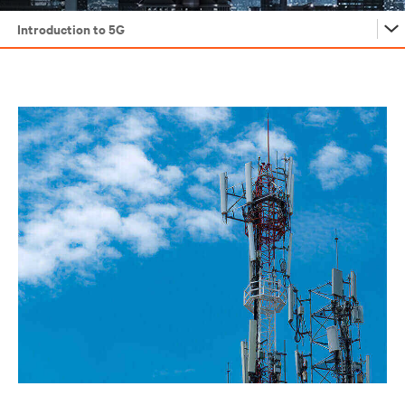
Introduction to 5G
Introduction to 5G
5G: How We Got Here
Understanding 5G Architecture
5G Deployment in the Core
5G Deployment at the Edge
5G Deployment in the Access Space
5G Efficiency and Sustainability