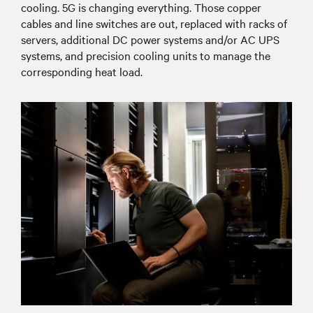
cooling. 5G is changing everything. Those copper
cables and line switches are out, replaced with racks of
servers, additional DC power systems and/or AC UPS
systems, and precision cooling units to manage the
corresponding heat load.