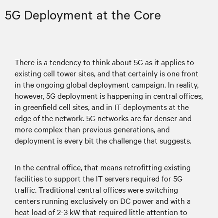
5G Deployment at the Core
There is a tendency to think about 5G as it applies to
existing cell tower sites, and that certainly is one front
in the ongoing global deployment campaign. In reality,
however, 5G deployment is happening in central offices,
in greenfield cell sites, and in IT deployments at the
edge of the network. 5G networks are far denser and
more complex than previous generations, and
deployment is every bit the challenge that suggests.
In the central office, that means retrofitting existing
facilities to support the IT servers required for 5G
traffic. Traditional central offices were switching
centers running exclusively on DC power and with a
heat load of 2-3 kW that required little attention to