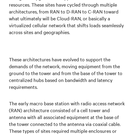
resources. These sites have cycled through multiple
architectures, from RAN to D-RAN to C-RAN toward
what ultimately will be Cloud-RAN, or basically a
virtualized cellular network that shifts loads seamlessly
across sites and geographies.
These architectures have evolved to support the
demands of the network, moving equipment from the
ground to the tower and from the base of the tower to
centralized hubs based on bandwidth and latency
requirements.
The early macro base station with radio access network
(RAN) architecture consisted of a cell tower and
antenna with all associated equipment at the base of
the tower connected to the antenna via coaxial cable.
These types of sites required multiple enclosures or