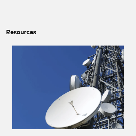
Resources