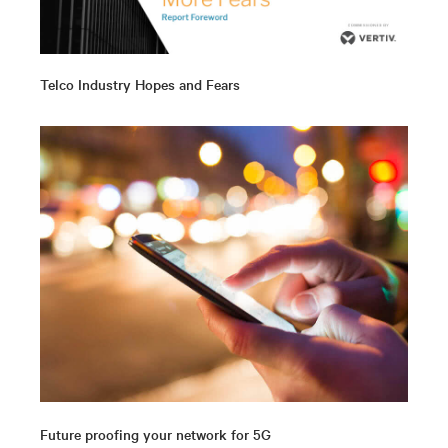
Telco Industry Hopes and Fears
Future proofing your network for 5G