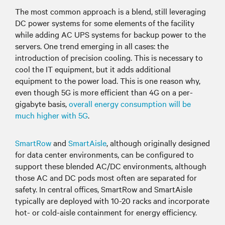
The most common approach is a blend, still leveraging
DC power systems for some elements of the facility
while adding AC UPS systems for backup power to the
servers. One trend emerging in all cases: the
introduction of precision cooling. This is necessary to
cool the IT equipment, but it adds additional
equipment to the power load. This is one reason why,
even though 5G is more efficient than 4G on a per-
gigabyte basis,
overall energy consumption will be
much higher with 5G
.
SmartRow
and
SmartAisle
, although originally designed
for data center environments, can be configured to
support these blended AC/DC environments, although
those AC and DC pods most often are separated for
safety. In central offices, SmartRow and SmartAisle
typically are deployed with 10-20 racks and incorporate
hot- or cold-aisle containment for energy efficiency.