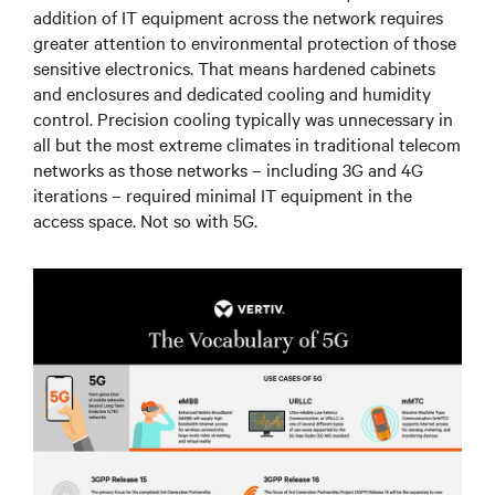
addition of IT equipment across the network requires
greater attention to environmental protection of those
sensitive electronics. That means hardened cabinets
and enclosures and dedicated cooling and humidity
control. Precision cooling typically was unnecessary in
all but the most extreme climates in traditional telecom
networks as those networks – including 3G and 4G
iterations – required minimal IT equipment in the
access space. Not so with 5G.