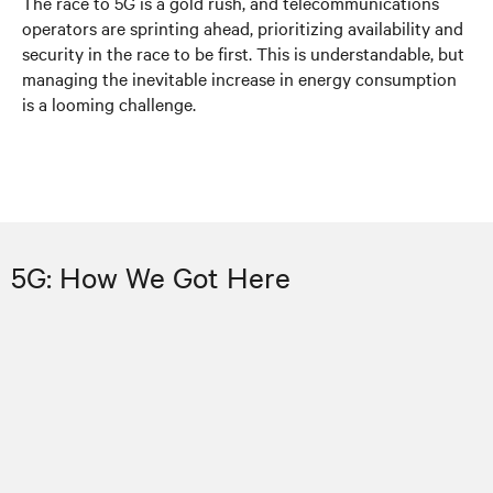
The race to 5G is a gold rush, and telecommunications
operators are sprinting ahead, prioritizing availability and
security in the race to be first. This is understandable, but
managing the inevitable increase in energy consumption
is a looming challenge.
5G: How We Got Here