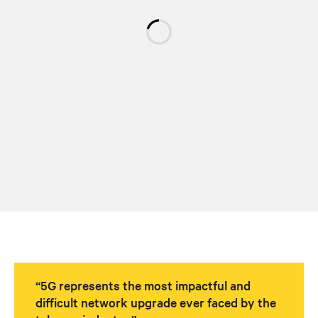
“5G represents the most impactful and
difficult network upgrade ever faced by the