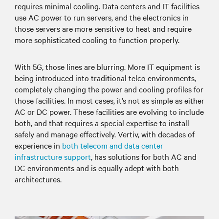
requires minimal cooling. Data centers and IT facilities
use AC power to run servers, and the electronics in
those servers are more sensitive to heat and require
more sophisticated cooling to function properly.
With 5G, those lines are blurring. More IT equipment is
being introduced into traditional telco environments,
completely changing the power and cooling profiles for
those facilities. In most cases, it’s not as simple as either
AC or DC power. These facilities are evolving to include
both, and that requires a special expertise to install
safely and manage effectively. Vertiv, with decades of
experience in
both telecom and data center
infrastructure support
, has solutions for both AC and
DC environments and is equally adept with both
architectures.