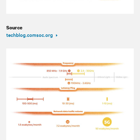
Source
techblog.comsoc.org