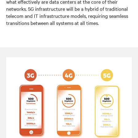
what effectively are data centers at the core of their
networks. 5G infrastructure will be a hybrid of traditional
telecom and IT infrastructure models, requiring seamless
transitions between all systems at all times.