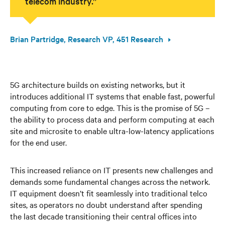
telecom industry.”
Brian Partridge, Research VP, 451 Research
5G architecture builds on existing networks, but it
introduces additional IT systems that enable fast, powerful
computing from core to edge. This is the promise of 5G –
the ability to process data and perform computing at each
site and microsite to enable ultra-low-latency applications
for the end user.
This increased reliance on IT presents new challenges and
demands some fundamental changes across the network.
IT equipment doesn’t fit seamlessly into traditional telco
sites, as operators no doubt understand after spending
the last decade transitioning their central offices into