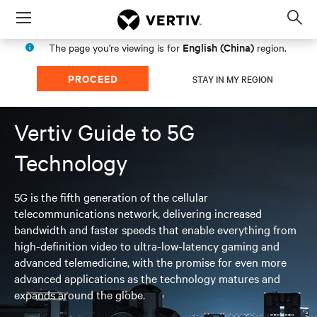
Menu
Op
sea
English (China)
The page you're viewing is for
region.
mod
PROCEED
STAY IN MY REGION
Vertiv Guide to 5G
Technology
5G is the fifth generation of the cellular
telecommunications network, delivering increased
bandwidth and faster speeds that enable everything from
high-definition video to ultra-low-latency gaming and
advanced telemedicine, with the promise for even more
advanced applications as the technology matures and
expands around the globe.