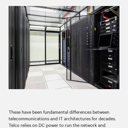
These have been fundamental differences between
telecommunications and IT architectures for decades.
Telco relies on DC power to run the network and