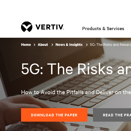
Products & Services
5G: The Risks and Reward
Home
About
News & Insights
5G: The Risks a
How to Avoid the Pitfalls and Deliver on th
DOWNLOAD THE PAPER
READ THE PR