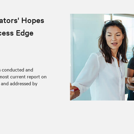
ators' Hopes
cess Edge
rs conducted and
 most current report on
d and addressed by