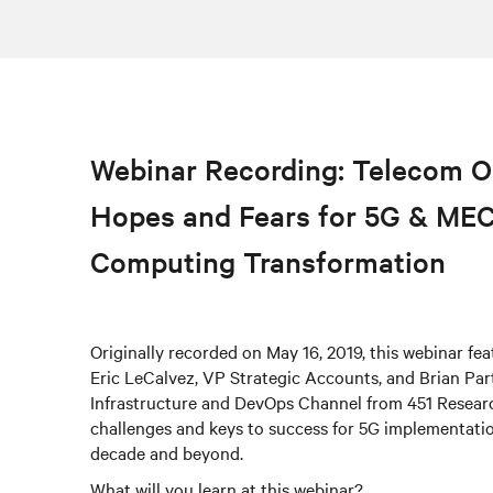
Webinar Recording: Telecom O
Hopes and Fears for 5G & ME
Computing Transformation
Originally recorded on May 16, 2019, this webinar fe
Eric LeCalvez, VP Strategic Accounts, and Brian Par
Infrastructure and DevOps Channel from 451 Researc
challenges and keys to success for 5G implementati
decade and beyond.
What will you learn at this webinar?