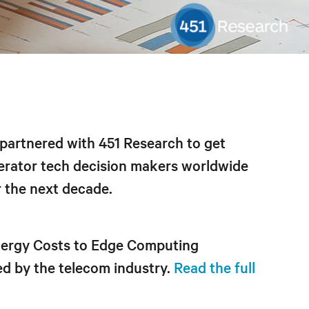
v partnered with 451 Research to get
erator tech decision makers worldwide
r the next decade.
Energy Costs to Edge Computing
ed by the telecom industry.
Read the full