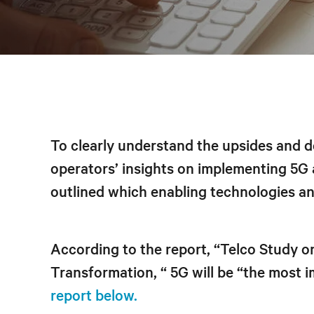
To clearly understand the upsides and 
operators’ insights on implementing 5G
outlined which enabling technologies and
According to the report, “Telco Study 
Transformation, “ 5G will be “the most 
report below.