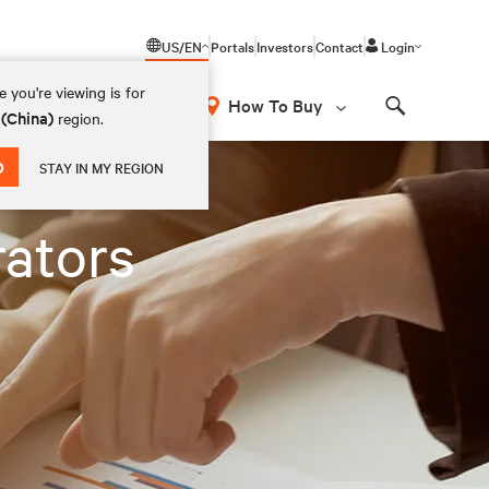
US/EN
Portals
Investors
Contact
Login
 you're viewing is for
How To Buy
 (China)
region.
Search
D
STAY IN MY REGION
rators