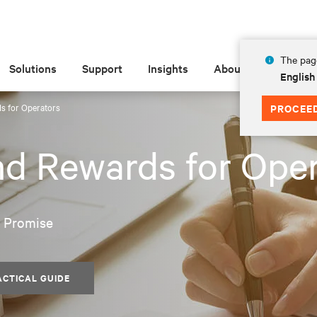
The page
Solutions
Support
Insights
About
English
s for Operators
PROCEE
nd Rewards for Ope
e Promise
ACTICAL GUIDE