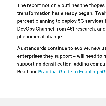
The report not only outlines the “hopes 
transformation has already begun. Twelv
percent planning to deploy 5G services 
DevOps Channel from 451 research, and E
phenomenal change.
As standards continue to evolve, new u
enterprises they support – will need to
supporting densification, adding comput
Read our
Practical Guide to Enabling 5