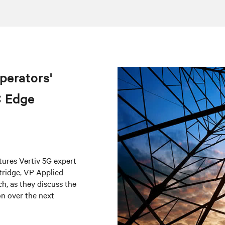
perators'
C Edge
atures Vertiv 5G expert
tridge, VP Applied
h, as they discuss the
on over the next