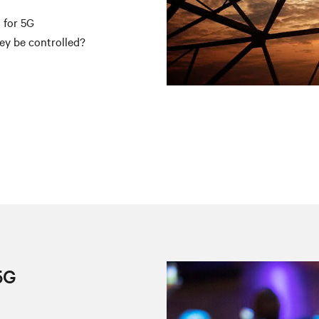
 for 5G
ey be controlled?
g
5G