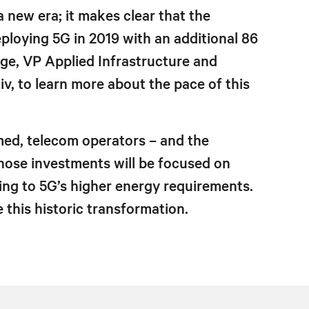
 new era; it makes clear that the
ploying 5G in 2019 with an additional 86
dge, VP Applied Infrastructure and
, to learn more about the pace of this
med, telecom operators – and the
Those investments will be focused on
ing to 5G’s higher energy requirements.
this historic transformation.