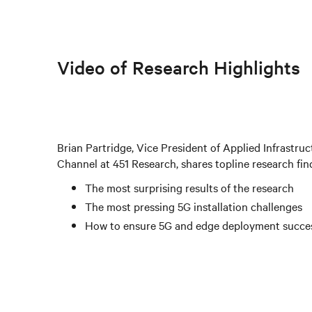
Video of Research Highlights
Brian Partridge, Vice President of Applied Infrastr
Channel at 451 Research, shares topline research fin
The most surprising results of the research
The most pressing 5G installation challenges
How to ensure 5G and edge deployment succe