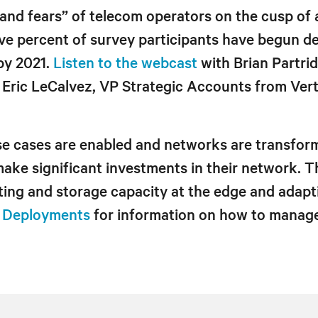
and fears” of telecom operators on the cusp of a
e percent of survey participants have begun de
by 2021.
Listen to the webcast
with Brian Partri
ric LeCalvez, VP Strategic Accounts from Vertiv
se cases are enabled and networks are transfor
 make significant investments in their network. 
ing and storage capacity at the edge and adapt
G Deployments
for information on how to manage 