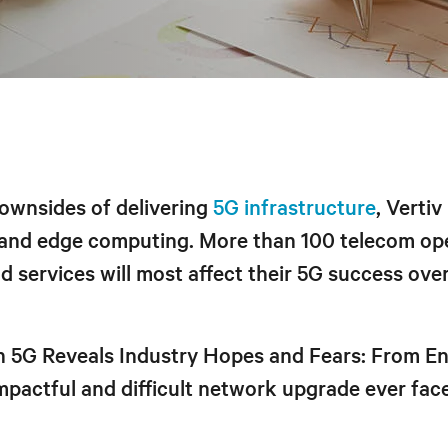
downsides of delivering
5G infrastructure
, Verti
 and edge computing. More than 100 telecom op
 services will most affect their 5G success ove
on 5G Reveals Industry Hopes and Fears: From 
impactful and difficult network upgrade ever fac