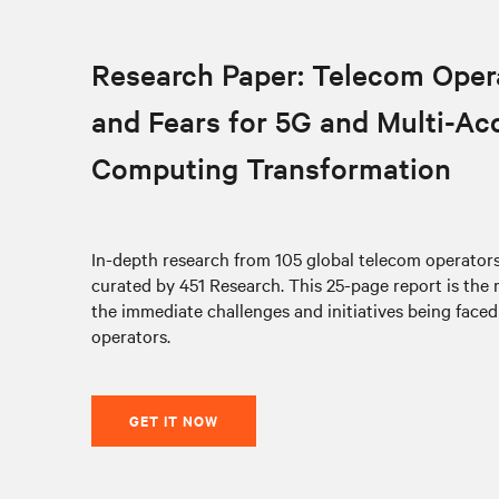
Research Paper: Telecom Oper
and Fears for 5G and Multi-Ac
Computing Transformation
In-depth research from 105 global telecom operato
curated by 451 Research. This 25-page report is the
the immediate challenges and initiatives being face
operators.
GET IT NOW