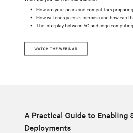
How are your peers and competitors preparing
How will energy costs increase and how can th
The interplay between 5G and edge computin
WATCH THE WEBINAR
A Practical Guide to Enabling 
Deployments