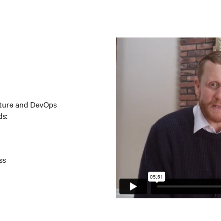
ucture and DevOps
ds:
ss