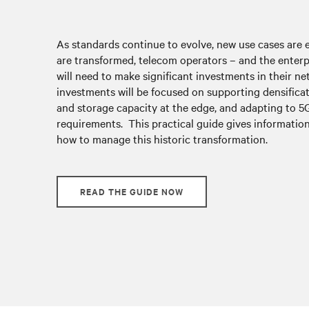
As standards continue to evolve, new use cases are
are transformed, telecom operators – and the enterp
will need to make significant investments in their n
investments will be focused on supporting densific
and storage capacity at the edge, and adapting to 5
requirements. This practical guide gives information
how to manage this historic transformation.
READ THE GUIDE NOW