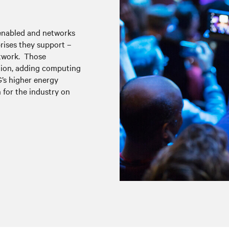
 enabled and networks
rises they support –
etwork. Those
ation, adding computing
G’s higher energy
 for the industry on