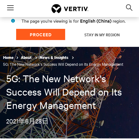
Menu
Op
sea
English (China)
The page you're viewing is for
region.
mod
PROCEED
STAY IN MY REGION
Home
About
News & Insights
5G: The New Network's Success Will Depend on Its Energy Management
5G: The New Network's
Success Will Depend on Its
Energy Management
2021年6月28日