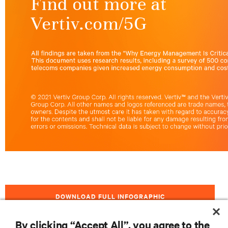
DOWNLOAD FULL INFOGRAPHIC
By clicking “Accept All”, you agree to the