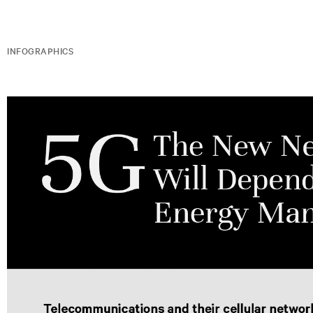
INFOGRAPHICS