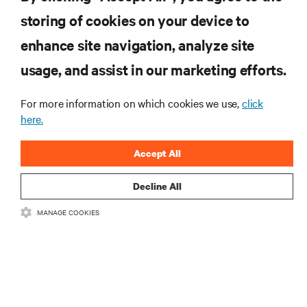
storing of cookies on your device to
RESOURCES
enhance site navigation, analyze site
usage, and assist in our marketing efforts.
SUPPORT
For more information on which cookies we use,
click
CORPORATE
here.
Accept All
Decline All
CONNECT WITH US
MANAGE COOKIES
Insta
•
•
Terms of Use
Data Privacy and Cookies Policy
Accessibility Statement
©
2026 Vertiv Group Corp. All rights reserved.