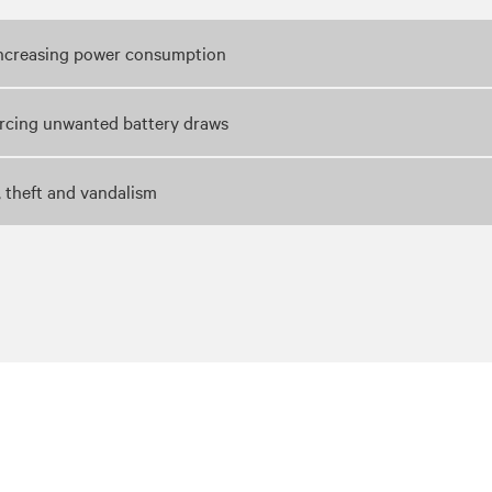
 increasing power consumption
orcing unwanted battery draws
, theft and vandalism