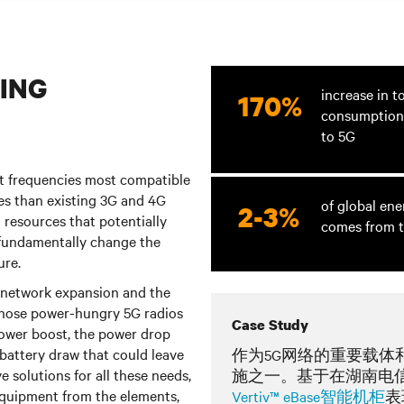
ING
increase in t
170%
consumption
to 5G
at frequencies most compatible
tes than existing 3G and 4G
of global en
2-3%
 resources that potentially
comes from t
fundamentally change the
ure.
5G network expansion and the
 those power-hungry 5G radios
Case Study
power boost, the power drop
 battery draw that could leave
作为5G网络的重要载体
 solutions for all these needs,
施之一。基于在湖南电
 equipment from the elements,
Vertiv™ eBase智能机柜
表