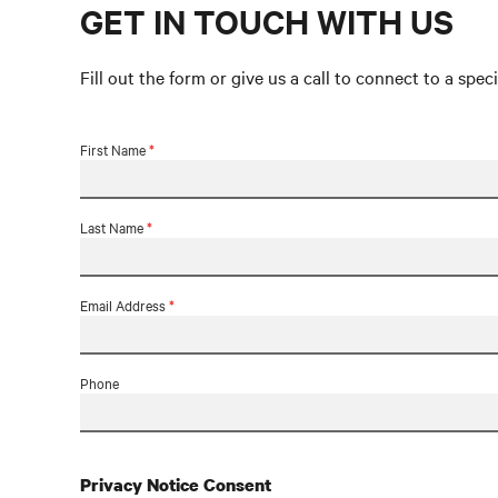
GET IN TOUCH WITH US
Fill out the form or give us a call to connect to a speci
First Name
*
Last Name
*
Email Address
*
Phone
Privacy Notice Consent