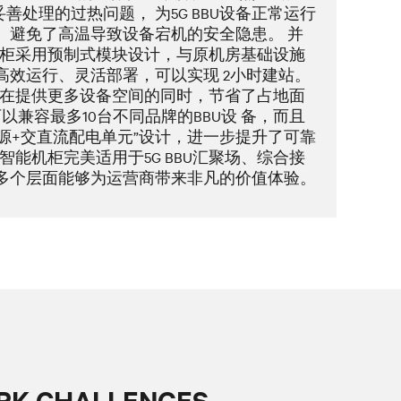
善处理的过热问题， 为5G BBU设备正常运行
 避免了高温导致设备宕机的安全隐患。 并
2.0智能机柜采用预制式模块设计，与原机房基础设施
高效运行、灵活部署，可以实现 2小时建站。
.0智能机柜在提供更多设备空间的同时，节省了占地面
以兼容最多10台不同品牌的BBU设 备，而且
源+交直流配电单元”设计，进一步提升了可靠
se2.0智能机柜完美适用于5G BBU汇聚场、综合接
在多个层面能够为运营商带来非凡的价值体验。
RK CHALLENGES