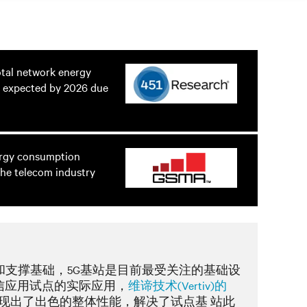
otal network energy
 expected by 2026 due
ergy consumption
he telecom industry
和支撑基础，5G基站是目前最受关注的基础设
信应用试点的实际应用，
维谛技术(Vertiv)的
现出了出色的整体性能，解决了试点基 站此