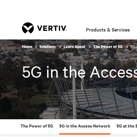
Products & Services
5G 
Home
Solutions
Learn About
The Power of 5G
5G in the Acces
The Power of 5G
5G in the Access Network
5G at the