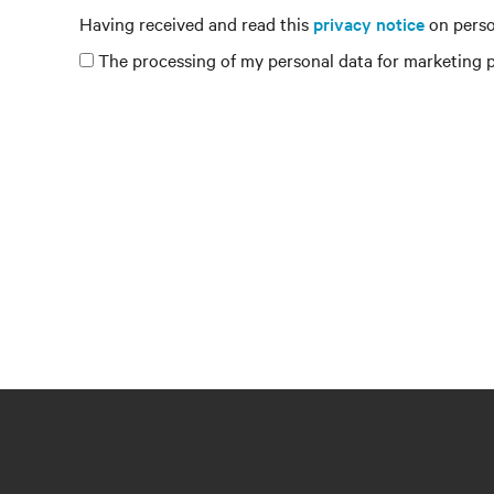
Having received and read this
privacy notice
on perso
The processing of my personal data for marketing pu