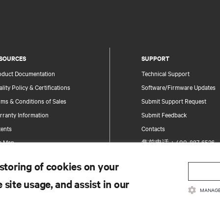
SOURCES
SUPPORT
oduct Documentation
Technical Support
lity Policy & Certifications
Software/Firmware Updates
ms & Conditions of Sales
Submit Support Request
rranty Information
Submit Feedback
tents
Contacts
te Map
售前电话：400-887-6526
售后电话：400-887-6510
 storing of cookies on your
Product Registration
 site usage, and assist in our
Information and Product Secu
MANAGE
Report a Security Concern