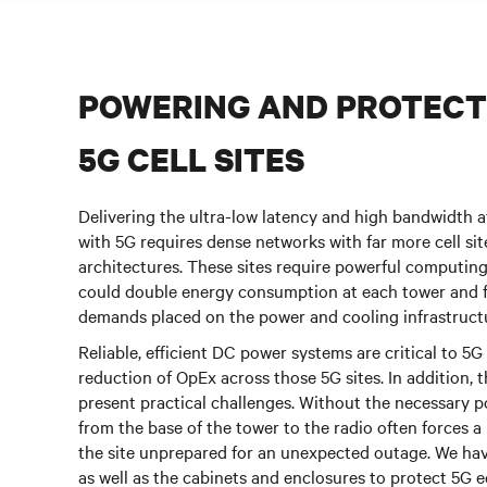
POWERING AND PROTECT
5G CELL SITES
Delivering the ultra-low latency and high bandwidth 
with 5G requires dense networks with far more cell si
architectures. These sites require powerful computing
could double energy consumption at each tower and 
demands placed on the power and cooling infrastruct
Reliable, efficient DC power systems are critical to 
reduction of OpEx across those 5G sites. In addition,
present practical challenges. Without the necessary 
from the base of the tower to the radio often forces a
the site unprepared for an unexpected outage. We have
as well as the cabinets and enclosures to protect 5G