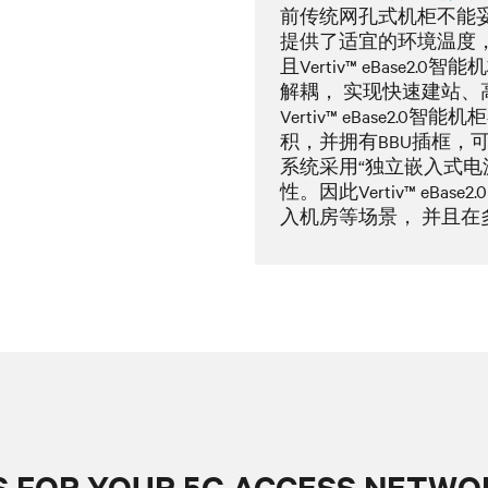
前传统网孔式机柜不能妥
提供了适宜的环境温度，
且Vertiv™ eBase
解耦， 实现快速建站、
Vertiv™ eBase2
积，并拥有BBU插框，可
系统采用“独立嵌入式电
性。因此Vertiv™ eBa
入机房等场景， 并且
 FOR YOUR 5G ACCESS NETWO