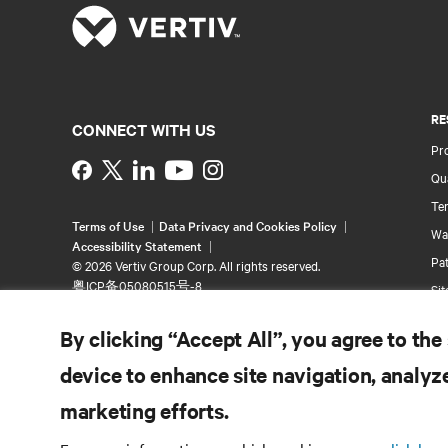
RE
CONNECT WITH US
Pr
Instagram
Qua
Ter
Terms of Use
Data Privacy and Cookies Policy
Wa
Accessibility Statement
Pa
©
2026 Vertiv Group Corp. All rights reserved.
粤ICP备05080515号-8
Si
By clicking “Accept All”, you agree to the
device to enhance site navigation, analyze
marketing efforts.