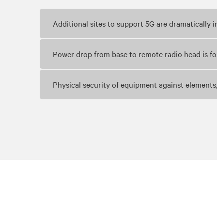
Additional sites to support 5G are dramatically
Power drop from base to remote radio head is f
Physical security of equipment against elements