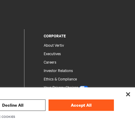
CORPORATE
About Vertiv
Executives
Careers
Investor Relations
Ethics & Compliance
Your Privacy Choices
Privacy Notices
Decline All
Accept All
rity
 COOKIES