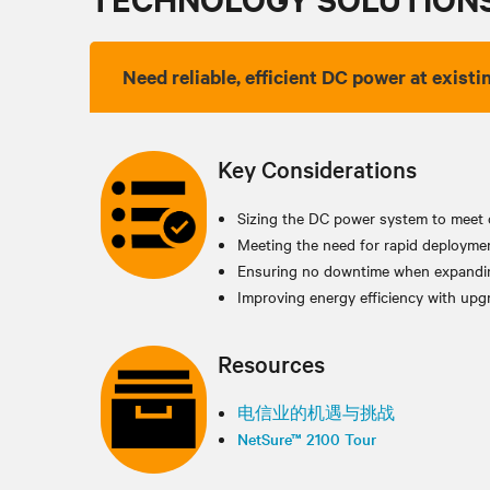
Need reliable, efficient DC power at existin
Key Considerations
Sizing the DC power system to meet 
Meeting the need for rapid deployme
Ensuring no downtime when expandin
Improving energy efficiency with upgr
Resources
电信业的机遇与挑战
NetSure™ 2100 Tour