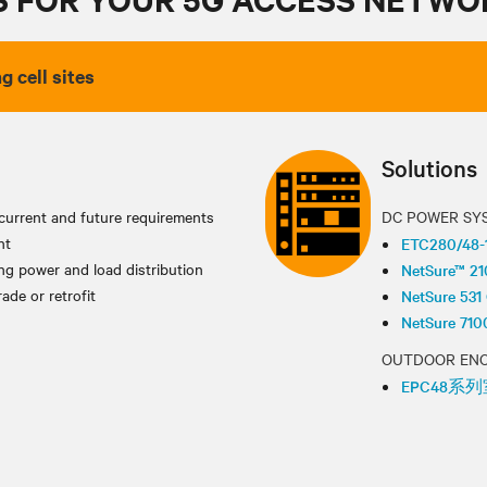
g cell sites
Solutions
current and future requirements
DC POWER SY
nt
ETC280/
g power and load distribution
NetSure™ 2
ade or retrofit
NetSure
NetSure
OUTDOOR EN
EPC48