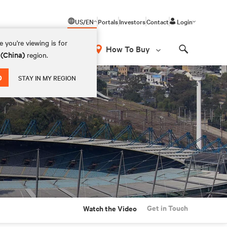
US/EN
Portals
Investors
Contact
Login
 you're viewing is for
How To Buy
 (China)
region.
Search
D
STAY IN MY REGION
Get in Touch
Watch the Video