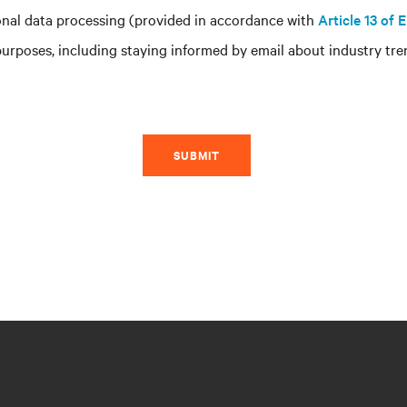
nal data processing (provided in accordance with
Article 13 of
rposes, including staying informed by email about industry tren
SUBMIT