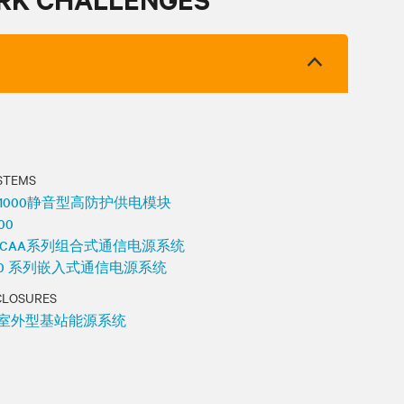
STEMS
48-1000静音型高防护供电模块
100
 531 CAA系列组合式通信电源系统
 7100 系列嵌入式通信电源系统
CLOSURES
系列室外型基站能源系统