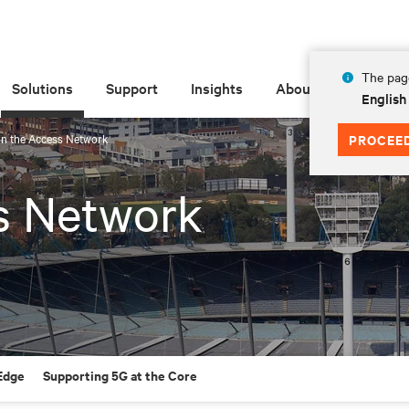
The page
Solutions
Support
Insights
About
English
in the Access Network
PROCEE
s Network
 Edge
Supporting 5G at the Core