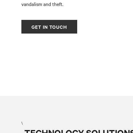
vandalism and theft.
GET IN TOUCH
\
TECHNOLOGY SOLUTIONS