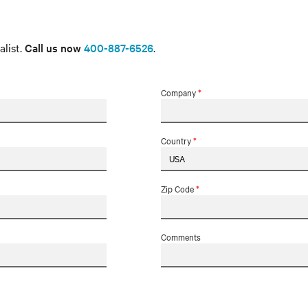
alist.
Call us now
400-887-6526
.
Company
*
Country
*
Zip Code
*
Comments