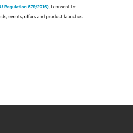
 EU Regulation 679/2016)
, I consent to:
ds, events, offers and product launches.