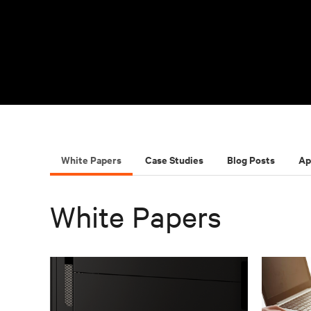
White Papers
Case Studies
Blog Posts
Ap
White Papers