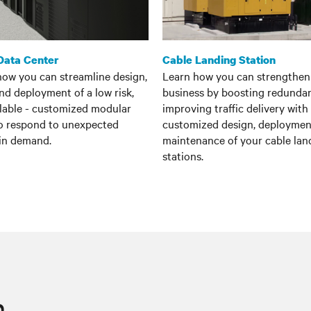
Data Center
Cable Landing Station
how you can streamline design,
Learn how you can strengthen
and deployment of a low risk,
business by boosting redunda
alable - customized modular
improving traffic delivery with
to respond to unexpected
customized design, deploymen
 in demand.
maintenance of your cable lan
stations.
n