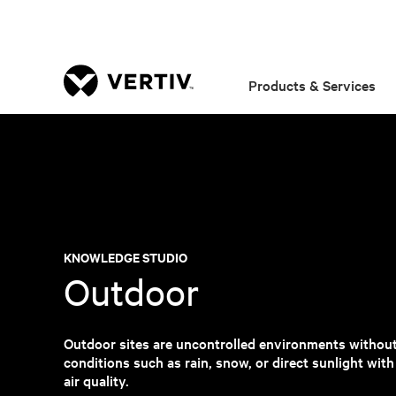
Products & Services
KNOWLEDGE STUDIO
Outdoor
Outdoor sites are uncontrolled environments withou
conditions such as rain, snow, or direct sunlight wit
air quality.