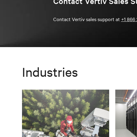
Contact Vertiv Sales S
Contact Vertiv sales support at
+1 866 
Industries