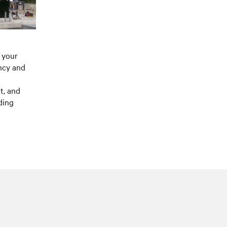
 your
ncy and
t, and
ding