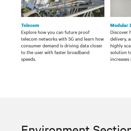
Telecom
Modular 
Explore how you can future proof
Discover 
telecom networks with 5G and learn how
delivery, 
consumer demand is driving data closer
highly sc
to the user with faster broadband
solution 
speeds.
increases
Environment Sectio