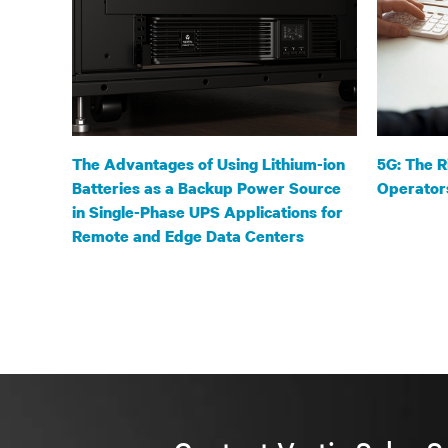
The Advantages of Using Lithium-ion
5G: The R
Batteries as a Backup Power Source
Operator
in Single-Phase UPS Applications for
Remote and Edge Data Centers