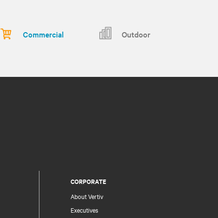
Commercial
Outdoor
CORPORATE
About Vertiv
Executives