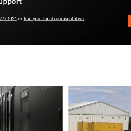
upport
277 1924
or
find your local representative.