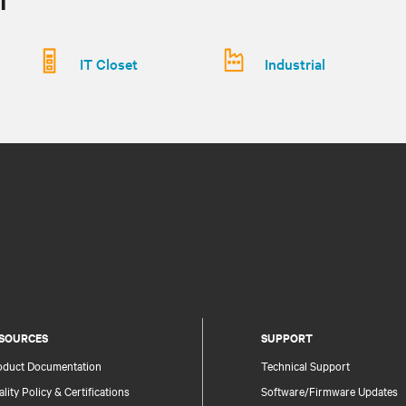
IT Closet
Industrial
SOURCES
SUPPORT
oduct Documentation
Technical Support
lity Policy & Certifications
Software/Firmware Updates