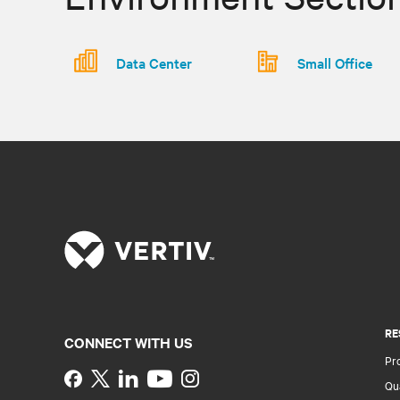
Data Center
Small Office
RE
CONNECT WITH US
Pr
Instagram
Qua