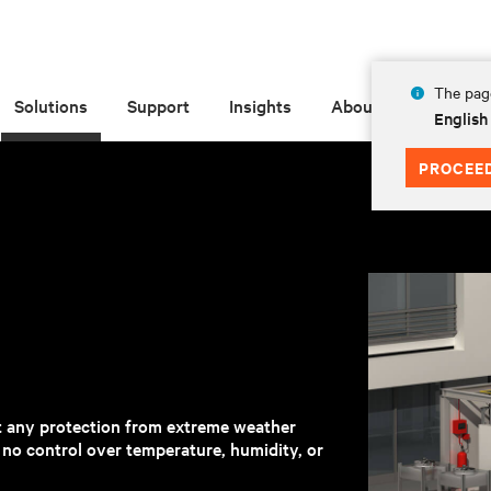
The page
Solutions
Support
Insights
About
English
PROCEE
t any protection from extreme weather
h no control over temperature, humidity, or