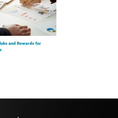
isks and Rewards for
s