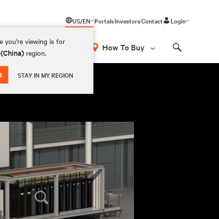
US/EN
Portals
Investors
Contact
Login
 you're viewing is for
How To Buy
 (China)
region.
Search
D
STAY IN MY REGION