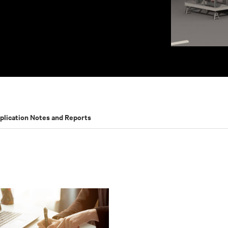
plication Notes and Reports