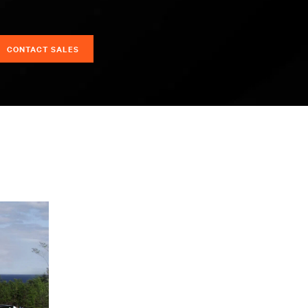
CONTACT SALES