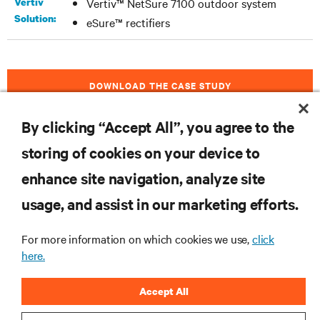
Vertiv
Vertiv™ NetSure 7100 outdoor system
Solution:
eSure™ rectifiers
DOWNLOAD THE CASE STUDY
By clicking “Accept All”, you agree to the
storing of cookies on your device to
RESOURCES
enhance site navigation, analyze site
usage, and assist in our marketing efforts.
SUPPORT
For more information on which cookies we use,
click
CORPORATE
here.
Accept All