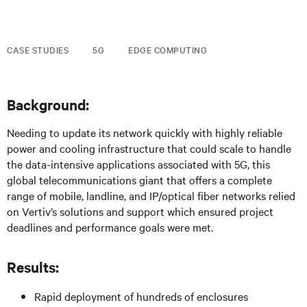
CASE STUDIES
5G
EDGE COMPUTING
Background:
Needing to update its network quickly with highly reliable
power and cooling infrastructure that could scale to handle
the data-intensive applications associated with 5G, this
global telecommunications giant that offers a complete
range of mobile, landline, and IP/optical fiber networks relied
on Vertiv’s solutions and support which ensured project
deadlines and performance goals were met.
Results:
Rapid deployment of hundreds of enclosures