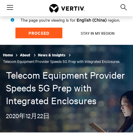
Menu
Op
sea
English (China)
The page you're viewing is for
region.
mod
PROCEED
STAY IN MY REGION
Home
About
News & Insights
Telecom Equipment Provider Speeds 5G Prep with Integrated Enclosures
Telecom Equipment Provider
Speeds 5G Prep with
Integrated Enclosures
2020年12月22日