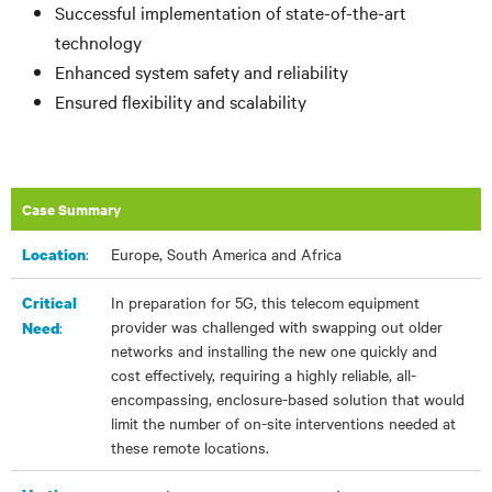
Successful implementation of state-of-the-art
technology
Enhanced system safety and reliability
Ensured flexibility and scalability
Case Summary
:​
Europe, South America and Africa
Location
In preparation for 5G, this telecom equipment
Critical
provider was challenged with swapping out older
:
Need
networks and installing the new one quickly and
cost effectively, requiring a highly reliable, all-
encompassing, enclosure-based solution that would
limit the number of on-site interventions needed at
these remote locations.