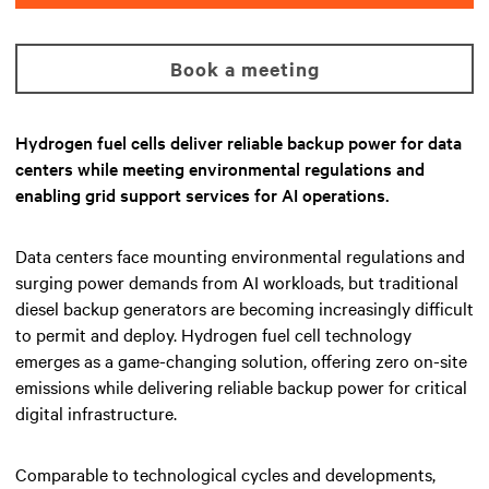
Book a meeting
Hydrogen fuel cells deliver reliable backup power for data
centers while meeting environmental regulations and
enabling grid support services for AI operations.
Data centers face mounting environmental regulations and
surging power demands from AI workloads, but traditional
diesel backup generators are becoming increasingly difficult
to permit and deploy. Hydrogen fuel cell technology
emerges as a game-changing solution, offering zero on-site
emissions while delivering reliable backup power for critical
digital infrastructure.
Comparable to technological cycles and developments,