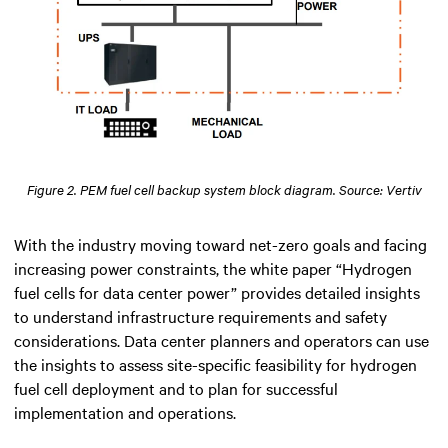
Figure 2. PEM fuel cell backup system block diagram. Source: Vertiv
With the industry moving toward net-zero goals and facing
increasing power constraints, the white paper “Hydrogen
fuel cells for data center power” provides detailed insights
to understand infrastructure requirements and safety
considerations. Data center planners and operators can use
the insights to assess site-specific feasibility for hydrogen
fuel cell deployment and to plan for successful
implementation and operations.