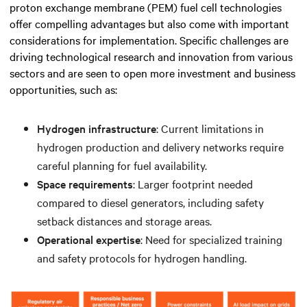
proton exchange membrane (PEM) fuel cell technologies
offer compelling advantages but also come with important
considerations for implementation. Specific challenges are
driving technological research and innovation from various
sectors and are seen to open more investment and business
opportunities, such as:
Hydrogen infrastructure
: Current limitations in
hydrogen production and delivery networks require
careful planning for fuel availability.
Space requirements
: Larger footprint needed
compared to diesel generators, including safety
setback distances and storage areas.
Operational expertise
: Need for specialized training
and safety protocols for hydrogen handling.