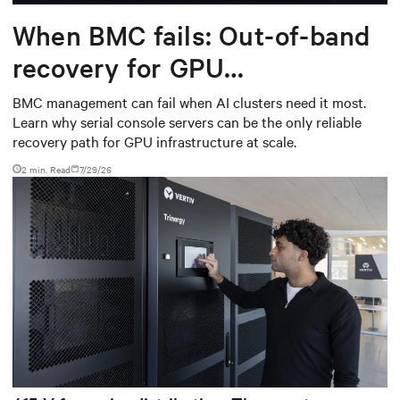
When BMC fails: Out-of-band
recovery for GPU
infrastructure
BMC management can fail when AI clusters need it most.
Learn why serial console servers can be the only reliable
recovery path for GPU infrastructure at scale.
2 min. Read
7/29/26