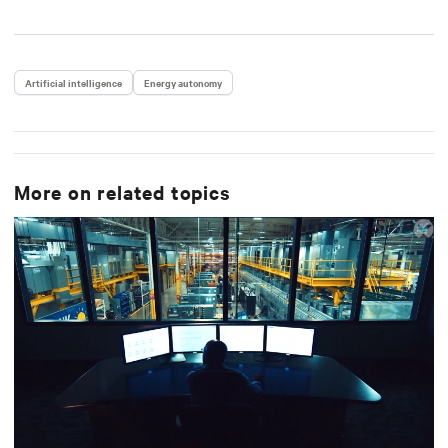
Artificial intelligence
Energy autonomy
More on related topics