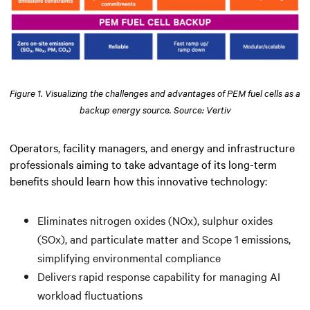
Figure 1. Visualizing the challenges and advantages of PEM fuel cells as a
backup energy source. Source: Vertiv
Operators, facility managers, and energy and infrastructure
professionals aiming to take advantage of its long-term
benefits should learn how this innovative technology:
Eliminates nitrogen oxides (NOx), sulphur oxides
(SOx), and particulate matter and Scope 1 emissions,
simplifying environmental compliance
Delivers rapid response capability for managing AI
workload fluctuations