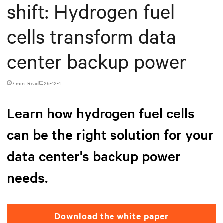
shift: Hydrogen fuel
cells transform data
center backup power
7 min. Read
25-12-1
Learn how hydrogen fuel cells
can be the right solution for your
data center's backup power
needs.
Download the white paper