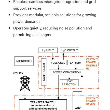
Enables seamless microgrid integration and grid
support services
Provides modular, scalable solutions for growing
power demands
Operates quietly, reducing noise pollution and
permitting challenges