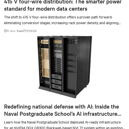
415 V four-wire distribution: The smarter power
standard for modern data centers
The shift to 415 V four-wire distribution offers a proven path forward:
eliminating conversion stages, increasing rack power density, and aligning
facilities with the global standard already deployed across Europe and Asia.
11 min. Read
7/29/26
Redefining national defense with AI: Inside the
Naval Postgraduate School’s AI infrastructure
deployment
Learn how the Naval Postgraduate School deployed AI-ready infrastructure
for an NVIDIA DGX GB300 Blackwell-based NVL72 system within an existing