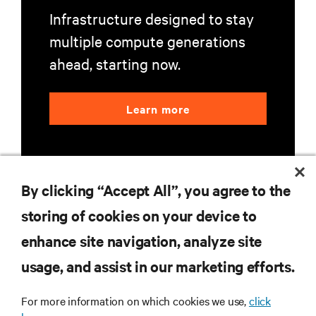
Infrastructure designed to stay
multiple compute generations
ahead, starting now.
Learn more
By clicking “Accept All”, you agree to the
storing of cookies on your device to
RESOURCES
enhance site navigation, analyze site
usage, and assist in our marketing efforts.
SUPPORT
For more information on which cookies we use,
click