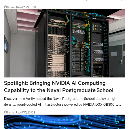
facility, creating a repeatable model for high-density, liquid-cooled AI
6 min. Read
7/28/26
environments.
Spotlight: Bringing NVIDIA AI Computing
Capability to the Naval Postgraduate School
Discover how Vertiv helped the Naval Postgraduate School deploy a high-
density, liquid-cooled AI infrastructure powered by NVIDIA DGX GB300 to
accelerate AI research, education, and mission-critical innovation.
1 min. Read
7/23/26