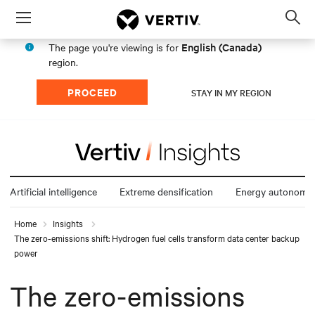
Menu
Op
sea
English (Canada)
The page you're viewing is for
mod
region.
PROCEED
STAY IN MY REGION
Artificial intelligence
Extreme densification
Energy autonomy
Home
Insights
The zero-emissions shift: Hydrogen fuel cells transform data center backup
power
The zero-emissions