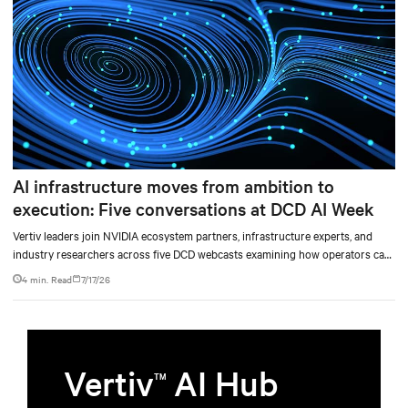
AI infrastructure moves from ambition to
execution: Five conversations at DCD AI Week
Vertiv leaders join NVIDIA ecosystem partners, infrastructure experts, and
industry researchers across five DCD webcasts examining how operators can
turn AI ambition into deployable, productive, and adaptable capacity.
4 min. Read
7/17/26
Vertiv
AI Hub
TM