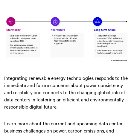
Integrating renewable energy technologies responds to the
immediate and future concerns about power consistency
and reliability and connects to the changing global role of
data centers in fostering an efficient and environmentally
responsible digital future.
Learn more about the current and upcoming data center
business challenges on power, carbon emissions, and