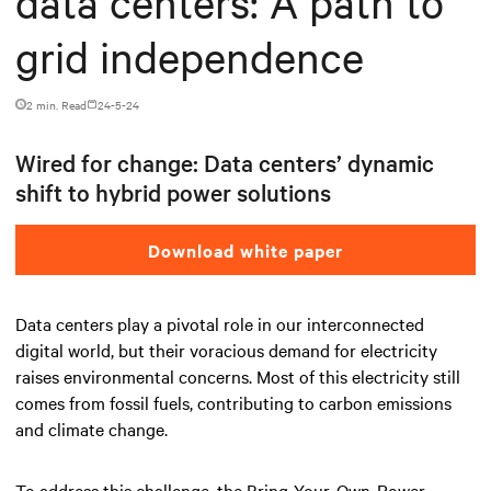
data centers: A path to
grid independence
2 min. Read
24-5-24
Wired for change: Data centers’ dynamic
shift to hybrid power solutions
Download white paper
Data centers play a pivotal role in our interconnected
digital world, but their voracious demand for electricity
raises environmental concerns. Most of this electricity still
comes from fossil fuels, contributing to carbon emissions
and climate change.
To address this challenge, the Bring-Your-Own-Power