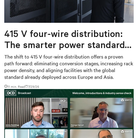
415 V four-wire distribution:
The smarter power standard
for modern data centers
The shift to 415 V four-wire distribution offers a proven
path forward: eliminating conversion stages, increasing rack
power density, and aligning facilities with the global
standard already deployed across Europe and Asia.
11 min. Read
7/29/26