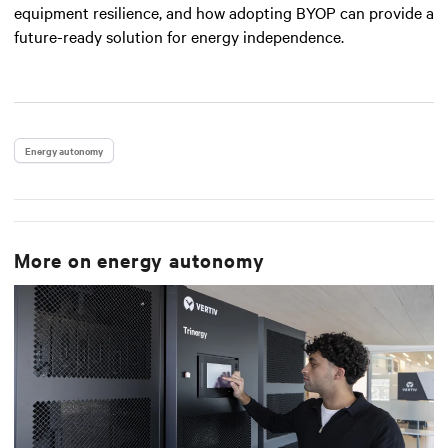
equipment resilience, and how adopting BYOP can provide a
future-ready solution for energy independence.
Energy autonomy
More on
energy autonomy