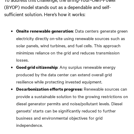
(BYOP) model stands out as a dependable and self-
sufficient solution. Here’s how it works:
: Data centers generate green
Onsite renewable generation
electricity directly on-site using renewable sources such as
solar panels, wind turbines, and fuel cells. This approach
minimizes reliance on the grid and reduces transmission
losses.
: Any surplus renewable energy
Good grid citizenship
produced by the data center can extend overall grid
resilience while protecting invested equipment.
Renewable sources can
Decarbonization efforts progress:
provide a sustainable solution to the growing restrictions on
diesel generator permits and noise/pollutant levels. Diesel
gensets’ starts can be significantly reduced to further
business and environmental objectives for grid
independence.