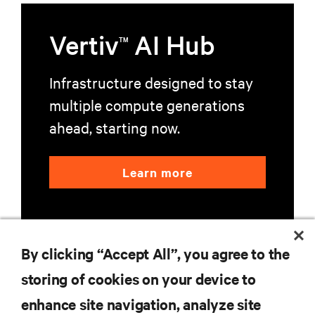
Vertiv
AI Hub
TM
Infrastructure designed to stay
multiple compute generations
ahead, starting now.
Learn more
By clicking “Accept All”, you agree to the
storing of cookies on your device to
RESOURCES
enhance site navigation, analyze site