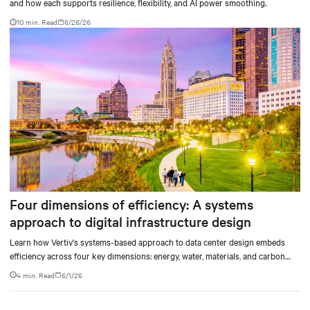
and how each supports resilience, flexibility, and AI power smoothing.
10 min. Read
6/26/26
Four dimensions of efficiency: A systems
approach to digital infrastructure design
Learn how Vertiv's systems-based approach to data center design embeds
efficiency across four key dimensions: energy, water, materials, and carbon
management.
4 min. Read
6/1/26