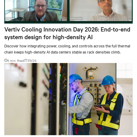
Vertiv Cooling Innovation Day 2026: End-to-end
system design for high-density AI
Discover how integrating power, cooling, and controls across the full thermal
chain keeps high-density AI data centers stable as rack densities climb.
6 min. Read
7/9/26