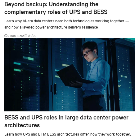
Beyond backup: Understanding the
complementary roles of UPS and BESS
Learn why AI-era data centers need both technologies working together —
and how a layered power architecture delivers resilience.
4 min. Read
7/1/26
BESS and UPS roles in large data center power
architectures
Learn how UPS and BTM BESS architectures differ, how they work together,