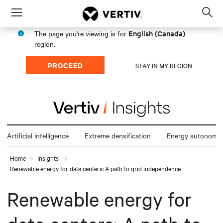
Menu
Op
sea
English (Canada)
The page you're viewing is for
mod
region.
PROCEED
STAY IN MY REGION
Artificial intelligence
Extreme densification
Energy autonomy
Home
Insights
Renewable energy for data centers: A path to grid independence
Renewable energy for