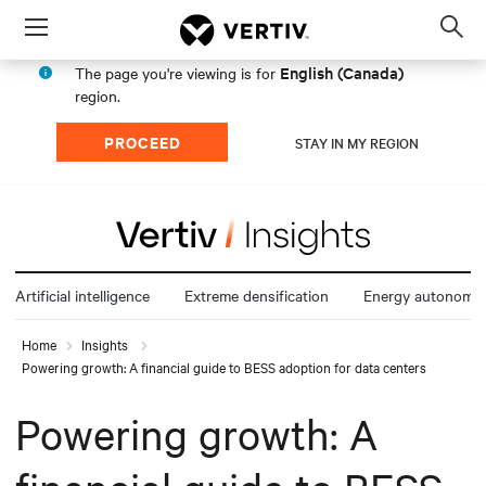
Menu
Op
sea
English (Canada)
The page you're viewing is for
mod
region.
PROCEED
STAY IN MY REGION
Artificial intelligence
Extreme densification
Energy autonomy
Home
Insights
Powering growth: A financial guide to BESS adoption for data centers
Powering growth: A