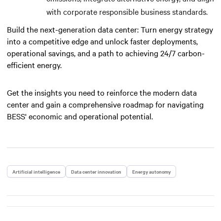
with corporate responsible business standards.
Build the next-generation data center: Turn energy strategy
into a competitive edge and unlock faster deployments,
operational savings, and a path to achieving 24/7 carbon-
efficient energy.
Get the insights you need to reinforce the modern data
center and gain a comprehensive roadmap for navigating
BESS' economic and operational potential.
Artificial intelligence
Data center innovation
Energy autonomy