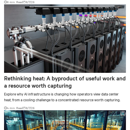
6 min. Read
8/7/26
Rethinking heat: A byproduct of useful work and
a resource worth capturing
Explore why AI infrastructure is changing how operators view data center
heat, from a cooling challenge to a concentrated resource worth capturing.
4 min. Read
8/7/26