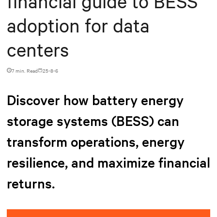
financial guide to BESS
adoption for data
centers
7 min. Read
25-8-6
Discover how battery energy
storage systems (BESS) can
transform operations, energy
resilience, and maximize financial
returns.