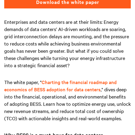
Download the white paper
Enterprises and data centers are at their limits: Energy
demands of data centers’ AI-driven workloads are soaring,
grid interconnection delays are mounting, and the pressure
to reduce costs while achieving business environmental
goals has never been greater. But what if you could solve
these challenges while turning your energy infrastructure
into a strategic financial asset?
The white paper, "
Charting the financial roadmap and
economics of BESS adoption for data centers
," dives deep
into the financial, operational, and environmental benefits
of adopting BESS. Learn how to optimize energy use, unlock
new revenue streams, and reduce total cost of ownership
(TCO) with actionable insights and real-world examples.
Why BESS is a must-have for data centers