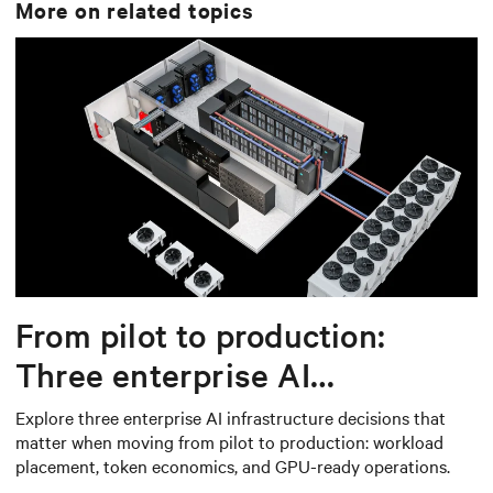
More on related topics
From pilot to production:
Three enterprise AI
infrastructure decisions that
Explore three enterprise AI infrastructure decisions that
matter when moving from pilot to production: workload
matter
placement, token economics, and GPU-ready operations.