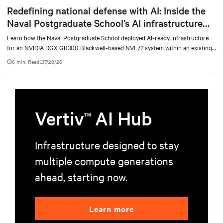
Redefining national defense with AI: Inside the
Naval Postgraduate School’s AI infrastructure
deployment
Learn how the Naval Postgraduate School deployed AI-ready infrastructure
for an NVIDIA DGX GB300 Blackwell-based NVL72 system within an existing
facility, creating a repeatable model for high-density, liquid-cooled AI
6 min. Read
7/28/26
environments.
Vertiv
AI Hub
TM
Infrastructure designed to stay
multiple compute generations
ahead, starting now.
Learn more