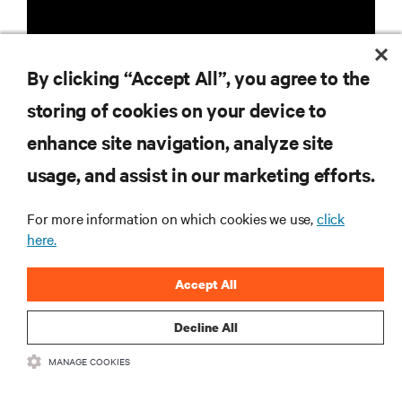
By clicking “Accept All”, you agree to the
storing of cookies on your device to
RESOURCES
enhance site navigation, analyze site
usage, and assist in our marketing efforts.
SUPPORT
For more information on which cookies we use,
click
here.
CORPORATE
Accept All
Decline All
CONNECT WITH US
MANAGE COOKIES
Insta