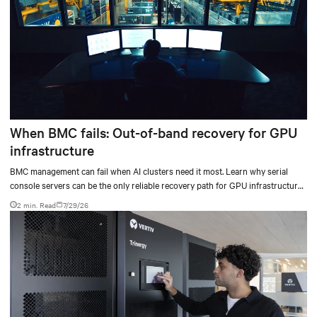
When BMC fails: Out-of-band recovery for GPU
infrastructure
BMC management can fail when AI clusters need it most. Learn why serial
console servers can be the only reliable recovery path for GPU infrastructure
at scale.
2 min. Read
7/29/26