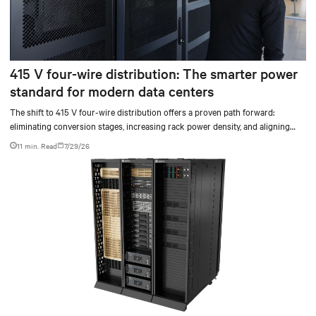
415 V four-wire distribution: The smarter power
standard for modern data centers
The shift to 415 V four-wire distribution offers a proven path forward:
eliminating conversion stages, increasing rack power density, and aligning
facilities with the global standard already deployed across Europe and Asia.
11 min. Read
7/29/26