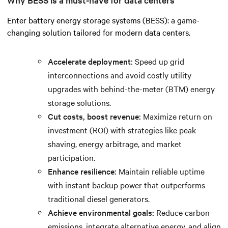
Enter battery energy storage systems (BESS): a game-
changing solution tailored for modern data centers.
Accelerate deployment:
Speed up grid
interconnections and avoid costly utility
upgrades with behind-the-meter (BTM) energy
storage solutions.
Cut costs, boost revenue:
Maximize return on
investment (ROI) with strategies like peak
shaving, energy arbitrage, and market
participation.
Enhance resilience:
Maintain reliable uptime
with instant backup power that outperforms
traditional diesel generators.
Achieve environmental goals:
Reduce carbon
emissions, integrate alternative energy, and align