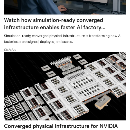
Watch how simulation-ready converged
infrastructure enables faster AI factory
deployments
Simulation-ready, converged physical infrastructure is transforming how AI
factories are designed, deployed, and scaled.
6/8/26
Converged physical infrastructure for NVIDIA