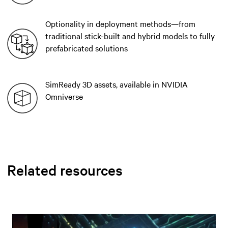
Optionality in deployment methods—from
traditional stick-built and hybrid models to fully
prefabricated solutions
SimReady 3D assets, available in NVIDIA
Omniverse
Related resources