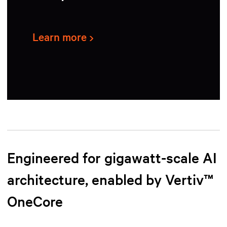
Learn more
Engineered for gigawatt-scale AI
architecture, enabled by Vertiv™
OneCore