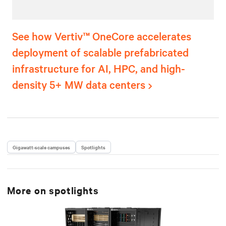
See how Vertiv™ OneCore accelerates
deployment of scalable prefabricated
infrastructure for AI, HPC, and high-
density 5+ MW data centers
Gigawatt-scale campuses
Spotlights
More on
spotlights