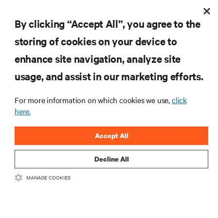
By clicking “Accept All”, you agree to the
storing of cookies on your device to
enhance site navigation, analyze site
RESOURCES
usage, and assist in our marketing efforts.
SUPPORT
For more information on which cookies we use,
click
here.
CORPORATE
Accept All
Decline All
CONNECT WITH US
MANAGE COOKIES
Insta