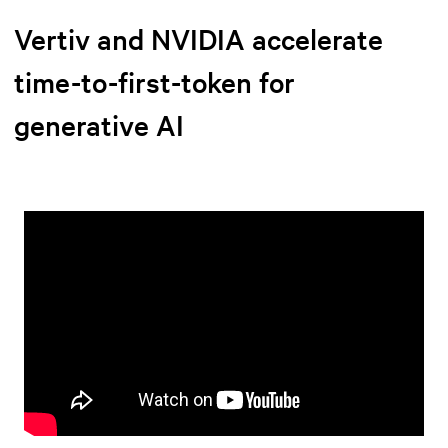
Vertiv and NVIDIA accelerate
time-to-first-token for
generative AI