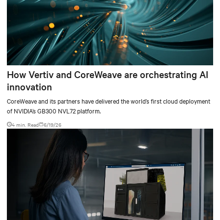
How Vertiv and CoreWeave are orchestrating AI
innovation
CoreWeave and its partners have delivered the world’s first cloud deployment
of NVIDIA’s GB300 NVL72 platform.
4 min. Read
6/19/26