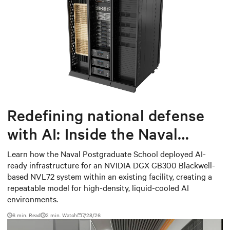
Redefining national defense
with AI: Inside the Naval
Postgraduate School’s AI
Learn how the Naval Postgraduate School deployed AI-
ready infrastructure for an NVIDIA DGX GB300 Blackwell-
infrastructure deployment
based NVL72 system within an existing facility, creating a
repeatable model for high-density, liquid-cooled AI
environments.
6 min. Read
2
min. Watch
7/28/26