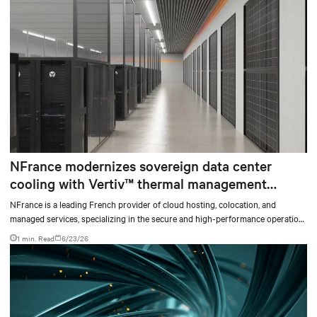
NFrance modernizes sovereign data center
cooling with Vertiv™ thermal management
solutions and services
NFrance is a leading French provider of cloud hosting, colocation, and
managed services, specializing in the secure and high-performance operation
of critical digital infrastructures. For nearly 30 years, the company has
1 min. Read
6/23/26
supported organizations in their digital transformation, with high standards
for availability, security, and data sovereignty.