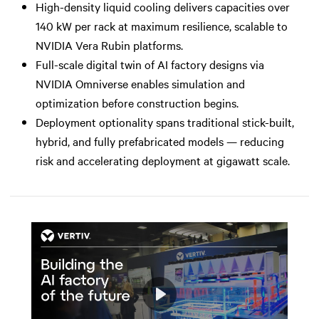
High-density liquid cooling delivers capacities over
140 kW per rack at maximum resilience, scalable to
NVIDIA Vera Rubin platforms.
Full-scale digital twin of AI factory designs via
NVIDIA Omniverse enables simulation and
optimization before construction begins.
Deployment optionality spans traditional stick-built,
hybrid, and fully prefabricated models — reducing
risk and accelerating deployment at gigawatt scale.
Play