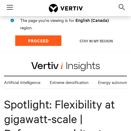
Menu
Op
sea
English (Canada)
The page you're viewing is for
mod
region.
PROCEED
STAY IN MY REGION
Artificial intelligence
Extreme densification
Energy autonomy
Spotlight: Flexibility at
gigawatt-scale |