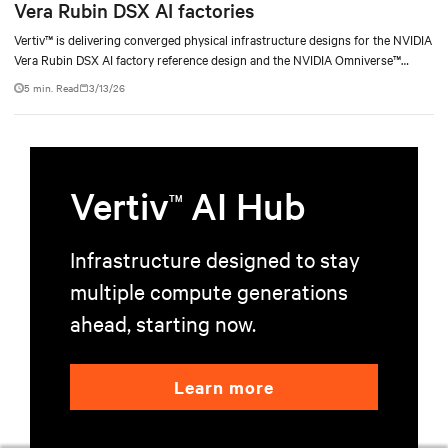
Vera Rubin DSX AI factories
Vertiv™ is delivering converged physical infrastructure designs for the NVIDIA
Vera Rubin DSX AI factory reference design and the NVIDIA Omniverse™
digital twin blueprint.
5 min. Read
3/13/26
Vertiv
AI Hub
TM
Infrastructure designed to stay
multiple compute generations
ahead, starting now.
Learn more