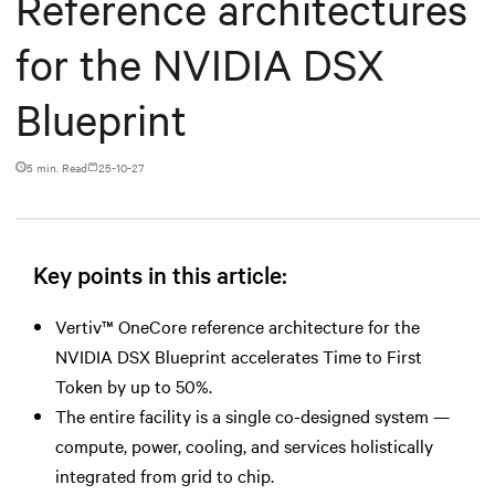
Reference architectures
for the NVIDIA DSX
Blueprint
5 min. Read
25-10-27
Key points in this article:
Vertiv™ OneCore reference architecture for the
NVIDIA DSX Blueprint accelerates Time to First
Token by up to 50%.
The entire facility is a single co-designed system —
compute, power, cooling, and services holistically
integrated from grid to chip.