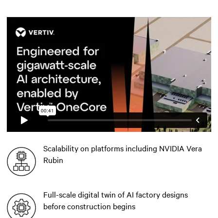
Scalability on platforms including NVIDIA Vera
Rubin
Full-scale digital twin of AI factory designs
before construction begins