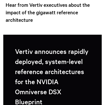
Hear from Vertiv executives about the
impact of the gigawatt reference
architecture
Vertiv announces rapidly
deployed, system-level
reference architectures
for the NVIDIA
Omniverse DSX
Blueprint