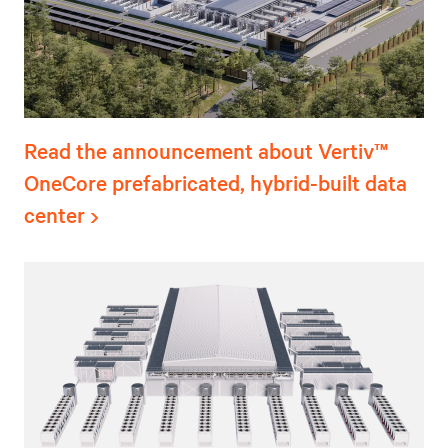
Read the announcement about Vertiv™
OneCore prefabricated, hybrid-built data
center