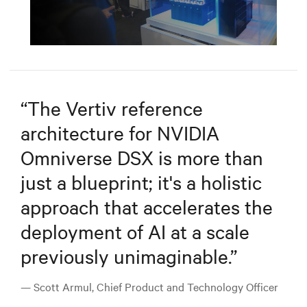
Mute
Settings
“
The Vertiv reference
architecture for NVIDIA
Omniverse DSX is more than
just a blueprint; it's a holistic
approach that accelerates the
deployment of AI at a scale
previously unimaginable.
”
— Scott Armul, Chief Product and Technology Officer