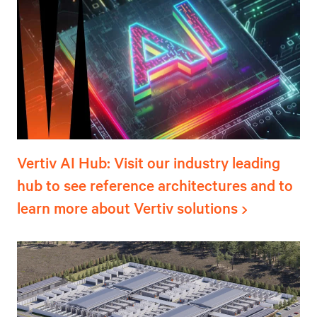
Vertiv AI Hub: Visit our industry leading
hub to see reference architectures and to
learn more about Vertiv solutions