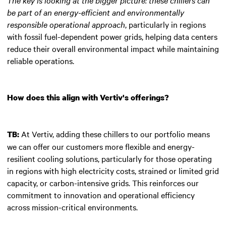
be part of an energy-efficient and environmentally
responsible operational approach
, particularly in regions
with fossil fuel-dependent power grids, helping data centers
reduce their overall environmental impact while maintaining
reliable operations.
How does this align with Vertiv's offerings?
At Vertiv, adding these chillers to our portfolio means
TB:
we can offer our customers more flexible and energy-
resilient cooling solutions, particularly for those operating
in regions with high electricity costs, strained or limited grid
capacity, or carbon-intensive grids. This reinforces our
commitment to innovation and operational efficiency
across mission-critical environments.