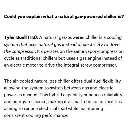
Could you explain what a natural gas-powered chiller is?
A natural gas-powered chiller is a
cooling
Tyler Buell (TB):
system that uses natural gas instead of electricity to drive
the compressor
. It operates on the same vapor-compression
cycle as traditional chillers but uses a gas engine instead of
an electric motor to drive the integral screw compressor.
The air-cooled natural gas chiller offers dual-fuel flexibility,
allowing the system to switch between gas and electric
power as needed. This hybrid capability enhances reliability
and energy resilience, making it a smart choice for facilities
aiming to reduce electrical load while maintaining
consistent cooling performance.