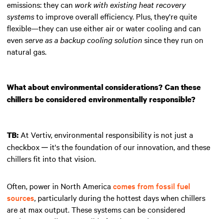
emissions: they can
work with existing heat recovery
systems
to improve overall efficiency. Plus, they're quite
flexible—they can use either air or water cooling and can
even
serve as a backup cooling solution
since they run on
natural gas.
What about environmental considerations? Can these
chillers be considered environmentally responsible?
At Vertiv, environmental responsibility is not just a
TB:
checkbox ─ it's the foundation of our innovation, and these
chillers fit into that vision.
Often, power in North America
comes from fossil fuel
sources
, particularly during the hottest days when chillers
are at max output. These systems can be considered