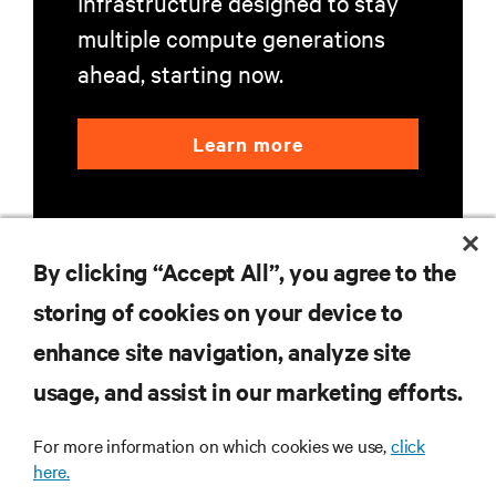
Infrastructure designed to stay
multiple compute generations
ahead, starting now.
Learn more
By clicking “Accept All”, you agree to the
storing of cookies on your device to
RESOURCES
enhance site navigation, analyze site
usage, and assist in our marketing efforts.
SUPPORT
For more information on which cookies we use,
click
here.
CORPORATE