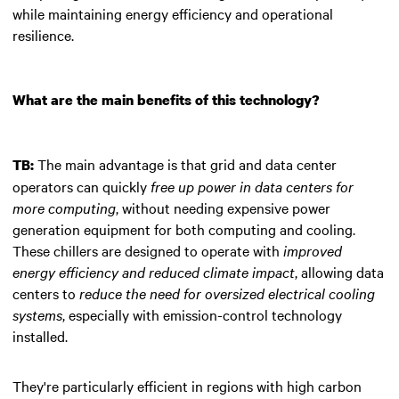
while maintaining energy efficiency and operational
resilience.
What are the main benefits of this technology?
The main advantage is that grid and data center
TB:
operators can quickly
free up power in data centers for
more computing
, without needing expensive power
generation equipment for both computing and cooling.
These chillers are designed to operate with
improved
energy efficiency and reduced climate impact
, allowing data
centers to
reduce the need for oversized electrical cooling
systems
, especially with emission-control technology
installed.
They're particularly efficient in regions with high carbon