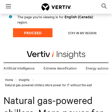
Menu
Op
sea
English (Canada)
The page you're viewing is for
mod
region.
PROCEED
STAY IN MY REGION
Artificial intelligence
Extreme densification
Energy autonom
Home
Insights
Natural gas-powered chillers: More power for IT without the wait
Natural gas-powered