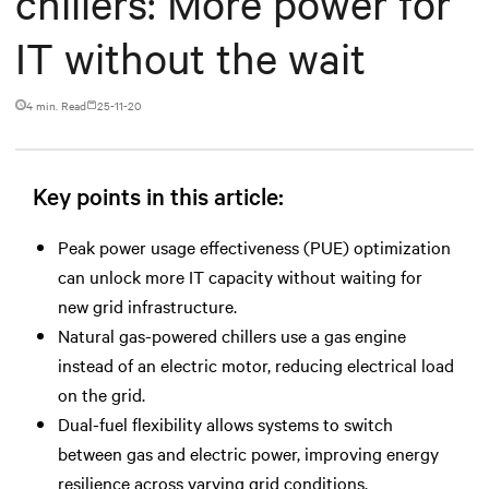
chillers: More power for
IT without the wait
4 min. Read
25-11-20
Key points in this article:
Peak power usage effectiveness (PUE) optimization
can unlock more IT capacity without waiting for
new grid infrastructure.
Natural gas-powered chillers use a gas engine
instead of an electric motor, reducing electrical load
on the grid.
Dual-fuel flexibility allows systems to switch
between gas and electric power, improving energy
resilience across varying grid conditions.