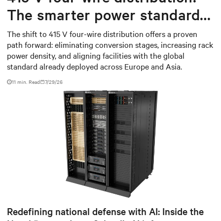
The smarter power standard
for modern data centers
The shift to 415 V four-wire distribution offers a proven
path forward: eliminating conversion stages, increasing rack
power density, and aligning facilities with the global
standard already deployed across Europe and Asia.
11 min. Read
7/29/26
Redefining national defense with AI: Inside the