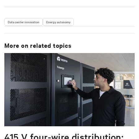
Data center innovation
Energy autonomy
More on related topics
415 V four-wire distribution: