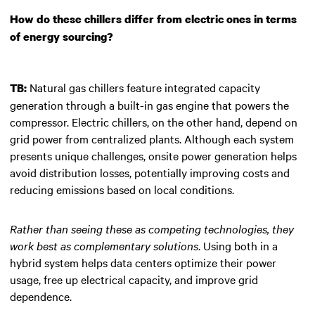
How do these chillers differ from electric ones in terms
of energy sourcing?
Natural gas chillers feature integrated capacity
TB:
generation through a built-in gas engine that powers the
compressor. Electric chillers, on the other hand, depend on
grid power from centralized plants. Although each system
presents unique challenges, onsite power generation helps
avoid distribution losses, potentially improving costs and
reducing emissions based on local conditions.
Rather than seeing these as competing technologies, they
work best as complementary solutions
. Using both in a
hybrid system helps data centers optimize their power
usage, free up electrical capacity, and improve grid
dependence.