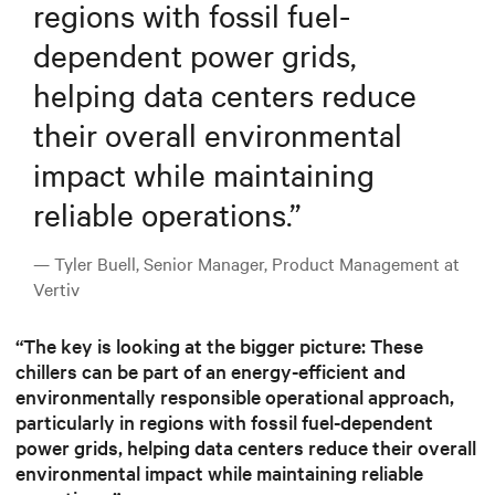
regions with fossil fuel-
dependent power grids,
helping data centers reduce
their overall environmental
impact while maintaining
reliable operations.
”
— Tyler Buell, Senior Manager, Product Management at
Vertiv
“The key is looking at the bigger picture: These
chillers can be part of an energy-efficient and
environmentally responsible operational approach,
particularly in regions with fossil fuel-dependent
power grids, helping data centers reduce their overall
environmental impact while maintaining reliable