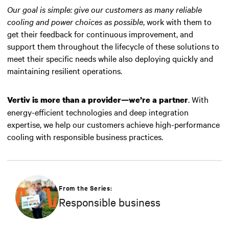
Our goal is simple: give our customers as many reliable
cooling and power choices as possible
, work with them to
get their feedback for continuous improvement, and
support them throughout the lifecycle of these solutions to
meet their specific needs while also deploying quickly and
maintaining resilient operations.
. With
Vertiv is more than a provider—we’re a partner
energy-efficient technologies and deep integration
expertise, we help our customers achieve high-performance
cooling with responsible business practices.
From the Series:
Responsible business