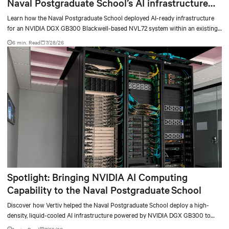
Naval Postgraduate School’s AI infrastructure
deployment
Learn how the Naval Postgraduate School deployed AI-ready infrastructure
for an NVIDIA DGX GB300 Blackwell-based NVL72 system within an existing
facility, creating a repeatable model for high-density, liquid-cooled AI
6 min. Read
7/28/26
environments.
Spotlight: Bringing NVIDIA AI Computing
Capability to the Naval Postgraduate School
Discover how Vertiv helped the Naval Postgraduate School deploy a high-
density, liquid-cooled AI infrastructure powered by NVIDIA DGX GB300 to
accelerate AI research, education, and mission-critical innovation.