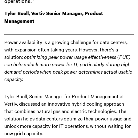
operations.”
Tyler Buell, Vertiv Senior Manager, Product
Management
Power availability is a growing challenge for data centers,
with expansion often taking years. However, there's a
solution:
optimizing peak power usage effectiveness (PUE)
can help unlock more power for IT
, particularly during high-
demand periods when peak power determines actual usable
capacity.
Tyler Buell, Senior Manager for Product Management at
Vertiv, discussed an innovative hybrid cooling approach
that combines natural gas and electric technologies. The
solution helps data centers optimize their power usage and
unlock more capacity for IT operations, without waiting for
new grid capacity.