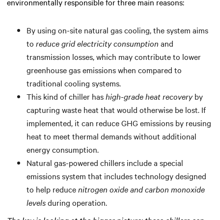
environmentally responsible for three main reasons:
By using on-site natural gas cooling, the system aims
to
reduce grid electricity consumption
and
transmission losses, which may contribute to lower
greenhouse gas emissions when compared to
traditional cooling systems.
This kind of chiller has
high-grade heat recovery
by
capturing waste heat that would otherwise be lost. If
implemented, it can reduce GHG emissions by reusing
heat to meet thermal demands without additional
energy consumption.
Natural gas-powered chillers include a special
emissions system that includes technology designed
to help reduce
nitrogen oxide and carbon monoxide
levels
during operation.
The key is looking at the bigger picture: these chillers can