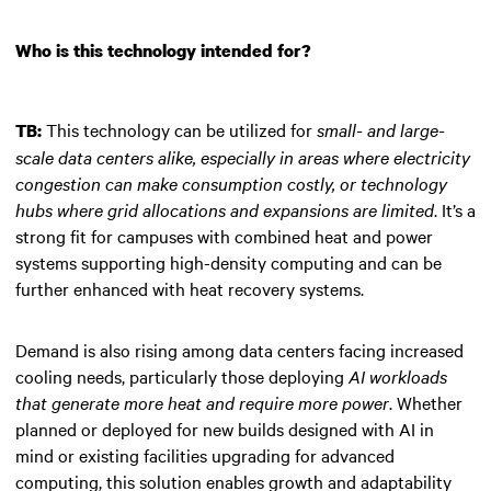
Who is this technology intended for?
This technology can be utilized for
small- and large-
TB:
scale data centers alike, especially in areas where electricity
congestion can make consumption costly, or technology
hubs where grid allocations and expansions are limited
. It’s a
strong fit for campuses with combined heat and power
systems supporting high-density computing and can be
further enhanced with heat recovery systems.
Demand is also rising among data centers facing increased
cooling needs, particularly those deploying
AI workloads
that generate more heat and require more power
. Whether
planned or deployed for new builds designed with AI in
mind or existing facilities upgrading for advanced
computing, this solution enables growth and adaptability