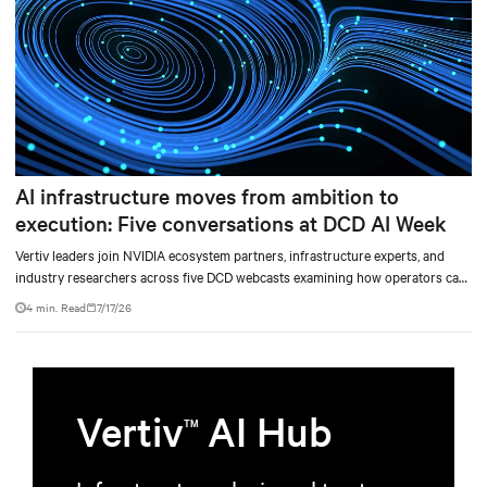
AI infrastructure moves from ambition to
execution: Five conversations at DCD AI Week
Vertiv leaders join NVIDIA ecosystem partners, infrastructure experts, and
industry researchers across five DCD webcasts examining how operators can
turn AI ambition into deployable, productive, and adaptable capacity.
4 min. Read
7/17/26
Vertiv
AI Hub
TM