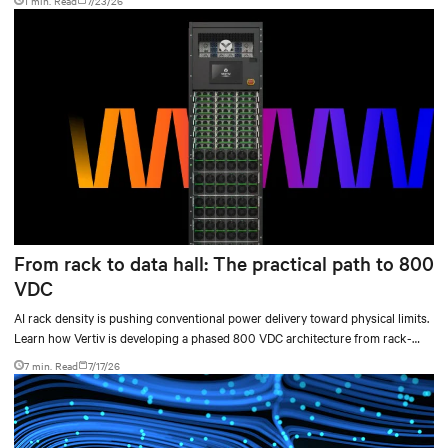
1 min. Read
7/23/26
From rack to data hall: The practical path to 800
VDC
AI rack density is pushing conventional power delivery toward physical limits.
Learn how Vertiv is developing a phased 800 VDC architecture from rack-
level sidecars to centralized data-hall power.
7 min. Read
7/17/26