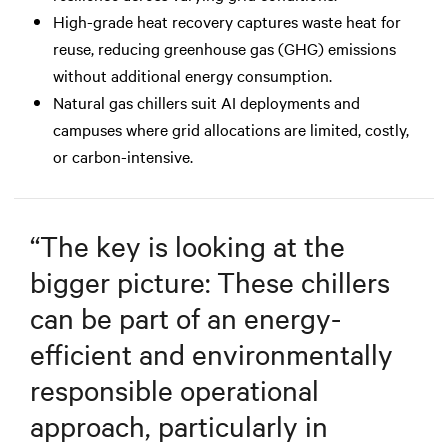
High-grade heat recovery captures waste heat for
reuse, reducing greenhouse gas (GHG) emissions
without additional energy consumption.
Natural gas chillers suit AI deployments and
campuses where grid allocations are limited, costly,
or carbon-intensive.
“
The key is looking at the
bigger picture: These chillers
can be part of an energy-
efficient and environmentally
responsible operational
approach, particularly in