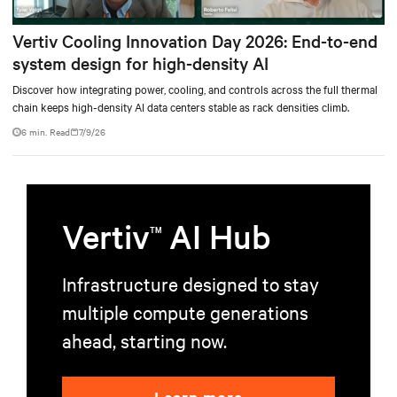
Vertiv Cooling Innovation Day 2026: End-to-end
system design for high-density AI
Discover how integrating power, cooling, and controls across the full thermal
chain keeps high-density AI data centers stable as rack densities climb.
6 min. Read
7/9/26
Vertiv
AI Hub
TM
Infrastructure designed to stay
multiple compute generations
ahead, starting now.