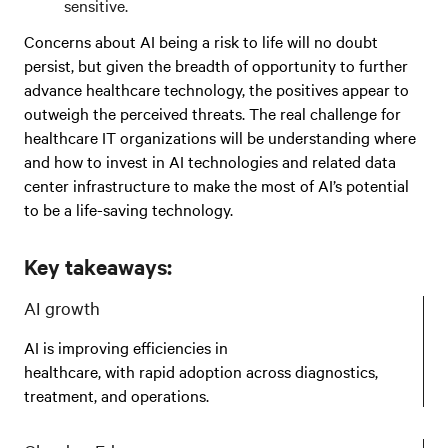
sensitive.
Concerns about AI being a risk to life will no doubt
persist, but given the breadth of opportunity to further
advance healthcare technology, the positives appear to
outweigh the perceived threats. The real challenge for
healthcare IT organizations will be understanding where
and how to invest in AI technologies and related data
center infrastructure to make the most of AI’s potential
to be a life-saving technology.
Key takeaways:
AI growth
AI is improving efficiencies in
healthcare, with rapid adoption across diagnostics,
treatment, and operations.