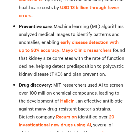
healthcare costs by
USD 13 billion through fewer
errors
.
Preventive care
: Machine learning (ML) algorithms
analyzed medical images to identify patterns and
anomalies, enabling
early disease detection with
up to 93% accuracy
.
Mayo Clinic researchers
found
that kidney size correlates with the rate of function
decline, helping detect predisposition to polycystic
kidney disease (PKD) and plan prevention.
Drug discovery:
MIT researchers used AI to screen
over 100 million chemical compounds, leading to
the development of
Halicin
, an effective antibiotic
against many drug-resistant bacteria strains.
Biotech company
Recursion
identified over
20
investigational new drugs using AI
, several of