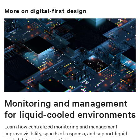
More on
digital-first design
Monitoring and management
for liquid-cooled environments
Learn how centralized monitoring and management
improve visibility, speeds of response, and support liquid-