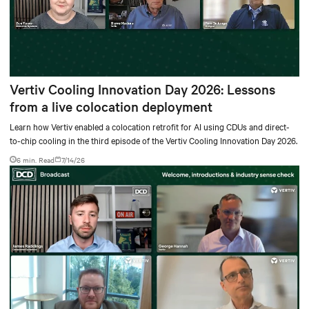
Vertiv Cooling Innovation Day 2026: Lessons
from a live colocation deployment
Learn how Vertiv enabled a colocation retrofit for AI using CDUs and direct-
to-chip cooling in the third episode of the Vertiv Cooling Innovation Day 2026.
6 min. Read
7/14/26