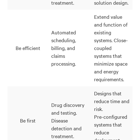
treatment.
solution design.
Extend value
and function of
Automated
existing
scheduling,
systems. Close-
Be efficient
billing, and
coupled
claims
systems that
processing.
minimize space
and energy
requirements.
Designs that
reduce time and
Drug discovery
risk.
and testing.
Pre-configured
Be first
Disease
systems that
detection and
reduce
treatment.
deployment