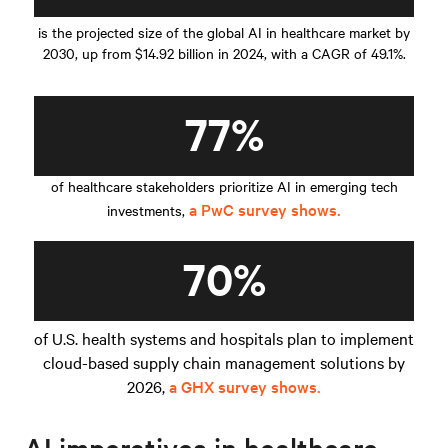
is the projected size of the global AI in healthcare market by
2030, up from $14.92 billion in 2024, with a CAGR of 49.1%.
77%
of healthcare stakeholders prioritize AI in emerging tech
a PwC survey shows.
investments,
70%
of U.S. health systems and hospitals plan to implement
cloud-based supply chain management solutions by
2026,
a GHX survey shows.
AI imperatives in healthcare