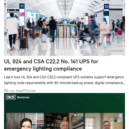
UL 924 and CSA C22.2 No. 141 UPS for
emergency lighting compliance
Learn how UL 924 and CSA C22.2-compliant UPS systems support emergency
lighting code requirements with 90-minute backup power, digital compliance
logging, and centralized monitoring for life safety applications.
2 min. Read
7/21/26