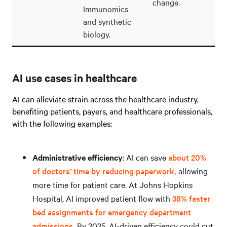
change.
Immunomics
and synthetic
biology.
AI use cases in healthcare
AI can alleviate strain across the healthcare industry,
benefiting patients, payers, and healthcare professionals,
with the following examples:
Administrative efficiency
: AI can save
about 20%
of doctors’ time by reducing paperwork,
allowing
more time for patient care. At Johns Hopkins
Hospital, AI improved patient flow with
38% faster
bed assignments for emergency department
admissions.
By 2025, AI-driven efficiency could cut