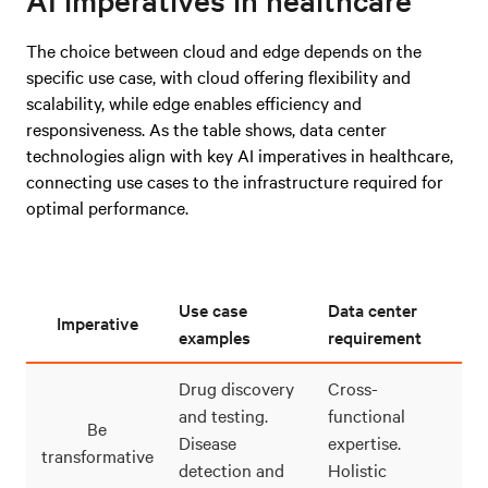
The choice between cloud and edge depends on the
specific use case, with cloud offering flexibility and
scalability, while edge enables efficiency and
responsiveness. As the table shows, data center
technologies align with key AI imperatives in healthcare,
connecting use cases to the infrastructure required for
optimal performance.
Use case
Data center
Imperative
examples
requirement
Drug discovery
Cross-
and testing.
functional
Be
Disease
expertise.
transformative
detection and
Holistic