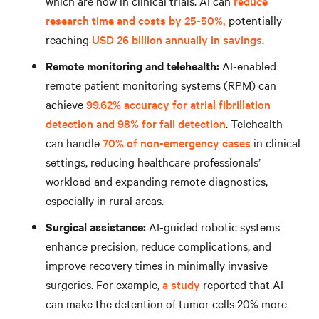
which are now in clinical trials. AI can
reduce
research time and costs by 25-50%,
potentially
reaching
USD 26 billion annually in savings
.
Remote monitoring and telehealth:
AI-enabled
remote patient monitoring systems (RPM) can
achieve
99.62% accuracy for atrial fibrillation
detection and 98% for fall detection
. Telehealth
can handle
70% of non-emergency cases
in clinical
settings, reducing healthcare professionals’
workload and expanding remote diagnostics,
especially in rural areas.
Surgical assistance:
AI-guided robotic systems
enhance precision, reduce complications, and
improve recovery times in minimally invasive
surgeries. For example,
a study
reported that AI
can make the detention of tumor cells 20% more