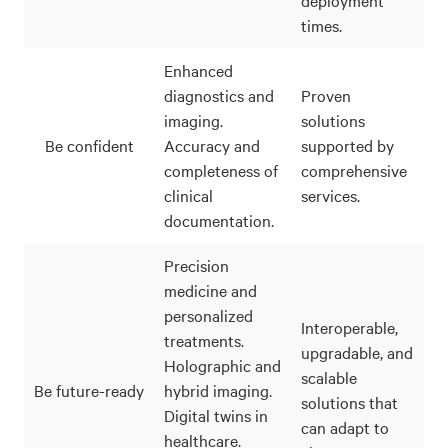
times.
Enhanced
diagnostics and
Proven
imaging.
solutions
Be confident
Accuracy and
supported by
completeness of
comprehensive
clinical
services.
documentation.
Precision
medicine and
personalized
Interoperable,
treatments.
upgradable, and
Holographic and
scalable
Be future-ready
hybrid imaging.
solutions that
Digital twins in
can adapt to
healthcare.