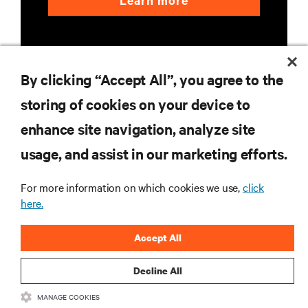
Learn more
By clicking “Accept All”, you agree to the
storing of cookies on your device to
RESOURCES
enhance site navigation, analyze site
usage, and assist in our marketing efforts.
SUPPORT
For more information on which cookies we use,
click
here.
CORPORATE
Accept All
Decline All
CONNECT WITH US
MANAGE COOKIES