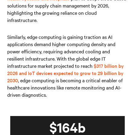
solutions for supply chain management by 2026,
highlighting the growing reliance on cloud
infrastructure.
Similarly, edge computing is gaining traction as AI
applications demand higher computing density and
power efficiency, requiring advanced cooling and
resilient infrastructure. With the global edge IT
infrastructure market projected to reach
$317 billion by
2026 and IoT devices expected to grow to 29 billion by
2030
, edge computing is becoming a critical enabler of
healthcare innovations like remote monitoring and AI-
driven diagnostics.
$164b