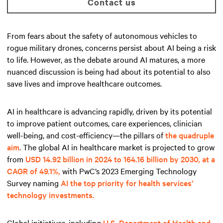
Contact us
From fears about the safety of autonomous vehicles to
rogue military drones, concerns persist about AI being a risk
to life. However, as the debate around AI matures, a more
nuanced discussion is being had about its potential to also
save lives and improve healthcare outcomes.
AI in healthcare is advancing rapidly, driven by its potential
to improve patient outcomes, care experiences, clinician
well-being, and cost-efficiency—the pillars of
the quadruple
aim
. The global AI in healthcare market is projected to grow
from
USD 14.92 billion in 2024 to 164.16 billion by 2030, at a
CAGR of 49.1%,
with PwC’s 2023 Emerging Technology
Survey naming
AI the top priority for health services’
technology investments.
Global initiatives, including
U.S. Department of Health and