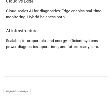
Cloud vs Edge
Cloud scales AI for diagnostics; Edge enables real-time
monitoring. Hybrid balances both.
AI infrastructure
Scalable, interoperable, and energy-efficient systems
power diagnostics, operations, and future-ready care.
Digital-first design