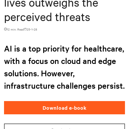
lives outweighs the
perceived threats
12 min. Read
25-1-28
AI is a top priority for healthcare,
with a focus on cloud and edge
solutions. However,
infrastructure challenges persist.
Download e-book