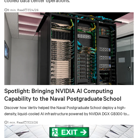
cooled data center operations.
9 min. Read
7/24/26
Spotlight: Bringing NVIDIA AI Computing
Capability to the Naval Postgraduate School
Discover how Vertiv helped the Naval Postgraduate School deploy a high-
density, liquid-cooled AI infrastructure powered by NVIDIA DGX GB300 to
accelerate AI research, education, and mission-critical innovation.
1 min. Read
7/23/26