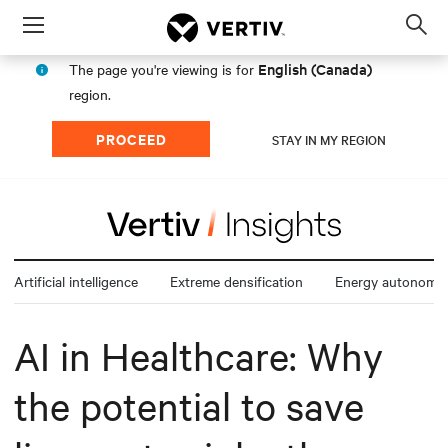
Menu
Op
sea
English (Canada)
The page you're viewing is for
mod
region.
PROCEED
STAY IN MY REGION
Artificial intelligence
Extreme densification
Energy autonomy
AI in Healthcare: Why
the potential to save