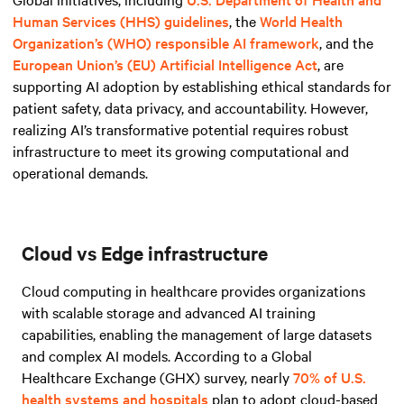
Human Services (HHS) guidelines
, the
World Health
Organization’s (WHO) responsible AI framework
, and
the
European Union’s (EU) Artificial Intelligence Act
, are
supporting AI adoption by establishing ethical standards for
patient safety, data privacy, and accountability. However,
realizing AI’s transformative potential requires robust
infrastructure to meet its growing computational and
operational demands.
Cloud vs Edge infrastructure
Cloud computing in healthcare provides organizations
with scalable storage and advanced AI training
capabilities, enabling the management of large datasets
and complex AI models. According to a Global
Healthcare Exchange (GHX) survey, nearly
70% of U.S.
health systems and hospitals
plan to adopt cloud-based