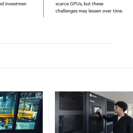
ed investmen
scarce GPUs, but these
challenges may lessen over time.