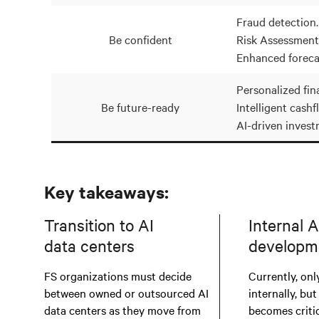
Fraud detection.
Be confident
Risk Assessment
Enhanced foreca
Personalized fina
Be future-ready
Intelligent cashf
AI-driven invest
Key takeaways:
Transition to AI
Internal A
data centers
developm
FS organizations must decide
Currently, only
between owned or outsourced AI
internally, but
data centers as they move from
becomes critic