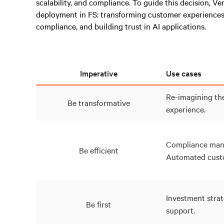
scalability, and compliance. To guide this decision, Ve
deployment in FS: transforming customer experiences
compliance, and building trust in AI applications.
Imperative
Use cases
Re-imagining th
Be transformative
experience.
Compliance man
Be efficient
Automated custo
Investment strat
Be first
support.