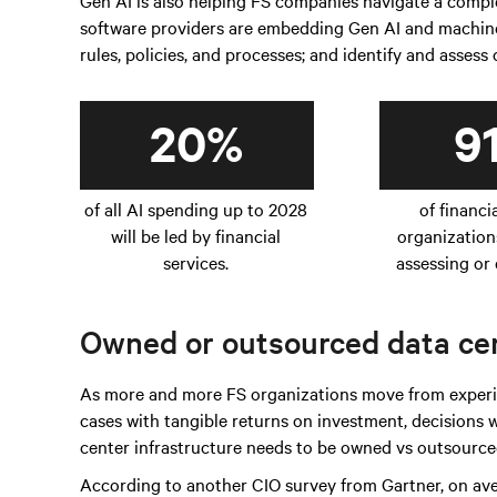
Gen AI is also helping FS companies navigate a com
software providers are embedding Gen AI and machine 
rules, policies, and processes; and identify and assess
20%
9
of all AI spending up to 2028
of financi
will be led by financial
organization
services.
assessing or 
Owned or outsourced data cen
As more and more FS organizations move from experim
cases with tangible returns on investment, decisions
center infrastructure needs to be owned vs outsourced
According to another CIO survey from Gartner, on av