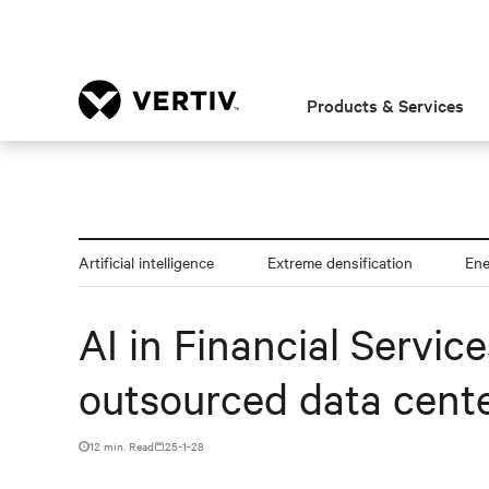
Products & Services
Artificial intelligence
Extreme densification
En
AI in Financial Servic
outsourced data cente
12 min. Read
25-1-28