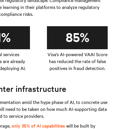
plex regulatory landscape. Compliance management
learning in their platforms to analyze regulatory
 compliance risks.
1%
85%
al services
Visa’s AI-powered VAAI Score
s are already
has reduced the rate of false
deploying AI.
positives in fraud detection.
ter infrastructure
entation amid the hype phase of AI, to concrete use
 will need to be taken on how much AI-supporting data
 to service providers.
erage,
only 35% of AI capabilities
will be built by