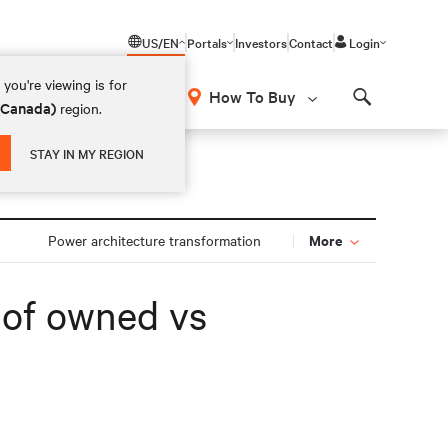
US/EN
Portals
Investors
Contact
Login
you're viewing is for
How To Buy
 (Canada)
region.
Search
STAY IN MY REGION
More
Power architecture transformation
s of owned vs