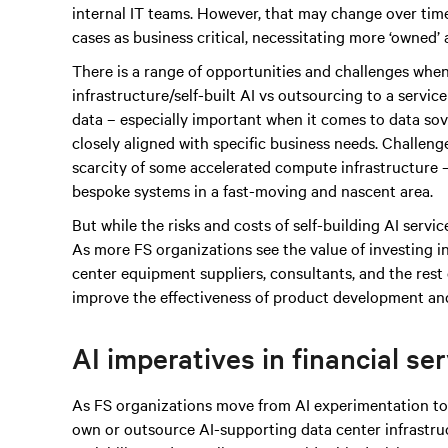
internal IT teams. However, that may change over time
cases as business critical, necessitating more ‘owned’
There is a range of opportunities and challenges when
infrastructure/self-built AI vs outsourcing to a servic
data – especially important when it comes to data sove
closely aligned with specific business needs. Challen
scarcity of some accelerated compute infrastructure – 
bespoke systems in a fast-moving and nascent area.
But while the risks and costs of self-building AI services
As more FS organizations see the value of investing i
center equipment suppliers, consultants, and the rest 
improve the effectiveness of product development and
AI imperatives in financial se
As FS organizations move from AI experimentation to 
own or outsource AI-supporting data center infrastruc