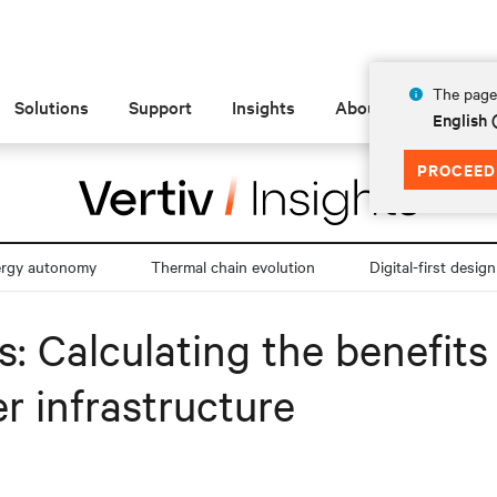
The page 
Solutions
Support
Insights
About
English
PROCEED
ergy autonomy
Thermal chain evolution
Digital-first design
es: Calculating the benefit
r infrastructure