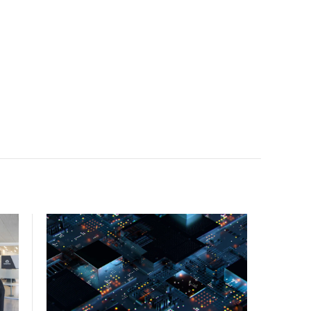
facility, creating a repeatable model for high-density,
liquid-cooled AI environments.