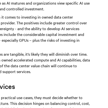
 as AI matures and organizations view specific AI use
 and controlled investment.
 it comes to investing in owned data center
e provider. The positives include greater control over
reignty - and the ability to develop AI services
ges include the considerable capital investment and
especially GPUs – plus the risks of investing in
 are tangible, it’s likely they will diminish over time.
n owned accelerated compute and AI capabilities, data
of the data center value chain will continue to
 support services.
rvices
practical use cases, they must decide whether to
ture. This decision hinges on balancing control, cost,