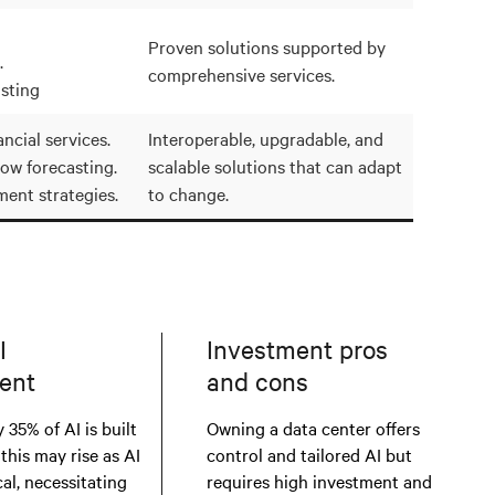
Proven solutions supported by
.
comprehensive services.
sting
ncial services.
Interoperable, upgradable, and
low forecasting.
scalable solutions that can adapt
ment strategies.
to change.
I
Investment pros
ent
and cons
 35% of AI is built
Owning a data center offers
 this may rise as AI
control and tailored AI but
al, necessitating
requires high investment and