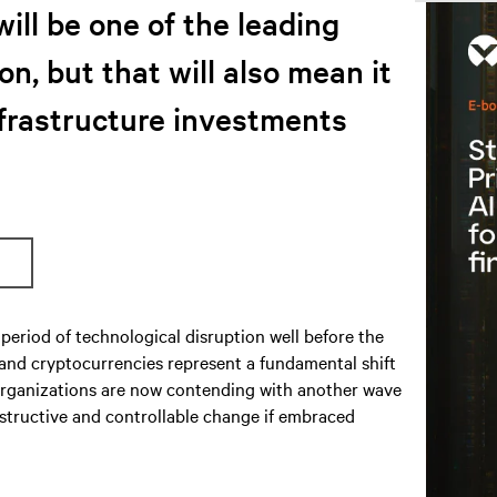
will be one of the leading
on, but that will also mean it
nfrastructure investments
period of technological disruption well before the
 and cryptocurrencies represent a fundamental shift
S organizations are now contending with another wave
nstructive and controllable change if embraced