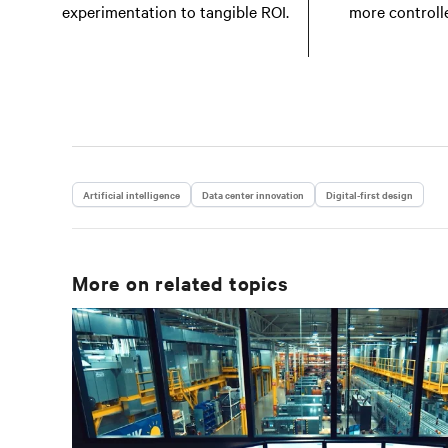
experimentation to tangible ROI.
more controll
Artificial intelligence
Data center innovation
Digital-first design
More on related topics