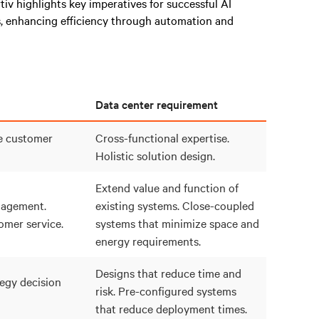
rtiv highlights key imperatives for successful AI
, enhancing efficiency through automation and
Data center requirement
e customer
Cross-functional expertise.
Holistic solution design.
Extend value and function of
agement.
existing systems. Close-coupled
mer service.
systems that minimize space and
energy requirements.
Designs that reduce time and
egy decision
risk. Pre-configured systems
that reduce deployment times.