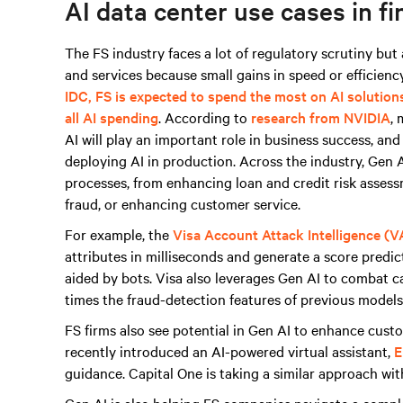
AI data center use cases in fi
The FS industry faces a lot of regulatory scrutiny bu
and services because small gains in speed or efficiency
IDC, FS is expected to spend the most on AI solution
all AI spending
. According to
research from NVIDIA
, 
AI will play an important role in business success, an
deploying AI in production. Across the industry, Gen AI
processes, from enhancing loan and credit risk asses
fraud, or enhancing customer service.
For example, the
Visa Account Attack Intelligence (V
attributes in milliseconds and generate a score predict
aided by bots. Visa also leverages Gen AI to combat 
times the fraud-detection features of previous models 
FS firms also see potential in Gen AI to enhance cus
recently introduced an AI-powered virtual assistant,
E
guidance. Capital One is taking a similar approach wi