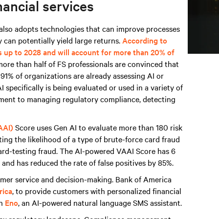
nancial services
t also adopts technologies that can improve processes
 can potentially yield large returns.
According to
s up to 2028 and will account for more than 20% of
more than half of FS professionals are convinced that
d 91% of organizations are already assessing AI or
 specifically is being evaluated or used in a variety of
sment to managing regulatory compliance, detecting
AAI)
Score uses Gen AI to evaluate more than 180 risk
ing the likelihood of a type of brute-force card fraud
card-testing fraud. The AI-powered VAAI Score has 6
and has reduced the rate of false positives by 85%.
tomer service and decision-making. Bank of America
rica
, to provide customers with personalized financial
th
Eno
, an AI-powered natural language SMS assistant.