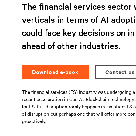
The financial services sector 
verticals in terms of AI adopti
could face key decisions on i
ahead of other industries.
Download e-book
Contact us
The financial services (FS) industry was undergoing a 
recent acceleration in Gen AI. Blockchain technology
for FS. But disruption rarely happens in isolation; F
of disruption but perhaps one that will offer more co
proactively.