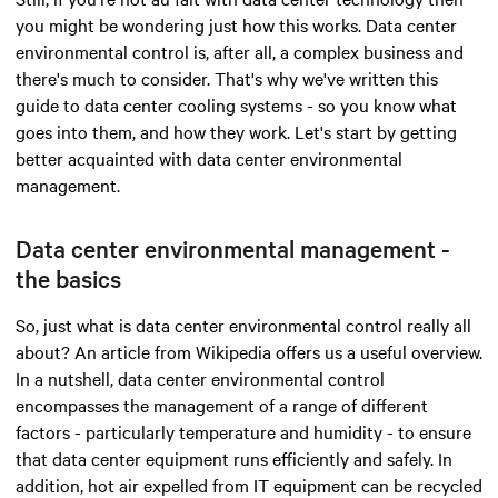
you might be wondering just how this works. Data center
environmental control is, after all, a complex business and
there's much to consider. That's why we've written this
guide to data center cooling systems - so you know what
goes into them, and how they work. Let's start by getting
better acquainted with data center environmental
management.
Data center environmental management -
the basics
So, just what is data center environmental control really all
about? An article from Wikipedia offers us a useful overview.
In a nutshell, data center environmental control
encompasses the management of a range of different
factors - particularly temperature and humidity - to ensure
that data center equipment runs efficiently and safely. In
addition, hot air expelled from IT equipment can be recycled