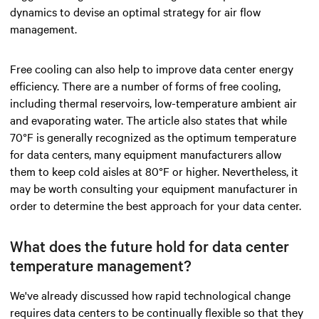
dynamics to devise an optimal strategy for air flow
management.
Free cooling can also help to improve data center energy
efficiency. There are a number of forms of free cooling,
including thermal reservoirs, low-temperature ambient air
and evaporating water. The article also states that while
70°F is generally recognized as the optimum temperature
for data centers, many equipment manufacturers allow
them to keep cold aisles at 80°F or higher. Nevertheless, it
may be worth consulting your equipment manufacturer in
order to determine the best approach for your data center.
What does the future hold for data center
temperature management?
We've already discussed how rapid technological change
requires data centers to be continually flexible so that they