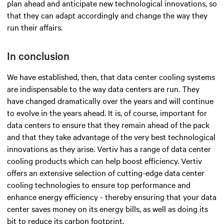
plan ahead and anticipate new technological innovations, so
that they can adapt accordingly and change the way they
run their affairs.
In conclusion
We have established, then, that data center cooling systems
are indispensable to the way data centers are run. They
have changed dramatically over the years and will continue
to evolve in the years ahead. It is, of course, important for
data centers to ensure that they remain ahead of the pack
and that they take advantage of the very best technological
innovations as they arise. Vertiv has a range of data center
cooling products which can help boost efficiency. Vertiv
offers an extensive selection of cutting-edge data center
cooling technologies to ensure top performance and
enhance energy efficiency - thereby ensuring that your data
center saves money on its energy bills, as well as doing its
bit to reduce its carbon footprint.