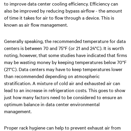
to improve data center cooling efficiency. Efficiency can
also be improved by reducing bypass airflow - the amount
of time it takes for air to flow through a device. This is
known as air flow management.
Generally speaking, the recommended temperature for data
centers is between 70 and 75°F (or 21 and 24°C). It is worth
noting, however, that some studies have indicated that firms
may be wasting money by keeping temperatures below 70°F
(21°C). Data centers may have to keep temperatures lower
than recommended depending on atmospheric
stratification. A mixture of cold air and exhausted air can
lead to an increase in refrigeration costs. This goes to show
just how many factors need to be considered to ensure an
optimum balance in data center environmental
management.
Proper rack hygiene can help to prevent exhaust air from