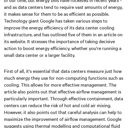
and as data centers tend to require vast amounts of energy,
it makes sense for them to be as efficient as possible.
Technology giant Google has taken various steps to
improve the energy efficiency of its data center cooling
infrastructure, and has outlined five of them in an article on
its website. It stresses the importance of taking decisive
action to boost energy efficiency, whether you're running a
small data center or a larger facility.
First of all, it's essential that data centers measure just how
much energy they use for non-computing functions such as
cooling. This allows for more effective management. The
article also points out that effective airflow management is
particularly important. Through effective containment, data
centers can reduce the risk of hot and cold air mixing.
However, it also points out that careful analysis can help to
maximize the improvement of airflow management. Google
suggests using thermal modelling and computational fluid