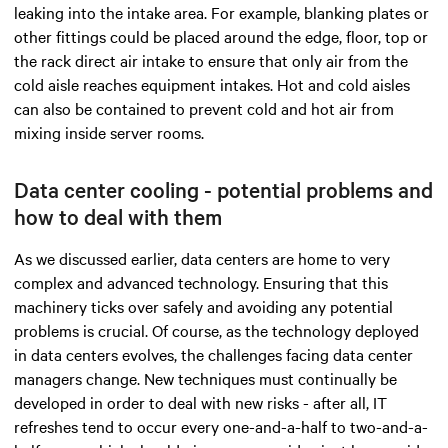
leaking into the intake area. For example, blanking plates or
other fittings could be placed around the edge, floor, top or
the rack direct air intake to ensure that only air from the
cold aisle reaches equipment intakes. Hot and cold aisles
can also be contained to prevent cold and hot air from
mixing inside server rooms.
Data center cooling - potential problems and
how to deal with them
As we discussed earlier, data centers are home to very
complex and advanced technology. Ensuring that this
machinery ticks over safely and avoiding any potential
problems is crucial. Of course, as the technology deployed
in data centers evolves, the challenges facing data center
managers change. New techniques must continually be
developed in order to deal with new risks - after all, IT
refreshes tend to occur every one-and-a-half to two-and-a-