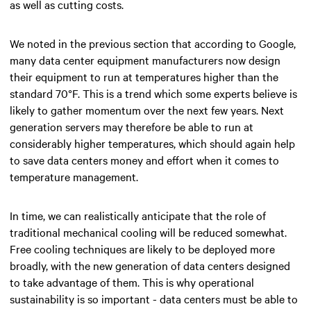
as well as cutting costs.
We noted in the previous section that according to Google,
many data center equipment manufacturers now design
their equipment to run at temperatures higher than the
standard 70°F. This is a trend which some experts believe is
likely to gather momentum over the next few years. Next
generation servers may therefore be able to run at
considerably higher temperatures, which should again help
to save data centers money and effort when it comes to
temperature management.
In time, we can realistically anticipate that the role of
traditional mechanical cooling will be reduced somewhat.
Free cooling techniques are likely to be deployed more
broadly, with the new generation of data centers designed
to take advantage of them. This is why operational
sustainability is so important - data centers must be able to