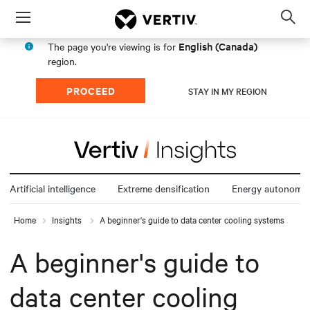
Menu
Op
sea
English (Canada)
The page you're viewing is for
mod
region.
PROCEED
STAY IN MY REGION
Artificial intelligence
Extreme densification
Energy autonomy
Home
Insights
A beginner's guide to data center cooling systems
A beginner's guide to
data center cooling