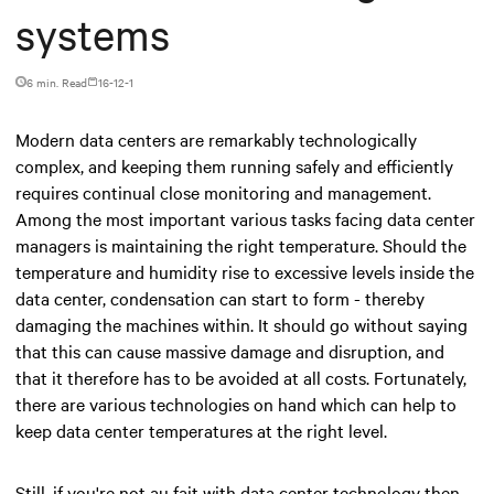
systems
6 min. Read
16-12-1
Modern data centers are remarkably technologically
complex, and keeping them running safely and efficiently
requires continual close monitoring and management.
Among the most important various tasks facing data center
managers is maintaining the right temperature. Should the
temperature and humidity rise to excessive levels inside the
data center, condensation can start to form - thereby
damaging the machines within. It should go without saying
that this can cause massive damage and disruption, and
that it therefore has to be avoided at all costs. Fortunately,
there are various technologies on hand which can help to
keep data center temperatures at the right level.
Still, if you're not au fait with data center technology then