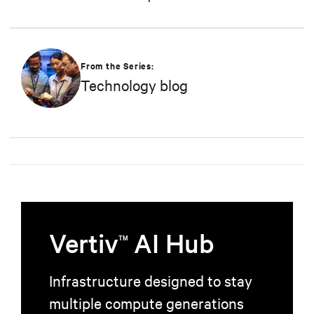
From the Series:
Technology blog
Vertiv
AI Hub
TM
Infrastructure designed to stay
multiple compute generations