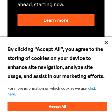
ahead, starting now.
Learn more
By clicking “Accept All”, you agree to the
storing of cookies on your device to
RESOURCES
enhance site navigation, analyze site
usage, and assist in our marketing efforts.
SUPPORT
For more information on which cookies we use,
click
here.
CORPORATE
Accept All