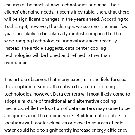
can make the most of new technologies and meet their
clients' changing needs. It seems inevitable, then, that there
will be significant changes in the years ahead. According to
Techtarget, however, the changes we see over the next few
years are likely to be relatively modest compared to the
wide-ranging technological innovations seen recently.
Instead, the article suggests, data center cooling
technologies will be honed and refined rather than
overhauled.
The article observes that many experts in the field foresee
the adoption of some alternative data center cooling
technologies, however. Data centers will most likely come to
adopt a mixture of traditional and alternative cooling
methods, while the location of data centers may come to be
a major issue in the coming years. Building data centers in
locations with cooler climates or close to sources of cold
water could help to significantly increase energy efficiency -