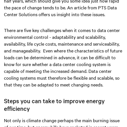
half years, which should give you some idea just how rapid
the pace of change tends to be. An article from PTS Data
Center Solutions offers us insight into these issues.
There are five key challenges when it comes to data center
environmental control - adaptability and scalability,
availability, life cycle costs, maintenance and serviceability,
and manageability. Even where the characteristics of future
loads can be determined in advance, it can be difficult to
know for sure whether a data center cooling system is
capable of meeting the increased demand. Data center
cooling systems must therefore be flexible and scalable, so
that they can be adapted to meet changing needs.
Steps you can take to improve energy
efficiency
Not only is climate change perhaps the main burning issue
of our time, but energy bills have rocketed in recent years -