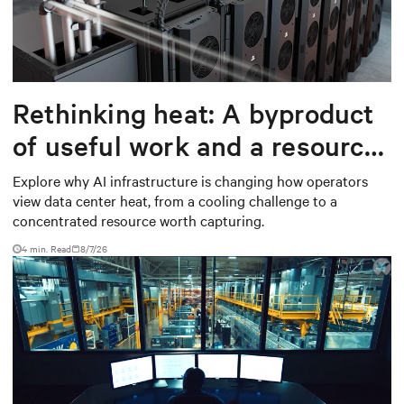
Rethinking heat: A byproduct
of useful work and a resource
worth capturing
Explore why AI infrastructure is changing how operators
view data center heat, from a cooling challenge to a
concentrated resource worth capturing.
4 min. Read
8/7/26