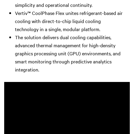
simplicity and operational continuity.
Vertiv™ CoolPhase Flex unites refrigerant-based air
cooling with direct-to-chip liquid cooling
technology in a single, modular platform.
The solution delivers dual cooling capabilities,
advanced thermal management for high-density
graphics processing unit (GPU) environments, and
smart monitoring through predictive analytics
integration.