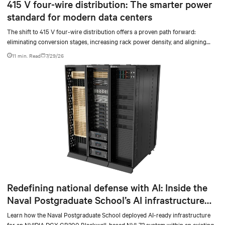
415 V four-wire distribution: The smarter power
standard for modern data centers
The shift to 415 V four-wire distribution offers a proven path forward:
eliminating conversion stages, increasing rack power density, and aligning
facilities with the global standard already deployed across Europe and Asia.
11 min. Read
7/29/26
Redefining national defense with AI: Inside the
Naval Postgraduate School’s AI infrastructure
deployment
Learn how the Naval Postgraduate School deployed AI-ready infrastructure
for an NVIDIA DGX GB300 Blackwell-based NVL72 system within an existing