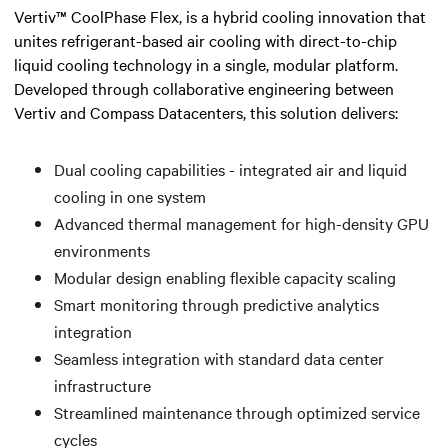
Vertiv™ CoolPhase Flex, is a hybrid cooling innovation that
unites refrigerant-based air cooling with direct-to-chip
liquid cooling technology in a single, modular platform.
Developed through collaborative engineering between
Vertiv and Compass Datacenters, this solution delivers:
Dual cooling capabilities - integrated air and liquid
cooling in one system
Advanced thermal management for high-density GPU
environments
Modular design enabling flexible capacity scaling
Smart monitoring through predictive analytics
integration
Seamless integration with standard data center
infrastructure
Streamlined maintenance through optimized service
cycles