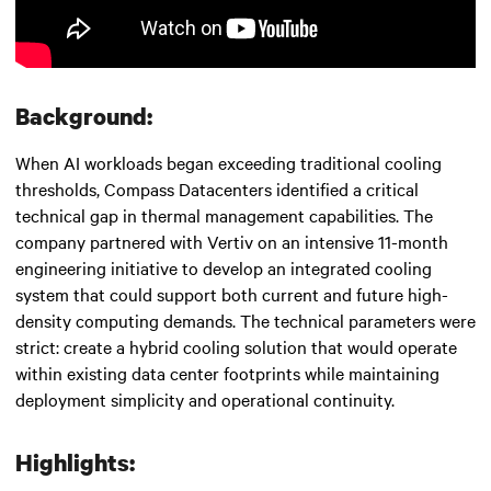
Background:
When AI workloads began exceeding traditional cooling
thresholds, Compass Datacenters identified a critical
technical gap in thermal management capabilities. The
company partnered with Vertiv on an intensive 11-month
engineering initiative to develop an integrated cooling
system that could support both current and future high-
density computing demands. The technical parameters were
strict: create a hybrid cooling solution that would operate
within existing data center footprints while maintaining
deployment simplicity and operational continuity.
Highlights: