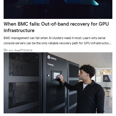
When BMC fails: Out-of-band recovery for GPU
infrastructure
BMC management can fail when AI clusters need it most. Learn why serial
console servers can be the only reliable recovery path for GPU infrastructure
at scale.
2 min. Read
7/29/26