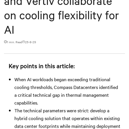
and Vertiv collaborate
on cooling flexibility for
AI
1 min. Read
25-8-29
Key points in this article:
When AI workloads began exceeding traditional
cooling thresholds, Compass Datacenters identified
a critical technical gap in thermal management
capabilities.
The technical parameters were strict: develop a
hybrid cooling solution that operates within existing
data center footprints while maintaining deployment