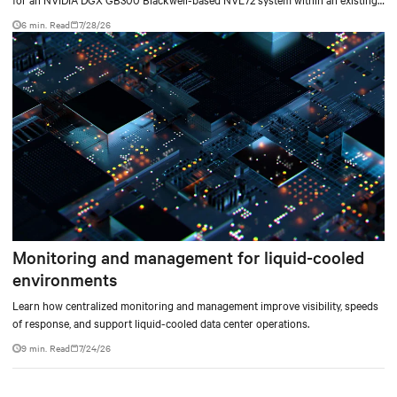
facility, creating a repeatable model for high-density, liquid-cooled AI
6 min. Read
7/28/26
environments.
Monitoring and management for liquid-cooled
environments
Learn how centralized monitoring and management improve visibility, speeds
of response, and support liquid-cooled data center operations.
9 min. Read
7/24/26