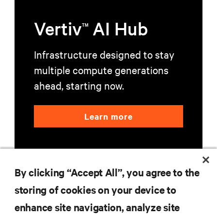
Vertiv
AI Hub
TM
Infrastructure designed to stay
multiple compute generations
ahead, starting now.
Learn more
By clicking “Accept All”, you agree to the
storing of cookies on your device to
RESOURCES
enhance site navigation, analyze site