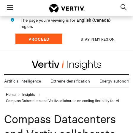
Menu
Op
sea
English (Canada)
The page you're viewing is for
mod
region.
PROCEED
STAY IN MY REGION
Artificial intelligence
Extreme densification
Energy autonomy
Home
Insights
Compass Datacenters and Vertiv collaborate on cooling flexibility for AI
Compass Datacenters