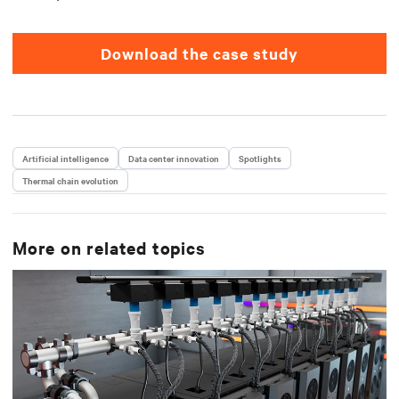
Download the case study
Artificial intelligence
Data center innovation
Spotlights
Thermal chain evolution
More on related topics