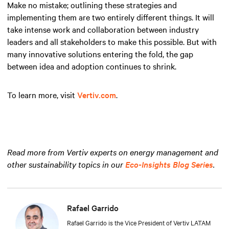
Make no mistake; outlining these strategies and
implementing them are two entirely different things. It will
take intense work and collaboration between industry
leaders and all stakeholders to make this possible. But with
many innovative solutions entering the fold, the gap
between idea and adoption continues to shrink.
To learn more, visit
Vertiv.com
.
Read more from Vertiv experts on energy management and
other sustainability topics in our
Eco-Insights Blog Series
.
Rafael Garrido
Rafael Garrido is the Vice President of Vertiv LATAM