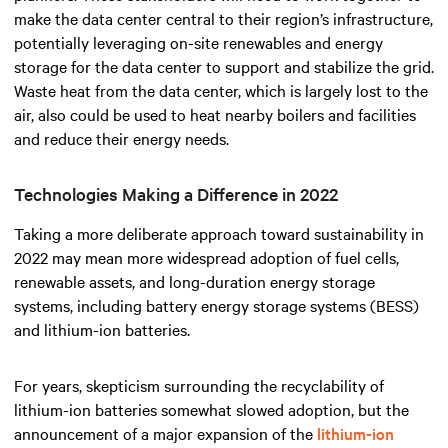
make the data center central to their region’s infrastructure,
potentially leveraging on-site renewables and energy
storage for the data center to support and stabilize the grid.
Waste heat from the data center, which is largely lost to the
air, also could be used to heat nearby boilers and facilities
and reduce their energy needs.
Technologies Making a Difference in 2022
Taking a more deliberate approach toward sustainability in
2022 may mean more widespread adoption of fuel cells,
renewable assets, and long-duration energy storage
systems, including battery energy storage systems (BESS)
and lithium-ion batteries.
For years, skepticism surrounding the recyclability of
lithium-ion batteries somewhat slowed adoption, but the
announcement of a major expansion of the
lithium-ion