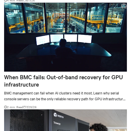
4 min. Read
8/7/26
When BMC fails: Out-of-band recovery for GPU
infrastructure
BMC management can fail when AI clusters need it most. Learn why serial
console servers can be the only reliable recovery path for GPU infrastructure
at scale.
2 min. Read
7/29/26