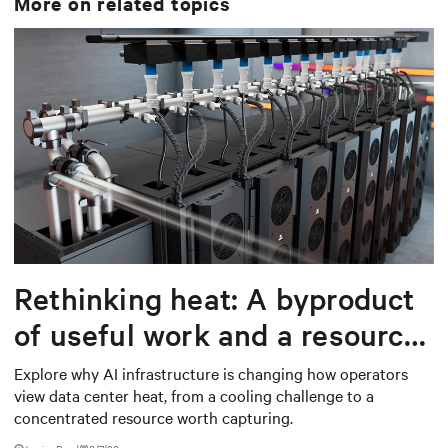
More on related topics
Rethinking heat: A byproduct
of useful work and a resource
worth capturing
Explore why AI infrastructure is changing how operators
view data center heat, from a cooling challenge to a
concentrated resource worth capturing.