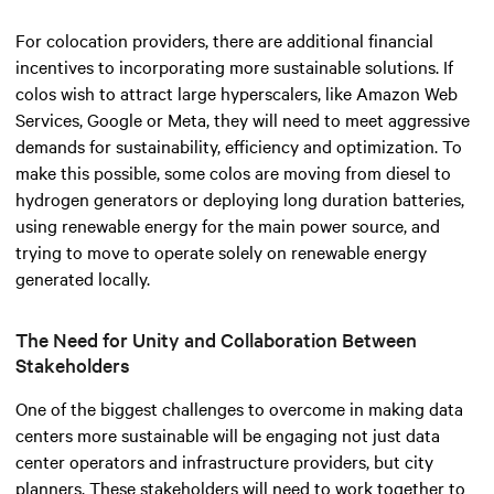
For colocation providers, there are additional financial
incentives to incorporating more sustainable solutions. If
colos wish to attract large hyperscalers, like Amazon Web
Services, Google or Meta, they will need to meet aggressive
demands for sustainability, efficiency and optimization. To
make this possible, some colos are moving from diesel to
hydrogen generators or deploying long duration batteries,
using renewable energy for the main power source, and
trying to move to operate solely on renewable energy
generated locally.
The Need for Unity and Collaboration Between
Stakeholders
One of the biggest challenges to overcome in making data
centers more sustainable will be engaging not just data
center operators and infrastructure providers, but city
planners. These stakeholders will need to work together to