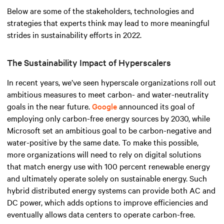
Below are some of the stakeholders, technologies and
strategies that experts think may lead to more meaningful
strides in sustainability efforts in 2022.
The Sustainability Impact of Hyperscalers
In recent years, we’ve seen hyperscale organizations roll out
ambitious measures to meet carbon- and water-neutrality
goals in the near future.
Google
announced its goal of
employing only carbon-free energy sources by 2030, while
Microsoft set an ambitious goal to be carbon-negative and
water-positive by the same date. To make this possible,
more organizations will need to rely on digital solutions
that match energy use with 100 percent renewable energy
and ultimately operate solely on sustainable energy. Such
hybrid distributed energy systems can provide both AC and
DC power, which adds options to improve efficiencies and
eventually allows data centers to operate carbon-free.