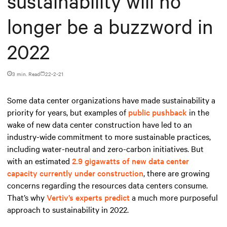
sustainability will no
longer be a buzzword in
2022
3 min. Read
22-2-21
Some data center organizations have made sustainability a
priority for years, but examples of
public pushback
in the
wake of new data center construction have led to an
industry-wide commitment to more sustainable practices,
including water-neutral and zero-carbon initiatives. But
with an estimated
2.9 gigawatts of new data center
capacity currently under construction
, there are growing
concerns regarding the resources data centers consume.
That’s why
Vertiv’s experts predict
a much more purposeful
approach to sustainability in 2022.