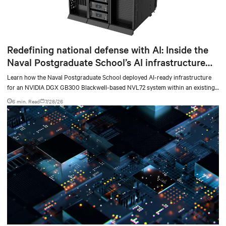
Redefining national defense with AI: Inside the
Naval Postgraduate School’s AI infrastructure
deployment
Learn how the Naval Postgraduate School deployed AI-ready infrastructure
for an NVIDIA DGX GB300 Blackwell-based NVL72 system within an existing
facility, creating a repeatable model for high-density, liquid-cooled AI
6 min. Read
7/28/26
environments.