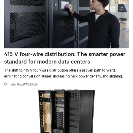
415 V four-wire distribution: The smarter power
standard for modern data centers
The shift to 415 V four-wire distribution offers a proven path forward:
eliminating conversion stages, increasing rack power density, and aligning
facilities with the global standard already deployed across Europe and Asia.
11 min. Read
7/29/26