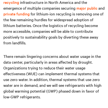
recycling
infrastructure in North America and the
emergence of multiple companies securing
major public
and
private funding
for lithium-ion recycling is removing one of
the few remaining hurdles for widespread adoption of
lithium batteries. Once the logistics of recycling become
more accessible, companies will be able to contribute
positively to sustainability goals by diverting these away
from landfills.
There remain lingering concerns about water usage in the
data center, particularly in areas affected by drought.
Organizations trying to reduce their water usage
effectiveness (WUE) can implement thermal systems that
use zero water. In addition, thermal systems that use zero
water are in demand, and we will see refrigerants with high
global warming potential (GWP) phased down in favor of
low-GWP refrigerants.