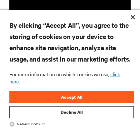
By clicking “Accept All”, you agree to the
storing of cookies on your device to
RESOURCES
enhance site navigation, analyze site
usage, and assist in our marketing efforts.
SUPPORT
For more information on which cookies we use,
click
here.
CORPORATE
Accept All
Decline All
CONNECT WITH US
MANAGE COOKIES
Insta