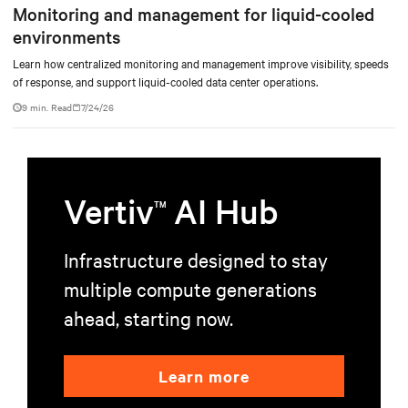
Monitoring and management for liquid-cooled
environments
Learn how centralized monitoring and management improve visibility, speeds
of response, and support liquid-cooled data center operations.
9 min. Read
7/24/26
Vertiv
AI Hub
TM
Infrastructure designed to stay
multiple compute generations
ahead, starting now.
Learn more