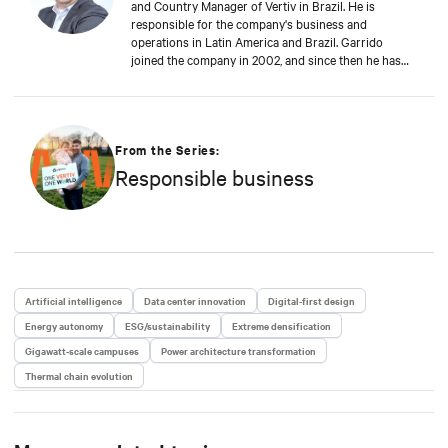
and Country Manager of Vertiv in Brazil. He is
responsible for the company's business and
operations in Latin America and Brazil. Garrido
joined the company in 2002, and since then he has
contributed significantly to the company's
sustainable growth. This achievement is reinforced
by Garrido's deep commitment to customers, always
seeking to anticipate their challenges and rapidly
proposing new solutions to support the digital
From the Series:
business continuity of the end-users of Vertiv
Responsible business
solutions and services.
Artificial intelligence
Data center innovation
Digital-first design
Energy autonomy
ESG/sustainability
Extreme densification
Gigawatt-scale campuses
Power architecture transformation
Thermal chain evolution