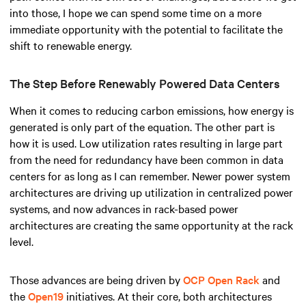
into those, I hope we can spend some time on a more
immediate opportunity with the potential to facilitate the
shift to renewable energy.
The Step Before Renewably Powered Data Centers
When it comes to reducing carbon emissions, how energy is
generated is only part of the equation. The other part is
how it is used. Low utilization rates resulting in large part
from the need for redundancy have been common in data
centers for as long as I can remember. Newer power system
architectures are driving up utilization in centralized power
systems, and now advances in rack-based power
architectures are creating the same opportunity at the rack
level.
Those advances are being driven by
OCP Open Rack
and
the
Open19
initiatives. At their core, both architectures