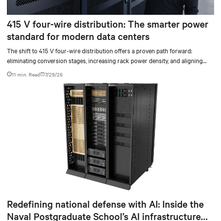
415 V four-wire distribution: The smarter power
standard for modern data centers
The shift to 415 V four-wire distribution offers a proven path forward:
eliminating conversion stages, increasing rack power density, and aligning
facilities with the global standard already deployed across Europe and Asia.
11 min. Read
7/29/26
Redefining national defense with AI: Inside the
Naval Postgraduate School’s AI infrastructure