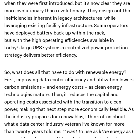
when they were first introduced, but it’s now clear they are
more evolutionary than revolutionary. They design out the
inefficiencies inherent in legacy architectures while
leveraging existing facility infrastructure. Some operators
have deployed battery back-up within the rack,
but with the high operating efficiencies available in
today’s large UPS systems a centralized power protection
strategy delivers better efficiency.
So, what does all that have to do with renewable energy?
First, improving data center efficiency and utilization lowers
carbon emissions – and energy costs – as clean energy
technologies mature. Then, it reduces the capital and
operating costs associated with the transition to clean
power, making that next step more economically feasible. As
the industry prepares for renewables, I think often about
what a data center industry veteran I’ve known for more
than twenty years told me:
“I want to use as little energy as I