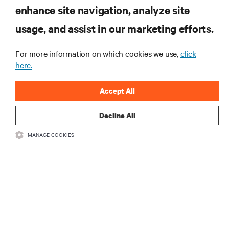
RESOURCES
enhance site navigation, analyze site
usage, and assist in our marketing efforts.
SUPPORT
For more information on which cookies we use,
click
here.
CORPORATE
Accept All
Decline All
CONNECT WITH US
MANAGE COOKIES
Insta
•
•
Terms of Use
Data Privacy and Cookies Policy
Accessibility Statement
•
Multi-Year Accessibility Plan
©
2026 Vertiv Group Corp. All rights reserved.