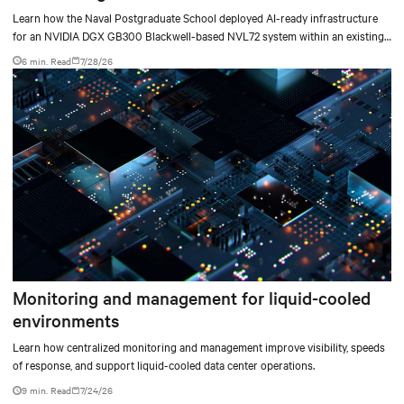
deployment
Learn how the Naval Postgraduate School deployed AI-ready infrastructure
for an NVIDIA DGX GB300 Blackwell-based NVL72 system within an existing
facility, creating a repeatable model for high-density, liquid-cooled AI
6 min. Read
7/28/26
environments.
Monitoring and management for liquid-cooled
environments
Learn how centralized monitoring and management improve visibility, speeds
of response, and support liquid-cooled data center operations.
9 min. Read
7/24/26