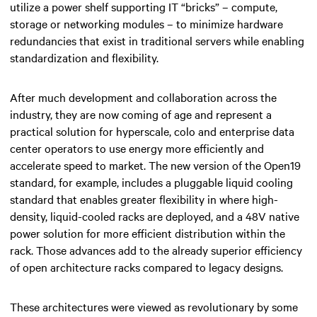
utilize a power shelf supporting IT “bricks” – compute,
storage or networking modules – to minimize hardware
redundancies that exist in traditional servers while enabling
standardization and flexibility.
After much development and collaboration across the
industry, they are now coming of age and represent a
practical solution for hyperscale, colo and enterprise data
center operators to use energy more efficiently and
accelerate speed to market. The new version of the Open19
standard, for example, includes a pluggable liquid cooling
standard that enables greater flexibility in where high-
density, liquid-cooled racks are deployed, and a 48V native
power solution for more efficient distribution within the
rack. Those advances add to the already superior efficiency
of open architecture racks compared to legacy designs.
These architectures were viewed as revolutionary by some