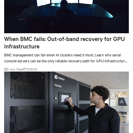
When BMC fails: Out-of-band recovery for GPU
infrastructure
BMC management can fail when AI clusters need it most. Learn why serial
console servers can be the only reliable recovery path for GPU infrastructure
at scale.
2 min. Read
7/29/26