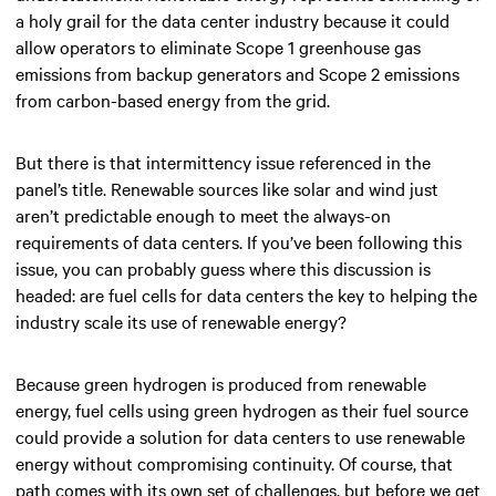
a holy grail for the data center industry because it could
allow operators to eliminate Scope 1 greenhouse gas
emissions from backup generators and Scope 2 emissions
from carbon-based energy from the grid.
But there is that intermittency issue referenced in the
panel’s title. Renewable sources like solar and wind just
aren’t predictable enough to meet the always-on
requirements of data centers. If you’ve been following this
issue, you can probably guess where this discussion is
headed: are fuel cells for data centers the key to helping the
industry scale its use of renewable energy?
Because green hydrogen is produced from renewable
energy, fuel cells using green hydrogen as their fuel source
could provide a solution for data centers to use renewable
energy without compromising continuity. Of course, that
path comes with its own set of challenges, but before we get