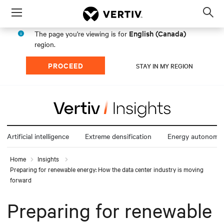
Menu
Op
sea
English (Canada)
The page you're viewing is for
mod
region.
PROCEED
STAY IN MY REGION
Artificial intelligence
Extreme densification
Energy autonomy
Home
Insights
Preparing for renewable energy: How the data center industry is moving
forward
Preparing for renewable