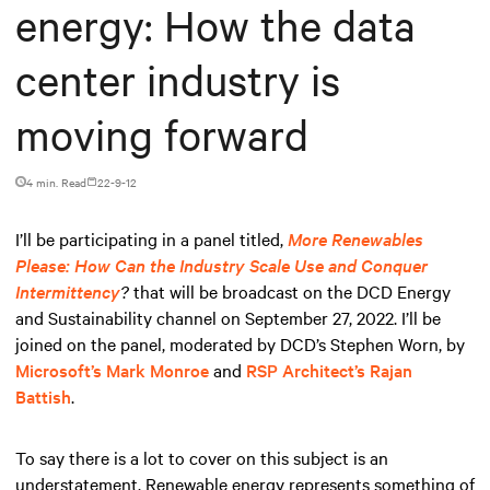
energy: How the data
center industry is
moving forward
4 min. Read
22-9-12
I’ll be participating in a panel titled,
More Renewables
Please: How Can the Industry Scale Use and Conquer
Intermittency
?
that will be broadcast on the DCD Energy
and Sustainability channel on September 27, 2022. I’ll be
joined on the panel, moderated by DCD’s Stephen Worn, by
Microsoft’s Mark Monroe
and
RSP Architect’s Rajan
Battish
.
To say there is a lot to cover on this subject is an
understatement. Renewable energy represents something of