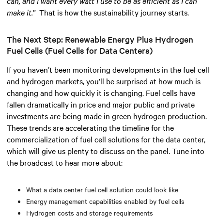
can, and I want every watt I use to be as efficient as I can
make it.”
That is how the sustainability journey starts.
The Next Step: Renewable Energy Plus Hydrogen
Fuel Cells (Fuel Cells for Data Centers)
If you haven’t been monitoring developments in the fuel cell
and hydrogen markets, you’ll be surprised at how much is
changing and how quickly it is changing. Fuel cells have
fallen dramatically in price and major public and private
investments are being made in green hydrogen production.
These trends are accelerating the timeline for the
commercialization of fuel cell solutions for the data center,
which will give us plenty to discuss on the panel. Tune into
the broadcast to hear more about:
What a data center fuel cell solution could look like
Energy management capabilities enabled by fuel cells
Hydrogen costs and storage requirements