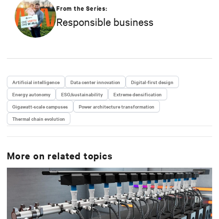
Engineering and VP/GM AC Power prior to his
From the Series:
current responsibilities. He is a frequent presenter
Responsible business
and spokesperson for industry trade shows,
conferences and media outlets serving the IT,
facilities and engineering industries.
Artificial intelligence
Data center innovation
Digital-first design
Energy autonomy
ESG/sustainability
Extreme densification
Gigawatt-scale campuses
Power architecture transformation
Thermal chain evolution
More on related topics