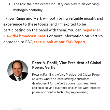
The role the data center industry can play in an evolving
hydrogen economy
I know Rajan and Mark will both bring valuable insight and
experience to these topics, and I’m excited to be
participating on the panel with them. You can
register to
view the broadcast here
. For more information on Vertiv’s
approach to ESG,
take a look at our ESG Report.
Peter A. Panfil, Vice President of Global
Power, Vertiv
Peter A. Panfil is the Vice President of Global Power
at Vertiv, where he leads strategic customer
development for the Vertiv power business. He is
skilled at solving customer challenges with the latest
power and control technologies, delivering
availability, scalability, and efficiency levels to meet
diverse customer and sustainability needs.
Approaching 30 years in the critical infrastructure
space, he has held executive positions including VP