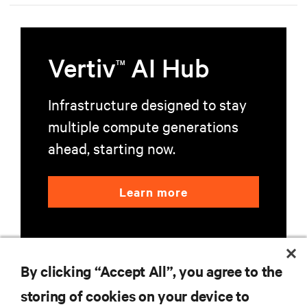
Vertiv
AI Hub
TM
Infrastructure designed to stay
multiple compute generations
ahead, starting now.
Learn more
By clicking “Accept All”, you agree to the
storing of cookies on your device to