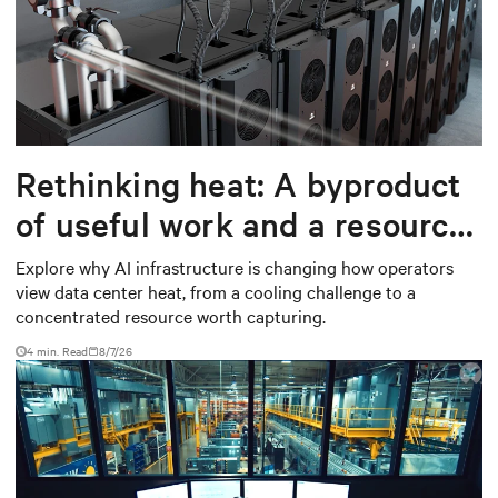
Rethinking heat: A byproduct
of useful work and a resource
worth capturing
Explore why AI infrastructure is changing how operators
view data center heat, from a cooling challenge to a
concentrated resource worth capturing.
4 min. Read
8/7/26