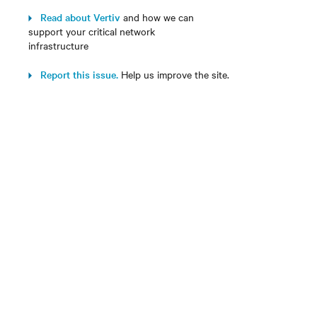
Read about Vertiv
and how we can
support your critical network
infrastructure
Report this issue.
Help us improve the site.