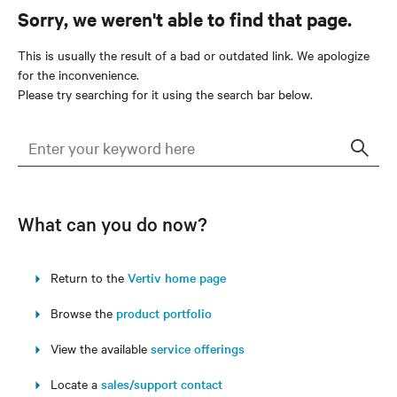
Sorry, we weren't able to find that page.
This is usually the result of a bad or outdated link. We apologize
for the inconvenience.
Please try searching for it using the search bar below.
Sear
What can you do now?
Return to the
Vertiv home page
Browse the
product portfolio
View the available
service offerings
Locate a
sales/support contact