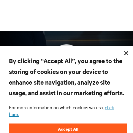
By clicking “Accept All”, you agree to the
storing of cookies on your device to
enhance site navigation, analyze site
Subscribe to get the latest trends in technology
Receive updates on the most important topics in
usage, and assist in our marketing efforts.
the industry, with latest discussions and expert
insights on AI, liquid cooling, and high performance
For more information on which cookies we use,
click
computing in the data center.
here.
SIGN UP NOW
Accept All