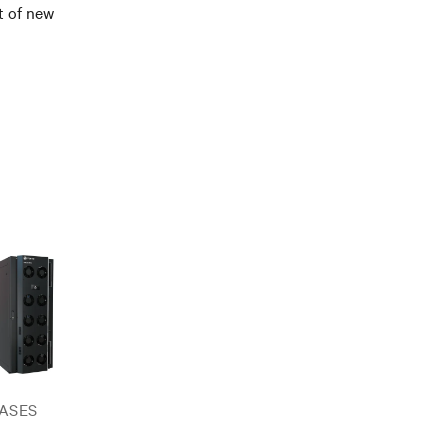
t of new
ASES