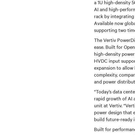
a 1U high-density 
AI and high-perfor
rack by integrating
Available now globa
supporting two time
The Vertiv PowerDir
ease. Built for Op
high-density power 
HVDC input support,
expansion to allow
complexity, compare
and power distribut
“Today’s data cente
rapid growth of AI 
unit at Vertiv. “Ve
power design that e
build future-ready i
Built for performan