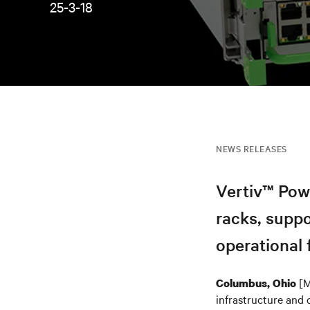
25-3-18
NEWS RELEASES
Vertiv™ Pow
racks, supp
operational f
[M
Columbus, Ohio
infrastructure and 