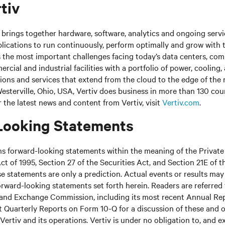
tiv
brings together hardware, software, analytics and ongoing servic
plications to run continuously, perform optimally and grow with
s the most important challenges facing today’s
data centers, co
cial and industrial facilities
with
a portfolio of power, cooling,
tions and services that extend from the cloud to the edge of the
sterville, Ohio, USA, Vertiv does business in more than 130 cou
r the latest news and content from Vertiv, visit
Vertiv.com
.
Looking Statements
ns forward-looking statements within the meaning of the Private
ct of 1995, Section 27 of the Securities Act, and Section 21E of t
 statements are only a prediction. Actual events or results may 
rward-looking statements set forth herein. Readers are referred to
s and Exchange Commission, including its most recent Annual Re
 Quarterly Reports on Form 10-Q for a discussion of these and o
Vertiv and its operations. Vertiv is under no obligation to, and e