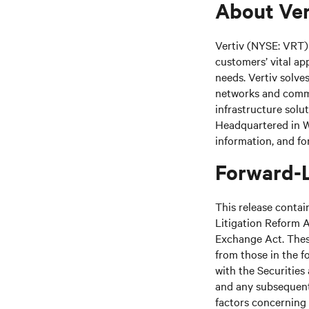
About Ver
Vertiv (NYSE: VRT) 
customers’ vital ap
needs.
Vertiv solve
networks and commer
infrastructure solu
Headquartered in We
information, and fo
Forward-
This release contai
Litigation Reform A
Exchange Act. These
from those in the fo
with the Securitie
and any subsequent
factors concerning 