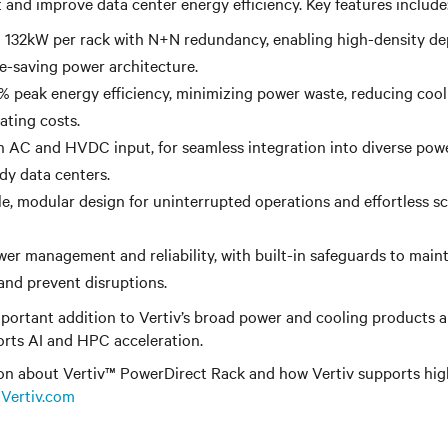
nd improve data center energy efficiency. Key features include
o 132kW per rack with N+N redundancy, enabling high-density d
ce-saving power architecture.
% peak energy efficiency, minimizing power waste, reducing coo
ating costs.
 AC and HVDC input, for seamless integration into diverse powe
ady data centers.
, modular design for uninterrupted operations and effortless sc
r management and reliability, with built-in safeguards to main
nd prevent disruptions.
portant addition to Vertiv’s broad power and cooling products a
orts AI and HPC acceleration.
on about Vertiv™ PowerDirect Rack and how Vertiv supports hi
t
Vertiv.com