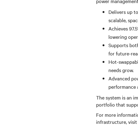
power management a
Delivers up t
scalable, spa
Achieves 97.5
lowering oper
Supports both
for future-re
Hot-swappable
needs grow.
Advanced powe
performance a
The system is an im
portfolio that supp
For more informati
infrastructure, visi