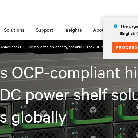
The page 
Solutions
Support
Insights
About
English
v announces OCP-compliant high-density, scalable IT rack DC power shelf solution f
PROCEED
s OCP-compliant hi
 DC power shelf solu
s globally