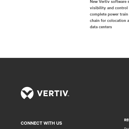
New Vertiv software 
visibility and control
complete power train
chain for colocation 
data centers
RE
CONNECT WITH US
Pr