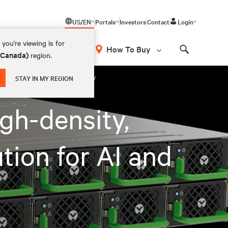
US/EN
Portals
Investors
Contact
Login
you're viewing is for
How To Buy
 (Canada)
region.
Search
or AI and HPC applications globally
STAY IN MY REGION
gh-density,
tion for AI and