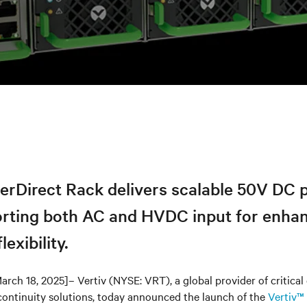
erDirect Rack delivers scalable 50V DC 
orting both AC and HVDC input for enha
lexibility.
arch 18, 2025]– Vertiv (NYSE: VRT), a global provider of critical 
continuity solutions, today announced the launch of the
Vertiv™