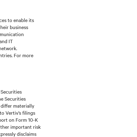
es to enable its
their business
mmunication
 and IT
 network.
ntries. For more
 Securities
he Securities
differ materially
 Vertiv’s filings
port on Form 10-K
ther important risk
xpressly disclaims