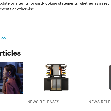
update or alter its forward-looking statements, whether as a resul
 events or otherwise.
n.com
rticles
NEWS RELEASES
NEWS RELE