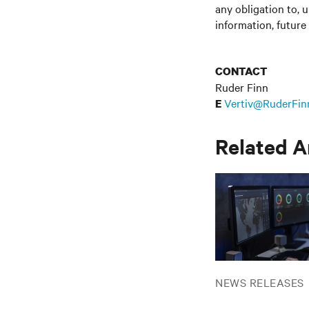
any obligation to, 
information, future
CONTACT
Ruder Finn
Vertiv@RuderFin
E
Related A
NEWS RELEASES