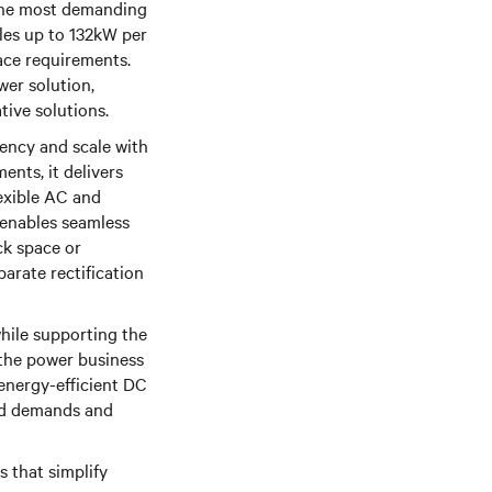
 the most demanding
es up to 132kW per
ace requirements.
wer solution,
ative solutions.
ency and scale with
nts, it delivers
exible AC and
 enables seamless
ck space or
arate rectification
while supporting the
 the power business
 energy-efficient DC
oad demands and
s that simplify