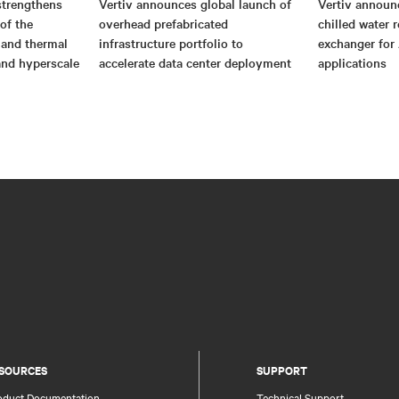
strengthens
Vertiv announces global launch of
Vertiv announ
 of the
overhead prefabricated
chilled water 
 and thermal
infrastructure portfolio to
exchanger for
and hyperscale
accelerate data center deployment
applications
SOURCES
SUPPORT
oduct Documentation
Technical Support