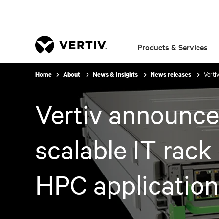
Products & Services
Verti
Home
About
News & Insights
News releases
Vertiv announce
scalable IT rack
HPC application