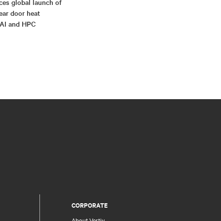
ces global launch of
rear door heat
 AI and HPC
CORPORATE
About Vertiv