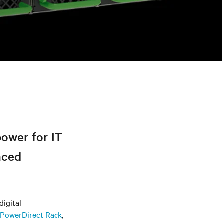
power for IT
nced
digital
 PowerDirect Rack
,