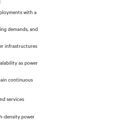
:
eployments with a
ling demands, and
r infrastructures
alability as power
tain continuous
nd services
gh-density power