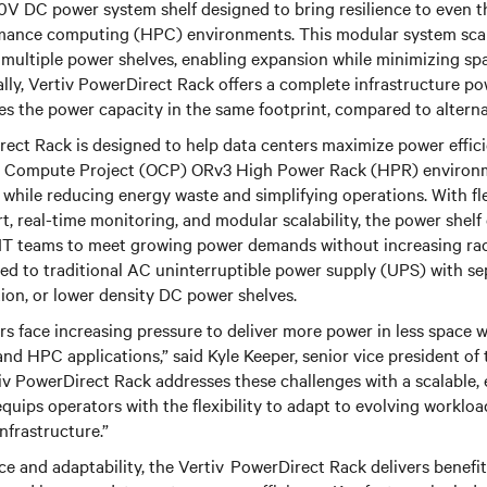
50V DC power system shelf designed to bring resilience to even
mance computing (HPC) environments. This modular system scal
 multiple power shelves, enabling expansion while minimizing sp
lly, Vertiv PowerDirect Rack offers a complete infrastructure po
s the power capacity in the same footprint, compared to altern
ect Rack is designed to help data centers maximize power effici
en Compute Project (OCP) ORv3 High Power Rack (HPR) environme
while reducing energy waste and simplifying operations. With fl
 real-time monitoring, and modular scalability, the power shelf
 IT teams to meet growing power demands without increasing ra
d to traditional AC uninterruptible power supply (UPS) with sep
ion, or lower density DC power shelves.
rs face increasing pressure to deliver more power in less space 
and HPC applications,” said Kyle Keeper, senior vice president of
rtiv PowerDirect Rack addresses these challenges with a scalable,
quips operators with the flexibility to adapt to evolving workl
nfrastructure.”
ce and adaptability, the Vertiv
PowerDirect Rack delivers benefit