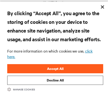
10 of 279 Results
By clicking “Accept All”, you agree to the
storing of cookies on your device to
enhance site navigation, analyze site
usage, and assist in our marketing efforts.
RESOURCES
For more information on which cookies we use,
click
here.
SUPPORT
Accept All
CORPORATE
Decline All
MANAGE COOKIES
CONNECT WITH US