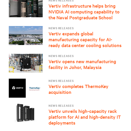
NEWS RELEASES
Vertiv infrastructure helps bring
NVIDIA AI computing capability to
the Naval Postgraduate School
NEWS RELEASES
Vertiv expands global
manufacturing capacity for AI-
ready data center cooling solutions
NEWS RELEASES
Vertiv opens new manufacturing
facility in Johor, Malaysia
NEWS RELEASES
Vertiv completes ThermoKey
acquisition
NEWS RELEASES
Vertiv unveils high-capacity rack
platform for AI and high-density IT
deployments