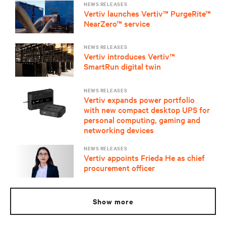
NEWS RELEASES
Vertiv launches Vertiv™ PurgeRite™
NearZero™ service
NEWS RELEASES
Vertiv introduces Vertiv™
SmartRun digital twin
NEWS RELEASES
Vertiv expands power portfolio
with new compact desktop UPS for
personal computing, gaming and
networking devices
NEWS RELEASES
Vertiv appoints Frieda He as chief
procurement officer
show more