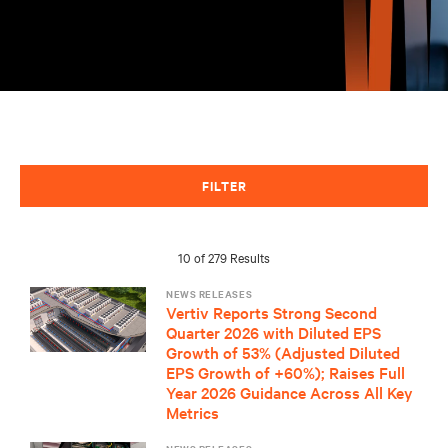
FILTER
10 of 279 Results
NEWS RELEASES
Vertiv Reports Strong Second
Quarter 2026 with Diluted EPS
Growth of 53% (Adjusted Diluted
EPS Growth of +60%); Raises Full
Year 2026 Guidance Across All Key
Metrics