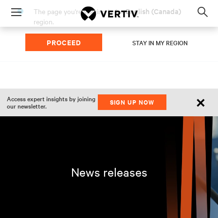
English (Canada)
The page you're viewing is for
Menu
region.
Op
sea
PROCEED
mod
STAY IN MY REGION
×
Access expert insights by joining
SIGN UP NOW
our newsletter.
News releases