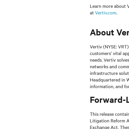
Learn more about Ve
at
Vertiv.com
.
About Ver
Vertiv (NYSE: VRT) 
customers’ vital ap
needs.
Vertiv solve
networks and commer
infrastructure solu
Headquartered in We
information, and fo
Forward-
This release contai
Litigation Reform A
Exchange Act. These