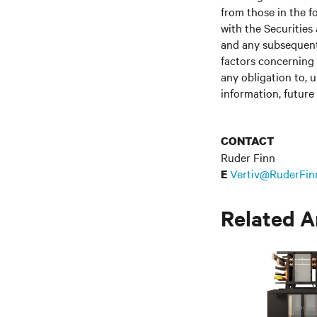
from those in the fo
with the Securitie
and any subsequent
factors concerning 
any obligation to, 
information, future
CONTACT
Ruder Finn
Vertiv@RuderFin
E
Related A