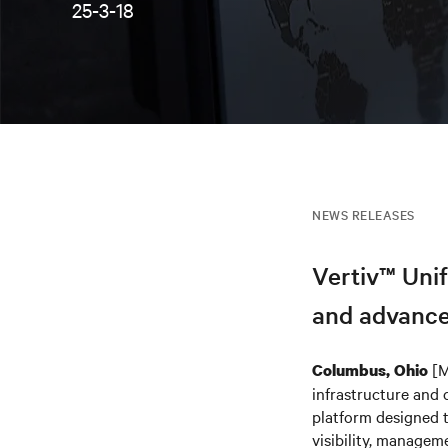
25-3-18
NEWS RELEASES
Vertiv™ Unif
and advance
[M
Columbus, Ohio
infrastructure and 
platform designed t
visibility, managem