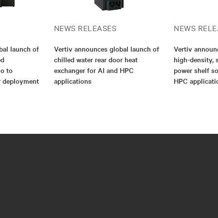
NEWS RELEASES
NEWS RELE
bal launch of
Vertiv announces global launch of
Vertiv annou
ed
chilled water rear door heat
high-density, 
io to
exchanger for AI and HPC
power shelf so
er deployment
applications
HPC applicati