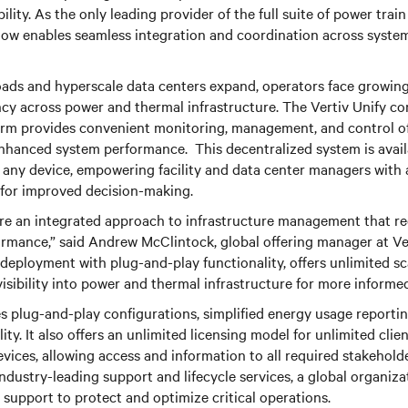
ibility. As the only leading provider of the full suite of power tra
now enables seamless integration and coordination across syste
oads and hyperscale data centers expand, operators face growing
ncy across power and thermal infrastructure. The Vertiv Unify co
m provides convenient monitoring, management, and control of c
enhanced system performance. This decentralized system is avai
y any device, empowering facility and data center managers with 
 for improved decision-making.
ire an integrated approach to infrastructure management that r
mance,” said Andrew McClintock, global offering manager at Vert
deployment with plug-and-play functionality, offers unlimited sca
visibility into power and thermal infrastructure for more informe
 plug-and-play configurations, simplified energy usage reportin
lity. It also offers an unlimited licensing model for unlimited clien
vices, allowing access and information to all required stakehold
industry-leading support and lifecycle services, a global organiza
support to protect and optimize critical operations.