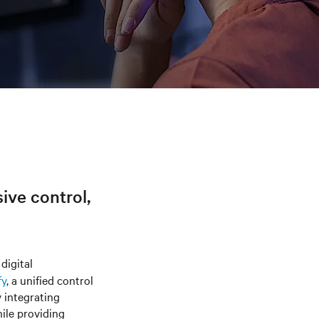
sive control,
digital
fy
, a unified control
y integrating
hile providing