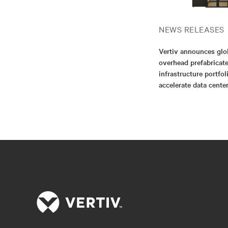
NEWS RELEASES
Vertiv announces glo
overhead prefabricat
infrastructure portfol
accelerate data cent