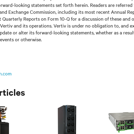
rward-looking statements set forth herein. Readers are referred to
s and Exchange Commission, including its most recent Annual Re
 Quarterly Reports on Form 10-Q for a discussion of these and o
Vertiv and its operations. Vertiv is under no obligation to, and e
update or alter its forward-looking statements, whether as a resul
 events or otherwise.
n.com
rticles