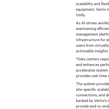
scalability and flex
equipment, Vertiv 
Unify.
As AI-driven workl
maintaining efficie
management platfor
infrastructure for 
users from virtuall
actionable insights
“Data centers requ
and enhances perfor
accelerates system 
provides real-time 
The system provides
site-specific scalabi
connections, and de
backed by Vertiv’s 
provide end-to-end 