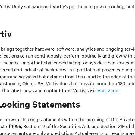
rtiv Unify software and Vertiv’s portfolio of power, cooling, and
tiv
brings together hardware, software, analytics and ongoing servic
plications to run continuously, perform optimally and grow with 
s the most important challenges facing today’s
data centers, co
cial and industrial facilities
with
a portfolio of power, cooling,
tions and services that extends from the cloud to the edge of th
sterville, Ohio, USA, Vertiv does business in more than 130 cou
r the latest news and content from Vertiv, visit
Vertiv.com
.
Looking Statements
ns forward-looking statements within the meaning of the Private
ct of 1995, Section 27 of the Securities Act, and Section 21E of t
 statements are only a prediction. Actual events or results may 