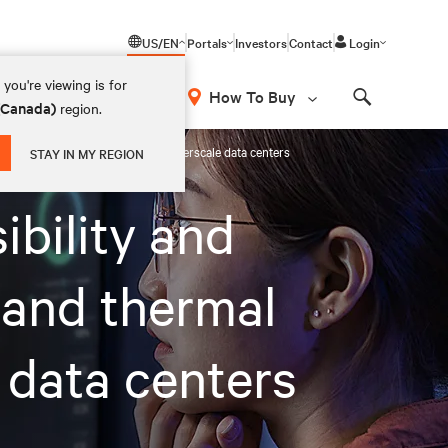
US/EN
Portals
Investors
Contact
Login
you're viewing is for
How To Buy
 (Canada)
region.
Search
ermal chain for colocation and hyperscale data centers
STAY IN MY REGION
ibility and
 and thermal
 data centers