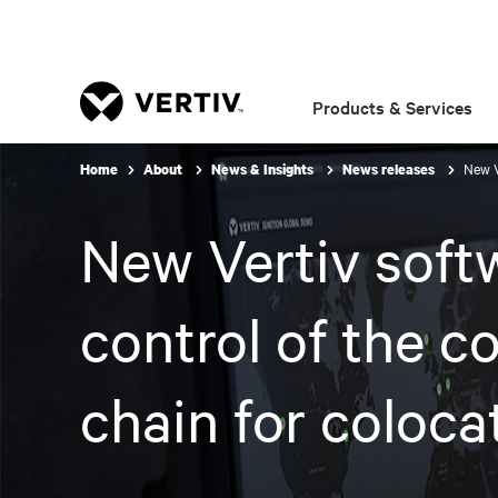
Products & Services
New V
Home
About
News & Insights
News releases
New Vertiv softw
control of the c
chain for coloca