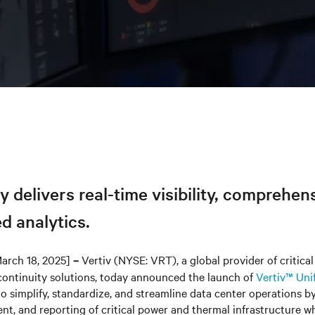
y delivers real-time visibility, comprehen
d analytics.
arch 18, 2025]
Vertiv (NYSE: VRT), a global provider of critical 
–
continuity solutions, today announced the launch of
Vertiv™ Uni
o simplify, standardize, and streamline data center operations b
ent, and reporting of critical power and thermal infrastructure w