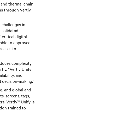
in and thermal chain
ms through Vertiv
 challenges in
nsolidated
ritical digital
lable to approved
access to
educes complexity
iv. “Vertiv Unify
lability, and
d decision-making.”
g, and global and
ts, screens, tags,
ers. Vertiv™
Unify is
tion trained to