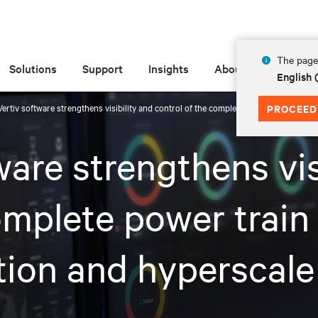
The page 
Solutions
Support
Insights
About
English
ertiv software strengthens visibility and control of the complete power train and th
PROCEED
are strengthens vis
omplete power train
tion and hyperscale