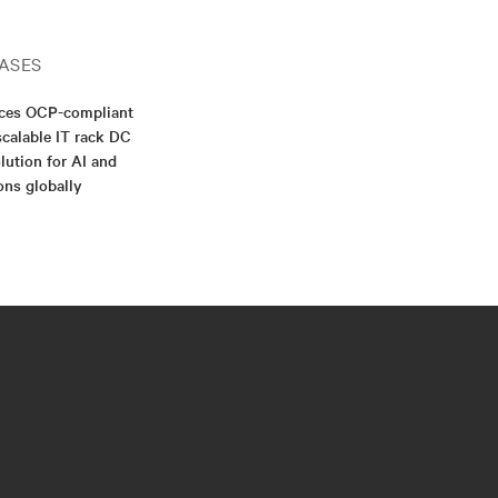
ASES
nces OCP-compliant
scalable IT rack DC
lution for AI and
ons globally