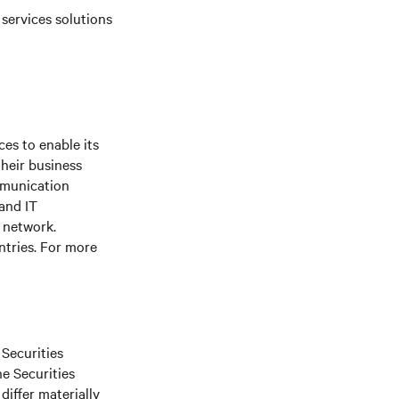
 services solutions
es to enable its
their business
mmunication
 and IT
e network.
ntries. For more
 Securities
he Securities
differ materially