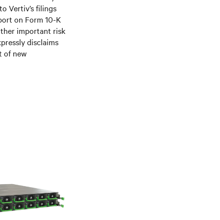
 Vertiv’s filings
port on Form 10-K
ther important risk
xpressly disclaims
t of new