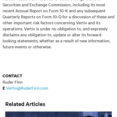
Securities and Exchange Commission, including its most
recent Annual Report on Form 10-K and any subsequent
Quarterly Reports on Form 10-Q for a discussion of these and
other important risk factors concerning Vertiv and its
operations. Vertiv is under no obligation to, and expressly
disclaims any obligation to, update or alter its forward-
looking statements, whether as a result of new information,
future events or otherwise.
CONTACT
Ruder Finn
Vertiv@RuderFinn.com
E
Related Articles