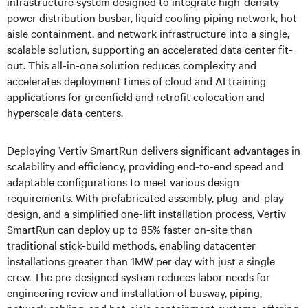
infrastructure system designed to integrate high-density
power distribution busbar, liquid cooling piping network, hot-
aisle containment, and network infrastructure into a single,
scalable solution, supporting an accelerated data center fit-
out. This all-in-one solution reduces complexity and
accelerates deployment times of cloud and AI training
applications for greenfield and retrofit colocation and
hyperscale data centers.
Deploying Vertiv SmartRun delivers significant advantages in
scalability and efficiency, providing end-to-end speed and
adaptable configurations to meet various design
requirements. With prefabricated assembly, plug-and-play
design, and a simplified one-lift installation process, Vertiv
SmartRun can deploy up to 85% faster on-site than
traditional stick-build methods, enabling datacenter
installations greater than 1MW per day with just a single
crew. The pre-designed system reduces labor needs for
engineering review and installation of busway, piping,