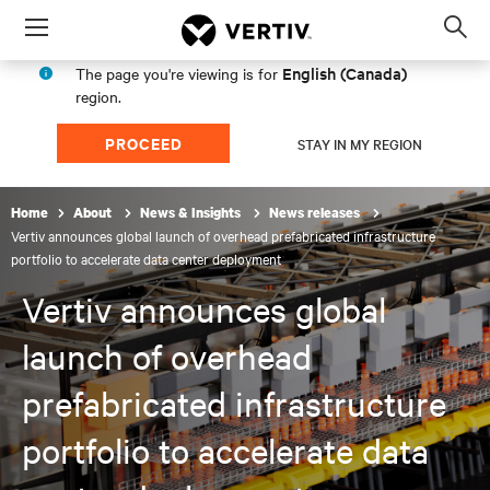
Menu
Op
sea
English (Canada)
The page you're viewing is for
mod
region.
PROCEED
STAY IN MY REGION
Home
About
News & Insights
News releases
Vertiv announces global launch of overhead prefabricated infrastructure
portfolio to accelerate data center deployment
Vertiv announces global
launch of overhead
prefabricated infrastructure
portfolio to accelerate data