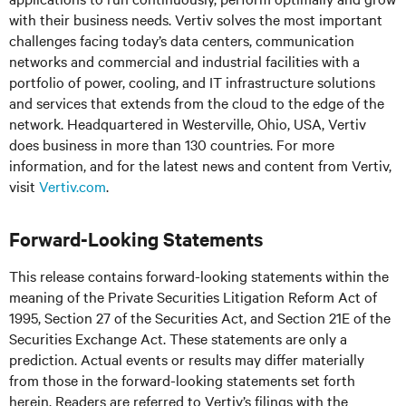
with their business needs.
Vertiv solves the most important
challenges facing today’s
data centers, communication
networks and commercial and industrial facilities
with
a
portfolio of power, cooling, and IT infrastructure solutions
and services that extends from the cloud to the edge of the
network. Headquartered in Westerville, Ohio, USA, Vertiv
does business in more than 130 countries. For more
information, and for the latest news and content from Vertiv,
visit
Vertiv.com
.
Forward-Looking Statements
This release contains forward-looking statements within the
meaning of the Private Securities Litigation Reform Act of
1995, Section 27 of the Securities Act, and Section 21E of the
Securities Exchange Act. These statements are only a
prediction. Actual events or results may differ materially
from those in the forward-looking statements set forth
herein. Readers are referred to Vertiv’s filings with the