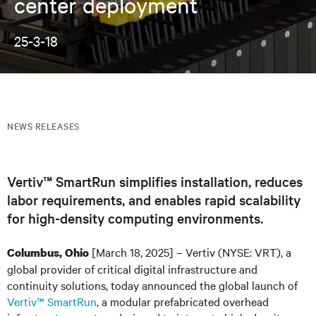
center deployment
25-3-18
NEWS RELEASES
Vertiv™ SmartRun simplifies installation, reduces
labor requirements, and enables rapid scalability
for high-density computing environments.
[March 18, 2025] – Vertiv (NYSE: VRT), a
Columbus, Ohio
global provider of critical digital infrastructure and
continuity solutions, today announced the global launch of
Vertiv™ SmartRun
, a modular prefabricated overhead