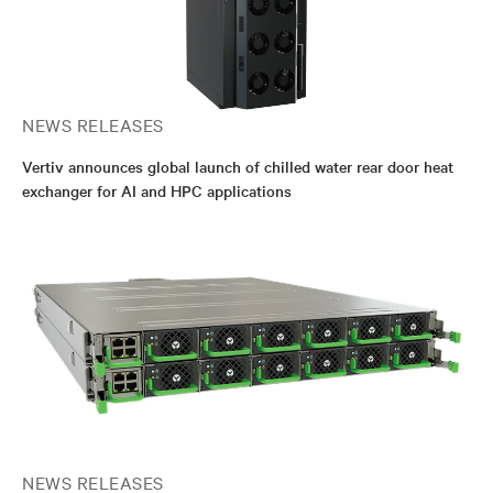
NEWS RELEASES
Vertiv announces global launch of chilled water rear door heat
exchanger for AI and HPC applications
NEWS RELEASES