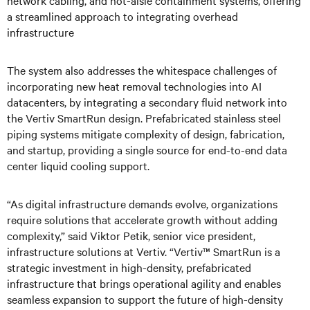
network cabling, and hot-aisle containment systems, offering
a streamlined approach to integrating overhead
infrastructure
The system also addresses the whitespace challenges of
incorporating new heat removal technologies into AI
datacenters, by integrating a secondary fluid network into
the Vertiv SmartRun design. Prefabricated stainless steel
piping systems mitigate complexity of design, fabrication,
and startup, providing a single source for end-to-end data
center liquid cooling support.
“As digital infrastructure demands evolve, organizations
require solutions that accelerate growth without adding
complexity,” said Viktor Petik, senior vice president,
infrastructure solutions at Vertiv. “Vertiv™ SmartRun is a
strategic investment in high-density, prefabricated
infrastructure that brings operational agility and enables
seamless expansion to support the future of high-density