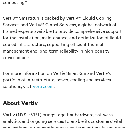
computing.”
Vertiv™ SmartRun is backed by Vertiv™ Liquid Cooling
Services and Vertiv™ Global Services, a global network of
trained experts available to provide comprehensive support
for the installation, maintenance, and optimization of liquid
cooled infrastructure, supporting efficient thermal
management and long-term reliability in high-density
environments.
For more information on Vertiv SmartRun and Vertiv’s
portfolio of infrastructure, power, cooling and services
solutions, visit
Vertiv.com
.
About Vertiv
Vertiv (NYSE: VRT) brings together hardware, software,
analytics and ongoing services to enable its customers’ vital
applications to run continuously, perform optimally and grow