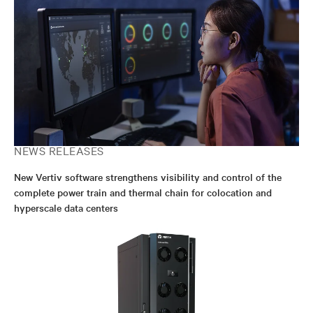
NEWS RELEASES
New Vertiv software strengthens visibility and control of the
complete power train and thermal chain for colocation and
hyperscale data centers