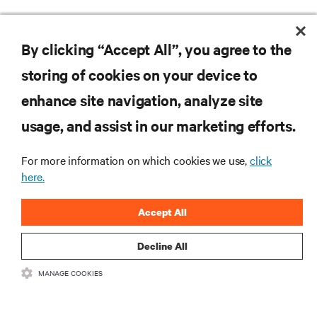
Vertiv announces OCP-compliant high-density, scalable IT rack
DC power shelf solution for AI and HPC applications globally
By clicking “Accept All”, you agree to the
storing of cookies on your device to
RESOURCES
enhance site navigation, analyze site
usage, and assist in our marketing efforts.
SUPPORT
For more information on which cookies we use,
click
here.
CORPORATE
Accept All
Decline All
CONNECT WITH US
MANAGE COOKIES
Insta