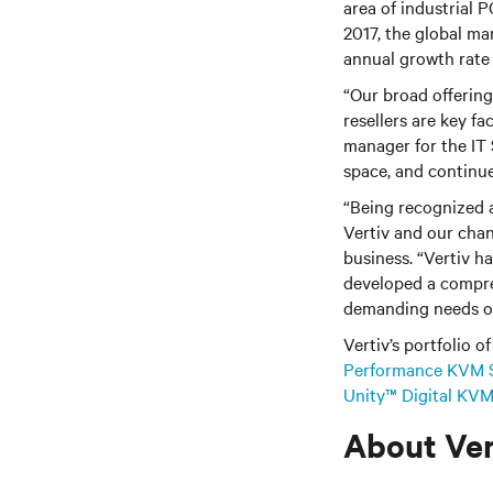
area of industrial P
2017, the global ma
annual growth rate 
“Our broad offering
resellers are key fa
manager for the IT S
space, and continue
“Being recognized a
Vertiv and our chan
business. “Vertiv h
developed a compr
demanding needs of
Vertiv’s portfolio o
Performance KVM 
Unity™ Digital KVM
About Ver