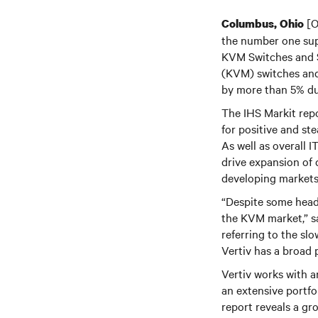
[O
Columbus, Ohio
the number one sup
KVM Switches and 
(KVM) switches and 
by more than 5% du
The IHS Markit repo
for positive and st
As well as overall 
drive expansion of 
developing markets, 
“Despite some headw
the KVM market,” sa
referring to the sl
Vertiv has a broad 
Vertiv works with a
an extensive portf
report reveals a gr