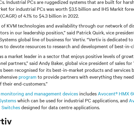
Cs. Industrial PCs are ruggedized systems that are built for harsh
rket for industrial PCs was worth $3.5 billion and IHS Markit fo
(CAGR) of 4.1% to $4.3 billion in 2022.
 of KVM technologies and availability through our network of di
ctors in our leadership position,” said Patrick Quirk, vice preside
ystems global line of business for Vertiv. “Vertiv is dedicated to 
s to devote resources to research and development of best-in-cl
s a market leader in a sector that enjoys positive levels of growt
nel partners,” said Andy Baker, global vice president of sales for
as been recognised for its best-in-market products and services b
ehensive
program
to provide partners with everything they need
 their end-customers.”
f
monitoring and management devices
includes
Avocent® HMX 6
Systems
which can be used for industrial PC applications, and
Av
 Switches
designed for data centre applications.
tiv