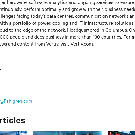
her hardware, software, analytics and ongoing services to ensure 
ntinuously, perform optimally and grow with their business needs
llenges facing today’s data centres, communication networks a
s with a portfolio of power, cooling and IT infrastructure solutions
loud to the edge of the network. Headquartered in Columbus, Ohi
000 people and does business in more than 130 countries. For m
ews and content from Vertiv, visit Vertiv.com.
T
@Fahlgren.com
rticles