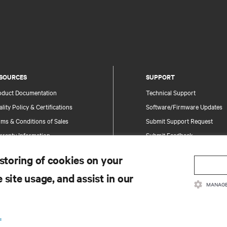
SOURCES
SUPPORT
oduct Documentation
Technical Support
lity Policy & Certifications
Software/Firmware Updates
ms & Conditions of Sales
Submit Support Request
rranty Information
Submit Feedback
tents
Contacts
 storing of cookies on your
te Map
Product Registration
 site usage, and assist in our
Information and Product Secu
MANAGE
Report a Security Concern
.