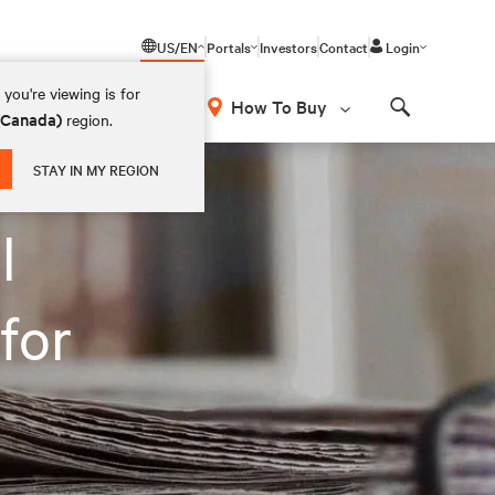
US/EN
Portals
Investors
Contact
Login
you're viewing is for
How To Buy
 (Canada)
region.
Search
STAY IN MY REGION
l
for