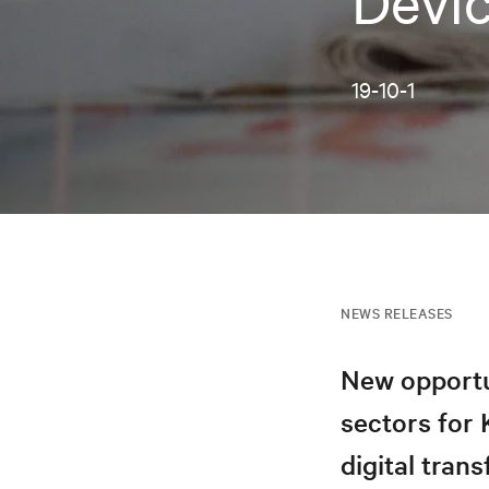
Devi
19-10-1
NEWS RELEASES
New opportu
sectors for
digital tran