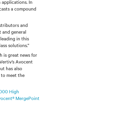
 applications. In
recasts a compound
stributors and
nt and general
leading in this
ass solutions.”
h is great news for
 Vertiv’s Avocent
ut has also
 to meet the
000 High
ocent® MergePoint