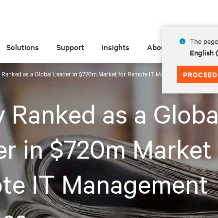
The page 
Solutions
Support
Insights
About
English
v Ranked as a Global Leader in $720m Market for Remote IT Management Devices
PROCEED
v Ranked as a Globa
r in $720m Market 
te IT Management