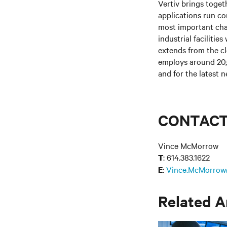
Vertiv brings toget
applications run co
most important cha
industrial facilitie
extends from the c
employs around 20,
and for the latest n
CONTAC
Vince McMorrow
: 614.383.1622
T
:
Vince.McMorrow
E
Related A