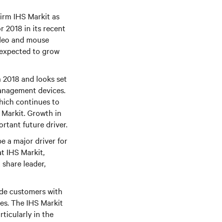
firm IHS Markit as
 2018 in its recent
ideo and mouse
s expected to grow
 2018 and looks set
management devices.
which continues to
 Markit. Growth in
ortant future driver.
e a major driver for
t IHS Markit,
 share leader,
ide customers with
es. The IHS Markit
ticularly in the