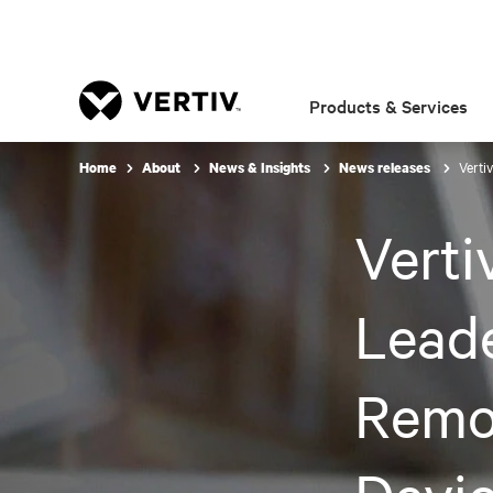
Products & Services
Verti
Home
About
News & Insights
News releases
Verti
Leade
Remo