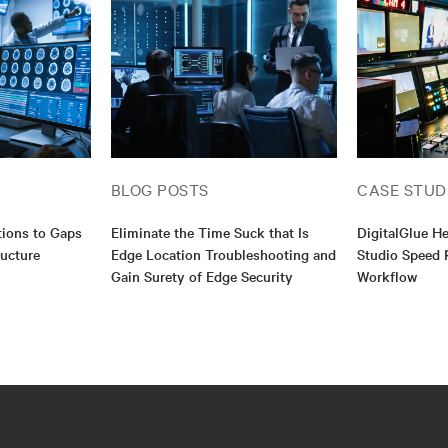
BLOG POSTS
CASE STUD
utions to Gaps
Eliminate the Time Suck that Is
DigitalGlue H
ructure
Edge Location Troubleshooting and
Studio Speed 
Gain Surety of Edge Security
Workflow