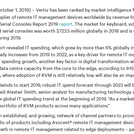
ctober 1, 2019] – Vertiv has been ranked by market intelligence 
plier of remote IT management devices worldwide by revenue for
Serial Consoles Report 2019
report
. The market for keyboard, v
serial consoles was worth $723.5 million globally in 2018 and i
ring 2019.
rt revealed IT spending, which grew by more than 6% globally in
eady increases from 2019 to 2022, as a key driver for remote IT 
IT spending growth, another key factor is digital transformation 
data centre capacity from the core to the edge, according to IHS
where adoption of KVM is still relatively low, will also be an imp
inds to start 2019, robust IT spend forecast through 2023 will b
id Alastair Smith, senior analyst for manufacturing technology a
ow global IT spending trend at the beginning of 2019. “As a market
portfolio of KVM products across many applications.”
n established, and growing, network of channel partners to prov
olio of products including Avocent® remote IT management devic
owth in remote IT management related to edge deployments – par