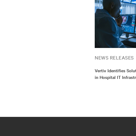
NEWS RELEASES
Vertiv Identifies Sol
in Hospital IT Infrast