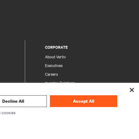
CORPORATE
About Vertiv
Executives
Careers
Investor Relations
Ethics & Compliance
Your Privacy Choices
Decline All
Accept All
rity
Privacy Notices
 COOKIES