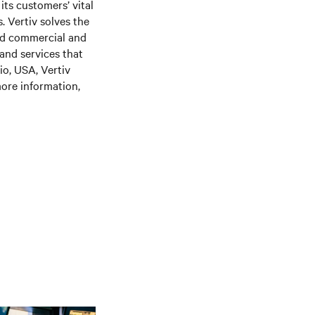
its customers’ vital
. Vertiv solves the
nd commercial and
 and services that
o, USA, Vertiv
ore information,