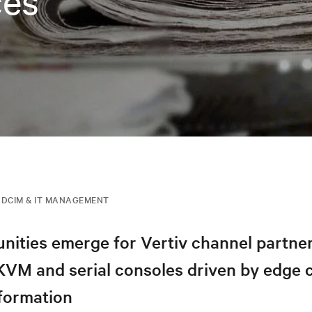
ces
DCIM & IT MANAGEMENT
nities emerge for Vertiv channel partner
 KVM and serial consoles driven by edge
sformation