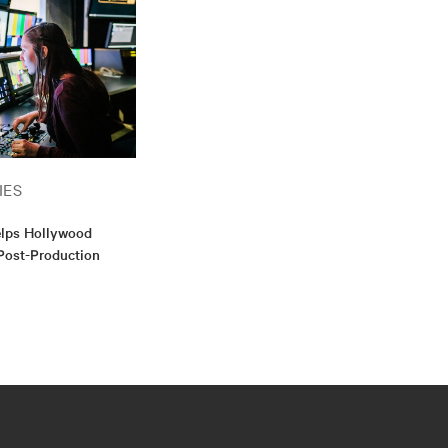
IES
elps Hollywood
Post-Production