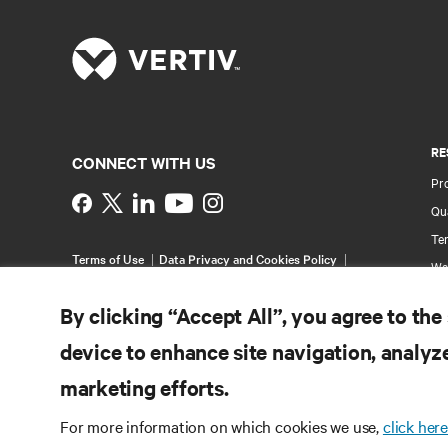
RE
CONNECT WITH US
Pr
Instagram
Qua
Ter
Terms of Use
Data Privacy and Cookies Policy
Wa
Accessibility Statement
Multi-Year Accessibility
Pa
Plan
By clicking “Accept All”, you agree to the
©
2026 Vertiv Group Corp. All rights reserved.
Si
device to enhance site navigation, analyze
marketing efforts.
For more information on which cookies we use,
click here