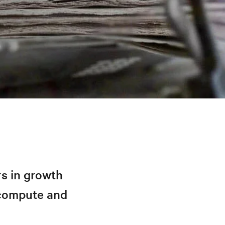
s in growth
 compute and