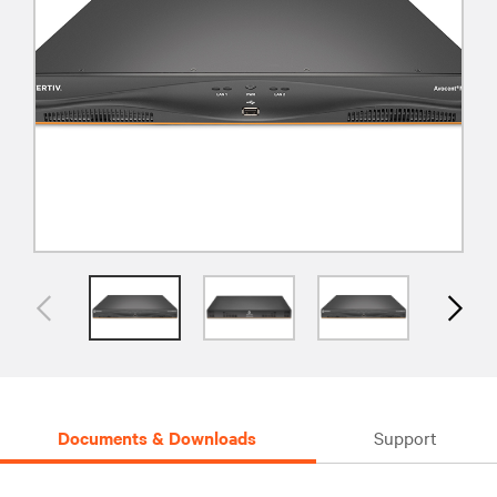
Documents & Downloads
Support