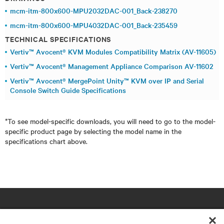
mcm-itm-800x600-MPU2032DAC-001_Back-238270
mcm-itm-800x600-MPU4032DAC-001_Back-235459
TECHNICAL SPECIFICATIONS
Vertiv™ Avocent® KVM Modules Compatibility Matrix (AV-11605)
Vertiv™ Avocent® Management Appliance Comparison AV-11602
Vertiv™ Avocent® MergePoint Unity™ KVM over IP and Serial
Console Switch Guide Specifications
*To see model-specific downloads, you will need to go to the model-
specific product page by selecting the model name in the
specifications chart above.