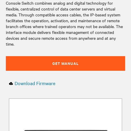
Console Switch combines analog and digital technology for
flexible, centralized control of data center servers and virtual
media. Through compatible access cables, the IP-based system
facilitates the operation, activation, and maintenance of remote
branch offices where trained operators may not be available. The
interface module delivers flexible management of connected
devices and secure remote access from anywhere and at any
time.
GET MANUAL
Download Firmware