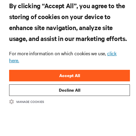
By clicking “Accept All”, you agree to the
storing of cookies on your device to
RESOURCES
enhance site navigation, analyze site
usage, and assist in our marketing efforts.
SUPPORT
For more information on which cookies we use,
click
here.
CORPORATE
Accept All
Decline All
CONNECT WITH US
MANAGE COOKIES
Insta
•
•
Terms of Use
Data Privacy and Cookies Policy
Accessibility Statement