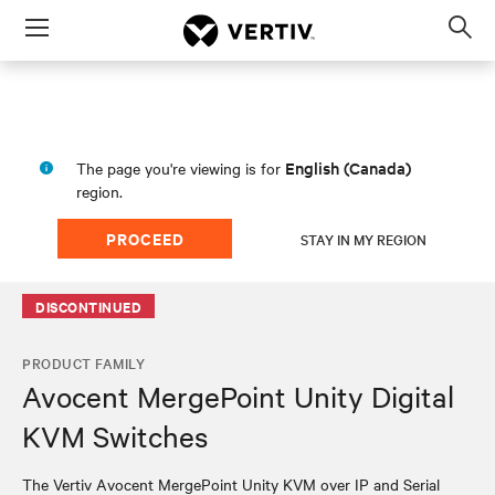
Menu
Op
sea
mod
English (Canada)
The page you're viewing is for
region.
PROCEED
STAY IN MY REGION
DISCONTINUED
PRODUCT FAMILY
Avocent MergePoint Unity Digital
KVM Switches
The Vertiv Avocent MergePoint Unity KVM over IP and Serial