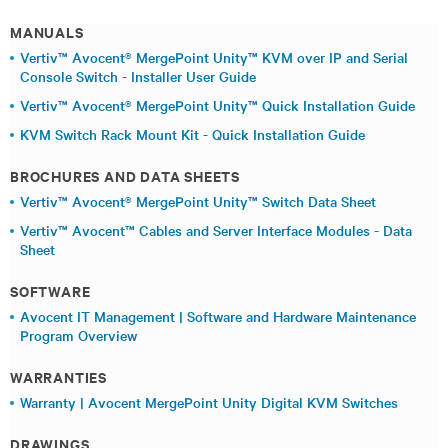
MANUALS
Vertiv™ Avocent® MergePoint Unity™ KVM over IP and Serial
Console Switch - Installer User Guide
Vertiv™ Avocent® MergePoint Unity™ Quick Installation Guide
KVM Switch Rack Mount Kit - Quick Installation Guide
BROCHURES AND DATA SHEETS
Vertiv™ Avocent® MergePoint Unity™ Switch Data Sheet
Vertiv™ Avocent™ Cables and Server Interface Modules - Data
Sheet
SOFTWARE
Avocent IT Management | Software and Hardware Maintenance
Program Overview
WARRANTIES
Warranty | Avocent MergePoint Unity Digital KVM Switches
DRAWINGS