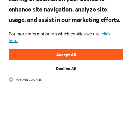
RESOURCES
enhance site navigation, analyze site
usage, and assist in our marketing efforts.
SUPPORT
For more information on which cookies we use,
click
here.
CORPORATE
Accept All
Decline All
CONNECT WITH US
MANAGE COOKIES
Insta
•
•
Terms of Use
Data Privacy and Cookies Policy
Accessibility Statement
•
Multi-Year Accessibility Plan
©
2026 Vertiv Group Corp. All rights reserved.