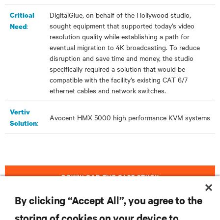
DigitalGlue, on behalf of the Hollywood studio,
Critical
sought equipment that supported today’s video
:
Need
resolution quality while establishing a path for
eventual migration to 4K broadcasting. To reduce
disruption and save time and money, the studio
specifically required a solution that would be
compatible with the facility’s existing CAT 6/7
ethernet cables and network switches.
Vertiv
Avocent HMX 5000
high performance
KVM systems
:
Solution
DOWNLOAD THE CASE STUDY
By clicking “Accept All”, you agree to the
storing of cookies on your device to