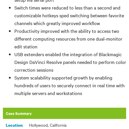
Switch times were reduced to less than
a second and
customizable hotkeys
sped switching between favorite
channels which greatly improved workflow
Productivity improved with the ability to access two
different computing resources from one dual-monitor
edit station
USB extenders enabled the integration of Blackmagic
Design DaVinci Resolve panels needed to perform color
correction sessions
System scalability supported growth by enabling
hundreds of users to securely connect in real time with
multiple servers and workstations
Case Summary
:
Hollywood, California
Location