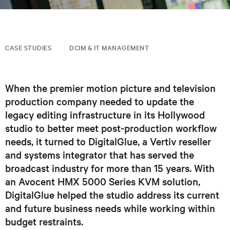
CASE STUDIES
DCIM & IT MANAGEMENT
When the premier motion picture and television
production company needed to update the
legacy editing infrastructure in its Hollywood
studio to better meet post-production workflow
needs, it turned to DigitalGlue, a Vertiv reseller
and systems integrator that has served the
broadcast industry for more than 15 years. With
an Avocent HMX 5000 Series KVM solution,
DigitalGlue helped the studio address its current
and future business needs while working within
budget restraints.