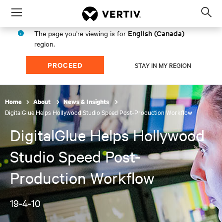
Menu
Op
sea
English (Canada)
The page you're viewing is for
mod
region.
PROCEED
STAY IN MY REGION
Home
About
News & Insights
DigitalGlue Helps Hollywood Studio Speed Post-Production Workflow
DigitalGlue Helps Hollywood
Studio Speed Post-
Production Workflow
19-4-10