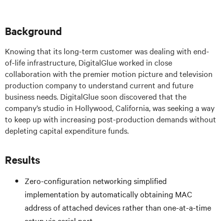
Background
Knowing that its long-term customer was dealing with end-
of-life infrastructure, DigitalGlue worked in close
collaboration with the premier motion picture and television
production company to understand current and future
business needs. DigitalGlue soon discovered that the
company’s studio in Hollywood, California, was seeking a way
to keep up with increasing post-production demands without
depleting capital expenditure funds.
Results
Zero-configuration networking simplified
implementation by automatically obtaining MAC
address of attached devices rather than one-at-a-time
setup via serial port