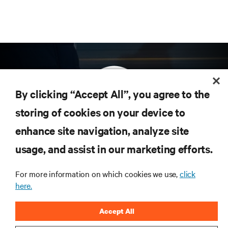
By clicking “Accept All”, you agree to the
storing of cookies on your device to
enhance site navigation, analyze site
Subscribe to get the latest trends in technology
Receive updates on the most important topics in
usage, and assist in our marketing efforts.
the industry, with latest discussions and expert
insights on AI, liquid cooling, and high performance
For more information on which cookies we use,
click
computing in the data center.
here.
SIGN UP NOW
Accept All