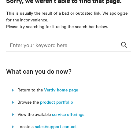
Sorry, we weren't able to find that page.
This is usually the result of a bad or outdated link. We apologize
for the inconvenience.
Please try searching for it using the search bar below.
Sear
What can you do now?
Return to the
Vertiv home page
Browse the
product portfolio
View the available
service offerings
Locate a
sales/support contact