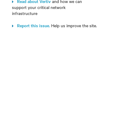
Read about Vertiv
and how we can
support your critical network
infrastructure
Report this issue.
Help us improve the site.