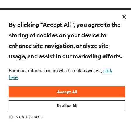
By clicking “Accept All”, you agree to the
storing of cookies on your device to
enhance site navigation, analyze site
RESOURCES
usage, and assist in our marketing efforts.
For more information on which cookies we use,
click
SUPPORT
here.
CORPORATE
Accept All
Decline All
MANAGE COOKIES
CONNECT WITH US