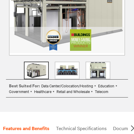
Best Suited For:
Data Center/Colocation/Hosting
Education
Government
Healthcare
Retail and Wholesale
Telecom
Features and Benefits
Technical Specifications
Document