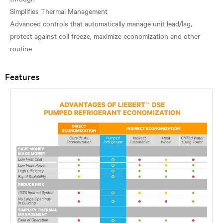
Simplifies Thermal Management
Advanced controls that automatically manage unit lead/lag,
protect against coil freeze, maximize economization and other
Features