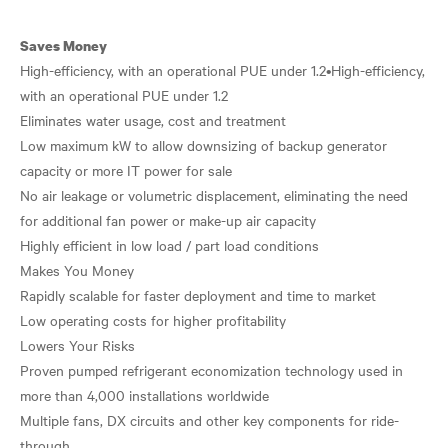
Saves Money
High-efficiency, with an operational PUE under 1.2•High-efficiency,
with an operational PUE under 1.2
Eliminates water usage, cost and treatment
Low maximum kW to allow downsizing of backup generator
capacity or more IT power for sale
No air leakage or volumetric displacement, eliminating the need
for additional fan power or make-up air capacity
Highly efficient in low load / part load conditions
Makes You Money
Rapidly scalable for faster deployment and time to market
Low operating costs for higher profitability
Lowers Your Risks
Proven pumped refrigerant economization technology used in
more than 4,000 installations worldwide
Multiple fans, DX circuits and other key components for ride-
through