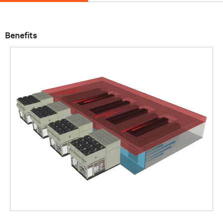
Benefits