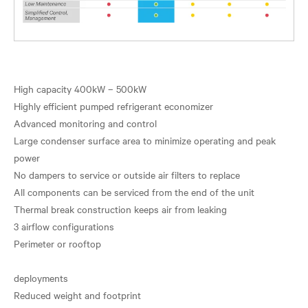
High capacity 400kW – 500kW
Highly efficient pumped refrigerant economizer
Advanced monitoring and control
Large condenser surface area to minimize operating and peak
power
No dampers to service or outside air filters to replace
All components can be serviced from the end of the unit
Thermal break construction keeps air from leaking
3 airflow configurations
Perimeter or rooftop
deployments