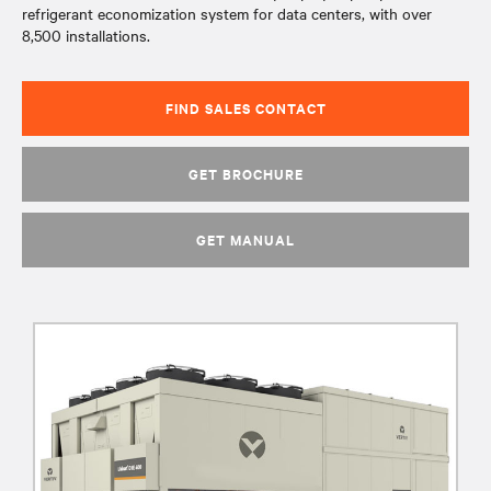
refrigerant economization system for data centers, with over
8,500 installations.
FIND SALES CONTACT
GET BROCHURE
GET MANUAL