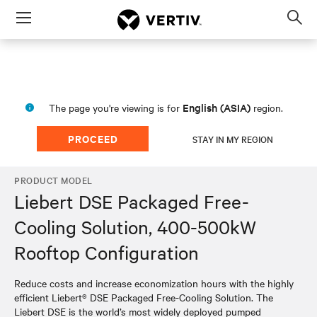
Menu
Op
sea
mod
English (ASIA)
The page you're viewing is for
region.
PROCEED
STAY IN MY REGION
PRODUCT MODEL
Liebert DSE Packaged Free-
Cooling Solution, 400-500kW
Rooftop Configuration
Reduce costs and increase economization hours with the highly
efficient Liebert® DSE Packaged Free-Cooling Solution. The
Liebert DSE is the world’s most widely deployed pumped